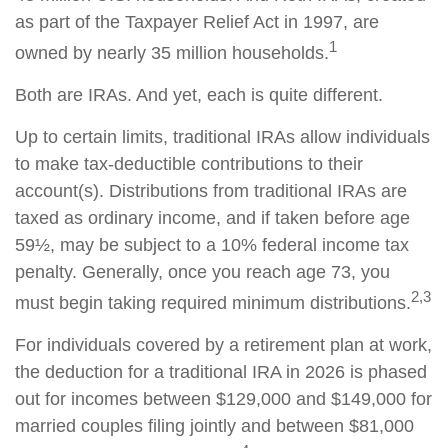
as part of the Taxpayer Relief Act in 1997, are
1
owned by nearly 35 million households.
Both are IRAs. And yet, each is quite different.
Up to certain limits, traditional IRAs allow individuals
to make tax-deductible contributions to their
account(s). Distributions from traditional IRAs are
taxed as ordinary income, and if taken before age
59½, may be subject to a 10% federal income tax
penalty. Generally, once you reach age 73, you
2,3
must begin taking required minimum distributions.
For individuals covered by a retirement plan at work,
the deduction for a traditional IRA in 2026 is phased
out for incomes between $129,000 and $149,000 for
married couples filing jointly and between $81,000