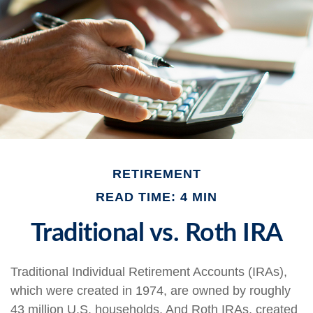
RETIREMENT
READ TIME: 4 MIN
Traditional vs. Roth IRA
Traditional Individual Retirement Accounts (IRAs),
which were created in 1974, are owned by roughly
43 million U.S. households. And Roth IRAs, created