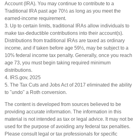
Account (IRA). You may continue to contribute to a
Traditional IRA past age 70½ as long as you meet the
earned-income requirement.
3. Up to certain limits, traditional IRAs allow individuals to
make tax-deductible contributions into their account(s).
Distributions from traditional IRAs are taxed as ordinary
income, and if taken before age 59½, may be subject to a
10% federal income tax penalty. Generally, once you reach
age 73, you must begin taking required minimum
distributions.
4. IRS.gov, 2025
5. The Tax Cuts and Jobs Act of 2017 eliminated the ability
to "undo" a Roth conversion.
The content is developed from sources believed to be
providing accurate information. The information in this
material is not intended as tax or legal advice. It may not be
used for the purpose of avoiding any federal tax penalties.
Please consult legal or tax professionals for specific