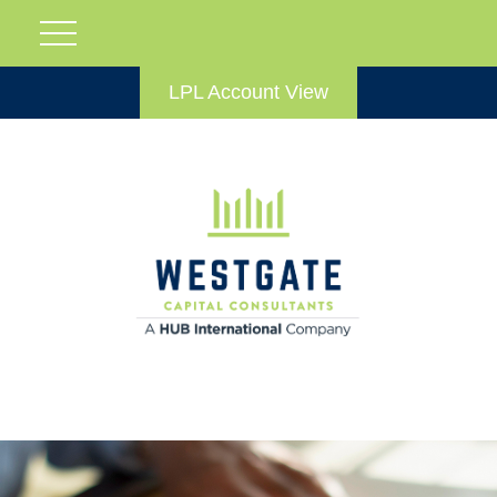
LPL Account View