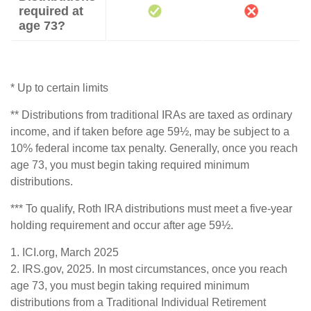
required at
age 73?
* Up to certain limits
** Distributions from traditional IRAs are taxed as ordinary
income, and if taken before age 59½, may be subject to a
10% federal income tax penalty. Generally, once you reach
age 73, you must begin taking required minimum
distributions.
*** To qualify, Roth IRA distributions must meet a five-year
holding requirement and occur after age 59½.
1. ICI.org, March 2025
2. IRS.gov, 2025. In most circumstances, once you reach
age 73, you must begin taking required minimum
distributions from a Traditional Individual Retirement