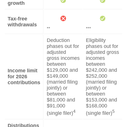
growth
Tax-free
withdrawals
**
***
Deduction
Eligibility
phases out for
phases out for
adjusted
adjusted gross
gross incomes
incomes
between
between
$129,000 and
$242,000 and
Income limit
$149,000
$252,000
for 2026
(married filing
(married filing
contributions
jointly) or
jointly) or
between
between
$81,000 and
$153,000 and
$91,000
$168,000
4
5
(single filer)
(single filer)
Distributions