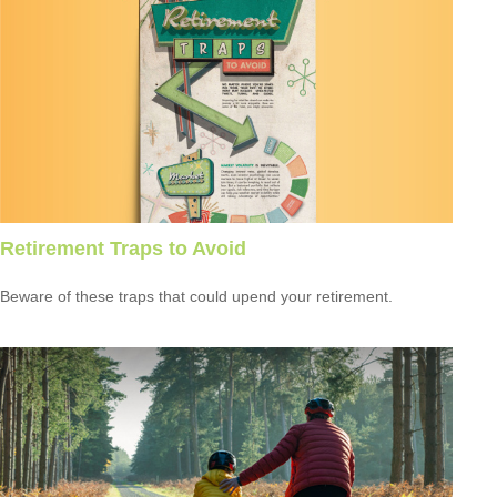
Retirement Traps to Avoid
Beware of these traps that could upend your retirement.