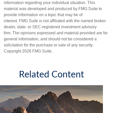
information regarding your individual situation. This
material was developed and produced by FMG Suite to
provide information on a topic that may be of
interest. FMG Suite is not affiliated with the named broker-
dealer, state- or SEC-registered investment advisory
firm. The opinions expressed and material provided are for
general information, and should not be considered a
solicitation for the purchase or sale of any security.
Copyright
2026 FMG Suite.
Related Content