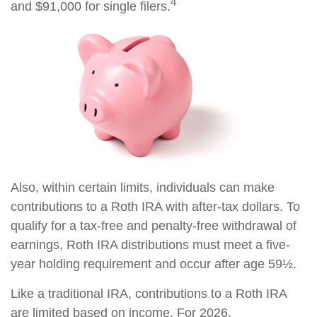
4
and $91,000 for single filers.
Also, within certain limits, individuals can make
contributions to a Roth IRA with after-tax dollars. To
qualify for a tax-free and penalty-free withdrawal of
earnings, Roth IRA distributions must meet a five-
year holding requirement and occur after age 59½.
Like a traditional IRA, contributions to a Roth IRA
are limited based on income. For 2026,