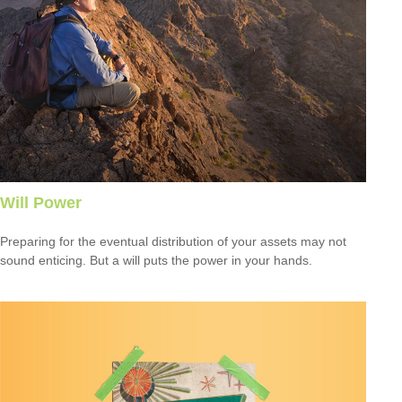
Will Power
Preparing for the eventual distribution of your assets may not
sound enticing. But a will puts the power in your hands.