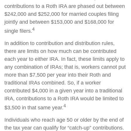
contributions to a Roth IRA are phased out between
$242,000 and $252,000 for married couples filing
jointly and between $153,000 and $168,000 for
4
single filers.
In addition to contribution and distribution rules,
there are limits on how much can be contributed
each year to either IRA. In fact, these limits apply to
any combination of IRAs; that is, workers cannot put
more than $7,500 per year into their Roth and
traditional IRAs combined. So, if a worker
contributed $4,000 in a given year into a traditional
IRA, contributions to a Roth IRA would be limited to
4
$3,500 in that same year.
Individuals who reach age 50 or older by the end of
the tax year can qualify for “catch-up” contributions.