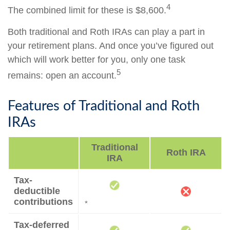
4
The combined limit for these is $8,600.
Both traditional and Roth IRAs can play a part in
your retirement plans. And once you’ve figured out
which will work better for you, only one task
5
remains: open an account.
Features of Traditional and Roth
IRAs
Traditional
Roth IRA
IRA
Tax-
deductible
contributions
*
Tax-deferred