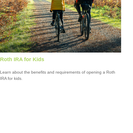
Roth IRA for Kids
Learn about the benefits and requirements of opening a Roth
IRA for kids.