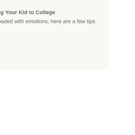
g Your Kid to College
loaded with emotions; here are a few tips