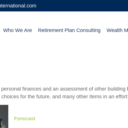
ernational.com
Who We Are
Retirement Plan Consulting
Wealth 
f personal finances and an assessment of other building b
oices for the future, and many other items in an effort t
Forecast