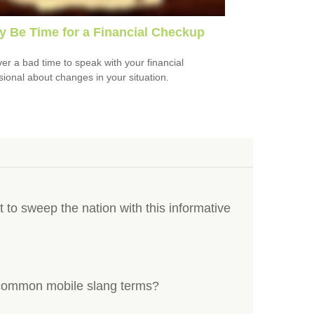
ay Be Time for a Financial Checkup
ever a bad time to speak with your financial
sional about changes in your situation.
t to sweep the nation with this informative
common mobile slang terms?