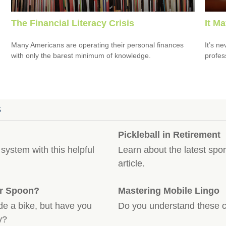
The Financial Literacy Crisis
It M
Many Americans are operating their personal finances
It’s n
with only the barest minimum of knowledge.
profes
S
Pickleball in Retirement
system with this helpful
Learn about the latest spor
article.
er Spoon?
Mastering Mobile Lingo
de a bike, but have you
Do you understand these 
y?