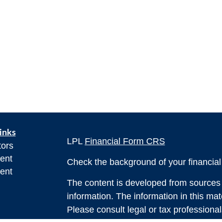
inks
LPL
Financial Form CRS
tors
ent
Check the background of your financia
ent
The content is developed from sources 
information. The information in this mate
Please consult legal or tax professional