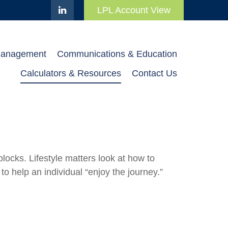
LPL Account View
Management
Communications & Education
Calculators & Resources
Contact Us
locks. Lifestyle matters look at how to
o help an individual “enjoy the journey.”