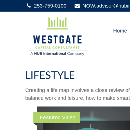
253-759-0100
NOW.advisor@hubint
Home
LIFESTYLE
Creating a life map involves a close review o
balance work and leisure, how to make smart ch
Featured Video