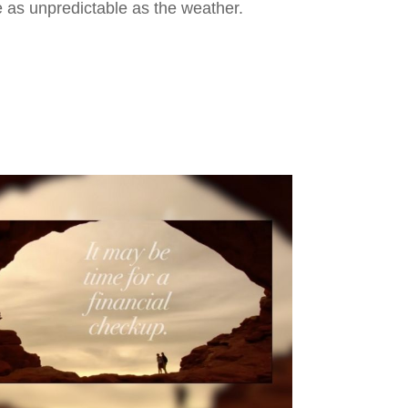
 as unpredictable as the weather.