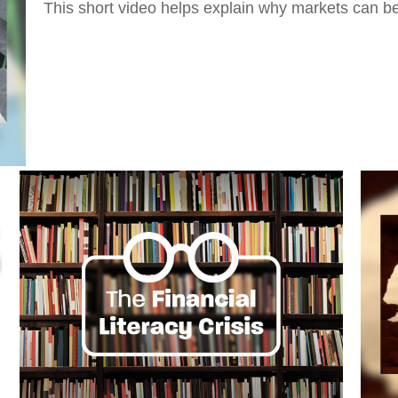
This short video helps explain why markets can be