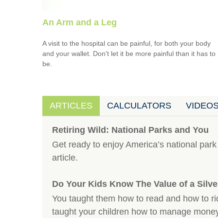
An Arm and a Leg
A visit to the hospital can be painful, for both your body
and your wallet. Don't let it be more painful than it has to
be.
ARTICLES
CALCULATORS
VIDEO
Retiring Wild: National Parks and You
Get ready to enjoy America’s national park 
article.
Do Your Kids Know The Value of a Silv
You taught them how to read and how to ri
taught your children how to manage mone