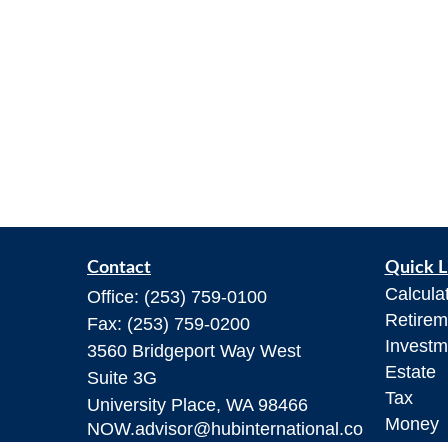
Contact
Quick L
Calcula
Office:
(253) 759-0100
Retirem
Fax:
(253) 759-0200
Investm
3560 Bridgeport Way West
Estate
Suite 3G
Tax
University Place,
WA
98466
Money
NOW.advisor@hubinternational.co