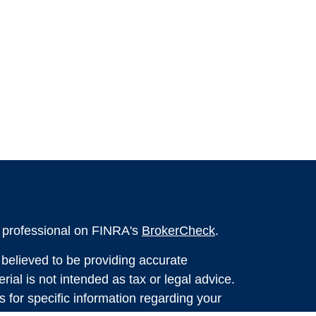
l professional on FINRA's
BrokerCheck
.
believed to be providing accurate
rial is not intended as tax or legal advice.
s for specific information regarding your