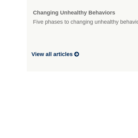
Changing Unhealthy Behaviors
Five phases to changing unhealthy behavi
View all articles