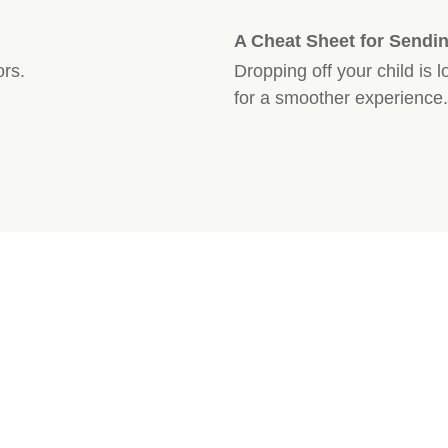
A Cheat Sheet for Sendin
ors.
Dropping off your child is 
for a smoother experience.