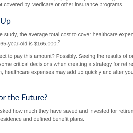
not covered by Medicare or other insurance programs.
s Up
e study, the average total cost to cover healthcare expe
2
 65-year-old is $165,000.
ct to pay this amount? Possibly. Seeing the results of 
ome critical decisions when creating a strategy for reti
h, healthcare expenses may add up quickly and alter you
or the Future?
sked how much they have saved and invested for retire
 residence and defined benefit plans.