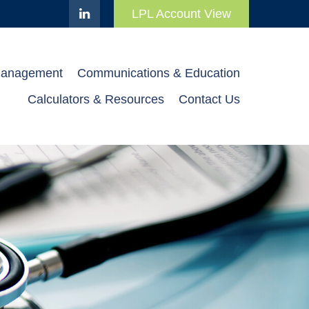
LPL Account View
Management
Communications & Education
Calculators & Resources
Contact Us