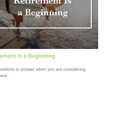
rement Is a Beginning
estions to answer when you are considering
ment.