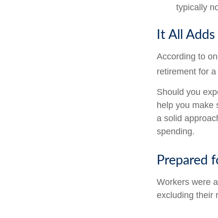
typically 
It All Add
According to on
retirement for a
Should you expe
help you make s
a solid approac
spending.
Prepared f
Workers were a
excluding their