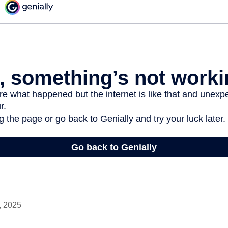
, 2025