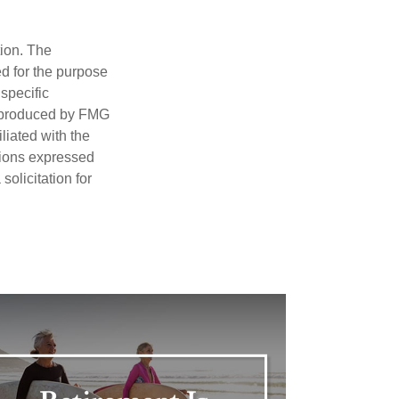
tion. The
ed for the purpose
 specific
d produced by FMG
iliated with the
nions expressed
olicitation for