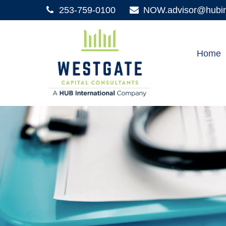
253-759-0100
NOW.advisor@hubint
Home