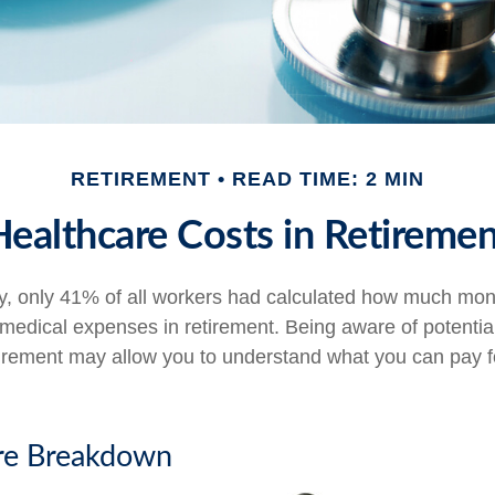
RETIREMENT
READ TIME: 2 MIN
Healthcare Costs in Retiremen
y, only 41% of all workers had calculated how much mo
 medical expenses in retirement. Being aware of potentia
tirement may allow you to understand what you can pay 
re Breakdown