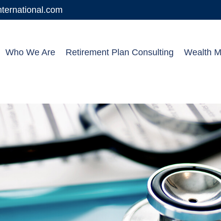
ernational.com
Who We Are
Retirement Plan Consulting
Wealth 