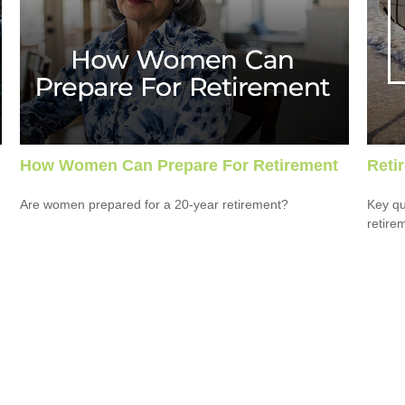
How Women Can Prepare For Retirement
Reti
Are women prepared for a 20-year retirement?
Key qu
retire