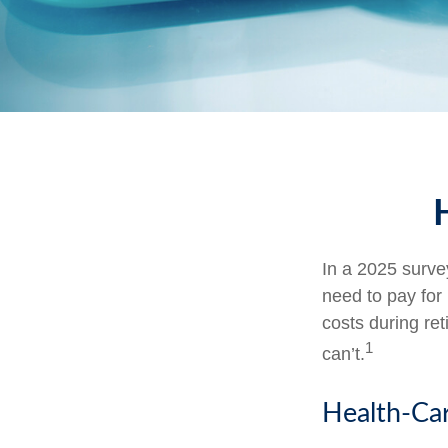
In a 2025 surve
need to pay for
costs during re
1
can’t.
Health-Ca