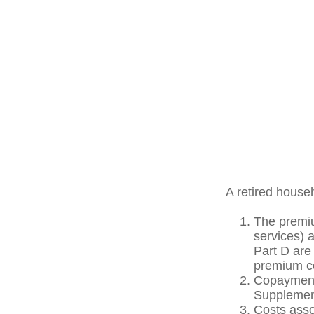
A retired house
The premiu
services) 
Part D are 
premium co
Copayments
Supplement
Costs asso