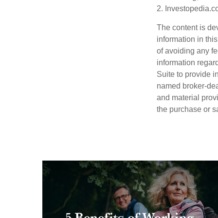
2. Investopedia.c
The content is de
information in thi
of avoiding any fe
information regar
Suite to provide i
named broker-deal
and material provi
the purchase or s