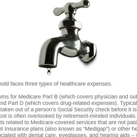
hold faces three types of healthcare expenses.
ms for Medicare Part B (which covers physician and out
and Part D (which covers drug-related expenses). Typical
taken out of a person’s Social Security check before it is
st is often overlooked by retirement-minded individuals.
 related to Medicare-covered services that are not pai
 Insurance plans (also known as “Medigap”) or other he
ciated with dental care, eyeglasses, and hearing aids –