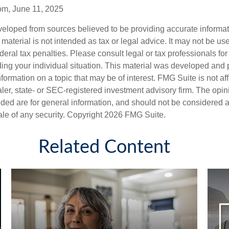
om, June 11, 2025
veloped from sources believed to be providing accurate informa
s material is not intended as tax or legal advice. It may not be us
deral tax penalties. Please consult legal or tax professionals for
ding your individual situation. This material was developed an
nformation on a topic that may be of interest. FMG Suite is not aff
er, state- or SEC-registered investment advisory firm. The opi
ded are for general information, and should not be considered a s
ale of any security. Copyright
2026 FMG Suite.
Related Content