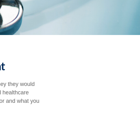
t
ney they would
l healthcare
for and what you