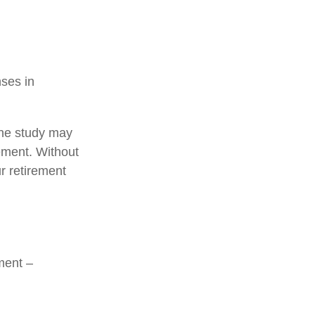
nses in
one study may
rement. Without
r retirement
ment –