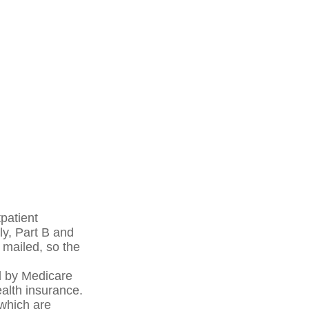
patient
ly, Part B and
 mailed, so the
d by Medicare
alth insurance.
 which are