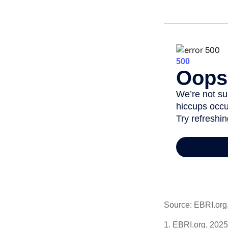
Source: EBRI.org
1. EBRI.org, 2025