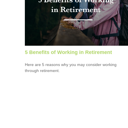
5 Benefits of Working in Retirement
Here are 5 reasons why you may consider working
through retirement.