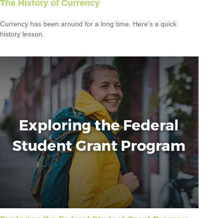
The History of Currency
Currency has been around for a long time. Here's a quick
history lesson.