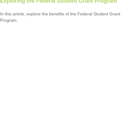
Exploring the Federal Student Grant Program
In this article, explore the benefits of the Federal Student Grant
Program.