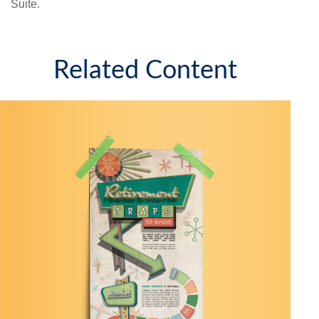
Suite.
Related Content