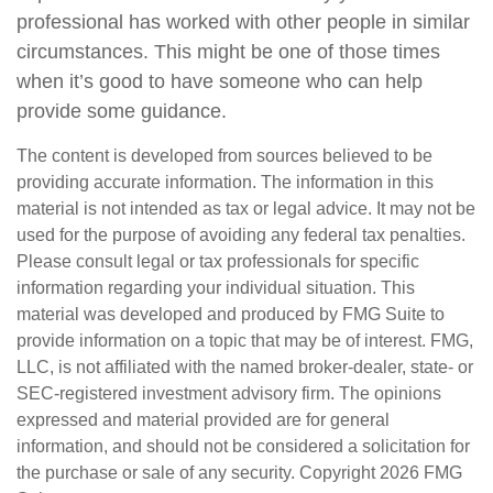
professional has worked with other people in similar
circumstances. This might be one of those times
when it’s good to have someone who can help
provide some guidance.
The content is developed from sources believed to be
providing accurate information. The information in this
material is not intended as tax or legal advice. It may not be
used for the purpose of avoiding any federal tax penalties.
Please consult legal or tax professionals for specific
information regarding your individual situation. This
material was developed and produced by FMG Suite to
provide information on a topic that may be of interest. FMG,
LLC, is not affiliated with the named broker-dealer, state- or
SEC-registered investment advisory firm. The opinions
expressed and material provided are for general
information, and should not be considered a solicitation for
the purchase or sale of any security. Copyright
2026 FMG