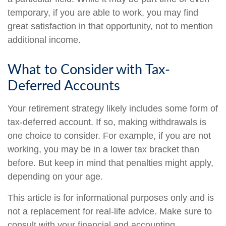
temporary, if you are able to work, you may find
great satisfaction in that opportunity, not to mention
additional income.
What to Consider with Tax-
Deferred Accounts
Your retirement strategy likely includes some form of
tax-deferred account. If so, making withdrawals is
one choice to consider. For example, if you are not
working, you may be in a lower tax bracket than
before. But keep in mind that penalties might apply,
depending on your age.
This article is for informational purposes only and is
not a replacement for real-life advice. Make sure to
consult with your financial and accounting