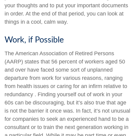
your thoughts and to put your important documents
in order. At the end of that period, you can look at
things in a cool, calm way.
Work, if Possible
The American Association of Retired Persons
(AARP) states that 56 percent of workers aged 50
and over have faced some sort of unplanned
departure from work for various reasons, ranging
from health issues or caring for an infirm relative to
redundancy . Finding yourself out of work in your
60s can be discouraging, but it’s also true that age
is not the barrier it once was. In fact, it’s not unusual
for companies to seek an experienced hand to be a
consultant or to train the next generation working in
a particular field. While it may be part time or even