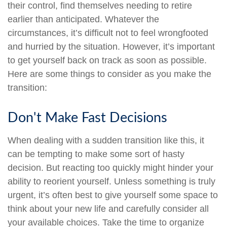
their control, find themselves needing to retire
earlier than anticipated. Whatever the
circumstances, it’s difficult not to feel wrongfooted
and hurried by the situation. However, it’s important
to get yourself back on track as soon as possible.
Here are some things to consider as you make the
transition:
Don't Make Fast Decisions
When dealing with a sudden transition like this, it
can be tempting to make some sort of hasty
decision. But reacting too quickly might hinder your
ability to reorient yourself. Unless something is truly
urgent, it’s often best to give yourself some space to
think about your new life and carefully consider all
your available choices. Take the time to organize