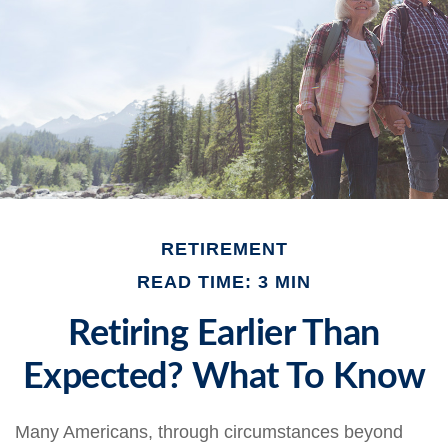
RETIREMENT
READ TIME: 3 MIN
Retiring Earlier Than
Expected? What To Know
Many Americans, through circumstances beyond