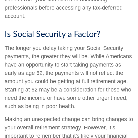
professionals before accessing any tax-deferred
account.
Is Social Security a Factor?
The longer you delay taking your Social Security
payments, the greater they will be. While Americans
have an opportunity to start taking payments as
early as age 62, the payments will not reflect the
amount you could be getting at full retirement age.
Starting at 62 may be a consideration for those who
need the income or have some other urgent need,
such as being in poor health.
Making an unexpected change can bring changes to
your overall retirement strategy. However, it’s
important to remember that it's likely your financial