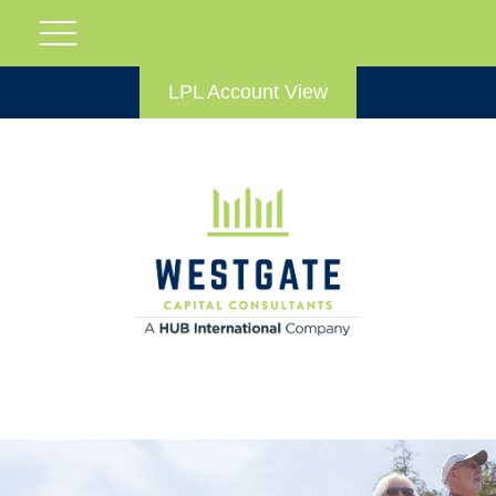
LPL Account View