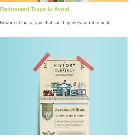
Retirement Traps to Avoid
Beware of these traps that could upend your retirement.