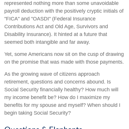
represented nothing more than some unavoidable
payroll deduction with the positively cryptic initials of
"FICA" and "OASDI" (Federal Insurance
Contributions Act and Old Age, Survivors and
Disability Insurance). It hinted at a future that
seemed both intangible and far away.
Yet, some Americans now sit on the cusp of drawing
on the promise that was made with those payments.
As the growing wave of citizens approach
retirement, questions and concerns abound. Is
Social Security financially healthy? How much will
my income benefit be? How do I maximize my
benefits for my spouse and myself? When should I
begin taking Social Security?