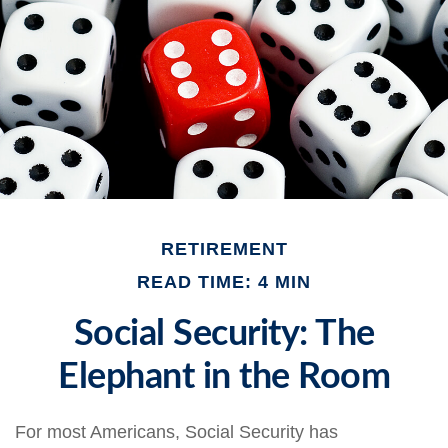
RETIREMENT
READ TIME: 4 MIN
Social Security: The
Elephant in the Room
For most Americans, Social Security has