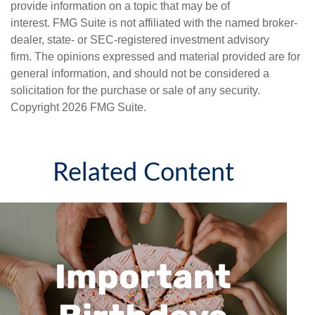
provide information on a topic that may be of
interest. FMG Suite is not affiliated with the named broker-
dealer, state- or SEC-registered investment advisory
firm. The opinions expressed and material provided are for
general information, and should not be considered a
solicitation for the purchase or sale of any security.
Copyright
2026 FMG Suite.
Related Content