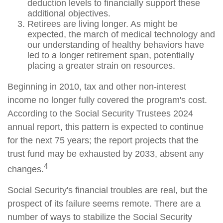
deduction levels to financially support these
additional objectives.
Retirees are living longer. As might be
expected, the march of medical technology and
our understanding of healthy behaviors have
led to a longer retirement span, potentially
placing a greater strain on resources.
Beginning in 2010, tax and other non-interest
income no longer fully covered the program's cost.
According to the Social Security Trustees 2024
annual report, this pattern is expected to continue
for the next 75 years; the report projects that the
trust fund may be exhausted by 2033, absent any
4
changes.
Social Security's financial troubles are real, but the
prospect of its failure seems remote. There are a
number of ways to stabilize the Social Security