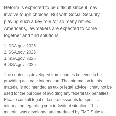
Reform is expected to be difficult since it may
involve tough choices. But with Social Security
playing such a key role for so many retired
Americans, lawmakers are expected to come
together and find solutions.
1. SSA.gov, 2025
2. SSA.gov, 2025
3. SSA.gov, 2025
4. SSA.gov, 2025
The content is developed from sources believed to be
providing accurate information. The information in this
material is not intended as tax or legal advice. It may not be
used for the purpose of avoiding any federal tax penalties.
Please consult legal or tax professionals for specific
information regarding your individual situation. This
material was developed and produced by FMG Suite to