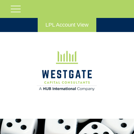
LPL Account View