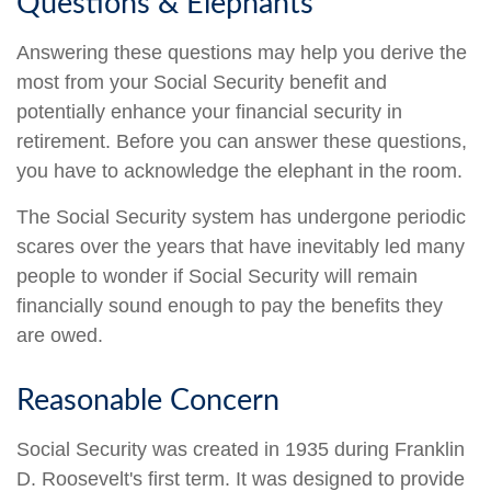
Questions & Elephants
Answering these questions may help you derive the
most from your Social Security benefit and
potentially enhance your financial security in
retirement. Before you can answer these questions,
you have to acknowledge the elephant in the room.
The Social Security system has undergone periodic
scares over the years that have inevitably led many
people to wonder if Social Security will remain
financially sound enough to pay the benefits they
are owed.
Reasonable Concern
Social Security was created in 1935 during Franklin
D. Roosevelt's first term. It was designed to provide