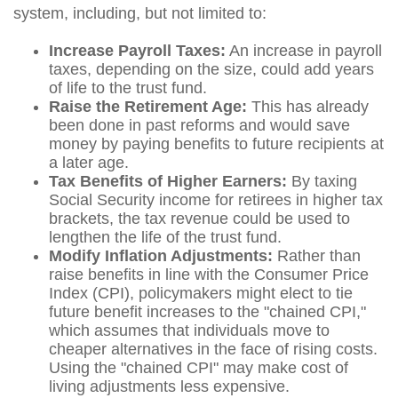
system, including, but not limited to:
Increase Payroll Taxes:
An increase in payroll
taxes, depending on the size, could add years
of life to the trust fund.
Raise the Retirement Age:
This has already
been done in past reforms and would save
money by paying benefits to future recipients at
a later age.
Tax Benefits of Higher Earners:
By taxing
Social Security income for retirees in higher tax
brackets, the tax revenue could be used to
lengthen the life of the trust fund.
Modify Inflation Adjustments:
Rather than
raise benefits in line with the Consumer Price
Index (CPI), policymakers might elect to tie
future benefit increases to the "chained CPI,"
which assumes that individuals move to
cheaper alternatives in the face of rising costs.
Using the "chained CPI" may make cost of
living adjustments less expensive.