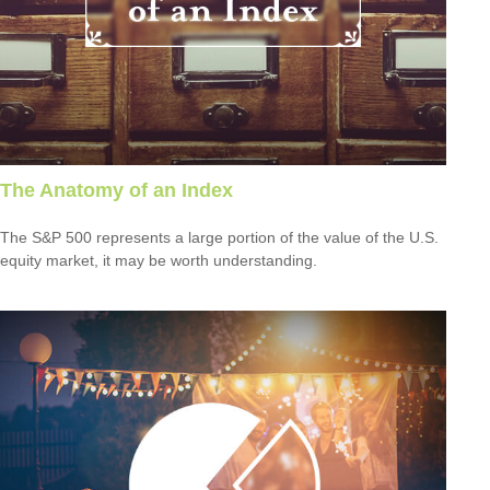
The Anatomy of an Index
The S&P 500 represents a large portion of the value of the U.S.
equity market, it may be worth understanding.