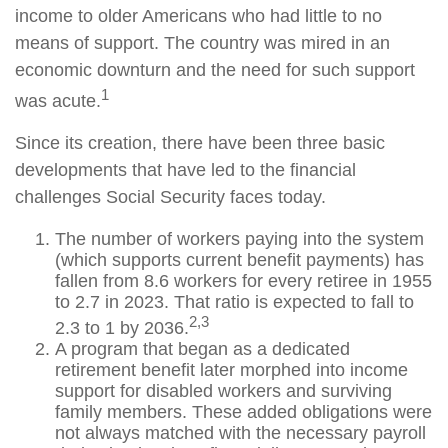
income to older Americans who had little to no
means of support. The country was mired in an
economic downturn and the need for such support
1
was acute.
Since its creation, there have been three basic
developments that have led to the financial
challenges Social Security faces today.
The number of workers paying into the system
(which supports current benefit payments) has
fallen from 8.6 workers for every retiree in 1955
to 2.7 in 2023. That ratio is expected to fall to
2,3
2.3 to 1 by 2036.
A program that began as a dedicated
retirement benefit later morphed into income
support for disabled workers and surviving
family members. These added obligations were
not always matched with the necessary payroll