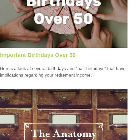
Important Birthdays Over 50
Here's a look at several birthdays and “half-birthdays” that have
implications regarding your retirement income.