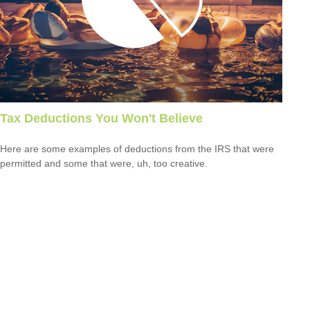
Tax Deductions You Won't Believe
Here are some examples of deductions from the IRS that were
permitted and some that were, uh, too creative.