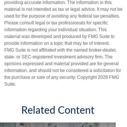
providing accurate information. The information in this
material is not intended as tax or legal advice. It may not be
used for the purpose of avoiding any federal tax penalties.
Please consult legal or tax professionals for specific
information regarding your individual situation. This
material was developed and produced by FMG Suite to
provide information on a topic that may be of interest.
FMG Suite is not affiliated with the named broker-dealer,
state- or SEC-registered investment advisory firm. The
opinions expressed and material provided are for general
information, and should not be considered a solicitation for
the purchase or sale of any security. Copyright
2026 FMG
Suite.
Related Content