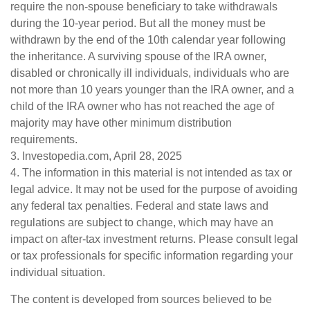
require the non-spouse beneficiary to take withdrawals
during the 10-year period. But all the money must be
withdrawn by the end of the 10th calendar year following
the inheritance. A surviving spouse of the IRA owner,
disabled or chronically ill individuals, individuals who are
not more than 10 years younger than the IRA owner, and a
child of the IRA owner who has not reached the age of
majority may have other minimum distribution
requirements.
3. Investopedia.com, April 28, 2025
4. The information in this material is not intended as tax or
legal advice. It may not be used for the purpose of avoiding
any federal tax penalties. Federal and state laws and
regulations are subject to change, which may have an
impact on after-tax investment returns. Please consult legal
or tax professionals for specific information regarding your
individual situation.
The content is developed from sources believed to be