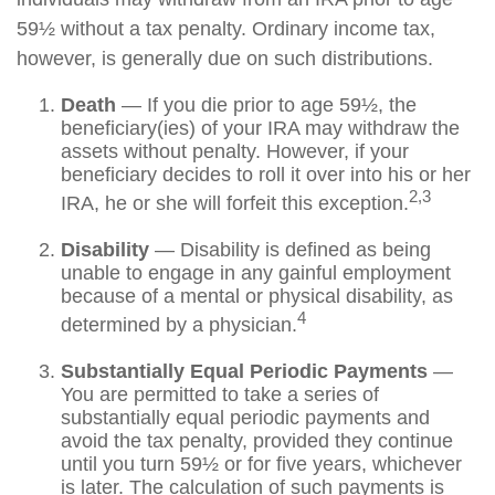
59½ without a tax penalty. Ordinary income tax,
however, is generally due on such distributions.
Death
— If you die prior to age 59½, the
beneficiary(ies) of your IRA may withdraw the
assets without penalty. However, if your
beneficiary decides to roll it over into his or her
2,3
IRA, he or she will forfeit this exception.
Disability
— Disability is defined as being
unable to engage in any gainful employment
because of a mental or physical disability, as
4
determined by a physician.
Substantially Equal Periodic Payments
—
You are permitted to take a series of
substantially equal periodic payments and
avoid the tax penalty, provided they continue
until you turn 59½ or for five years, whichever
is later. The calculation of such payments is