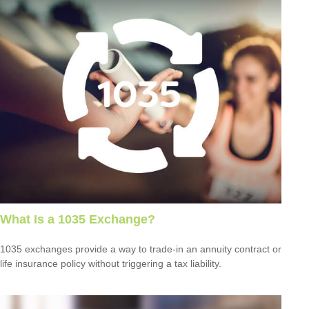
What Is a 1035 Exchange?
1035 exchanges provide a way to trade-in an annuity contract or
life insurance policy without triggering a tax liability.