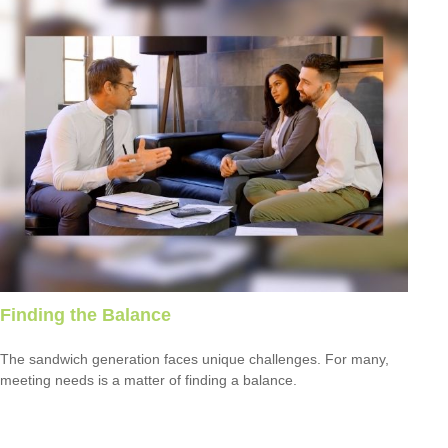
Finding the Balance
The sandwich generation faces unique challenges. For many,
meeting needs is a matter of finding a balance.