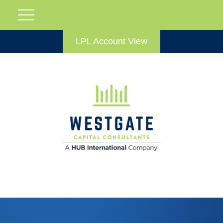
LPL Account View