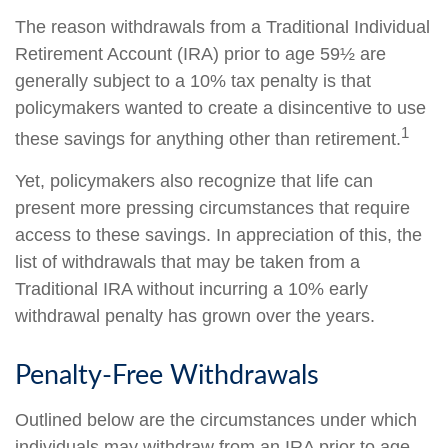
The reason withdrawals from a Traditional Individual
Retirement Account (IRA) prior to age 59½ are
generally subject to a 10% tax penalty is that
policymakers wanted to create a disincentive to use
1
these savings for anything other than retirement.
Yet, policymakers also recognize that life can
present more pressing circumstances that require
access to these savings. In appreciation of this, the
list of withdrawals that may be taken from a
Traditional IRA without incurring a 10% early
withdrawal penalty has grown over the years.
Penalty-Free Withdrawals
Outlined below are the circumstances under which
individuals may withdraw from an IRA prior to age