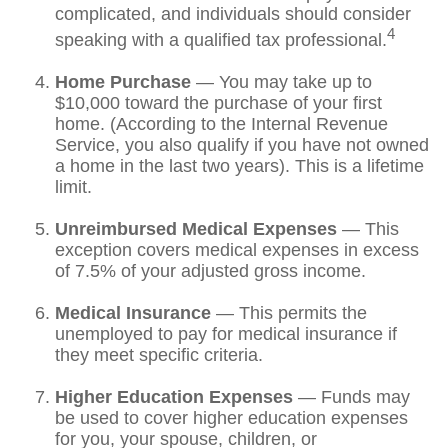
complicated, and individuals should consider
4
speaking with a qualified tax professional.
Home Purchase
— You may take up to
$10,000 toward the purchase of your first
home. (According to the Internal Revenue
Service, you also qualify if you have not owned
a home in the last two years). This is a lifetime
limit.
Unreimbursed Medical Expenses
— This
exception covers medical expenses in excess
of 7.5% of your adjusted gross income.
Medical Insurance
— This permits the
unemployed to pay for medical insurance if
they meet specific criteria.
Higher Education Expenses
— Funds may
be used to cover higher education expenses
for you, your spouse, children, or