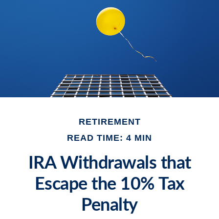
RETIREMENT
READ TIME: 4 MIN
IRA Withdrawals that
Escape the 10% Tax
Penalty