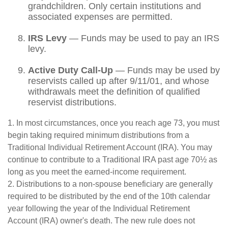
grandchildren. Only certain institutions and
associated expenses are permitted.
IRS Levy
— Funds may be used to pay an IRS
levy.
Active Duty Call-Up
— Funds may be used by
reservists called up after 9/11/01, and whose
withdrawals meet the definition of qualified
reservist distributions.
1. In most circumstances, once you reach age 73, you must
begin taking required minimum distributions from a
Traditional Individual Retirement Account (IRA). You may
continue to contribute to a Traditional IRA past age 70½ as
long as you meet the earned-income requirement.
2. Distributions to a non-spouse beneficiary are generally
required to be distributed by the end of the 10th calendar
year following the year of the Individual Retirement
Account (IRA) owner's death. The new rule does not