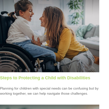
Steps to Protecting a Child with Disabilities
Planning for children with special needs can be confusing but by
working together, we can help navigate those challenges.