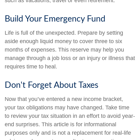
such as vacations, travel or even retirement.
Build Your Emergency Fund
Life is full of the unexpected. Prepare by setting
aside enough liquid money to cover three to six
months of expenses. This reserve may help you
manage through a job loss or an injury or illness that
requires time to heal.
Don't Forget About Taxes
Now that you’ve entered a new income bracket,
your tax obligations may have changed. Take time
to review your tax situation in an effort to avoid year-
end surprises. This article is for informational
purposes only and is not a replacement for real-life