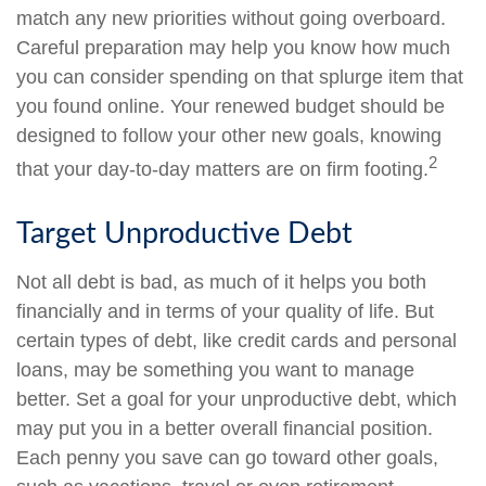
match any new priorities without going overboard.
Careful preparation may help you know how much
you can consider spending on that splurge item that
you found online. Your renewed budget should be
designed to follow your other new goals, knowing
2
that your day-to-day matters are on firm footing.
Target Unproductive Debt
Not all debt is bad, as much of it helps you both
financially and in terms of your quality of life. But
certain types of debt, like credit cards and personal
loans, may be something you want to manage
better. Set a goal for your unproductive debt, which
may put you in a better overall financial position.
Each penny you save can go toward other goals,