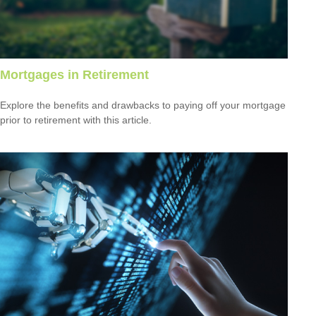
Mortgages in Retirement
Explore the benefits and drawbacks to paying off your mortgage
prior to retirement with this article.