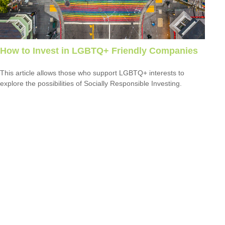
How to Invest in LGBTQ+ Friendly Companies
This article allows those who support LGBTQ+ interests to
explore the possibilities of Socially Responsible Investing.