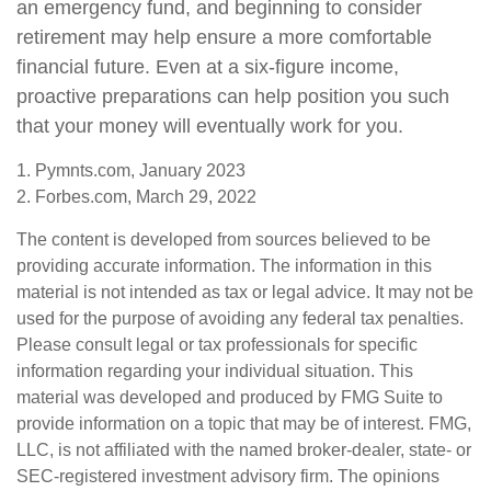
an emergency fund, and beginning to consider
retirement may help ensure a more comfortable
financial future. Even at a six-figure income,
proactive preparations can help position you such
that your money will eventually work for you.
1. Pymnts.com, January 2023
2. Forbes.com, March 29, 2022
The content is developed from sources believed to be
providing accurate information. The information in this
material is not intended as tax or legal advice. It may not be
used for the purpose of avoiding any federal tax penalties.
Please consult legal or tax professionals for specific
information regarding your individual situation. This
material was developed and produced by FMG Suite to
provide information on a topic that may be of interest. FMG,
LLC, is not affiliated with the named broker-dealer, state- or
SEC-registered investment advisory firm. The opinions