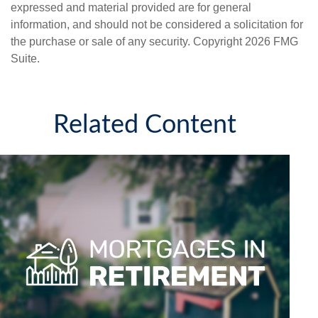
expressed and material provided are for general
information, and should not be considered a solicitation for
the purchase or sale of any security. Copyright
2026 FMG
Suite.
Related Content