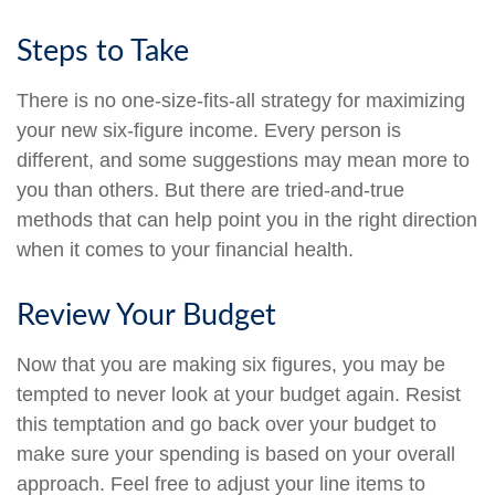
Steps to Take
There is no one-size-fits-all strategy for maximizing
your new six-figure income. Every person is
different, and some suggestions may mean more to
you than others. But there are tried-and-true
methods that can help point you in the right direction
when it comes to your financial health.
Review Your Budget
Now that you are making six figures, you may be
tempted to never look at your budget again. Resist
this temptation and go back over your budget to
make sure your spending is based on your overall
approach. Feel free to adjust your line items to