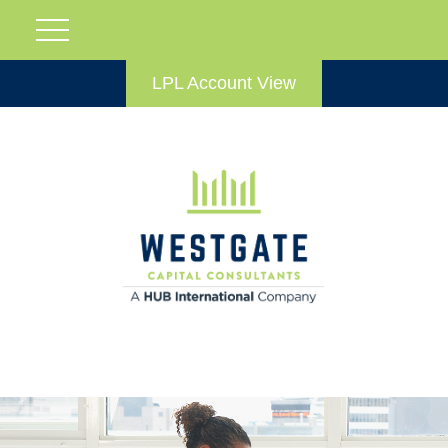
LPL Account View