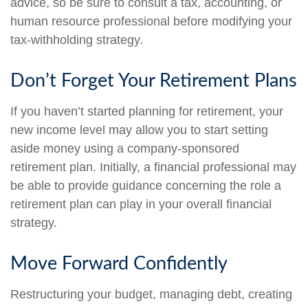
advice, so be sure to consult a tax, accounting, or
human resource professional before modifying your
tax-withholding strategy.
Don’t Forget Your Retirement Plans
If you haven’t started planning for retirement, your
new income level may allow you to start setting
aside money using a company-sponsored
retirement plan. Initially, a financial professional may
be able to provide guidance concerning the role a
retirement plan can play in your overall financial
strategy.
Move Forward Confidently
Restructuring your budget, managing debt, creating