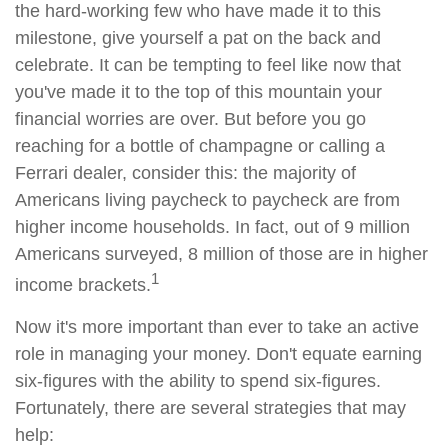
the hard-working few who have made it to this
milestone, give yourself a pat on the back and
celebrate. It can be tempting to feel like now that
you've made it to the top of this mountain your
financial worries are over. But before you go
reaching for a bottle of champagne or calling a
Ferrari dealer, consider this: the majority of
Americans living paycheck to paycheck are from
higher income households. In fact, out of 9 million
Americans surveyed, 8 million of those are in higher
1
income brackets.
Now it's more important than ever to take an active
role in managing your money. Don't equate earning
six-figures with the ability to spend six-figures.
Fortunately, there are several strategies that may
help: