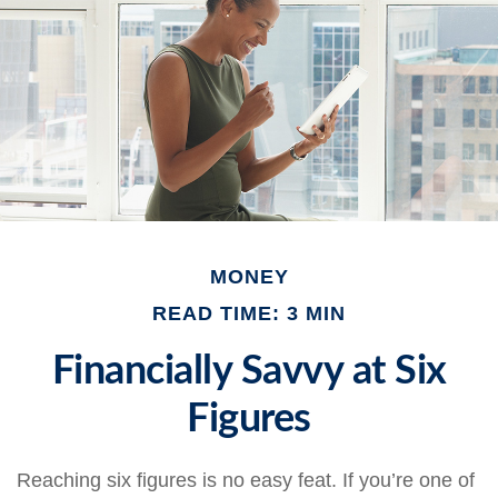
MONEY
READ TIME: 3 MIN
Financially Savvy at Six
Figures
Reaching six figures is no easy feat. If you’re one of