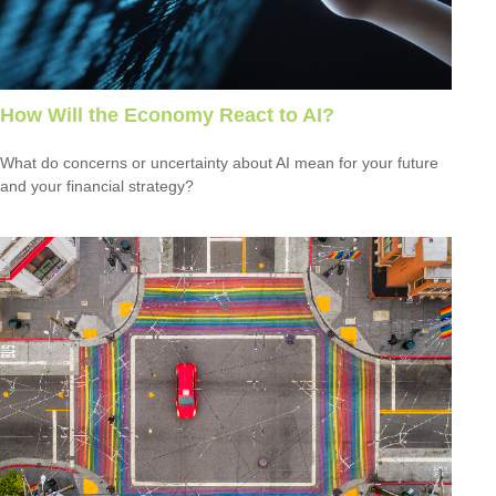
How Will the Economy React to AI?
What do concerns or uncertainty about AI mean for your future
and your financial strategy?