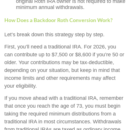
original Roth IRA owner is not required to make
minimum annual withdrawals.
How Does a Backdoor Roth Conversion Work?
Let’s break down this strategy step by step.
First, you’ll need a traditional IRA. For 2026, you
can contribute up to $7,500 or $8,600 if you’re 50 or
older. Your contributions may be tax-deductible,
depending on your situation, but keep in mind that
income limits and other requirements may affect
your eligibility.
If you move ahead with a traditional IRA, remember
that once you reach the age of 73, you must begin
taking the required minimum distributions from a
traditional IRA in most circumstances. Withdrawals
from traditional IRAs are taxed as ordinary income