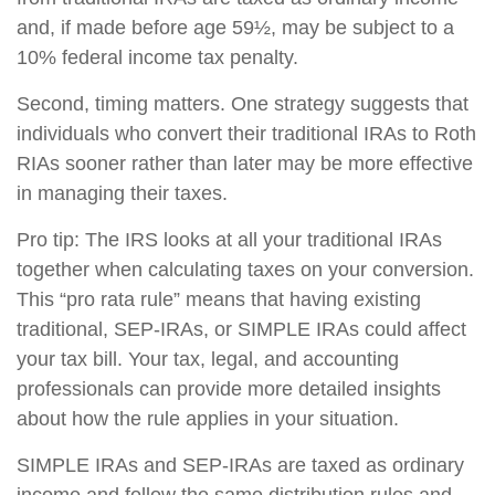
and, if made before age 59½, may be subject to a
10% federal income tax penalty.
Second, timing matters. One strategy suggests that
individuals who convert their traditional IRAs to Roth
RIAs sooner rather than later may be more effective
in managing their taxes.
Pro tip: The IRS looks at all your traditional IRAs
together when calculating taxes on your conversion.
This “pro rata rule” means that having existing
traditional, SEP-IRAs, or SIMPLE IRAs could affect
your tax bill. Your tax, legal, and accounting
professionals can provide more detailed insights
about how the rule applies in your situation.
SIMPLE IRAs and SEP-IRAs are taxed as ordinary
income and follow the same distribution rules and