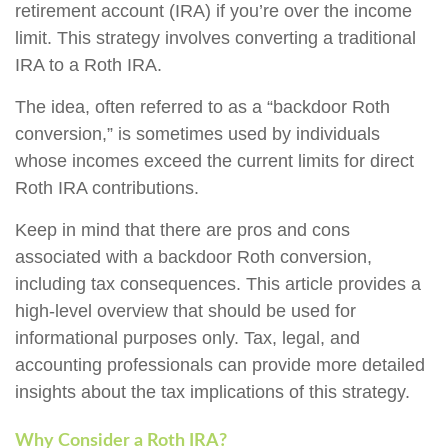
retirement account (IRA) if you’re over the income
limit. This strategy involves converting a traditional
IRA to a Roth IRA.
The idea, often referred to as a “backdoor Roth
conversion,” is sometimes used by individuals
whose incomes exceed the current limits for direct
Roth IRA contributions.
Keep in mind that there are pros and cons
associated with a backdoor Roth conversion,
including tax consequences. This article provides a
high-level overview that should be used for
informational purposes only. Tax, legal, and
accounting professionals can provide more detailed
insights about the tax implications of this strategy.
Why Consider a Roth IRA?