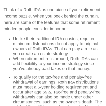
Think of a Roth IRA as one piece of your retirement
income puzzle. When you peek behind the curtain,
here are some of the features that some retirement-
minded people consider important:
Unlike their traditional IRA cousins, required
minimum distributions do not apply to original
owners of Roth IRAs. That can play a role as
you create an estate strategy.
When retirement rolls around, Roth IRAs can
add flexibility to your income strategy since
you’ve already paid taxes on that money.
To qualify for the tax-free and penalty-free
withdrawal of earnings, Roth IRA distributions
must meet a 5-year holding requirement and
occur after age 59½. Tax-free and penalty-free
withdrawals can also be made under other
circumstances, such as the owner’s death. The