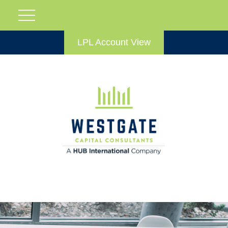
LPL Account View