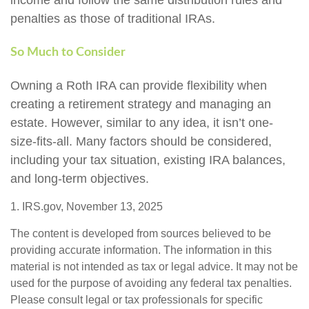
penalties as those of traditional IRAs.
So Much to Consider
Owning a Roth IRA can provide flexibility when
creating a retirement strategy and managing an
estate. However, similar to any idea, it isn’t one-
size-fits-all. Many factors should be considered,
including your tax situation, existing IRA balances,
and long-term objectives.
1. IRS.gov, November 13, 2025
The content is developed from sources believed to be
providing accurate information. The information in this
material is not intended as tax or legal advice. It may not be
used for the purpose of avoiding any federal tax penalties.
Please consult legal or tax professionals for specific