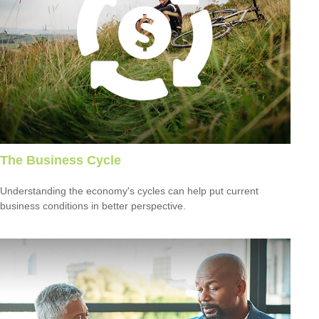
The Business Cycle
Understanding the economy's cycles can help put current
business conditions in better perspective.