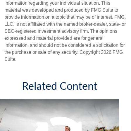
information regarding your individual situation. This
material was developed and produced by FMG Suite to
provide information on a topic that may be of interest. FMG,
LLC, is not affiliated with the named broker-dealer, state- or
SEC-registered investment advisory firm. The opinions
expressed and material provided are for general
information, and should not be considered a solicitation for
the purchase or sale of any security. Copyright
2026 FMG
Suite.
Related Content