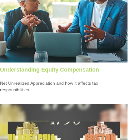
Understanding Equity Compensation
Net Unrealized Appreciation and how it affects tax
responsibilities.