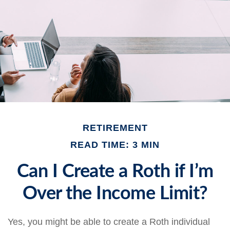
RETIREMENT
READ TIME: 3 MIN
Can I Create a Roth if I’m
Over the Income Limit?
Yes, you might be able to create a Roth individual