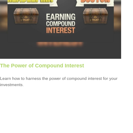
The Power of Compound Interest
Learn how to harness the power of compound interest for your
investments.