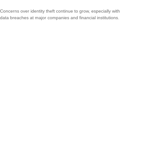
Concerns over identity theft continue to grow, especially with
data breaches at major companies and financial institutions.