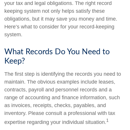
your tax and legal obligations. The right record
keeping system not only helps satisfy these
obligations, but it may save you money and time.
Here’s what to consider for your record-keeping
system.
What Records Do You Need to
Keep?
The first step is identifying the records you need to
maintain. The obvious examples include leases,
contracts, payroll and personnel records and a
range of accounting and finance information, such
as invoices, receipts, checks, payables, and
inventory. Please consult a professional with tax
1
expertise regarding your individual situation.