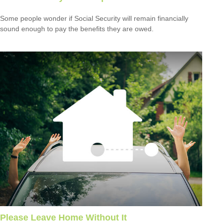
Some people wonder if Social Security will remain financially
sound enough to pay the benefits they are owed.
Please Leave Home Without It