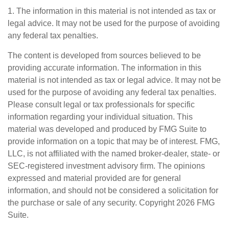
1. The information in this material is not intended as tax or
legal advice. It may not be used for the purpose of avoiding
any federal tax penalties.
The content is developed from sources believed to be
providing accurate information. The information in this
material is not intended as tax or legal advice. It may not be
used for the purpose of avoiding any federal tax penalties.
Please consult legal or tax professionals for specific
information regarding your individual situation. This
material was developed and produced by FMG Suite to
provide information on a topic that may be of interest. FMG,
LLC, is not affiliated with the named broker-dealer, state- or
SEC-registered investment advisory firm. The opinions
expressed and material provided are for general
information, and should not be considered a solicitation for
the purchase or sale of any security. Copyright
2026 FMG
Suite.