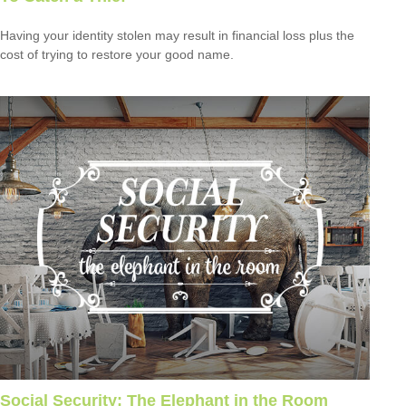
Having your identity stolen may result in financial loss plus the
cost of trying to restore your good name.
Social Security: The Elephant in the Room