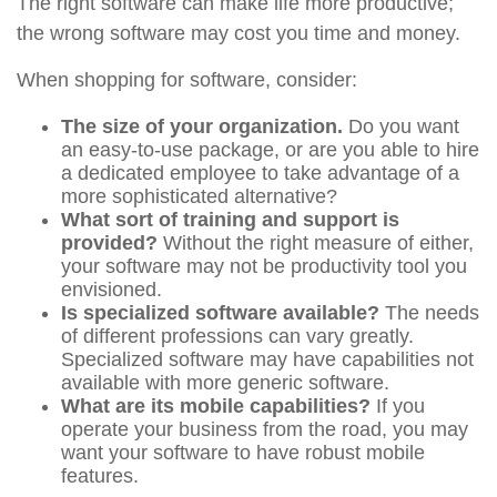
The right software can make life more productive;
the wrong software may cost you time and money.
When shopping for software, consider:
The size of your organization.
Do you want
an easy-to-use package, or are you able to hire
a dedicated employee to take advantage of a
more sophisticated alternative?
What sort of training and support is
provided?
Without the right measure of either,
your software may not be productivity tool you
envisioned.
Is specialized software available?
The needs
of different professions can vary greatly.
Specialized software may have capabilities not
available with more generic software.
What are its mobile capabilities?
If you
operate your business from the road, you may
want your software to have robust mobile
features.