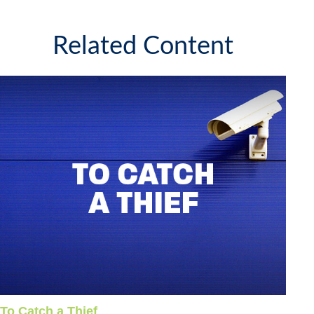
Related Content
To Catch a Thief