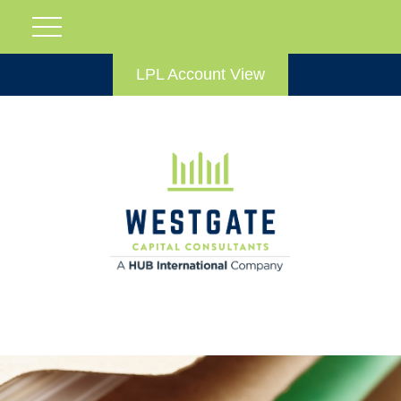
LPL Account View