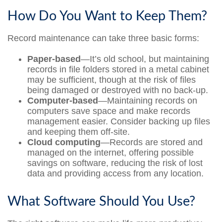
How Do You Want to Keep Them?
Record maintenance can take three basic forms:
Paper-based
—It’s old school, but maintaining
records in file folders stored in a metal cabinet
may be sufficient, though at the risk of files
being damaged or destroyed with no back-up.
Computer-based
—Maintaining records on
computers save space and make records
management easier. Consider backing up files
and keeping them off-site.
Cloud computing
—Records are stored and
managed on the internet, offering possible
savings on software, reducing the risk of lost
data and providing access from any location.
What Software Should You Use?