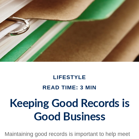
LIFESTYLE
READ TIME: 3 MIN
Keeping Good Records is
Good Business
Maintaining good records is important to help meet