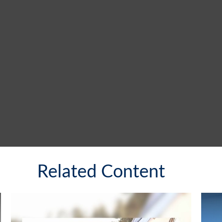
Related Content