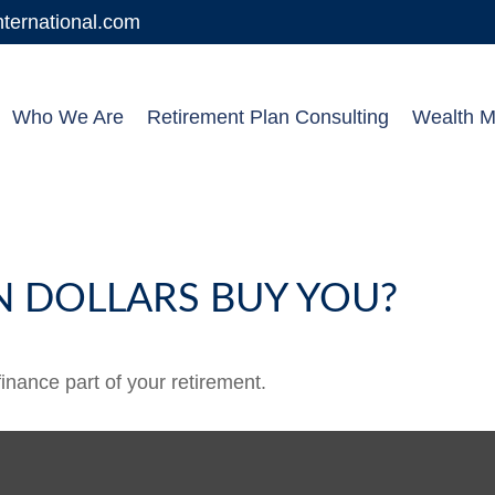
ernational.com
Who We Are
Retirement Plan Consulting
Wealth 
N DOLLARS BUY YOU?
 finance part of your retirement.