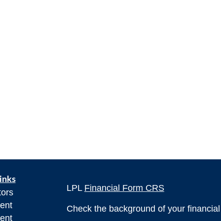
inks
LPL
Financial Form CRS
tors
ent
Check the background of your financia
ent