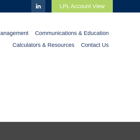
LPL Account View
Management
Communications & Education
Calculators & Resources
Contact Us