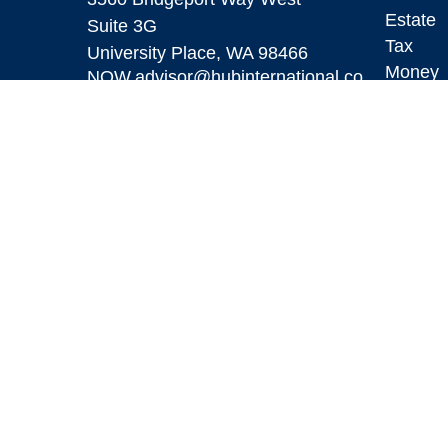
Estate
Suite 3G
Tax
University Place,
WA
98466
Money
NOW.advisor@hubinternational.co
m
Lifestyl
Latest A
All Vid