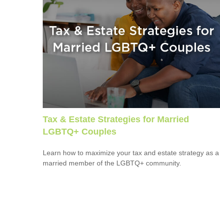
Tax & Estate Strategies for Married
LGBTQ+ Couples
Learn how to maximize your tax and estate strategy as a
married member of the LGBTQ+ community.