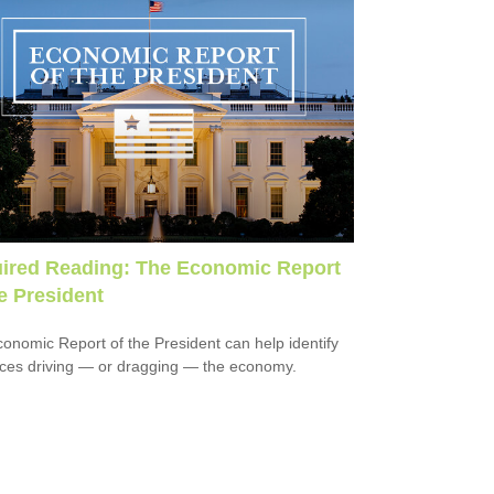
ired Reading: The Economic Report
he President
onomic Report of the President can help identify
rces driving — or dragging — the economy.