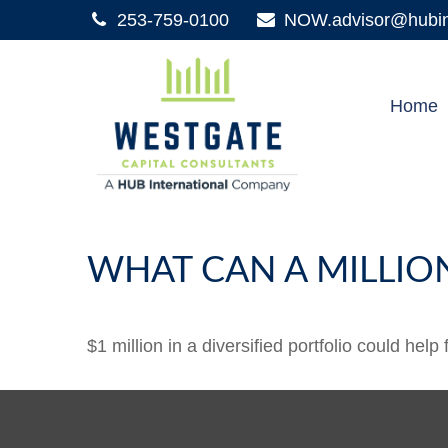
253-759-0100
NOW.advisor@hubint
Home
WHAT CAN A MILLIO
$1 million in a diversified portfolio could help