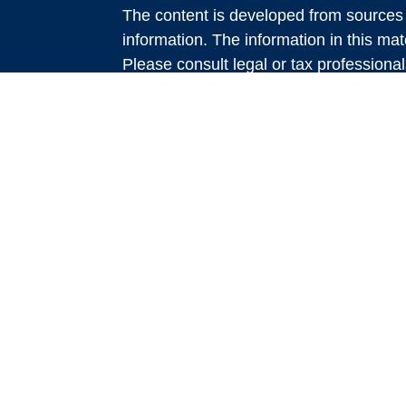
The content is developed from sources 
information. The information in this mate
Please consult legal or tax professional
e
individual situation. Some of this ma
rticles
Suite to provide information on a topic 
eos
affiliated with the named representative
investment advisory firm. The opinions
general information, and should not be 
sale of any security.
We take protecting your data and privac
California Consumer Privacy Act (CCP
measure to safeguard your data:
Do no
Copyright 2026 FMG Suite.
Services offered through LPL Financi
advisory services offered through Glo