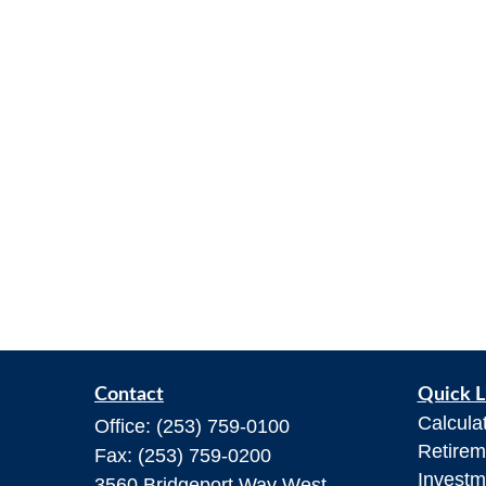
Contact
Quick L
Calcula
Office:
(253) 759-0100
Retirem
Fax:
(253) 759-0200
Investm
3560 Bridgeport Way West