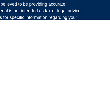
believed to be providing accurate
rial is not intended as tax or legal advice.
s for specific information regarding your
terial was developed and produced by FMG
that may be of interest. FMG Suite is not
, broker - dealer, state - or SEC - registered
 expressed and material provided are for
considered a solicitation for the purchase or
y very seriously. As of January 1, 2020 the
A)
suggests the following link as an extra
t sell my personal information
.
al, Member
FINRA
&
SIPC
. Investment
bal Retirement Partners, LLC (GRP), dba