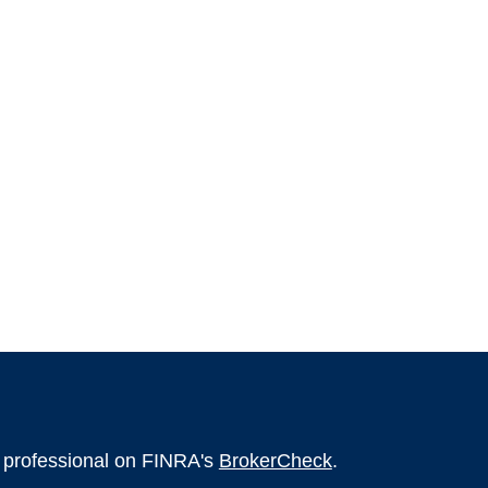
l professional on FINRA's
BrokerCheck
.