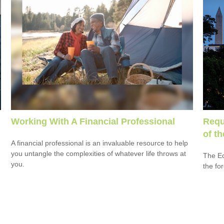
Working With A Financial Professional
Requ
of t
A financial professional is an invaluable resource to help
you untangle the complexities of whatever life throws at
The Ec
you.
the fo