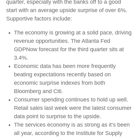
quarter, especially with the banks off to a good
start with an average upside surprise of over 6%.
Supportive factors include:
The economy is growing at a solid pace, driving
revenue opportunities. The Atlanta Fed
GDPNow forecast for the third quarter sits at
3.4%.
Economic data has been more frequently
beating expectations recently based on
economic surprise indexes from both
Bloomberg and Citi.
Consumer spending continues to hold up well.
Retail sales last week were the latest consumer
data point to surprise to the upside.
The services economy is as strong as it’s been
all year, according to the Institute for Supply