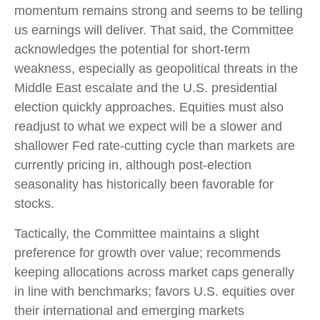
momentum remains strong and seems to be telling
us earnings will deliver. That said, the Committee
acknowledges the potential for short-term
weakness, especially as geopolitical threats in the
Middle East escalate and the U.S. presidential
election quickly approaches. Equities must also
readjust to what we expect will be a slower and
shallower Fed rate-cutting cycle than markets are
currently pricing in, although post-election
seasonality has historically been favorable for
stocks.
Tactically, the Committee maintains a slight
preference for growth over value; recommends
keeping allocations across market caps generally
in line with benchmarks; favors U.S. equities over
their international and emerging markets