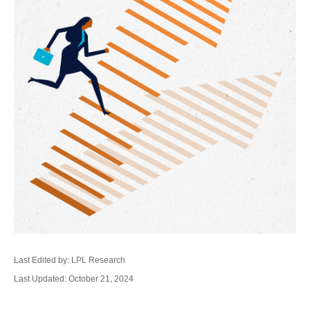
Last Edited by: LPL Research
Last Updated: October 21, 2024