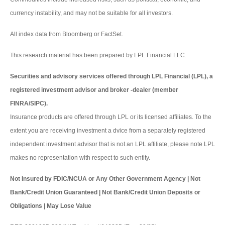
currency instability, and may not be suitable for all investors.
All index data from Bloomberg or FactSet.
This research material has been prepared by LPL Financial LLC.
Securities and advisory services offered through LPL Financial (LPL), a
registered investment advisor and broker -dealer (member
FINRA/SIPC).
Insurance products are offered through LPL or its licensed affiliates. To the
extent you are receiving investment a dvice from a separately registered
independent investment advisor that is not an LPL affiliate, please note LPL
makes no representation with respect to such entity.
Not Insured by FDIC/NCUA or Any Other Government Agency | Not
Bank/Credit Union Guaranteed | Not Bank/Credit Union Deposits or
Obligations | May Lose Value