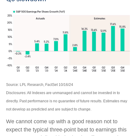
Source: LPL Research, FactSet 10/16/24
Disclosures: All Indexes are unmanaged and cannot be invested in to
directly. Past performance is no guarantee of future results. Estimates may
not develop as predicted and are subject to change.
We cannot come up with a good reason not to
expect the typical three-point beat to earnings this