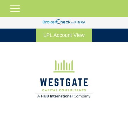
LPL Account View