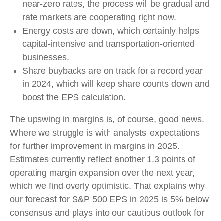
near-zero rates, the process will be gradual and
rate markets are cooperating right now.
Energy costs are down, which certainly helps
capital-intensive and transportation-oriented
businesses.
Share buybacks are on track for a record year
in 2024, which will keep share counts down and
boost the EPS calculation.
The upswing in margins is, of course, good news.
Where we struggle is with analysts’ expectations
for further improvement in margins in 2025.
Estimates currently reflect another 1.3 points of
operating margin expansion over the next year,
which we find overly optimistic. That explains why
our forecast for S&P 500 EPS in 2025 is 5% below
consensus and plays into our cautious outlook for