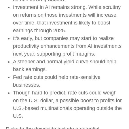
Investment in AI remains strong. While scrutiny
on returns on those investments will increase
over time, that investment is likely to boost
earnings through 2025.
It’s early, but companies may start to realize
productivity enhancements from AI investments
next year, supporting profit margins.
A steeper and normal yield curve should help
bank earnings.
Fed rate cuts could help rate-sensitive
businesses.
Though hard to predict, rate cuts could weigh
on the U.S. dollar, a possible boost to profits for
U.S.-based multinationals operating outside the
U.S.
Risks to the downside include a potential