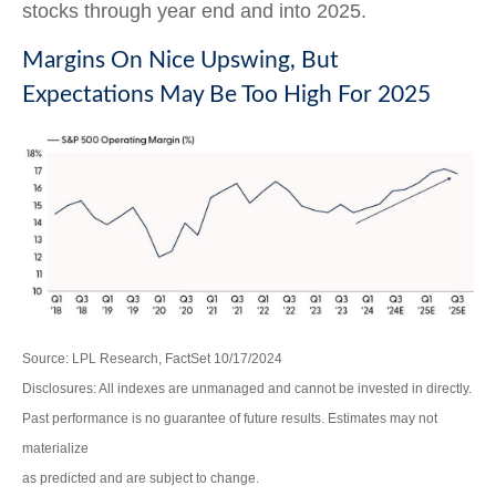
stocks through year end and into 2025.
Margins On Nice Upswing, But
Expectations May Be Too High For 2025
Source: LPL Research, FactSet 10/17/2024
Disclosures: All indexes are unmanaged and cannot be invested in directly.
Past performance is no guarantee of future results. Estimates may not
materialize
as predicted and are subject to change.