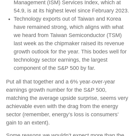
Management (ISM) Services Index, which at
54.9, is at its highest level since February 2023.
Technology exports out of Taiwan and Korea
have remained strong, which aligns with what
we heard from Taiwan Semiconductor (TSM)
last week as the chipmaker raised its revenue
growth outlook for the year. This bodes well for
technology sector earnings, the largest
component of the S&P 500 by far.
Put all that together and a 6% year-over-year
earnings growth number for the S&P 500,
matching the average upside surprise, seems very
achievable even with the drag from the energy
sector (remember, energy’s loss is consumers’
gain to an extent).
Some reasons we wouldn’t expect more than the