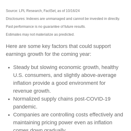
Source: LPL Research, FactSet, as of 10/16/24
Disclosures: Indexes are unmanaged and cannot be invested in directly.
Past performance is no guarantee of future results.
Estimates may not materialize as predicted.
Here are some key factors that could support
earnings growth for the coming year:
Steady but slowing economic growth, healthy
U.S. consumers, and slightly above-average
inflation provide a good environment for
revenue growth.
Normalized supply chains post-COVID-19
pandemic.
Companies are controlling costs effectively and
maintaining pricing power even as inflation
comes down gradually.