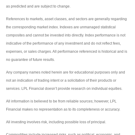
as predicted and are subject to change.
References to markets, asset classes, and sectors are generally regarding
the corresponding market index. Indexes are unmanaged statistical
composites and cannot be invested into directly. Index performance is not
indicative of the performance of any investment and do not reflect fees,
expenses, or sales charges. All performance referenced is historical and is
no guarantee of future results.
Any company names noted herein are for educational purposes only and
not an indication of trading intent or a solicitation of their products or
services. LPL Financial doesn’t provide research on individual equities.
All information is believed to be from reliable sources; however, LPL
Financial makes no representation as to its completeness or accuracy.
All investing involves risk, including possible loss of principal.
Commodities include increased risks, such as political, economic, and