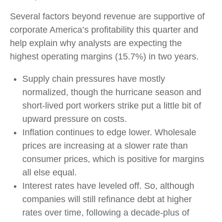
Several factors beyond revenue are supportive of
corporate America’s profitability this quarter and
help explain why analysts are expecting the
highest operating margins (15.7%) in two years.
Supply chain pressures have mostly
normalized, though the hurricane season and
short-lived port workers strike put a little bit of
upward pressure on costs.
Inflation continues to edge lower. Wholesale
prices are increasing at a slower rate than
consumer prices, which is positive for margins
all else equal.
Interest rates have leveled off. So, although
companies will still refinance debt at higher
rates over time, following a decade-plus of