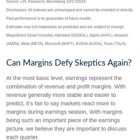
Source: LPL Research, Bloomberg 10/17/2024
Disclosures: All indexes are unmanaged and cannot be invested in directly.
Past performance is no guarantee of future results.
Estimates may not materialize as predicted and are subject to change.
Magnificent Seven includes: Alphabet (GOOG/L), Apple (AAPL), Amazon
(AMZN), Meta (META), Microsoft (MSFT), NVIDIA (NVDA), Tesla (TSLA).
Can Margins Defy Skeptics Again?
At the most basic level, earnings represent the
combination of revenue and profit margins. With
revenue generally more stable and easier to
predict, it’s fair to say markets react more to
margins during earnings season. With margins
being such an important piece of the earnings
picture, we believe they are important to discuss
each quarter.