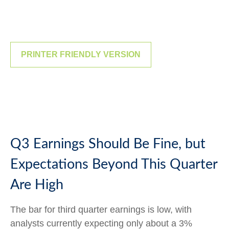
PRINTER FRIENDLY VERSION
Q3 Earnings Should Be Fine, but
Expectations Beyond This Quarter
Are High
The bar for third quarter earnings is low, with
analysts currently expecting only about a 3%