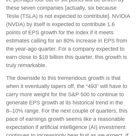
these seven companies [actually, six because
Tesla (TSLA) is not expected to contribute]. NVIDIA
(NVDA) by itself is expected to contribute 1.6
points of EPS growth for the index if it meets
estimates calling for an 80% increase in EPS from
the year-ago quarter. For a company expected to
earn close to $18 billion this quarter, this growth is
truly remarkable.
The downside to this tremendous growth is that
when it eventually tapers off, the “493” will have to
carry more weight for the S&P 500 to continue to
generate EPS growth at its historical trend in the
8–10% range. For the next couple of quarters, this
pace of earnings growth seems like a reasonable
expectation if artificial intelligence (AI) investment
continues to increasingly bear fruit as we expect. If