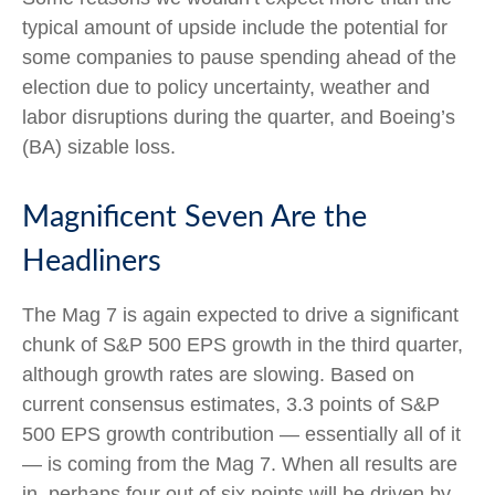
typical amount of upside include the potential for
some companies to pause spending ahead of the
election due to policy uncertainty, weather and
labor disruptions during the quarter, and Boeing’s
(BA) sizable loss.
Magnificent Seven Are the
Headliners
The Mag 7 is again expected to drive a significant
chunk of S&P 500 EPS growth in the third quarter,
although growth rates are slowing. Based on
current consensus estimates, 3.3 points of S&P
500 EPS growth contribution — essentially all of it
— is coming from the Mag 7. When all results are
in, perhaps four out of six points will be driven by