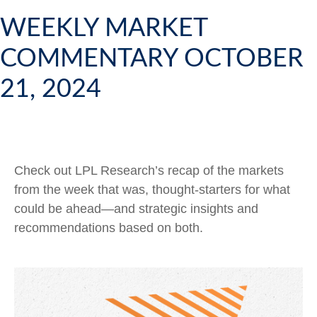
WEEKLY MARKET
COMMENTARY OCTOBER
21, 2024
Check out LPL Research’s recap of the markets
from the week that was, thought-starters for what
could be ahead—and strategic insights and
recommendations based on both.