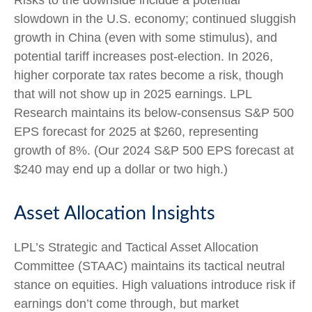
slowdown in the U.S. economy; continued sluggish
growth in China (even with some stimulus), and
potential tariff increases post-election. In 2026,
higher corporate tax rates become a risk, though
that will not show up in 2025 earnings. LPL
Research maintains its below-consensus S&P 500
EPS forecast for 2025 at $260, representing
growth of 8%. (Our 2024 S&P 500 EPS forecast at
$240 may end up a dollar or two high.)
Asset Allocation Insights
LPL’s Strategic and Tactical Asset Allocation
Committee (STAAC) maintains its tactical neutral
stance on equities. High valuations introduce risk if
earnings don’t come through, but market