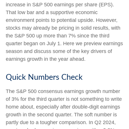
increase in S&P 500 earnings per share (EPS).
That low bar and a supportive economic
environment points to potential upside. However,
stocks may already be pricing in solid results, with
the S&P 500 up more than 7% since the third
quarter began on July 1. Here we preview earnings
season and discuss some of the key drivers of
earnings growth in the year ahead.
Quick Numbers Check
The S&P 500 consensus earnings growth number
of 3% for the third quarter is not something to write
home about, especially after double-digit earnings
growth in the second quarter. The soft number is
partly due to a tougher comparison. In Q2 2024,