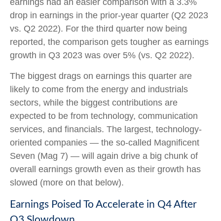
earnings had an easier comparison with a 3.3%
drop in earnings in the prior-year quarter (Q2 2023
vs. Q2 2022). For the third quarter now being
reported, the comparison gets tougher as earnings
growth in Q3 2023 was over 5% (vs. Q2 2022).
The biggest drags on earnings this quarter are
likely to come from the energy and industrials
sectors, while the biggest contributions are
expected to be from technology, communication
services, and financials. The largest, technology-
oriented companies — the so-called Magnificent
Seven (Mag 7) — will again drive a big chunk of
overall earnings growth even as their growth has
slowed (more on that below).
Earnings Poised To Accelerate in Q4 After
Q3 Slowdown