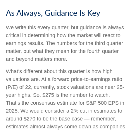
As Always, Guidance Is Key
We write this every quarter, but guidance is always
critical in determining how the market will react to
earnings results. The numbers for the third quarter
matter, but what they mean for the fourth quarter
and beyond matters more.
What’s different about this quarter is how high
valuations are. At a forward price-to-earnings ratio
(P/E) of 22, currently, stock valuations are near 25-
year highs. So, $275 is the number to watch.
That’s the consensus estimate for S&P 500 EPS in
2025. We would consider a 2% cut in estimates to
around $270 to be the base case — remember,
estimates almost always come down as companies