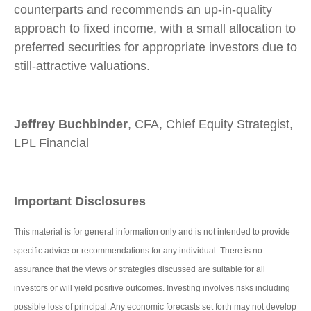
counterparts and recommends an up-in-quality
approach to fixed income, with a small allocation to
preferred securities for appropriate investors due to
still-attractive valuations.
Jeffrey Buchbinder
, CFA, Chief Equity Strategist,
LPL Financial
Important Disclosures
This material is for general information only and is not intended to provide
specific advice or recommendations for any individual. There is no
assurance that the views or strategies discussed are suitable for all
investors or will yield positive outcomes. Investing involves risks including
possible loss of principal. Any economic forecasts set forth may not develop