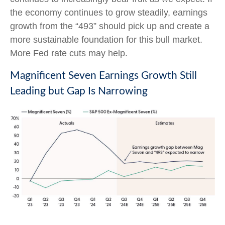
the economy continues to grow steadily, earnings
growth from the “493” should pick up and create a
more sustainable foundation for this bull market.
More Fed rate cuts may help.
Magnificent Seven Earnings Growth Still
Leading but Gap Is Narrowing