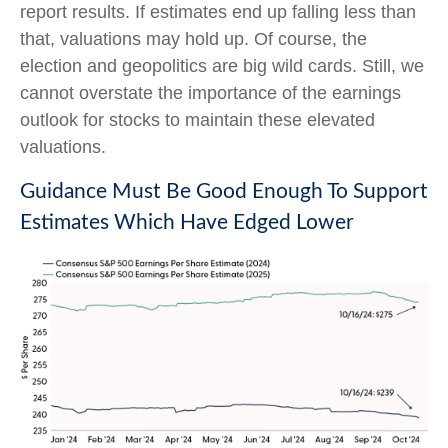
report results. If estimates end up falling less than
that, valuations may hold up. Of course, the
election and geopolitics are big wild cards. Still, we
cannot overstate the importance of the earnings
outlook for stocks to maintain these elevated
valuations.
Guidance Must Be Good Enough To Support
Estimates Which Have Edged Lower