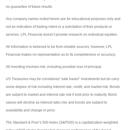
no guarantee of future results.
Any company names noted herein are for educational purposes only and
not an indication of trading intent or a solicitation of their products or
services. LPL Financial doesn’t provide research on individual equities.
All information is believed to be from reliable sources; however, LPL
Financial makes no representation as to its completeness or accuracy.
All investing involves risk, including possible loss of principal.
US Treasuries may be considered “safe haven” investments but do carry
some degree of risk including interest rate, credit, and market risk. Bonds
are subject to market and interest rate risk if sold prior to maturity. Bond
values will decline as interest rates rise and bonds are subject to
availability and change in price.
The Standard & Poor’s 500 Index (S&P500) is a capitalization-weighted