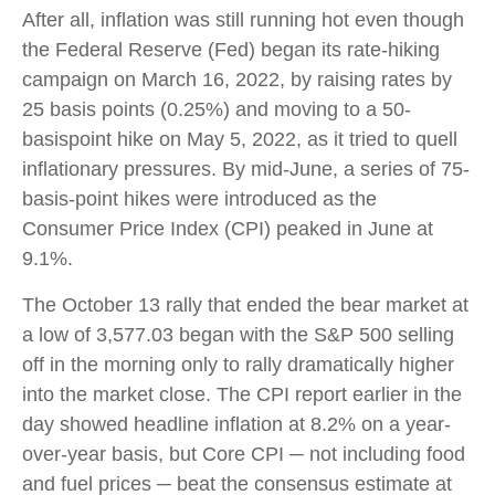
After all, inflation was still running hot even though
the Federal Reserve (Fed) began its rate-hiking
campaign on March 16, 2022, by raising rates by
25 basis points (0.25%) and moving to a 50-
basispoint hike on May 5, 2022, as it tried to quell
inflationary pressures. By mid-June, a series of 75-
basis-point hikes were introduced as the
Consumer Price Index (CPI) peaked in June at
9.1%.
The October 13 rally that ended the bear market at
a low of 3,577.03 began with the S&P 500 selling
off in the morning only to rally dramatically higher
into the market close. The CPI report earlier in the
day showed headline inflation at 8.2% on a year-
over-year basis, but Core CPI ─ not including food
and fuel prices ─ beat the consensus estimate at