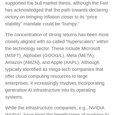
supported the bull market thesis, although the Fed
has acknowledged that the path towards declaring
victory on bringing inflation closer to its “price
stability” mandate could be “bumpy.”
The concentration of strong returns has been most
closely aligned with so-called “hyperscalers” within
the technology sector. These include Microsoft
(MSFT), Alphabet (GOOG/L), Meta (META),
Amazon (AMZN), and Apple (AAPL). Although
typically identified as mega-tech companies that
offer cloud computing resources to large
enterprises, it increasingly involves incorporating
generative AI infrastructure into its operating
systems.
While the infrastructure companies, e.g., NVIDIA
(NVDA), have been the beneficiaries of evolving AI