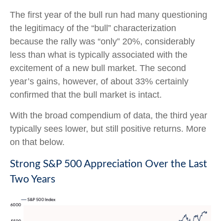
The first year of the bull run had many questioning
the legitimacy of the “bull” characterization
because the rally was “only” 20%, considerably
less than what is typically associated with the
excitement of a new bull market. The second
year’s gains, however, of about 33% certainly
confirmed that the bull market is intact.
With the broad compendium of data, the third year
typically sees lower, but still positive returns. More
on that below.
Strong S&P 500 Appreciation Over the Last
Two Years