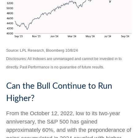
Source: LPL Research, Bloomberg 10/8/24
Disclosures: All Indexes are unmanaged and cannot be invested in to
directly. Past Performance is no guarantee of future results.
Can the Bull Continue to Run
Higher?
From the October 12, 2022, low to its two-year
anniversary, the S&P 500 has gained
approximately 60%, and with the preponderance of