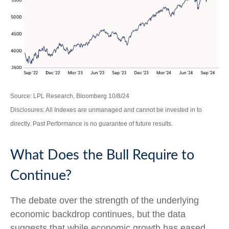
Source: LPL Research, Bloomberg 10/8/24
Disclosures: All Indexes are unmanaged and cannot be invested in to
directly. Past Performance is no guarantee of future results.
What Does the Bull Require to
Continue?
The debate over the strength of the underlying
economic backdrop continues, but the data
suggests that while economic growth has eased