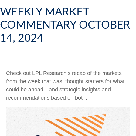
WEEKLY MARKET
COMMENTARY OCTOBER
14, 2024
Check out LPL Research’s recap of the markets
from the week that was, thought-starters for what
could be ahead—and strategic insights and
recommendations based on both.