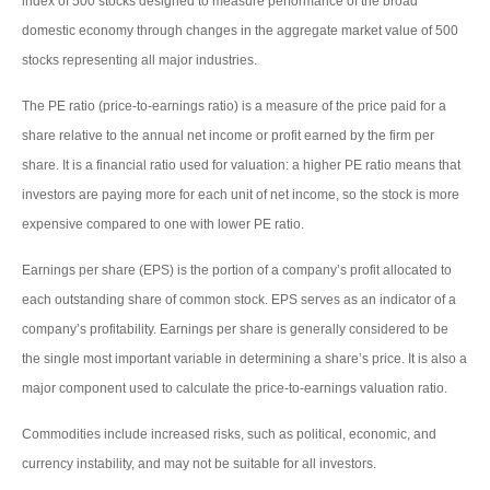
index of 500 stocks designed to measure performance of the broad
domestic economy through changes in the aggregate market value of 500
stocks representing all major industries.
The PE ratio (price-to-earnings ratio) is a measure of the price paid for a
share relative to the annual net income or profit earned by the firm per
share. It is a financial ratio used for valuation: a higher PE ratio means that
investors are paying more for each unit of net income, so the stock is more
expensive compared to one with lower PE ratio.
Earnings per share (EPS) is the portion of a company’s profit allocated to
each outstanding share of common stock. EPS serves as an indicator of a
company’s profitability. Earnings per share is generally considered to be
the single most important variable in determining a share’s price. It is also a
major component used to calculate the price-to-earnings valuation ratio.
Commodities include increased risks, such as political, economic, and
currency instability, and may not be suitable for all investors.