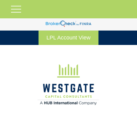
LPL Account View