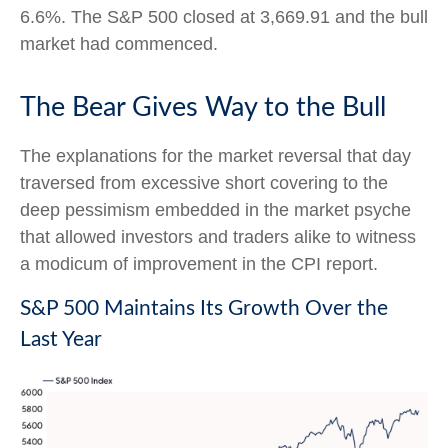
6.6%. The S&P 500 closed at 3,669.91 and the bull
market had commenced.
The Bear Gives Way to the Bull
The explanations for the market reversal that day
traversed from excessive short covering to the
deep pessimism embedded in the market psyche
that allowed investors and traders alike to witness
a modicum of improvement in the CPI report.
S&P 500 Maintains Its Growth Over the
Last Year