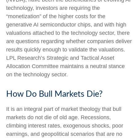
technology, investors are requiring the
“monetization” of the higher costs for the
generative AI semiconductor chips, and with high
valuations attached to the technology sector, there
are questions regarding whether companies deliver
results quickly enough to validate the valuations.
LPL Research’s Strategic and Tactical Asset
Allocation Committee maintains a neutral stance
on the technology sector.
How Do Bull Markets Die?
It is an integral part of market theology that bull
markets do not die of old age. Recessions,
climbing interest rates, exogenous shocks, poor
earnings, and geopolitical scenarios that are no