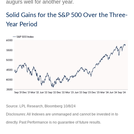
augurs well for another year.
Solid Gains for the S&P 500 Over the Three-
Year Period
Source: LPL Research, Bloomberg 10/8/24
Disclosures: All Indexes are unmanaged and cannot be invested in to
directly. Past Performance is no guarantee of future results.