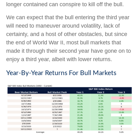
longer contained can conspire to kill off the bull.
We can expect that the bull entering the third year
will need to maneuver around volatility, lack of
certainty, and a host of other obstacles, but since
the end of World War II, most bull markets that
made it through their second year have gone on to
enjoy a third year, albeit with lower returns.
Year-By-Year Returns For Bull Markets