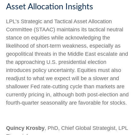
Asset Allocation Insights
LPL’s Strategic and Tactical Asset Allocation
Committee (STAAC) maintains its tactical neutral
stance on equities while acknowledging the
likelihood of short-term weakness, especially as
geopolitical threats in the Middle East escalate and
the approaching U.S. presidential election
introduces policy uncertainty. Equities must also
readjust to what we expect will be a slower and
shallower Fed rate-cutting cycle than markets are
currently pricing in, although both post-election and
fourth-quarter seasonality are favorable for stocks.
Quincy Krosby
, PhD, Chief Global Strategist, LPL