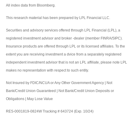
All index data from Bloomberg.
This research material has been prepared by LPL Financial LLC.
Securities and advisory services offered through LPL Financial (LPL), a
registered investment advisor and broker -dealer (member FINRA/SIPC).
Insurance products are offered through LPL or its licensed affiliates. To the
extent you are receiving investment a dvice from a separately registered
independent investment advisor that is not an LPL affiliate, please note LPL
makes no representation with respect to such entity.
Not Insured by FDIC/NCUA or Any Other Government Agency | Not
Bank/Credit Union Guaranteed | Not Bank/Credit Union Deposits or
Obligations | May Lose Value
RES-0001819-0824W Tracking # 643724 (Exp. 10/24)