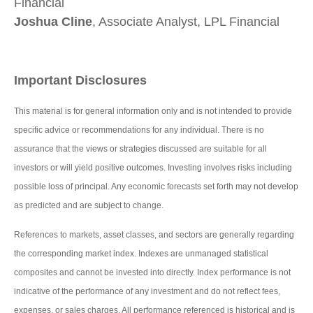
Financial
Joshua Cline
, Associate Analyst, LPL Financial
Important Disclosures
This material is for general information only and is not intended to provide
specific advice or recommendations for any individual. There is no
assurance that the views or strategies discussed are suitable for all
investors or will yield positive outcomes. Investing involves risks including
possible loss of principal. Any economic forecasts set forth may not develop
as predicted and are subject to change.
References to markets, asset classes, and sectors are generally regarding
the corresponding market index. Indexes are unmanaged statistical
composites and cannot be invested into directly. Index performance is not
indicative of the performance of any investment and do not reflect fees,
expenses, or sales charges. All performance referenced is historical and is