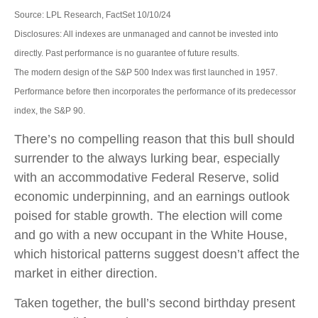
Source: LPL Research, FactSet 10/10/24
Disclosures: All indexes are unmanaged and cannot be invested into
directly. Past performance is no guarantee of future results.
The modern design of the S&P 500 Index was first launched in 1957.
Performance before then incorporates the performance of its predecessor
index, the S&P 90.
There’s no compelling reason that this bull should
surrender to the always lurking bear, especially
with an accommodative Federal Reserve, solid
economic underpinning, and an earnings outlook
poised for stable growth. The election will come
and go with a new occupant in the White House,
which historical patterns suggest doesn’t affect the
market in either direction.
Taken together, the bull’s second birthday present