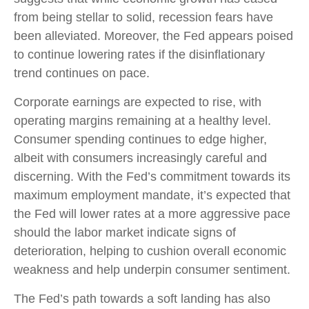
from being stellar to solid, recession fears have
been alleviated. Moreover, the Fed appears poised
to continue lowering rates if the disinflationary
trend continues on pace.
Corporate earnings are expected to rise, with
operating margins remaining at a healthy level.
Consumer spending continues to edge higher,
albeit with consumers increasingly careful and
discerning. With the Fed’s commitment towards its
maximum employment mandate, it’s expected that
the Fed will lower rates at a more aggressive pace
should the labor market indicate signs of
deterioration, helping to cushion overall economic
weakness and help underpin consumer sentiment.
The Fed’s path towards a soft landing has also