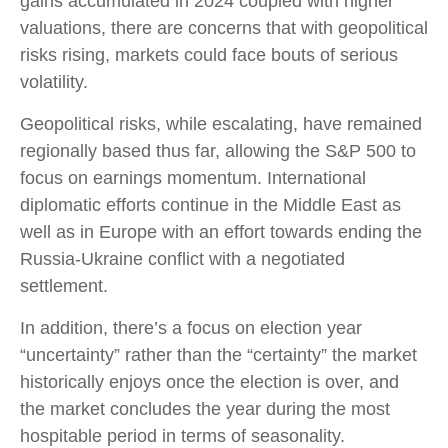
gains accumulated in 2024 coupled with higher
valuations, there are concerns that with geopolitical
risks rising, markets could face bouts of serious
volatility.
Geopolitical risks, while escalating, have remained
regionally based thus far, allowing the S&P 500 to
focus on earnings momentum. International
diplomatic efforts continue in the Middle East as
well as in Europe with an effort towards ending the
Russia-Ukraine conflict with a negotiated
settlement.
In addition, there’s a focus on election year
“uncertainty” rather than the “certainty” the market
historically enjoys once the election is over, and
the market concludes the year during the most
hospitable period in terms of seasonality.