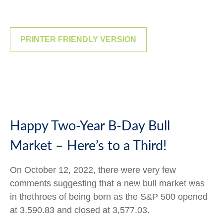
PRINTER FRIENDLY VERSION
Happy Two-Year B-Day Bull
Market – Here’s to a Third!
On October 12, 2022, there were very few
comments suggesting that a new bull market was
in thethroes of being born as the S&P 500 opened
at 3,590.83 and closed at 3,577.03.