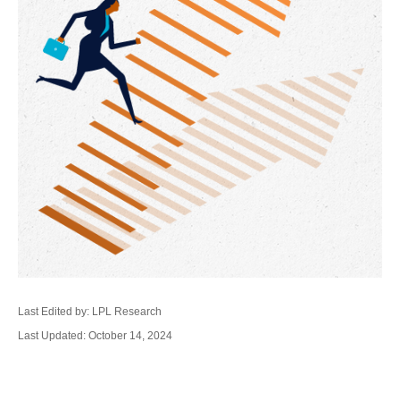
Last Edited by: LPL Research
Last Updated: October 14, 2024