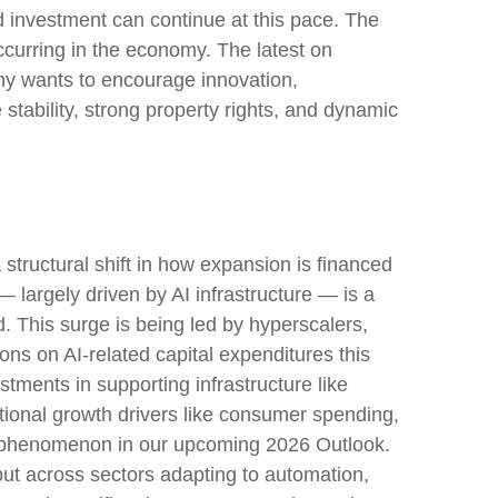
ted investment can continue at this pace. The
ccurring in the economy. The latest on
nomy wants to encourage innovation,
tability, strong property rights, and dynamic
structural shift in how expansion is financed
 largely driven by AI infrastructure — is a
d. This surge is being led by hyperscalers,
ons on AI-related capital expenditures this
ments in supporting infrastructure like
itional growth drivers like consumer spending,
is phenomenon in our upcoming 2026 Outlook.
 but across sectors adapting to automation,