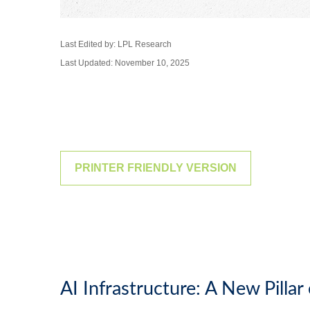
Last Edited by: LPL Research
Last Updated: November 10, 2025
PRINTER FRIENDLY VERSION
AI Infrastructure: A New Pilla