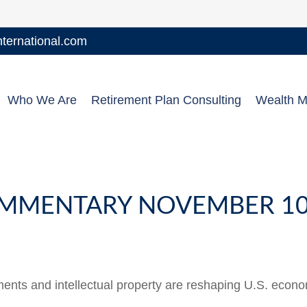
ernational.com
Who We Are
Retirement Plan Consulting
Wealth 
MMENTARY NOVEMBER 10,
nts and intellectual property are reshaping U.S. econom