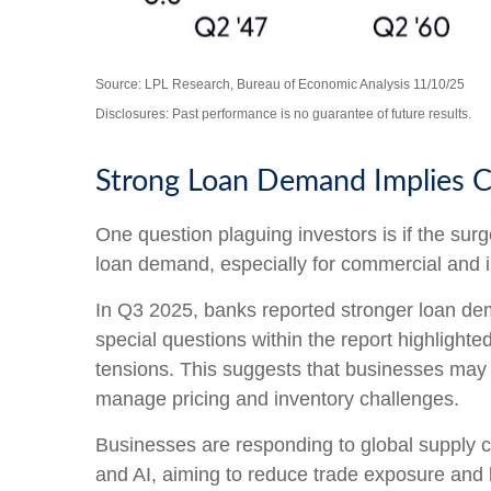
Source: LPL Research, Bureau of Economic Analysis 11/10/25
Disclosures: Past performance is no guarantee of future results.
Strong Loan Demand Implies C
One question plaguing investors is if the surg
loan demand, especially for commercial and in
In Q3 2025, banks reported stronger loan dem
special questions within the report highlight
tensions. This suggests that businesses may b
manage pricing and inventory challenges.
Businesses are responding to global supply ch
and AI, aiming to reduce trade exposure and b