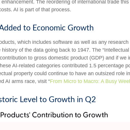
 enhancement. The reordering of international trade this
osts. AI is part of that process.
s Added to Economic Growth
roducts, which includes software as well as any resear
history of the data going back to 1947. The “Intellectual
t contribution to gross domestic product (GDP) and if we
hese AI-related categories contributed 1.5 percentage po
ectual property could continue to have an outsized role 
 AI arms race, visit “
From Micro to Macro: A Busy Wee
storic Level to Growth in Q2