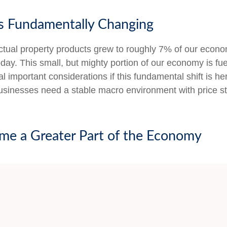
s Fundamentally Changing
lectual property products grew to roughly 7% of our econ
oday. This small, but mighty portion of our economy is 
l important considerations if this fundamental shift is h
businesses need a stable macro environment with price sta
come a Greater Part of the Economy