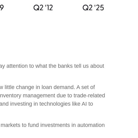
ay attention to what the banks tell us about
 little change in loan demand. A set of
r inventory management due to trade-related
nd investing in technologies like AI to
t markets to fund investments in automation