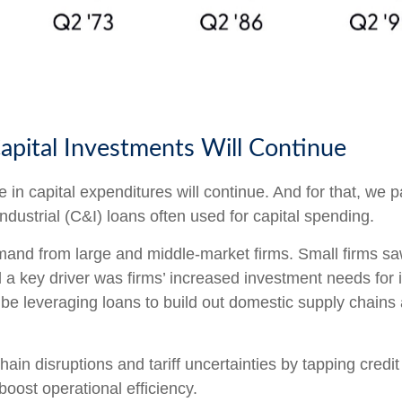
apital Investments Will Continue
e in capital expenditures will continue. And for that, we p
dustrial (C&I) loans often used for capital spending.
and from large and middle-market firms. Small firms saw
ed a key driver was firms’ increased investment needs fo
e leveraging loans to build out domestic supply chains a
ain disruptions and tariff uncertainties by tapping credi
oost operational efficiency.