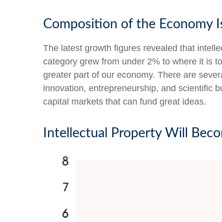
Composition of the Economy I
The latest growth figures revealed that intel
category grew from under 2% to where it is t
greater part of our economy. There are severa
innovation, entrepreneurship, and scientific 
capital markets that can fund great ideas.
Intellectual Property Will Be