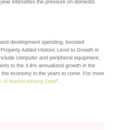
 year intensifies the pressure on domestic
ch and development spending, boosted
 Property Added Historic Level to Growth in
 include computer and peripheral equipment,
ints to the 3.8% annualized growth in the
in the economy in the years to come. For more
k of Market-Moving Data
”.