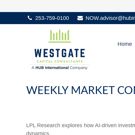
253-759-0100
NOW.advisor@hubint
Home
WEEKLY MARKET CO
LPL Research explores how AI-driven investme
dynamics.