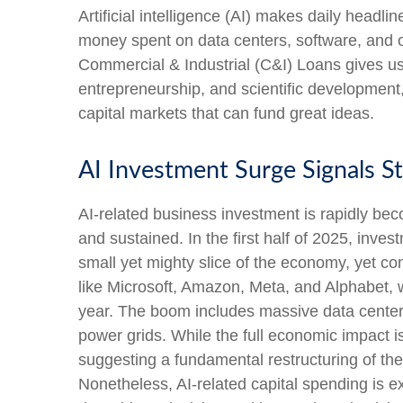
Artificial intelligence (AI) makes daily headl
money spent on data centers, software, and ot
Commercial & Industrial (C&I) Loans gives us 
entrepreneurship, and scientific development,
capital markets that can fund great ideas.
AI Investment Surge Signals St
AI-related business investment is rapidly bec
and sustained. In the first half of 2025, inv
small yet mighty slice of the economy, yet co
like Microsoft, Amazon, Meta, and Alphabet, wh
year. The boom includes massive data center 
power grids. While the full economic impact is
suggesting a fundamental restructuring of t
Nonetheless, AI-related capital spending is ex