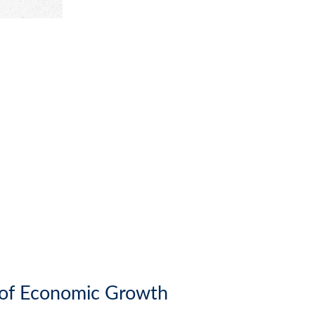
r of Economic Growth