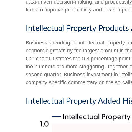
data-driven decision-making, and productivity
firms to improve productivity and lower input c
Intellectual Property Product
Business spending on intellectual property p
economic growth by the largest amount in the 
Q2” chart illustrates the 0.8 percentage poin
the numbers are more staggering. Together, t
second quarter. Business investment in intell
company-specific commentary on the so-called
Intellectual Property Added Hi