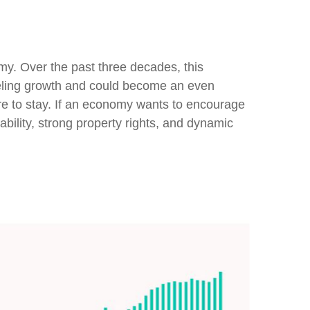
omy. Over the past three decades, this
fueling growth and could become an even
ere to stay. If an economy wants to encourage
bility, strong property rights, and dynamic