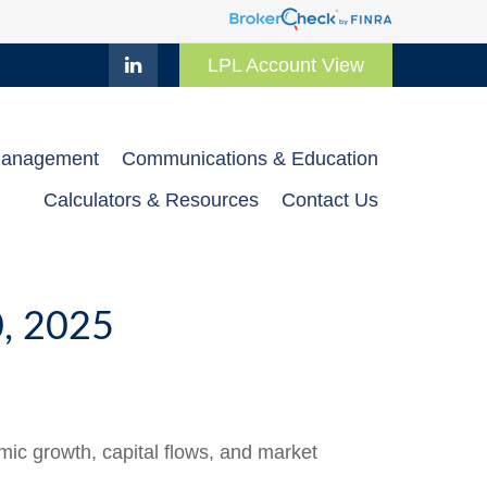
LPL Account View
Management
Communications & Education
Calculators & Resources
Contact Us
 2025
ic growth, capital flows, and market