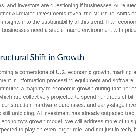
ines, and investors are questioning if businesses’ AI-rela
her AI-related investments reveal the structural shifts o
insights into the sustainability of this trend. If an eco
 businesses need a stable macro environment with price s
ructural Shift in Growth
oming a cornerstone of U.S. economic growth, marking a 
estment in information-processing equipment and software —
ntributed a majority to economic growth during that perio
ich are collectively projected to spend hundreds of billi
construction, hardware purchases, and early-stage invest
 still unfolding, AI investment has already outpaced trad
he economy’s growth model. We will address more of th
pected to play an even larger role, and not just in tech,