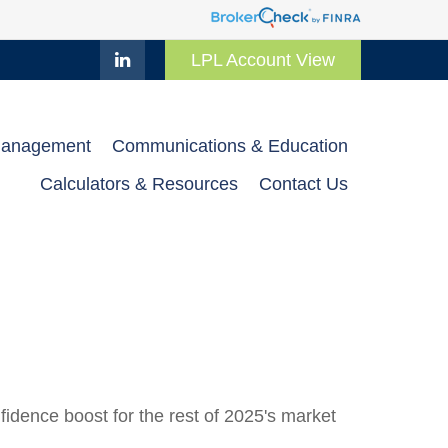
LPL Account View
Management
Communications & Education
Calculators & Resources
Contact Us
fidence boost for the rest of 2025's market