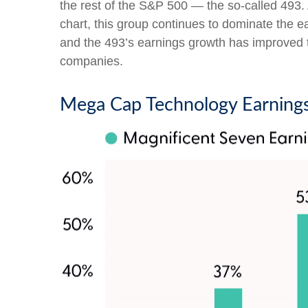
the rest of the S&P 500 — the so-called 493
chart, this group continues to dominate the e
and the 493’s earnings growth has improved to
companies.
Mega Cap Technology Earnings