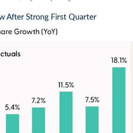
w After Strong First Quarter