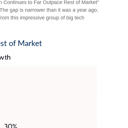
h Continues to Far Outpace Rest of Market”
 The gap is narrower than it was a year ago,
rom this impressive group of big tech
st of Market