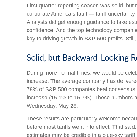
First quarter reporting season was solid, but r
corporate America’s fault — tariff uncertainty
Analysts did get enough guidance to take estim
confidence. And the top technology companies d
key to driving growth in S&P 500 profits. Still
Solid, but Backward-Looking R
During more normal times, we would be celeb
increase. The average company has delivered 
78% of S&P 500 companies beat consensus est
increase (15.1% to 15.7%). These numbers ma
Wednesday, May 28.
These results are particularly welcome becaus
before most tariffs went into effect. That sai
estimates may be credible in a blue-sky tariff