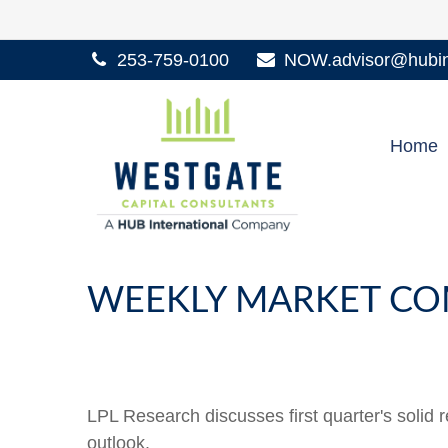
253-759-0100
NOW.advisor@hubint
Home
WEEKLY MARKET CO
LPL Research discusses first quarter's solid 
outlook.