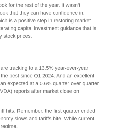
ok for the rest of the year. It wasn’t
tlook that they can have confidence in.
ch is a positive step in restoring market
terating capital investment guidance that is
y stock prices.
are tracking to a 13.5% year-over-year
 the best since Q1 2024. And an excellent
an expected at a 0.6% quarter-over-quarter
VDA) reports after market close on
ff hits. Remember, the first quarter ended
onomy slows and tariffs bite. While current
 regime.