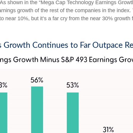
. As shown in the “Mega Cap Technology Earnings Growt
arnings growth of the rest of the companies in the index.
 near 10%, but it’s a far cry from the near 30% growth f
 Growth Continues to Far Outpace Re