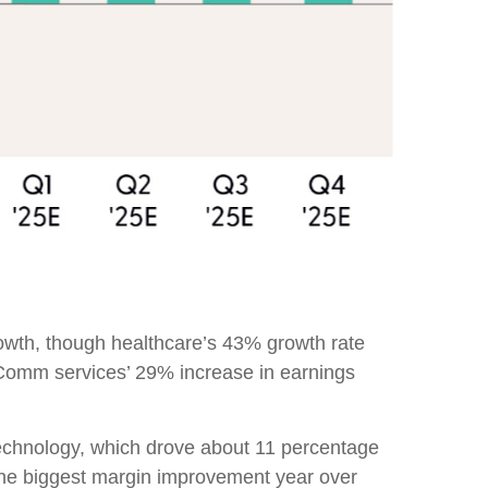
owth, though healthcare’s 43% growth rate
 Comm services’ 29% increase in earnings
technology, which drove about 11 percentage
 the biggest margin improvement year over