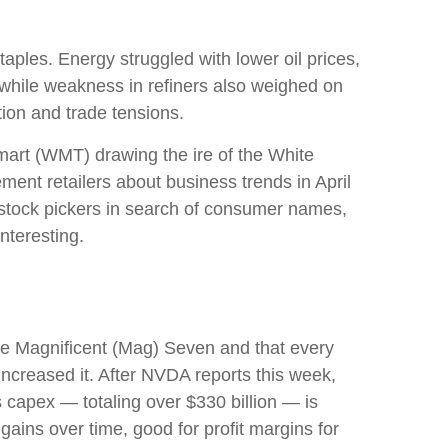
ples. Energy struggled with lower oil prices,
while weakness in refiners also weighed on
tion and trade tensions.
lmart (WMT) drawing the ire of the White
ent retailers about business trends in April
r stock pickers in search of consumer names,
nteresting.
he Magnificent (Mag) Seven and that every
increased it. After NVDA reports this week,
s capex — totaling over $330 billion — is
gains over time, good for profit margins for