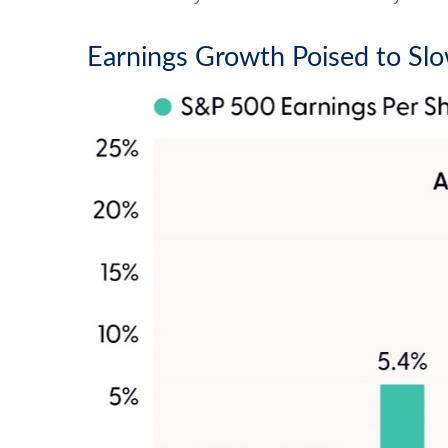
Earnings Growth Poised to Slo