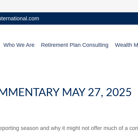
ernational.com
Who We Are
Retirement Plan Consulting
Wealth 
MMENTARY MAY 27, 2025
reporting season and why it might not offer much of a con