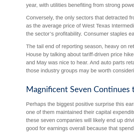
year, with utilities benefiting from strong po
Conversely, the only sectors that detracted f
as the average price of West Texas Intermed
the sector’s profitability. Consumer staples e
The tail end of reporting season, heavy on re
House by talking about tariff-driven price hi
and May was nice to hear. And auto parts reta
those industry groups may be worth considerin
Magnificent Seven Continues t
Perhaps the biggest positive surprise this 
one of them maintained their capital expendit
these seven companies will likely end up driv
good for earnings overall because that spendi