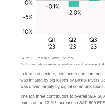
Source: LPL Research, FactSet, 05/22/25
Disclosures: Indexes are unmanaged and cannot be invested in dire
In terms of sectors, healthcare and communi
was inflated by big losses by Bristol Myers 
was driven largely by digital communication
The top three contributors to overall S&P 5
points of the 13.5% increase in S&P 500 EPS 