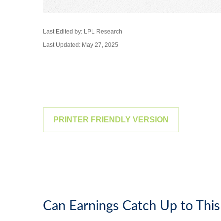
Last Edited by: LPL Research
Last Updated: May 27, 2025
PRINTER FRIENDLY VERSION
Can Earnings Catch Up to This