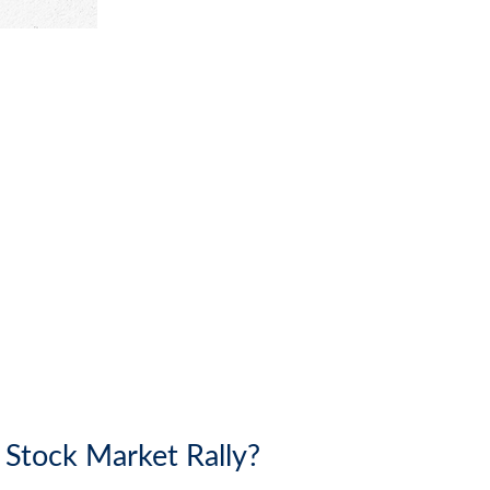
 Stock Market Rally?