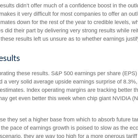
esults didn’t offer much of a confidence boost in the outlo
 makes it very difficult for most companies to offer an ou
ates down for the rest of the year to credible levels, whi
id their part by delivering very strong results while rei
, these results left us unsure as to whether earnings justif
esults
rating these results. S&P 500 earnings per share (EPS) 
a very solid average upside earnings surprise of 8.3%,
imates. Index operating margins are tracking better th
y get even better this week when chip giant NVIDIA (N
e they set a higher base from which to absorb future tari
d, the pace of earnings growth is poised to slow as the ec
 scenario, they are way too high for a more onerous tariff