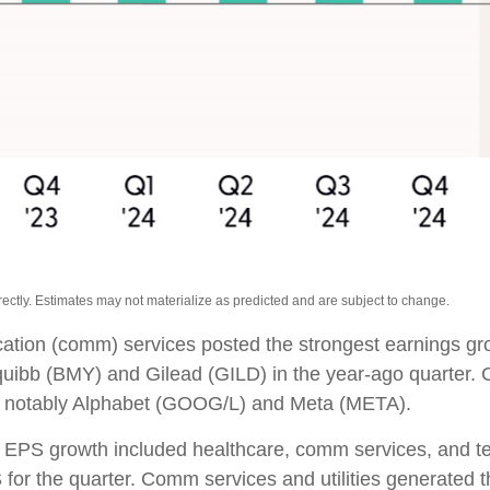
ctly. Estimates may not materialize as predicted and are subject to change.
cation (comm) services posted the strongest earnings gr
Squibb (BMY) and Gilead (GILD) in the year-ago quarter.
s, notably Alphabet (GOOG/L) and Meta (META).
00 EPS growth included healthcare, comm services, and 
for the quarter. Comm services and utilities generated