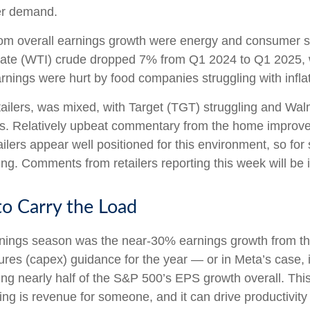
wer demand.
rom overall earnings growth were energy and consumer sta
iate (WTI) crude dropped 7% from Q1 2024 to Q1 2025, 
arnings were hurt by food companies struggling with infla
tailers, was mixed, with Target (TGT) struggling and Wa
kes. Relatively upbeat commentary from the home improvem
ilers appear well positioned for this environment, so fo
g. Comments from retailers reporting this week will be i
o Carry the Load
earnings season was the near-30% earnings growth from t
ures (capex) guidance for the year — or in Meta’s case, 
ing nearly half of the S&P 500’s EPS growth overall. Thi
ng is revenue for someone, and it can drive productivity 