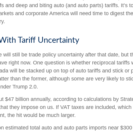
s and deep and biting auto (and auto parts) tariffs. It’s to
arkets and corporate America will need time to digest the
ry.
With Tariff Uncertainty
 will still be trade policy uncertainty after that date, bu
e right now. One question is whether reciprocal tariffs wil
da will be stacked up on top of auto tariffs and stick or
er than the former, although some are very likely to stick
under Trump 2.0.
out $47 billion annually, according to calculations by Stra
that they impose on us. If VAT taxes are included, which 
nt, the hit would be much larger.
on estimated total auto and auto parts imports near $300 bill