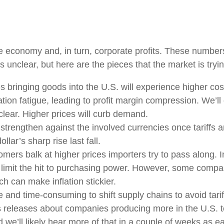
 the economy and, in turn, corporate profits. These numbe
s unclear, but here are the pieces that the market is tryin
bringing goods into the U.S. will experience higher cos
ion fatigue, leading to profit margin compression. We’ll g
clear. Higher prices will curb demand.
strengthen against the involved currencies once tariffs ar
lar’s sharp rise last fall.
mers balk at higher prices importers try to pass along. 
nd limit the hit to purchasing power. However, some compa
h can make inflation stickier.
ve and time-consuming to shift supply chains to avoid tar
s releases about companies producing more in the U.S. t
 we’ll likely hear more of that in a couple of weeks as