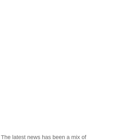
. The latest news has been a mix of