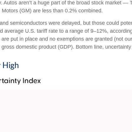
ry. Autos aren’t a huge part of the broad stock market — 
l Motors (GM) are less than 0.2% combined.
and semiconductors were delayed, but those could potentia
ed average U.S. tariff rate to a range of 9–12%, accordin
s are put in place and no exemptions are granted (not our 
. gross domestic product (GDP). Bottom line, uncertainty 
y High