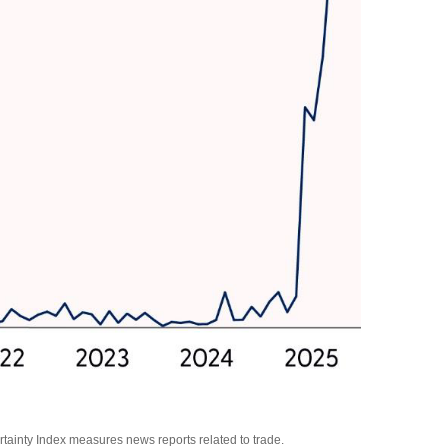
rtainty Index measures news reports related to trade.