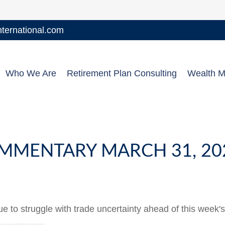
ernational.com
Who We Are
Retirement Plan Consulting
Wealth 
MMENTARY MARCH 31, 20
to struggle with trade uncertainty ahead of this week's