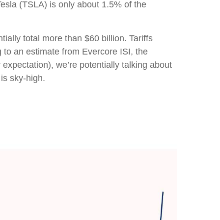
Tesla (TSLA) is only about 1.5% of the
lly total more than $60 billion. Tariffs
g to an estimate from Evercore ISI, the
expectation), we’re potentially talking about
is sky-high.