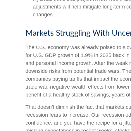
adjustments will help mitigate long-term co
changes.
Markets Struggling With Uncer
The U.S. economy was already poised to slow 
for U.S. GDP growth of 1.9% in 2025 back in
and personal income growth. After the weak r
downside risks from potential trade wars. The 
companies paying tariffs that impact the eco
trade war, negative wealth effects from lower
benefit of a healthy stock of savings, years 
That doesn’t diminish the fact that markets 
recession fears to increase. Our recession o
confidence, and you have the recipe for a ji
missing expectations in recent weeks, stocks 