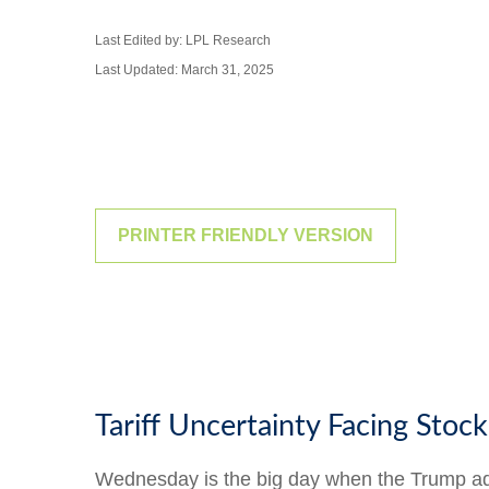
Last Edited by: LPL Research
Last Updated: March 31, 2025
PRINTER FRIENDLY VERSION
Tariff Uncertainty Facing Stock
Wednesday is the big day when the Trump admin