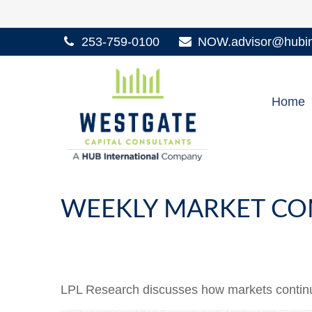
253-759-0100
NOW.advisor@hubint
Home
WEEKLY MARKET CO
LPL Research discusses how markets continue 