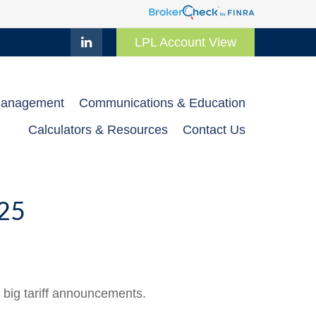
LPL Account View
Management
Communications & Education
Calculators & Resources
Contact Us
25
 big tariff announcements.