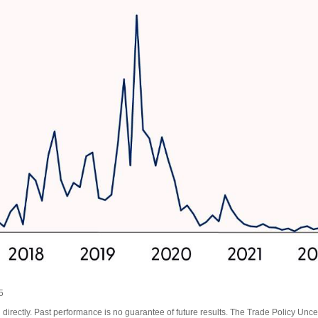
5
irectly. Past performance is no guarantee of future results. The Trade Policy Unce