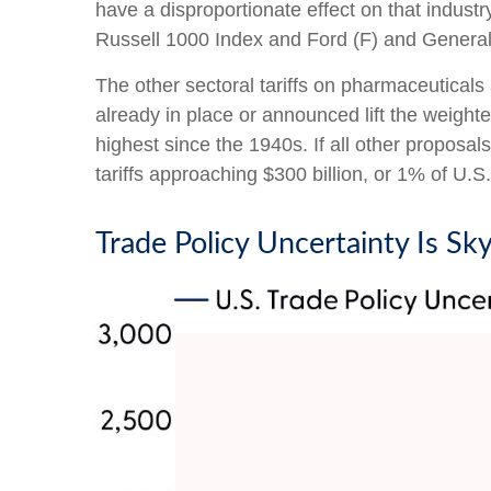
have a disproportionate effect on that indust
Russell 1000 Index and Ford (F) and Genera
The other sectoral tariffs on pharmaceuticals 
already in place or announced lift the weight
highest since the 1940s. If all other proposal
tariffs approaching $300 billion, or 1% of U.S
Trade Policy Uncertainty Is Sk