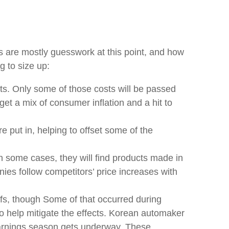
rs are mostly guesswork at this point, and how
g to size up:
ts. Only some of those costs will be passed
et a mix of consumer inflation and a hit to
e put in, helping to offset some of the
In some cases, they will find products made in
nies follow competitors’ price increases with
iffs, though Some of that occurred during
o help mitigate the effects. Korean automaker
 earnings season gets underway. These