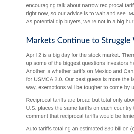
encouraging talk about narrow reciprocal tariff
right now, so our advice is to wait and see. M
As potential dip buyers, we’re not in a big hur
Markets Continue to Struggle 
April 2 is a big day for the stock market. There
up some of the biggest questions investors hav
Another is whether tariffs on Mexico and Cana
for USMCA 2.0. Our best guess is more the latt
way, exemptions will be tougher to come by 
Reciprocal tariffs are broad but total only ab
U.S. places the same tariffs on each country 
comment that reciprocal tariffs would be lenie
Auto tariffs totaling an estimated $30 billion (