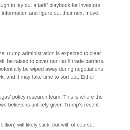
ugh to lay out a tariff playbook for investors
 information and figure out their next move.
t the Trump administration is expected to clear
l be raised to cover non-tariff trade barriers.
 potentially be wiped away during negotiations
, and it may take time to sort out. Either
tegas’ policy research team. This is where the
we believe is unlikely given Trump’s recent
ion) will likely stick, but will, of course,