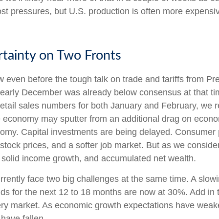
st pressures, but U.S. production is often more expensive
tainty on Two Fronts
even before the tough talk on trade and tariffs from Pre
 early December was already below consensus at that t
etail sales numbers for both January and February, we 
economy may sputter from an additional drag on economic a
nomy. Capital investments are being delayed. Consumer p
 stock prices, and a softer job market. But as we consid
of solid income growth, and accumulated net wealth.
currently face two big challenges at the same time. A s
dds for the next 12 to 18 months are now at 30%. Add in 
ttery market. As economic growth expectations have weak
have fallen.