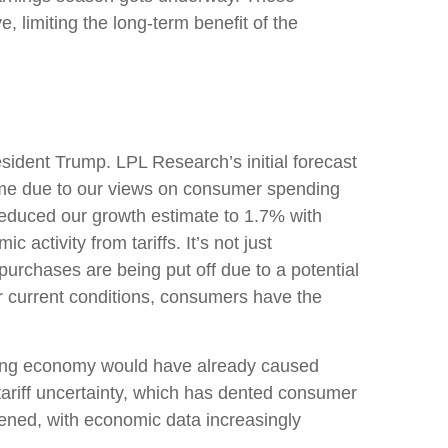
, limiting the long-term benefit of the
sident Trump. LPL Research’s initial forecast
ime due to our views on consumer spending
reduced our growth estimate to 1.7% with
ctivity from tariffs. It’s not just
urchases are being put off due to a potential
er current conditions, consumers have the
lowing economy would have already caused
tariff uncertainty, which has dented consumer
ened, with economic data increasingly