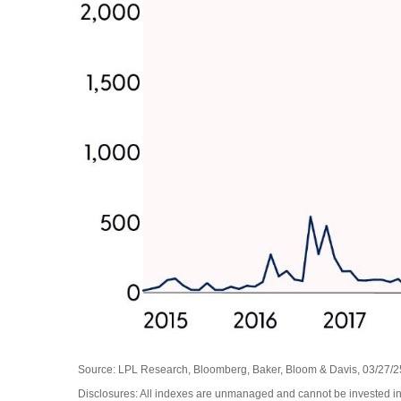
Source: LPL Research, Bloomberg, Baker, Bloom & Davis, 03/27/2
Disclosures: All indexes are unmanaged and cannot be invested in d