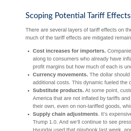
Scoping Potential Tariff Effects
There are several layers of tariff effects on
much of the tariff effects are mitigated remain
Cost increases for importers.
Companies 
along to consumers who already have inflat
profit margins but how much of each is un
Currency movements.
The dollar should 
additional costs. This dynamic fueled the dol
Substitute products.
At some point, custo
America that are not inflated by tariffs a
their own, even on non-tariffed goods, whic
Supply chain adjustments
. It’s expensi
Trump 1.0. And we’ll continue to see pres
Hyundai used that playbook last week, and