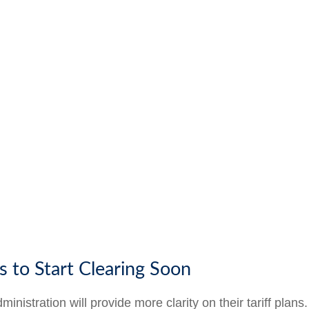
s to Start Clearing Soon
istration will provide more clarity on their tariff plans