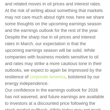
and related moves in oil prices and interest rates.
At the risk of writing about something that markets
may not care much about right now, here we share
some thoughts on the upcoming earnings season
and the earnings outlook for the rest of the year.
Despite the sharp rise in oil prices and interest
rates in March, our expectation is that the
upcoming earnings season will be solid. While
companies with business models sensitive to oil
and rates may strike a more cautious tone in their
outlooks, we expect to again be impressed by the
resilience of
corporate America
, bolstered by our
energy independence.
Our confidence in the earnings outlook for 2026
has not wavered, and future earnings are available
to investors at a discounted price following the