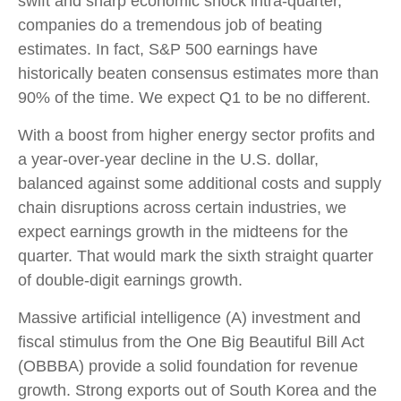
swift and sharp economic shock intra-quarter,
companies do a tremendous job of beating
estimates. In fact, S&P 500 earnings have
historically beaten consensus estimates more than
90% of the time. We expect Q1 to be no different.
With a boost from higher energy sector profits and
a year-over-year decline in the U.S. dollar,
balanced against some additional costs and supply
chain disruptions across certain industries, we
expect earnings growth in the midteens for the
quarter. That would mark the sixth straight quarter
of double-digit earnings growth.
Massive artificial intelligence (A) investment and
fiscal stimulus from the One Big Beautiful Bill Act
(OBBBA) provide a solid foundation for revenue
growth. Strong exports out of South Korea and the