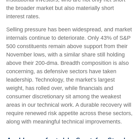
the broader market but also materially short
interest rates.
Selling pressure has been widespread, and market
internals continue to deteriorate. Only 43% of S&P
500 constituents remain above support from their
November lows, with a similar share still holding
above their 200‑dma. Breadth composition is also
concerning, as defensive sectors have taken
leadership. Technology, the market’s largest
weight, has rolled over, while financials and
consumer discretionary sit among the weakest
areas in our technical work. A durable recovery will
require renewed risk appetite across these sectors,
along with meaningful technical improvements.