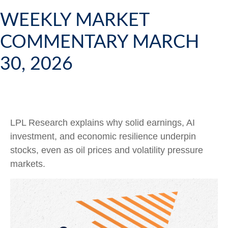
WEEKLY MARKET
COMMENTARY MARCH
30, 2026
LPL Research explains why solid earnings, AI
investment, and economic resilience underpin
stocks, even as oil prices and volatility pressure
markets.