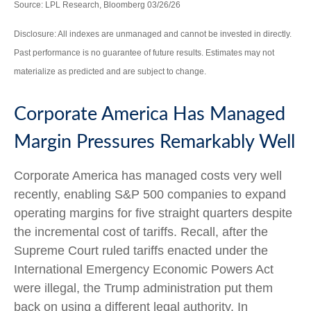
Source: LPL Research, Bloomberg 03/26/26
Disclosure: All indexes are unmanaged and cannot be invested in directly.
Past performance is no guarantee of future results. Estimates may not
materialize as predicted and are subject to change.
Corporate America Has Managed
Margin Pressures Remarkably Well
Corporate America has managed costs very well
recently, enabling S&P 500 companies to expand
operating margins for five straight quarters despite
the incremental cost of tariffs. Recall, after the
Supreme Court ruled tariffs enacted under the
International Emergency Economic Powers Act
were illegal, the Trump administration put them
back on using a different legal authority. In