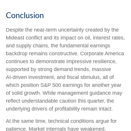
Conclusion
Despite the near‑term uncertainty created by the
Mideast conflict and its impact on oil, interest rates,
and supply chains, the fundamental earnings
backdrop remains constructive. Corporate America
continues to demonstrate impressive resilience,
supported by strong demand trends, massive
AI‑driven investment, and fiscal stimulus, all of
which position S&P 500 earnings for another year
of solid growth. While management guidance may
reflect understandable caution this quarter, the
underlying drivers of profitability remain intact.
At the same time, technical conditions argue for
patience. Market internals have weakened,