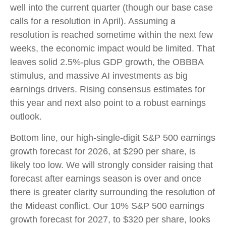
well into the current quarter (though our base case
calls for a resolution in April). Assuming a
resolution is reached sometime within the next few
weeks, the economic impact would be limited. That
leaves solid 2.5%-plus GDP growth, the OBBBA
stimulus, and massive AI investments as big
earnings drivers. Rising consensus estimates for
this year and next also point to a robust earnings
outlook.
Bottom line, our high-single-digit S&P 500 earnings
growth forecast for 2026, at $290 per share, is
likely too low. We will strongly consider raising that
forecast after earnings season is over and once
there is greater clarity surrounding the resolution of
the Mideast conflict. Our 10% S&P 500 earnings
growth forecast for 2027, to $320 per share, looks