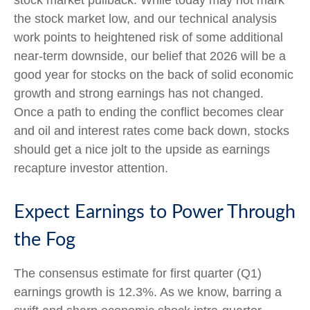
stock market pullback. While today may not mark
the stock market low, and our technical analysis
work points to heightened risk of some additional
near-term downside, our belief that 2026 will be a
good year for stocks on the back of solid economic
growth and strong earnings has not changed.
Once a path to ending the conflict becomes clear
and oil and interest rates come back down, stocks
should get a nice jolt to the upside as earnings
recapture investor attention.
Expect Earnings to Power Through
the Fog
The consensus estimate for first quarter (Q1)
earnings growth is 12.3%. As we know, barring a