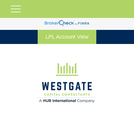
LPL Account View