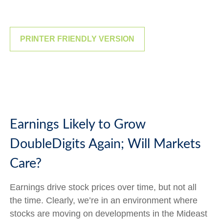
PRINTER FRIENDLY VERSION
Earnings Likely to Grow
DoubleDigits Again; Will Markets
Care?
Earnings drive stock prices over time, but not all
the time. Clearly, we’re in an environment where
stocks are moving on developments in the Mideast