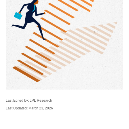
Last Edited by: LPL Research
Last Updated: March 23, 2026