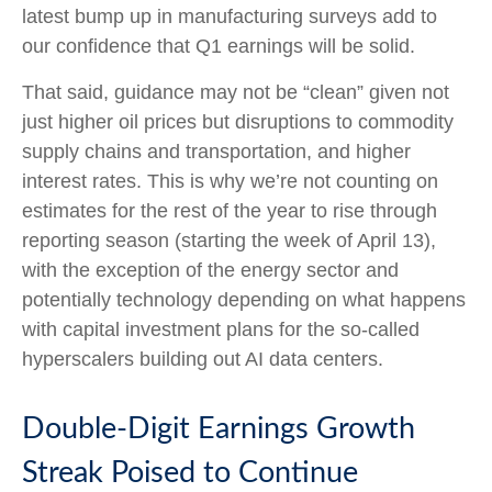
latest bump up in manufacturing surveys add to
our confidence that Q1 earnings will be solid.
That said, guidance may not be “clean” given not
just higher oil prices but disruptions to commodity
supply chains and transportation, and higher
interest rates. This is why we’re not counting on
estimates for the rest of the year to rise through
reporting season (starting the week of April 13),
with the exception of the energy sector and
potentially technology depending on what happens
with capital investment plans for the so-called
hyperscalers building out AI data centers.
Double-Digit Earnings Growth
Streak Poised to Continue