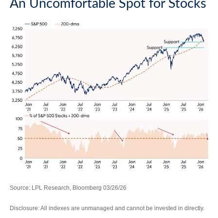
An Uncomfortable Spot for Stocks
Source: LPL Research, Bloomberg 03/26/26
Disclosure: All indexes are unmanaged and cannot be invested in directly.