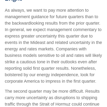
As always, we want to pay more attention to
management guidance for future quarters than to
the backwardlooking results from the prior quarter.
In general, we expect management commentary to
express greater uncertainty this quarter due to
events in the Mideast and related uncertainty in the
energy and rates markets. Companies with
business models sensitive to oil and rates will likely
strike a cautious tone in their outlooks even after
reporting solid first quarter results. Nonetheless,
bolstered by our energy independence, look for
corporate America to impress in the first quarter.
The second quarter may be more difficult. Results
carry more uncertainty as disruptions to shipping
traffic through the Strait of Hormuz could continue