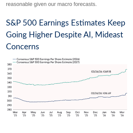
reasonable given our macro forecasts.
S&P 500 Earnings Estimates Keep
Going Higher Despite AI, Mideast
Concerns