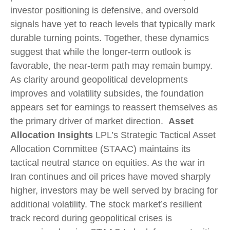
investor positioning is defensive, and oversold
signals have yet to reach levels that typically mark
durable turning points. Together, these dynamics
suggest that while the longer‑term outlook is
favorable, the near‑term path may remain bumpy.
As clarity around geopolitical developments
improves and volatility subsides, the foundation
appears set for earnings to reassert themselves as
the primary driver of market direction.
Asset
Allocation Insights
LPL’s Strategic Tactical Asset
Allocation Committee (STAAC) maintains its
tactical neutral stance on equities. As the war in
Iran continues and oil prices have moved sharply
higher, investors may be well served by bracing for
additional volatility. The stock market’s resilient
track record during geopolitical crises is