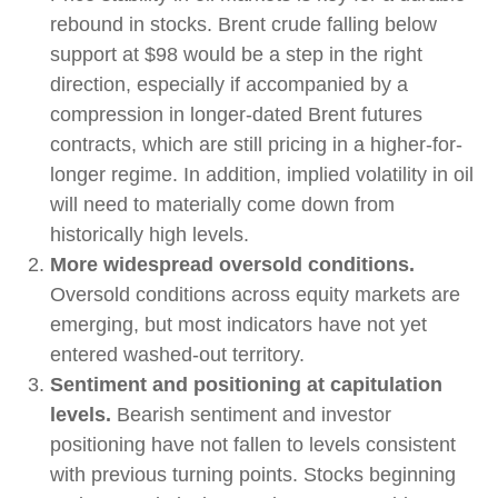
rebound in stocks. Brent crude falling below
support at $98 would be a step in the right
direction, especially if accompanied by a
compression in longer-dated Brent futures
contracts, which are still pricing in a higher-for-
longer regime. In addition, implied volatility in oil
will need to materially come down from
historically high levels.
More widespread oversold conditions.
Oversold conditions across equity markets are
emerging, but most indicators have not yet
entered washed-out territory.
Sentiment and positioning at capitulation
levels.
Bearish sentiment and investor
positioning have not fallen to levels consistent
with previous turning points. Stocks beginning