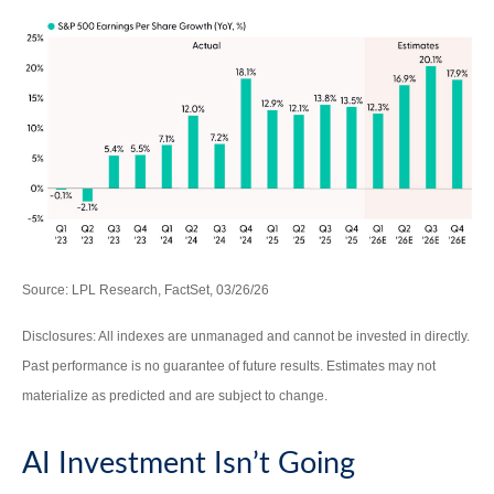
Source: LPL Research, FactSet, 03/26/26
Disclosures: All indexes are unmanaged and cannot be invested in directly.
Past performance is no guarantee of future results. Estimates may not
materialize as predicted and are subject to change.
AI Investment Isn’t Going