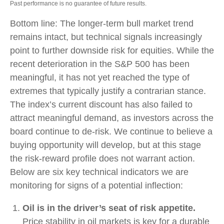
Past performance is no guarantee of future results.
Bottom line: The longer‑term bull market trend
remains intact, but technical signals increasingly
point to further downside risk for equities. While the
recent deterioration in the S&P 500 has been
meaningful, it has not yet reached the type of
extremes that typically justify a contrarian stance.
The index’s current discount has also failed to
attract meaningful demand, as investors across the
board continue to de‑risk. We continue to believe a
buying opportunity will develop, but at this stage
the risk‑reward profile does not warrant action.
Below are six key technical indicators we are
monitoring for signs of a potential inflection:
Oil is in the driver’s seat of risk appetite.
Price stability in oil markets is key for a durable