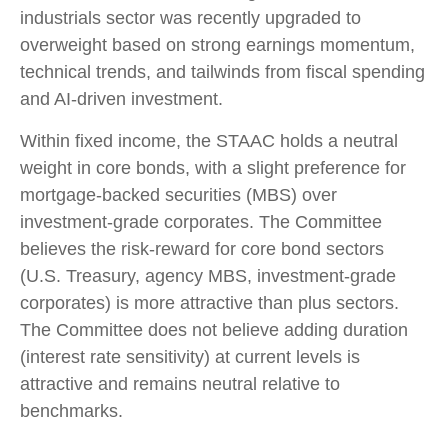
industrials sector was recently upgraded to
overweight based on strong earnings momentum,
technical trends, and tailwinds from fiscal spending
and AI-driven investment.
Within fixed income, the STAAC holds a neutral
weight in core bonds, with a slight preference for
mortgage-backed securities (MBS) over
investment-grade corporates. The Committee
believes the risk-reward for core bond sectors
(U.S. Treasury, agency MBS, investment-grade
corporates) is more attractive than plus sectors.
The Committee does not believe adding duration
(interest rate sensitivity) at current levels is
attractive and remains neutral relative to
benchmarks.