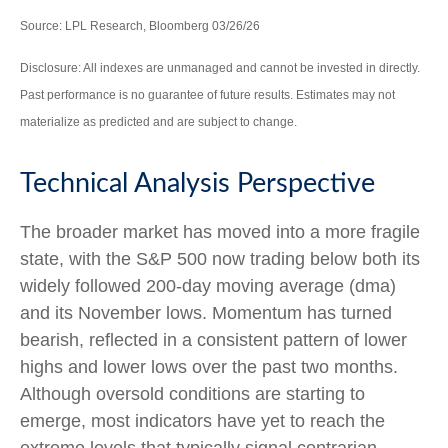
Source: LPL Research, Bloomberg 03/26/26
Disclosure: All indexes are unmanaged and cannot be invested in directly.
Past performance is no guarantee of future results. Estimates may not
materialize as predicted and are subject to change.
Technical Analysis Perspective
The broader market has moved into a more fragile
state, with the S&P 500 now trading below both its
widely followed 200‑day moving average (dma)
and its November lows. Momentum has turned
bearish, reflected in a consistent pattern of lower
highs and lower lows over the past two months.
Although oversold conditions are starting to
emerge, most indicators have yet to reach the
extreme levels that typically signal contrarian