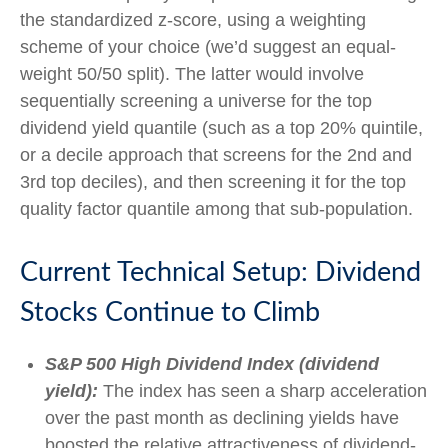
the standardized z-score, using a weighting
scheme of your choice (we’d suggest an equal-
weight 50/50 split). The latter would involve
sequentially screening a universe for the top
dividend yield quantile (such as a top 20% quintile,
or a decile approach that screens for the 2nd and
3rd top deciles), and then screening it for the top
quality factor quantile among that sub-population.
Current Technical Setup: Dividend
Stocks Continue to Climb
S&P 500 High Dividend Index (dividend
yield):
The index has seen a sharp acceleration
over the past month as declining yields have
boosted the relative attractiveness of dividend-