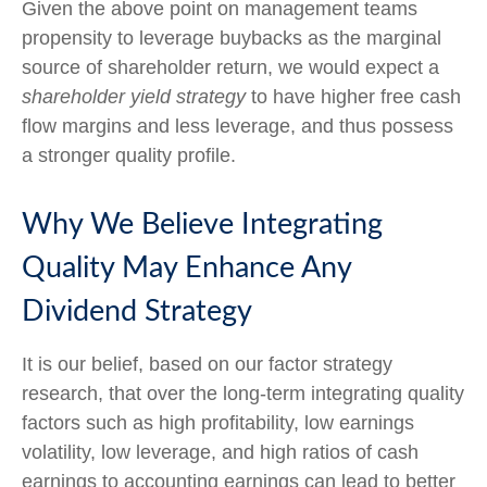
Given the above point on management teams
propensity to leverage buybacks as the marginal
source of shareholder return, we would expect a
shareholder yield strategy
to have higher free cash
flow margins and less leverage, and thus possess
a stronger quality profile.
Why We Believe Integrating
Quality May Enhance Any
Dividend Strategy
It is our belief, based on our factor strategy
research, that over the long-term integrating quality
factors such as high profitability, low earnings
volatility, low leverage, and high ratios of cash
earnings to accounting earnings can lead to better