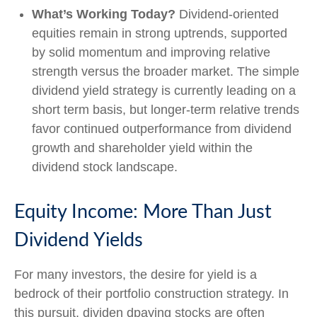
What’s Working Today?
Dividend-oriented
equities remain in strong uptrends, supported
by solid momentum and improving relative
strength versus the broader market. The simple
dividend yield strategy is currently leading on a
short term basis, but longer-term relative trends
favor continued outperformance from dividend
growth and shareholder yield within the
dividend stock landscape.
Equity Income: More Than Just
Dividend Yields
For many investors, the desire for yield is a
bedrock of their portfolio construction strategy. In
this pursuit, dividen dpaying stocks are often