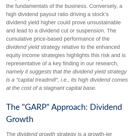
the fundamentals of the business. Conversely, a
high dividend payout ratio driving a stock’s
dividend yield higher could prove unsustainable
and lead to a dividend cut or suspension. The
cumulative price-based performance of the
dividend yield
strategy relative to the enhanced
equity income strategies highlights this risk and is
representative of a key finding in our research,
namely it suggests that the dividend yield strategy
is a "capital treadmill", i.e., its high dividend comes
at the cost of a stagnant capital base.
The "GARP" Approach: Dividend
Growth
The
dividend growth
strategy is a growth-ier