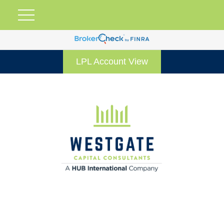
LPL Account View