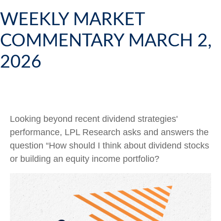
WEEKLY MARKET
COMMENTARY MARCH 2,
2026
Looking beyond recent dividend strategies'
performance, LPL Research asks and answers the
question “How should I think about dividend stocks
or building an equity income portfolio?