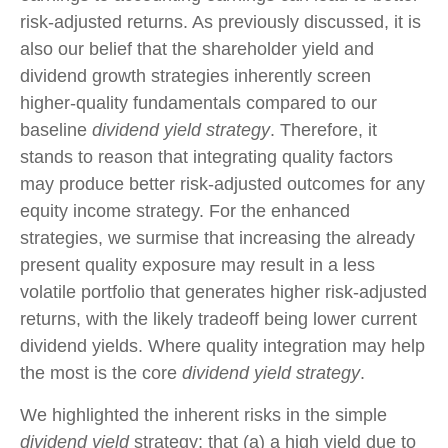
risk-adjusted returns. As previously discussed, it is
also our belief that the shareholder yield and
dividend growth strategies inherently screen
higher-quality fundamentals compared to our
baseline
dividend yield strategy
. Therefore, it
stands to reason that integrating quality factors
may produce better risk-adjusted outcomes for any
equity income strategy. For the enhanced
strategies, we surmise that increasing the already
present quality exposure may result in a less
volatile portfolio that generates higher risk-adjusted
returns, with the likely tradeoff being lower current
dividend yields. Where quality integration may help
the most is the core
dividend yield strategy
.
We highlighted the inherent risks in the simple
dividend yield
strategy; that (a) a high yield due to