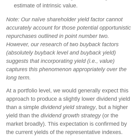
estimate of intrinsic value.
Note: Our naïve shareholder yield factor cannot
accurately account for those potential opportunistic
repurchases outlined in point number two.
However, our research of two buyback factors
(absolutely buyback level and buyback yield)
suggests that incorporating yield (i.e., value)
captures this phenomenon appropriately over the
long term.
At a portfolio level, we would generally expect this
approach to produce a slightly lower dividend yield
than a simple
dividend yield strategy
, but a higher
yield than the
dividend growth strategy
(or the
market broadly). This expectation is confirmed by
the current yields of the representative indexes.