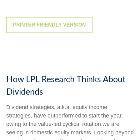
PRINTER FRIENDLY VERSION
How LPL Research Thinks About
Dividends
Dividend strategies, a.k.a. equity income
strategies, have outperformed to start the year,
owing to the value-led cyclical rotation we are
seeing in domestic equity markets. Looking beyond