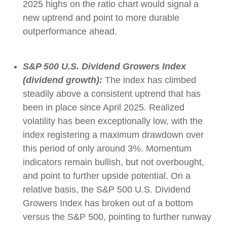
2025 highs on the ratio chart would signal a
new uptrend and point to more durable
outperformance ahead.
S&P 500 U.S. Dividend Growers Index
(dividend growth):
The index has climbed
steadily above a consistent uptrend that has
been in place since April 2025. Realized
volatility has been exceptionally low, with the
index registering a maximum drawdown over
this period of only around 3%. Momentum
indicators remain bullish, but not overbought,
and point to further upside potential. On a
relative basis, the S&P 500 U.S. Dividend
Growers Index has broken out of a bottom
versus the S&P 500, pointing to further runway