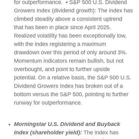
for outperformance. • S&P 500 U.S. Dividend
Growers Index (dividend growth): The index has
climbed steadily above a consistent uptrend
that has been in place since April 2025.
Realized volatility has been exceptionally low,
with the index registering a maximum
drawdown over this period of only around 3%.
Momentum indicators remain bullish, but not
overbought, and point to further upside
potential. On a relative basis, the S&P 500 U.S.
Dividend Growers Index has broken out of a
bottom versus the S&P 500, pointing to further
runway for outperformance.
Morningstar U.S. Dividend and Buyback
Index (shareholder yield):
The index has