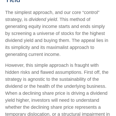
The simplest approach, and our core “control”
strategy, is
dividend yield
. This method of
generating equity income starts and ends simply
by screening a universe of stocks for the highest
dividend yield and buying them. The appeal lies in
its simplicity and its maximalist approach to
generating current income.
However, this simple approach is fraught with
hidden risks and flawed assumptions. First off, the
strategy is agnostic to the sustainability of the
dividend or the health of the underlying business.
When a declining share price is driving a dividend
yield higher, investors will need to understand
whether the declining share price represents a
temporary dislocation, or a structural impairment in