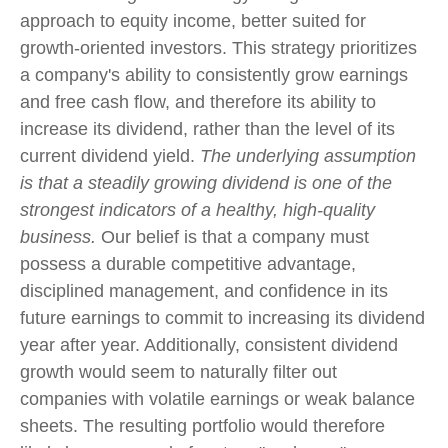
approach to equity income, better suited for
growth-oriented investors. This strategy prioritizes
a company's ability to consistently grow earnings
and free cash flow, and therefore its ability to
increase its dividend, rather than the level of its
current dividend yield.
The underlying assumption
is that a steadily growing dividend is one of the
strongest indicators of a healthy, high-quality
business.
Our belief is that a company must
possess a durable competitive advantage,
disciplined management, and confidence in its
future earnings to commit to increasing its dividend
year after year. Additionally, consistent dividend
growth would seem to naturally filter out
companies with volatile earnings or weak balance
sheets. The resulting portfolio would therefore