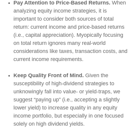
Pay Attention to Price-Based Returns.
When
analyzing equity income strategies, it is
important to consider both sources of total
return: current income and price-based returns
(i.e., capital appreciation). Myopically focusing
on total return ignores many real-world
considerations like taxes, transaction costs, and
current income requirements.
Keep Quality Front of Mind.
Given the
susceptibility of high-dividend strategies to
unknowingly fall into value- or yield-traps, we
suggest “paying up” (i.e., accepting a slightly
lower yield) to increase quality in any equity
income portfolio, but especially in one focused
solely on high dividend yields.