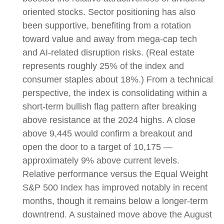
oriented stocks. Sector positioning has also
been supportive, benefiting from a rotation
toward value and away from mega-cap tech
and AI-related disruption risks. (Real estate
represents roughly 25% of the index and
consumer staples about 18%.) From a technical
perspective, the index is consolidating within a
short-term bullish flag pattern after breaking
above resistance at the 2024 highs. A close
above 9,445 would confirm a breakout and
open the door to a target of 10,175 —
approximately 9% above current levels.
Relative performance versus the Equal Weight
S&P 500 Index has improved notably in recent
months, though it remains below a longer-term
downtrend. A sustained move above the August