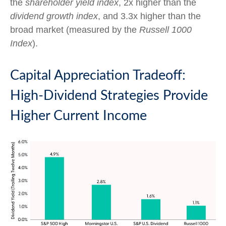
the
shareholder yield index
, 2x higher than the
dividend growth index
, and 3.3x higher than the
broad market (measured by the
Russell 1000
Index
).
Capital Appreciation Tradeoff:
High-Dividend Strategies Provide
Higher Current Income