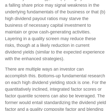
a falling share price may signal weakness in the
underlying fundamentals of the business or that (b)
high dividend payout ratios may starve the
business of necessary capital investment to
maintain or grow cash-generating activities.
Layering in a quality screen may reduce these
risks, though at a likely reduction in current
dividend yields (similar to the expected experience
with the enhanced strategies).
There are multiple ways an investor can
accomplish this. Bottoms-up fundamental research
on each high dividend yielding stock is one. For the
quantitatively inclined, integrated factor scores or
factor quantile screens can also be leveraged. The
former would entail standardizing the dividend yield
factor and a quality composite factor and blending