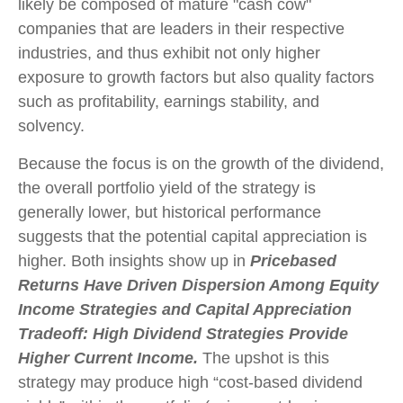
likely be composed of mature "cash cow"
companies that are leaders in their respective
industries, and thus exhibit not only higher
exposure to growth factors but also quality factors
such as profitability, earnings stability, and
solvency.
Because the focus is on the growth of the dividend,
the overall portfolio yield of the strategy is
generally lower, but historical performance
suggests that the potential capital appreciation is
higher. Both insights show up in
Pricebased
Returns Have Driven Dispersion Among Equity
Income Strategies and Capital Appreciation
Tradeoff: High Dividend Strategies Provide
Higher Current Income.
The upshot is this
strategy may produce high “cost-based dividend