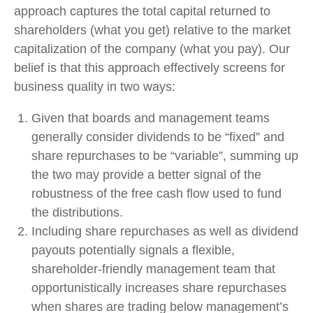
approach captures the total capital returned to
shareholders (what you get) relative to the market
capitalization of the company (what you pay). Our
belief is that this approach effectively screens for
business quality in two ways:
Given that boards and management teams
generally consider dividends to be “fixed” and
share repurchases to be “variable”, summing up
the two may provide a better signal of the
robustness of the free cash flow used to fund
the distributions.
Including share repurchases as well as dividend
payouts potentially signals a flexible,
shareholder-friendly management team that
opportunistically increases share repurchases
when shares are trading below management’s