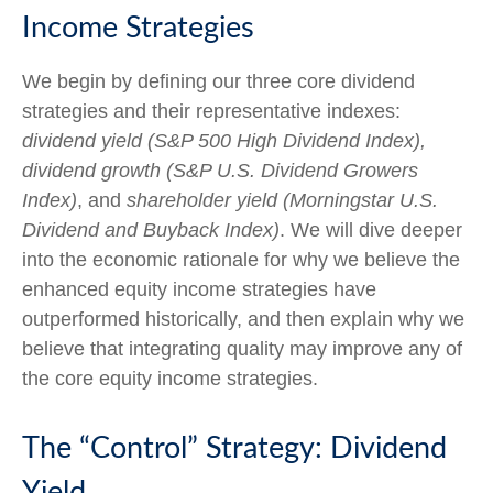
Income Strategies
We begin by defining our three core dividend
strategies and their representative indexes:
dividend yield (S&P 500 High Dividend Index),
dividend growth (S&P U.S. Dividend Growers
Index)
, and
shareholder yield (Morningstar U.S.
Dividend and Buyback Index)
. We will dive deeper
into the economic rationale for why we believe the
enhanced equity income strategies have
outperformed historically, and then explain why we
believe that integrating quality may improve any of
the core equity income strategies.
The “Control” Strategy: Dividend
Yield