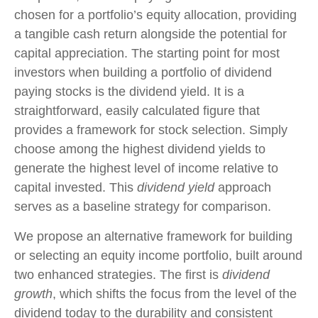
chosen for a portfolio’s equity allocation, providing
a tangible cash return alongside the potential for
capital appreciation. The starting point for most
investors when building a portfolio of dividend
paying stocks is the dividend yield. It is a
straightforward, easily calculated figure that
provides a framework for stock selection. Simply
choose among the highest dividend yields to
generate the highest level of income relative to
capital invested. This
dividend yield
approach
serves as a baseline strategy for comparison.
We propose an alternative framework for building
or selecting an equity income portfolio, built around
two enhanced strategies. The first is
dividend
growth
, which shifts the focus from the level of the
dividend today to the durability and consistent