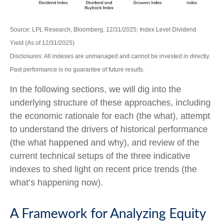
Source: LPL Research, Bloomberg, 12/31/2025; Index Level Dividend
Yield (As of 12/31/2025)
Disclosures: All indexes are unmanaged and cannot be invested in directly.
Past performance is no guarantee of future results.
In the following sections, we will dig into the
underlying structure of these approaches, including
the economic rationale for each (the what), attempt
to understand the drivers of historical performance
(the what happened and why), and review of the
current technical setups of the three indicative
indexes to shed light on recent price trends (the
what’s happening now).
A Framework for Analyzing Equity