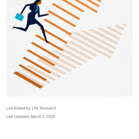
Last Edited by: LPL Research
Last Updated: March 2, 2026