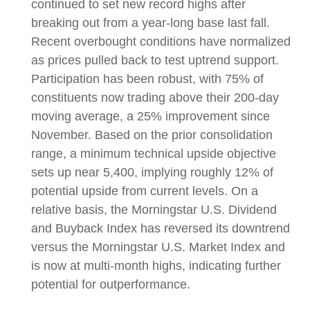
continued to set new record highs after
breaking out from a year-long base last fall.
Recent overbought conditions have normalized
as prices pulled back to test uptrend support.
Participation has been robust, with 75% of
constituents now trading above their 200-day
moving average, a 25% improvement since
November. Based on the prior consolidation
range, a minimum technical upside objective
sets up near 5,400, implying roughly 12% of
potential upside from current levels. On a
relative basis, the Morningstar U.S. Dividend
and Buyback Index has reversed its downtrend
versus the Morningstar U.S. Market Index and
is now at multi-month highs, indicating further
potential for outperformance.