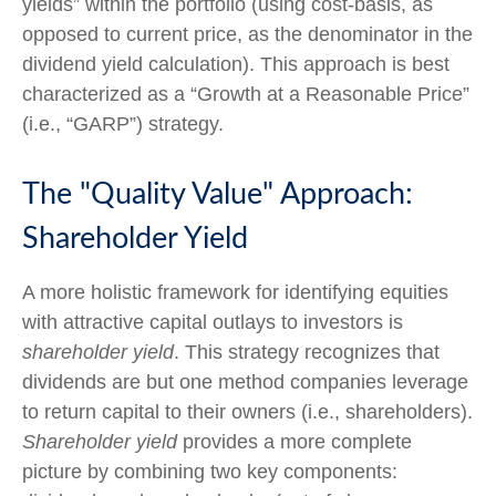
yields” within the portfolio (using cost-basis, as
opposed to current price, as the denominator in the
dividend yield calculation). This approach is best
characterized as a “Growth at a Reasonable Price”
(i.e., “GARP”) strategy.
The "Quality Value" Approach:
Shareholder Yield
A more holistic framework for identifying equities
with attractive capital outlays to investors is
shareholder yield
. This strategy recognizes that
dividends are but one method companies leverage
to return capital to their owners (i.e., shareholders).
Shareholder yield
provides a more complete
picture by combining two key components: