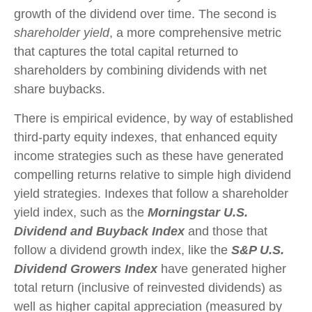
growth of the dividend over time. The second is
shareholder yield
, a more comprehensive metric
that captures the total capital returned to
shareholders by combining dividends with net
share buybacks.
There is empirical evidence, by way of established
third-party equity indexes, that enhanced equity
income strategies such as these have generated
compelling returns relative to simple high dividend
yield strategies. Indexes that follow a shareholder
yield index, such as the
Morningstar U.S.
Dividend and Buyback Index
and those that
follow a dividend growth index, like the
S&P U.S.
Dividend Growers Index
have generated higher
total return (inclusive of reinvested dividends) as
well as higher capital appreciation (measured by