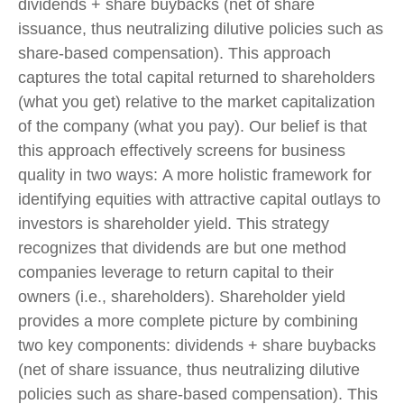
dividends + share buybacks (net of share
issuance, thus neutralizing dilutive policies such as
share-based compensation). This approach
captures the total capital returned to shareholders
(what you get) relative to the market capitalization
of the company (what you pay). Our belief is that
this approach effectively screens for business
quality in two ways: A more holistic framework for
identifying equities with attractive capital outlays to
investors is shareholder yield. This strategy
recognizes that dividends are but one method
companies leverage to return capital to their
owners (i.e., shareholders). Shareholder yield
provides a more complete picture by combining
two key components: dividends + share buybacks
(net of share issuance, thus neutralizing dilutive
policies such as share-based compensation). This