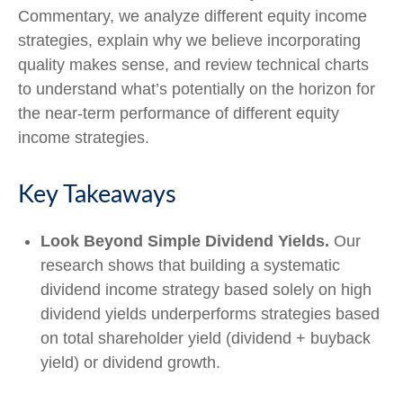
Commentary, we analyze different equity income
strategies, explain why we believe incorporating
quality makes sense, and review technical charts
to understand what’s potentially on the horizon for
the near-term performance of different equity
income strategies.
Key Takeaways
Look Beyond Simple Dividend Yields.
Our
research shows that building a systematic
dividend income strategy based solely on high
dividend yields underperforms strategies based
on total shareholder yield (dividend + buyback
yield) or dividend growth.