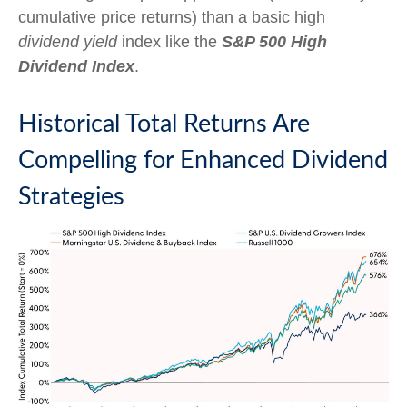
cumulative price returns) than a basic high
dividend yield
index like the
S&P 500 High
Dividend Index
.
Historical Total Returns Are
Compelling for Enhanced Dividend
Strategies