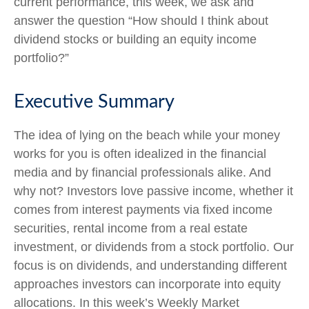
current performance, this week, we ask and
answer the question “How should I think about
dividend stocks or building an equity income
portfolio?”
Executive Summary
The idea of lying on the beach while your money
works for you is often idealized in the financial
media and by financial professionals alike. And
why not? Investors love passive income, whether it
comes from interest payments via fixed income
securities, rental income from a real estate
investment, or dividends from a stock portfolio. Our
focus is on dividends, and understanding different
approaches investors can incorporate into equity
allocations. In this week’s Weekly Market