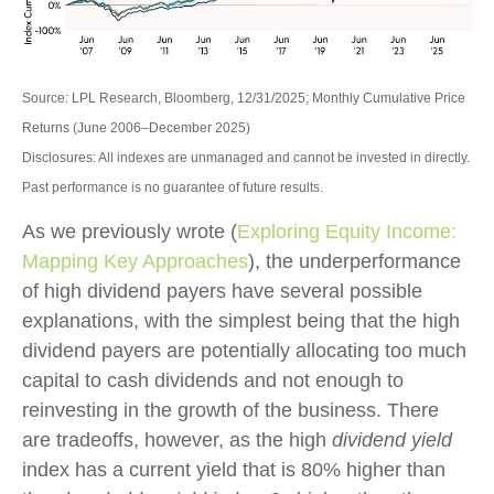
Source: LPL Research, Bloomberg, 12/31/2025; Monthly Cumulative Price
Returns (June 2006–December 2025)
Disclosures: All indexes are unmanaged and cannot be invested in directly.
Past performance is no guarantee of future results.
As we previously wrote (
Exploring Equity Income:
Mapping Key Approaches
), the underperformance
of high dividend payers have several possible
explanations, with the simplest being that the high
dividend payers are potentially allocating too much
capital to cash dividends and not enough to
reinvesting in the growth of the business. There
are tradeoffs, however, as the high
dividend yield
index has a current yield that is 80% higher than