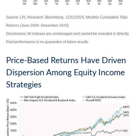
Source: LPL Research, Bloomberg, 12/31/2025; Monthly Cumulative Total
Returns (June 2006–December 2025)
Disclosures: All indexes are unmanaged and cannot be invested in directly.
Past performance is no guarantee of future results.
Price-Based Returns Have Driven
Dispersion Among Equity Income
Strategies