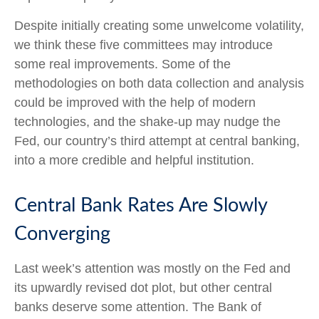
Despite initially creating some unwelcome volatility,
we think these five committees may introduce
some real improvements. Some of the
methodologies on both data collection and analysis
could be improved with the help of modern
technologies, and the shake-up may nudge the
Fed, our country’s third attempt at central banking,
into a more credible and helpful institution.
Central Bank Rates Are Slowly
Converging
Last week’s attention was mostly on the Fed and
its upwardly revised dot plot, but other central
banks deserve some attention. The Bank of