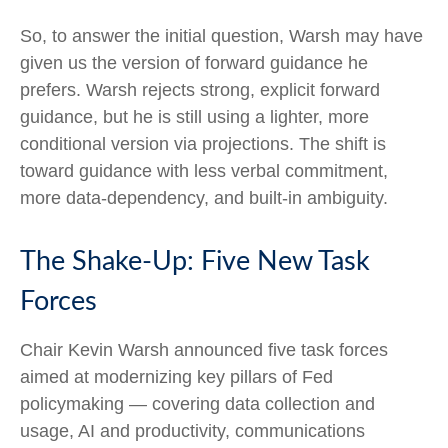
So, to answer the initial question, Warsh may have
given us the version of forward guidance he
prefers. Warsh rejects strong, explicit forward
guidance, but he is still using a lighter, more
conditional version via projections. The shift is
toward guidance with less verbal commitment,
more data-dependency, and built-in ambiguity.
The Shake-Up: Five New Task
Forces
Chair Kevin Warsh announced five task forces
aimed at modernizing key pillars of Fed
policymaking — covering data collection and
usage, AI and productivity, communications