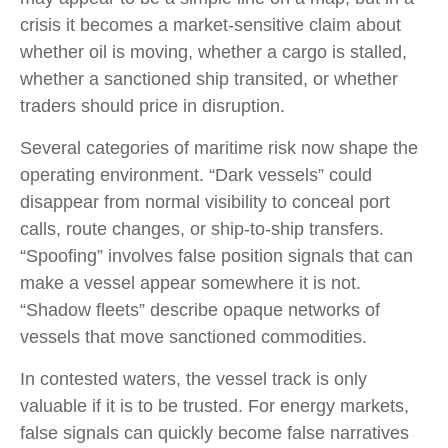
crisis it becomes a market-sensitive claim about
whether oil is moving, whether a cargo is stalled,
whether a sanctioned ship transited, or whether
traders should price in disruption.
Several categories of maritime risk now shape the
operating environment. “Dark vessels” could
disappear from normal visibility to conceal port
calls, route changes, or ship-to-ship transfers.
“Spoofing” involves false position signals that can
make a vessel appear somewhere it is not.
“Shadow fleets” describe opaque networks of
vessels that move sanctioned commodities.
In contested waters, the vessel track is only
valuable if it is to be trusted. For energy markets,
false signals can quickly become false narratives