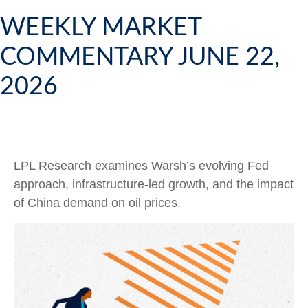
WEEKLY MARKET
COMMENTARY JUNE 22,
2026
LPL Research examines Warsh’s evolving Fed
approach, infrastructure-led growth, and the impact
of China demand on oil prices.