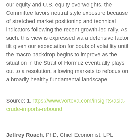
our equity and U.S. equity overweights, the
Committee favors neutral style exposure because
of stretched market positioning and technical
indicators following the recent growth-led rally. As
such, this view is expressed via a defensive factor
tilt given our expectation for bouts of volatility until
the macro backdrop begins to improve as the
situation in the Strait of Hormuz eventually plays
out to a resolution, allowing markets to refocus on
a broadly healthy fundamental landscape.
Source: 1.
https://www.vortexa.com/insights/asia-
crude-imports-rebound
Jeffrey Roach
, PhD, Chief Economist, LPL