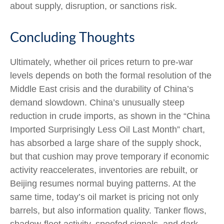
about supply, disruption, or sanctions risk.
Concluding Thoughts
Ultimately, whether oil prices return to pre-war
levels depends on both the formal resolution of the
Middle East crisis and the durability of China’s
demand slowdown. China’s unusually steep
reduction in crude imports, as shown in the “China
Imported Surprisingly Less Oil Last Month” chart,
has absorbed a large share of the supply shock,
but that cushion may prove temporary if economic
activity reaccelerates, inventories are rebuilt, or
Beijing resumes normal buying patterns. At the
same time, today’s oil market is pricing not only
barrels, but also information quality. Tanker flows,
shadow-fleet activity, spoofed signals, and dark