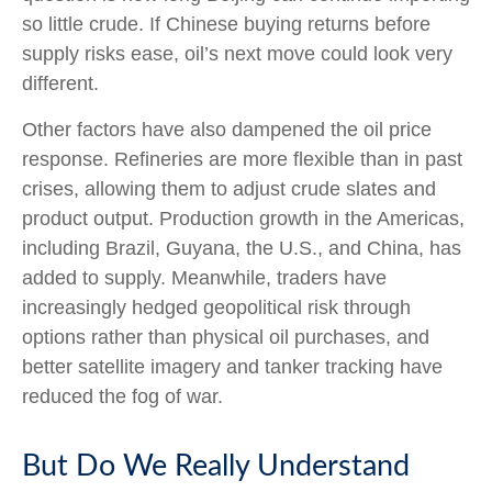
so little crude. If Chinese buying returns before
supply risks ease, oil’s next move could look very
different.
Other factors have also dampened the oil price
response. Refineries are more flexible than in past
crises, allowing them to adjust crude slates and
product output. Production growth in the Americas,
including Brazil, Guyana, the U.S., and China, has
added to supply. Meanwhile, traders have
increasingly hedged geopolitical risk through
options rather than physical oil purchases, and
better satellite imagery and tanker tracking have
reduced the fog of war.
But Do We Really Understand