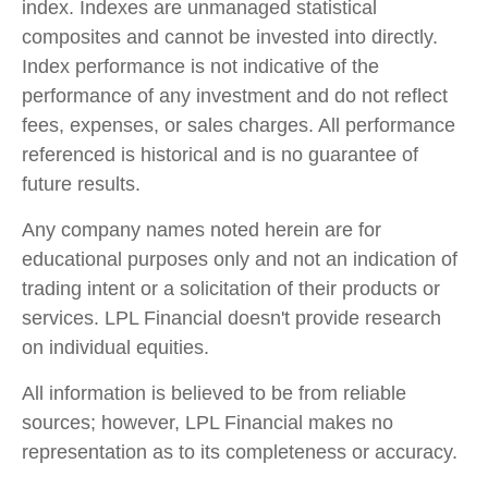
index. Indexes are unmanaged statistical
composites and cannot be invested into directly.
Index performance is not indicative of the
performance of any investment and do not reflect
fees, expenses, or sales charges. All performance
referenced is historical and is no guarantee of
future results.
Any company names noted herein are for
educational purposes only and not an indication of
trading intent or a solicitation of their products or
services. LPL Financial doesn't provide research
on individual equities.
All information is believed to be from reliable
sources; however, LPL Financial makes no
representation as to its completeness or accuracy.