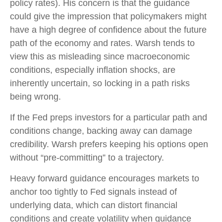
policy rates). His concern is that the guidance
could give the impression that policymakers might
have a high degree of confidence about the future
path of the economy and rates. Warsh tends to
view this as misleading since macroeconomic
conditions, especially inflation shocks, are
inherently uncertain, so locking in a path risks
being wrong.
If the Fed preps investors for a particular path and
conditions change, backing away can damage
credibility. Warsh prefers keeping his options open
without “pre-committing” to a trajectory.
Heavy forward guidance encourages markets to
anchor too tightly to Fed signals instead of
underlying data, which can distort financial
conditions and create volatility when guidance