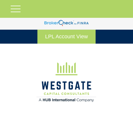
LPL Account View