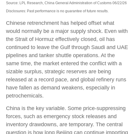
Source: LPL Research, China General Administration of Customs 06/22/26
Disclosures: Past performance is no guarantee of future results.
Chinese retrenchment has helped offset what
would normally be a major supply shock. Even with
the Strait of Hormuz effectively closed, oil has
continued to leave the Gulf through Saudi and UAE
pipelines and tanker shuttle operations. At the
same time, the market entered the conflict with a
sizable surplus, strategic reserves are being
released at a record pace, and global refinery runs
have fallen as demand weakens, especially in
petrochemicals.
China is the key variable. Some price-suppressing
forces, such as emergency stock releases and
inventory drawdowns, are temporary. The central
question is how long Beijing can continue importing