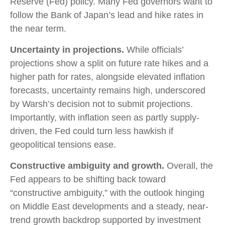
Reserve (Fed) policy. Many Fed governors want to
follow the Bank of Japan’s lead and hike rates in
the near term.
Uncertainty in projections.
While officials’
projections show a split on future rate hikes and a
higher path for rates, alongside elevated inflation
forecasts, uncertainty remains high, underscored
by Warsh’s decision not to submit projections.
Importantly, with inflation seen as partly supply-
driven, the Fed could turn less hawkish if
geopolitical tensions ease.
Constructive ambiguity and growth.
Overall, the
Fed appears to be shifting back toward
“constructive ambiguity,” with the outlook hinging
on Middle East developments and a steady, near-
trend growth backdrop supported by investment