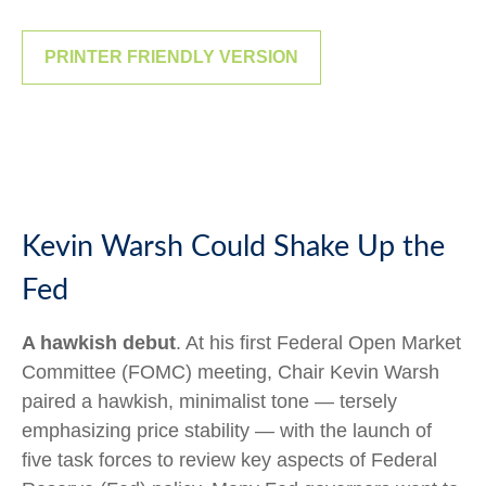
PRINTER FRIENDLY VERSION
Kevin Warsh Could Shake Up the
Fed
A hawkish debut
. At his first Federal Open Market
Committee (FOMC) meeting, Chair Kevin Warsh
paired a hawkish, minimalist tone — tersely
emphasizing price stability — with the launch of
five task forces to review key aspects of Federal