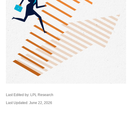
Last Edited by: LPL Research
Last Updated: June 22, 2026