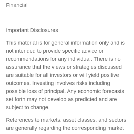
Financial
Important Disclosures
This material is for general information only and is
not intended to provide specific advice or
recommendations for any individual. There is no
assurance that the views or strategies discussed
are suitable for all investors or will yield positive
outcomes. Investing involves risks including
possible loss of principal. Any economic forecasts
set forth may not develop as predicted and are
subject to change.
References to markets, asset classes, and sectors
are generally regarding the corresponding market