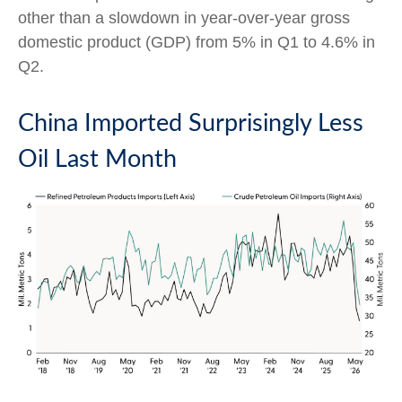
other than a slowdown in year-over-year gross
domestic product (GDP) from 5% in Q1 to 4.6% in
Q2.
China Imported Surprisingly Less
Oil Last Month