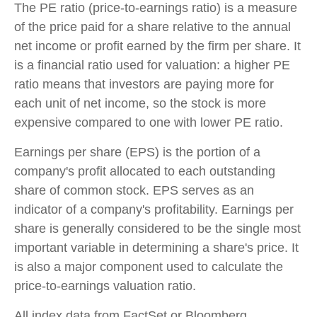
The PE ratio (price-to-earnings ratio) is a measure
of the price paid for a share relative to the annual
net income or profit earned by the firm per share. It
is a financial ratio used for valuation: a higher PE
ratio means that investors are paying more for
each unit of net income, so the stock is more
expensive compared to one with lower PE ratio.
Earnings per share (EPS) is the portion of a
company's profit allocated to each outstanding
share of common stock. EPS serves as an
indicator of a company's profitability. Earnings per
share is generally considered to be the single most
important variable in determining a share's price. It
is also a major component used to calculate the
price-to-earnings valuation ratio.
All index data from FactSet or Bloomberg.