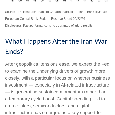
Source: LPL Research, Bank of Canada, Bank of England, Bank of Japan,
European Central Bank, Federal Reserve Board 06/22/26
.
Disclosures: Past performance is no guarantee of future results
What Happens After the Iran War
Ends?
After geopolitical tensions ease, we expect the Fed
to examine the underlying drivers of growth more
closely, with a particular focus on whether business
investment — especially in AI-related infrastructure
— is generating sustained momentum rather than
a temporary cycle boost. Capital spending tied to
data centers, semiconductors, and digital
infrastructure has emerged as a key support for