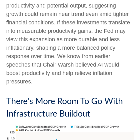
productivity and potential output, suggesting
growth could remain near trend even amid tighter
financial conditions. If these investments translate
into measurable productivity gains, the Fed may
view this expansion as more durable and less
inflationary, shaping a more balanced policy
response over time. We know from earlier
speeches that Chair Warsh believed AI would
boost productivity and help relieve inflation
pressures.
There's More Room To Go With
Infrastructure Buildout