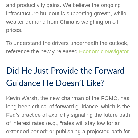
and productivity gains. We believe the ongoing
infrastructure buildout is supporting growth, while
weaker demand from China is weighing on oil
prices.
To understand the drivers underneath the outlook,
reference the newly-released
Economic Navigator
.
Did He Just Provide the Forward
Guidance He Doesn’t Like?
Kevin Warsh, the new chairman of the FOMC, has
long been critical of forward guidance, which is the
Fed’s practice of explicitly signaling the future path
of interest rates (e.g., “rates will stay low for an
extended period” or publishing a projected path for