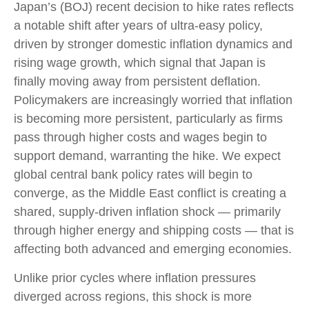
Japan’s (BOJ) recent decision to hike rates reflects
a notable shift after years of ultra‑easy policy,
driven by stronger domestic inflation dynamics and
rising wage growth, which signal that Japan is
finally moving away from persistent deflation.
Policymakers are increasingly worried that inflation
is becoming more persistent, particularly as firms
pass through higher costs and wages begin to
support demand, warranting the hike. We expect
global central bank policy rates will begin to
converge, as the Middle East conflict is creating a
shared, supply-driven inflation shock — primarily
through higher energy and shipping costs — that is
affecting both advanced and emerging economies.
Unlike prior cycles where inflation pressures
diverged across regions, this shock is more