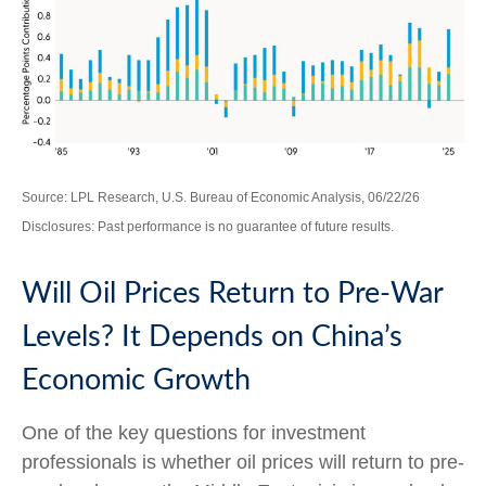
Source: LPL Research, U.S. Bureau of Economic Analysis, 06/22/26
Disclosures: Past performance is no guarantee of future results.
Will Oil Prices Return to Pre-War
Levels? It Depends on China’s
Economic Growth
One of the key questions for investment
professionals is whether oil prices will return to pre-