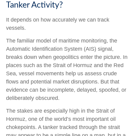
Tanker Activity?
It depends on how accurately we can track
vessels.
The familiar model of maritime monitoring, the
Automatic Identification System (AIS) signal,
breaks down when geopolitics enter the picture. In
places such as the Strait of Hormuz and the Red
Sea, vessel movements help us assess crude
flows and potential market disruptions. But that
evidence can be incomplete, delayed, spoofed, or
deliberately obscured.
The stakes are especially high in the Strait of
Hormuz, one of the world’s most important oil
chokepoints. A tanker tracked through the strait
may appear to be a simple line on a map, but in a