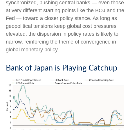
synchronized, pushing central banks — even those
at very different starting points like the BOJ and the
Fed — toward a closer policy stance. As long as
geopolitical tensions keep global cost pressures
elevated, the dispersion in policy rates is likely to
narrow, reinforcing the theme of convergence in
global monetary policy.
Bank of Japan is Playing Catchup