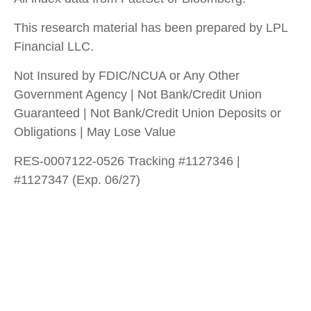
This research material has been prepared by LPL
Financial LLC.
Not Insured by FDIC/NCUA or Any Other
Government Agency | Not Bank/Credit Union
Guaranteed | Not Bank/Credit Union Deposits or
Obligations | May Lose Value
RES-0007122-0526 Tracking #1127346 |
#1127347 (Exp. 06/27)