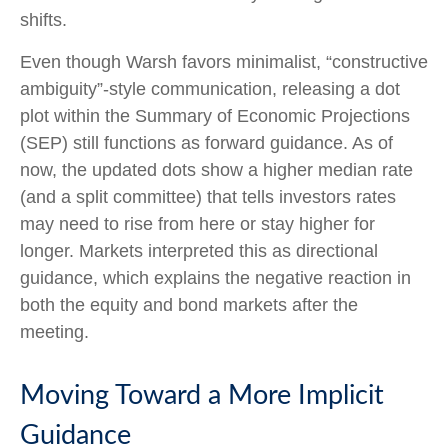
shifts.
Even though Warsh favors minimalist, “constructive
ambiguity”-style communication, releasing a dot
plot within the Summary of Economic Projections
(SEP) still functions as forward guidance. As of
now, the updated dots show a higher median rate
(and a split committee) that tells investors rates
may need to rise from here or stay higher for
longer. Markets interpreted this as directional
guidance, which explains the negative reaction in
both the equity and bond markets after the
meeting.
Moving Toward a More Implicit
Guidance