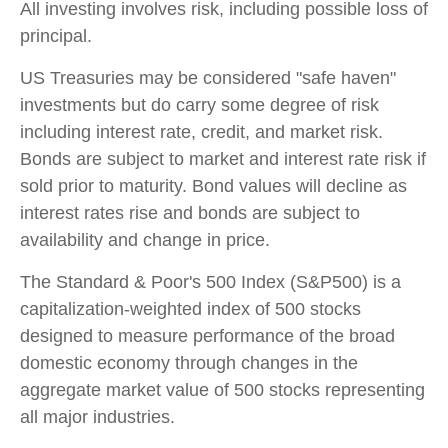
All investing involves risk, including possible loss of
principal.
US Treasuries may be considered "safe haven"
investments but do carry some degree of risk
including interest rate, credit, and market risk.
Bonds are subject to market and interest rate risk if
sold prior to maturity. Bond values will decline as
interest rates rise and bonds are subject to
availability and change in price.
The Standard & Poor's 500 Index (S&P500) is a
capitalization-weighted index of 500 stocks
designed to measure performance of the broad
domestic economy through changes in the
aggregate market value of 500 stocks representing
all major industries.