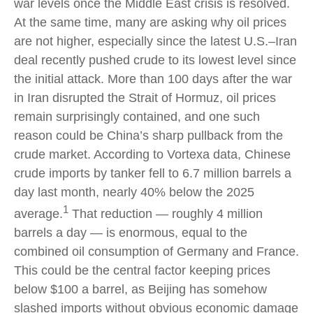
war levels once the Middle East crisis is resolved.
At the same time, many are asking why oil prices
are not higher, especially since the latest U.S.–Iran
deal recently pushed crude to its lowest level since
the initial attack. More than 100 days after the war
in Iran disrupted the Strait of Hormuz, oil prices
remain surprisingly contained, and one such
reason could be China’s sharp pullback from the
crude market. According to Vortexa data, Chinese
crude imports by tanker fell to 6.7 million barrels a
day last month, nearly 40% below the 2025
1
average.
That reduction — roughly 4 million
barrels a day — is enormous, equal to the
combined oil consumption of Germany and France.
This could be the central factor keeping prices
below $100 a barrel, as Beijing has somehow
slashed imports without obvious economic damage