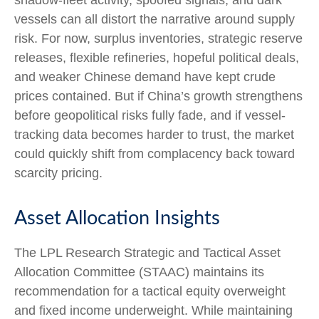
vessels can all distort the narrative around supply
risk. For now, surplus inventories, strategic reserve
releases, flexible refineries, hopeful political deals,
and weaker Chinese demand have kept crude
prices contained. But if China’s growth strengthens
before geopolitical risks fully fade, and if vessel-
tracking data becomes harder to trust, the market
could quickly shift from complacency back toward
scarcity pricing.
Asset Allocation Insights
The LPL Research Strategic and Tactical Asset
Allocation Committee (STAAC) maintains its
recommendation for a tactical equity overweight
and fixed income underweight. While maintaining