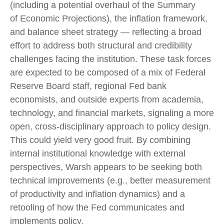
(including a potential overhaul of the Summary
of Economic Projections), the inflation framework,
and balance sheet strategy — reflecting a broad
effort to address both structural and credibility
challenges facing the institution. These task forces
are expected to be composed of a mix of Federal
Reserve Board staff, regional Fed bank
economists, and outside experts from academia,
technology, and financial markets, signaling a more
open, cross-disciplinary approach to policy design.
This could yield very good fruit. By combining
internal institutional knowledge with external
perspectives, Warsh appears to be seeking both
technical improvements (e.g., better measurement
of productivity and inflation dynamics) and a
retooling of how the Fed communicates and
implements policy.