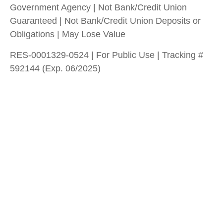
Government Agency | Not Bank/Credit Union
Guaranteed | Not Bank/Credit Union Deposits or
Obligations | May Lose Value
RES-0001329-0524 | For Public Use | Tracking #
592144 (Exp. 06/2025)