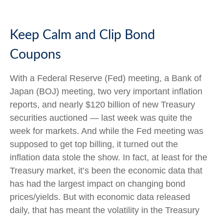
Keep Calm and Clip Bond
Coupons
With a Federal Reserve (Fed) meeting, a Bank of
Japan (BOJ) meeting, two very important inflation
reports, and nearly $120 billion of new Treasury
securities auctioned — last week was quite the
week for markets. And while the Fed meeting was
supposed to get top billing, it turned out the
inflation data stole the show. In fact, at least for the
Treasury market, it’s been the economic data that
has had the largest impact on changing bond
prices/yields. But with economic data released
daily, that has meant the volatility in the Treasury