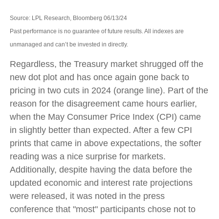
Source: LPL Research, Bloomberg 06/13/24
Past performance is no guarantee of future results. All indexes are
unmanaged and can’t be invested in directly.
Regardless, the Treasury market shrugged off the
new dot plot and has once again gone back to
pricing in two cuts in 2024 (orange line). Part of the
reason for the disagreement came hours earlier,
when the May Consumer Price Index (CPI) came
in slightly better than expected. After a few CPI
prints that came in above expectations, the softer
reading was a nice surprise for markets.
Additionally, despite having the data before the
updated economic and interest rate projections
were released, it was noted in the press
conference that "most" participants chose not to