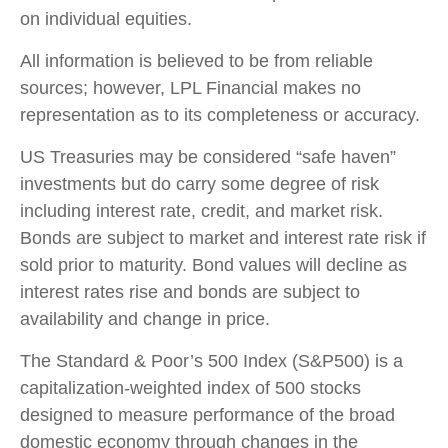
on individual equities.
All information is believed to be from reliable
sources; however, LPL Financial makes no
representation as to its completeness or accuracy.
US Treasuries may be considered “safe haven”
investments but do carry some degree of risk
including interest rate, credit, and market risk.
Bonds are subject to market and interest rate risk if
sold prior to maturity. Bond values will decline as
interest rates rise and bonds are subject to
availability and change in price.
The Standard & Poor’s 500 Index (S&P500) is a
capitalization-weighted index of 500 stocks
designed to measure performance of the broad
domestic economy through changes in the