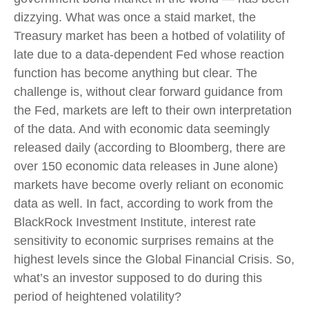
dizzying. What was once a staid market, the
Treasury market has been a hotbed of volatility of
late due to a data-dependent Fed whose reaction
function has become anything but clear. The
challenge is, without clear forward guidance from
the Fed, markets are left to their own interpretation
of the data. And with economic data seemingly
released daily (according to Bloomberg, there are
over 150 economic data releases in June alone)
markets have become overly reliant on economic
data as well. In fact, according to work from the
BlackRock Investment Institute, interest rate
sensitivity to economic surprises remains at the
highest levels since the Global Financial Crisis. So,
what’s an investor supposed to do during this
period of heightened volatility?