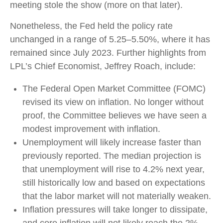
meeting stole the show (more on that later).
Nonetheless, the Fed held the policy rate
unchanged in a range of 5.25–5.50%, where it has
remained since July 2023. Further highlights from
LPL’s Chief Economist, Jeffrey Roach, include:
The Federal Open Market Committee (FOMC)
revised its view on inflation. No longer without
proof, the Committee believes we have seen a
modest improvement with inflation.
Unemployment will likely increase faster than
previously reported. The median projection is
that unemployment will rise to 4.2% next year,
still historically low and based on expectations
that the labor market will not materially weaken.
Inflation pressures will take longer to dissipate,