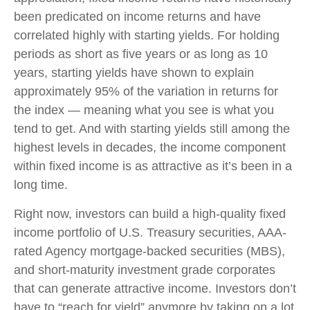
been predicated on income returns and have
correlated highly with starting yields. For holding
periods as short as five years or as long as 10
years, starting yields have shown to explain
approximately 95% of the variation in returns for
the index — meaning what you see is what you
tend to get. And with starting yields still among the
highest levels in decades, the income component
within fixed income is as attractive as it’s been in a
long time.
Right now, investors can build a high-quality fixed
income portfolio of U.S. Treasury securities, AAA-
rated Agency mortgage-backed securities (MBS),
and short-maturity investment grade corporates
that can generate attractive income. Investors don’t
have to “reach for yield” anymore by taking on a lot