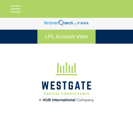
LPL Account View