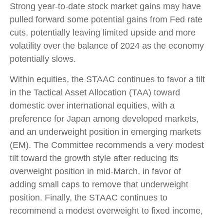
Strong year-to-date stock market gains may have
pulled forward some potential gains from Fed rate
cuts, potentially leaving limited upside and more
volatility over the balance of 2024 as the economy
potentially slows.
Within equities, the STAAC continues to favor a tilt
in the Tactical Asset Allocation (TAA) toward
domestic over international equities, with a
preference for Japan among developed markets,
and an underweight position in emerging markets
(EM). The Committee recommends a very modest
tilt toward the growth style after reducing its
overweight position in mid-March, in favor of
adding small caps to remove that underweight
position. Finally, the STAAC continues to
recommend a modest overweight to fixed income,