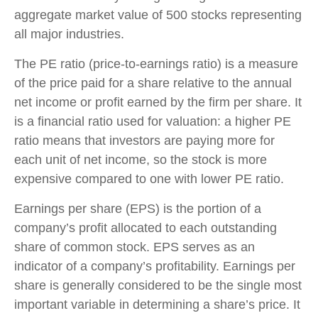
aggregate market value of 500 stocks representing
all major industries.
The PE ratio (price-to-earnings ratio) is a measure
of the price paid for a share relative to the annual
net income or profit earned by the firm per share. It
is a financial ratio used for valuation: a higher PE
ratio means that investors are paying more for
each unit of net income, so the stock is more
expensive compared to one with lower PE ratio.
Earnings per share (EPS) is the portion of a
company’s profit allocated to each outstanding
share of common stock. EPS serves as an
indicator of a company’s profitability. Earnings per
share is generally considered to be the single most
important variable in determining a share’s price. It