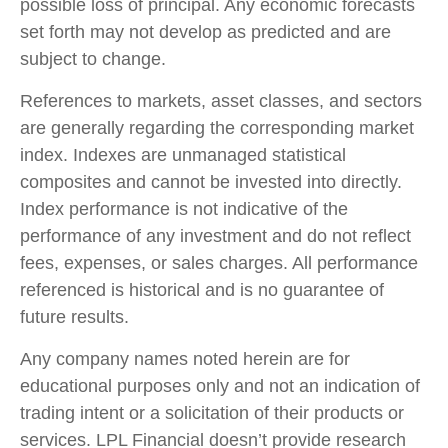
possible loss of principal. Any economic forecasts
set forth may not develop as predicted and are
subject to change.
References to markets, asset classes, and sectors
are generally regarding the corresponding market
index. Indexes are unmanaged statistical
composites and cannot be invested into directly.
Index performance is not indicative of the
performance of any investment and do not reflect
fees, expenses, or sales charges. All performance
referenced is historical and is no guarantee of
future results.
Any company names noted herein are for
educational purposes only and not an indication of
trading intent or a solicitation of their products or
services. LPL Financial doesn’t provide research