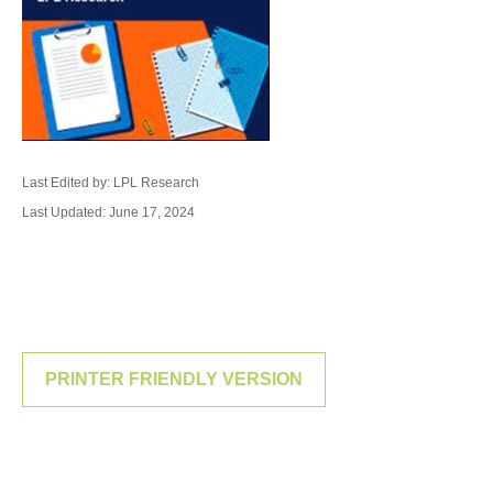
Last Edited by: LPL Research
Last Updated: June 17, 2024
PRINTER FRIENDLY VERSION