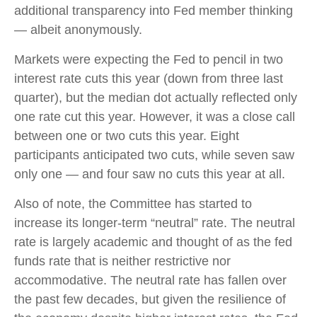
additional transparency into Fed member thinking
— albeit anonymously.
Markets were expecting the Fed to pencil in two
interest rate cuts this year (down from three last
quarter), but the median dot actually reflected only
one rate cut this year. However, it was a close call
between one or two cuts this year. Eight
participants anticipated two cuts, while seven saw
only one — and four saw no cuts this year at all.
Also of note, the Committee has started to
increase its longer-term “neutral” rate. The neutral
rate is largely academic and thought of as the fed
funds rate that is neither restrictive nor
accommodative. The neutral rate has fallen over
the past few decades, but given the resilience of