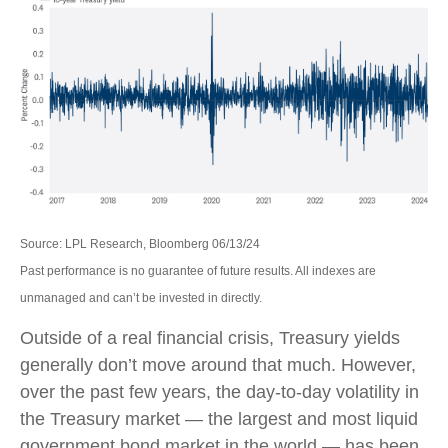
Source: LPL Research, Bloomberg 06/13/24
Past performance is no guarantee of future results. All indexes are
unmanaged and can’t be invested in directly.
Outside of a real financial crisis, Treasury yields
generally don’t move around that much. However,
over the past few years, the day-to-day volatility in
the Treasury market — the largest and most liquid
government bond market in the world — has been