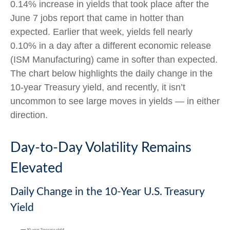
0.14% increase in yields that took place after the
June 7 jobs report that came in hotter than
expected. Earlier that week, yields fell nearly
0.10% in a day after a different economic release
(ISM Manufacturing) came in softer than expected.
The chart below highlights the daily change in the
10-year Treasury yield, and recently, it isn’t
uncommon to see large moves in yields — in either
direction.
Day-to-Day Volatility Remains
Elevated
Daily Change in the 10-Year U.S. Treasury
Yield