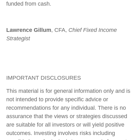
funded from cash.
Lawrence Gillum
, CFA,
Chief Fixed Income
Strategist
IMPORTANT DISCLOSURES
This material is for general information only and is
not intended to provide specific advice or
recommendations for any individual. There is no
assurance that the views or strategies discussed
are suitable for all investors or will yield positive
outcomes. Investing involves risks including