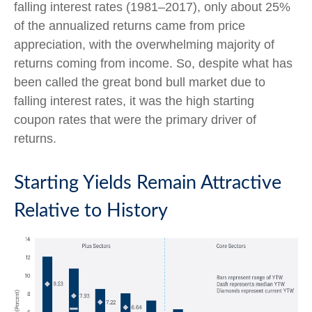
falling interest rates (1981–2017), only about 25%
of the annualized returns came from price
appreciation, with the overwhelming majority of
returns coming from income. So, despite what has
been called the great bond bull market due to
falling interest rates, it was the high starting
coupon rates that were the primary driver of
returns.
Starting Yields Remain Attractive
Relative to History