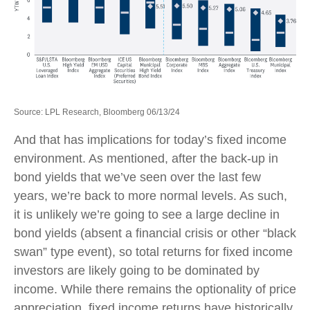
Source: LPL Research, Bloomberg 06/13/24
And that has implications for today’s fixed income
environment. As mentioned, after the back-up in
bond yields that we’ve seen over the last few
years, we’re back to more normal levels. As such,
it is unlikely we’re going to see a large decline in
bond yields (absent a financial crisis or other “black
swan” type event), so total returns for fixed income
investors are likely going to be dominated by
income. While there remains the optionality of price
appreciation, fixed income returns have historically