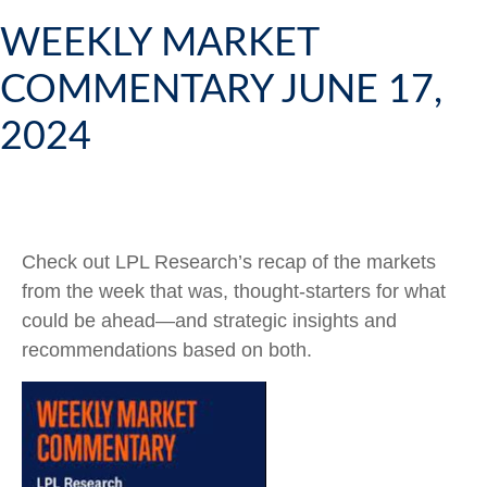
WEEKLY MARKET
COMMENTARY JUNE 17,
2024
Check out LPL Research’s recap of the markets
from the week that was, thought-starters for what
could be ahead—and strategic insights and
recommendations based on both.