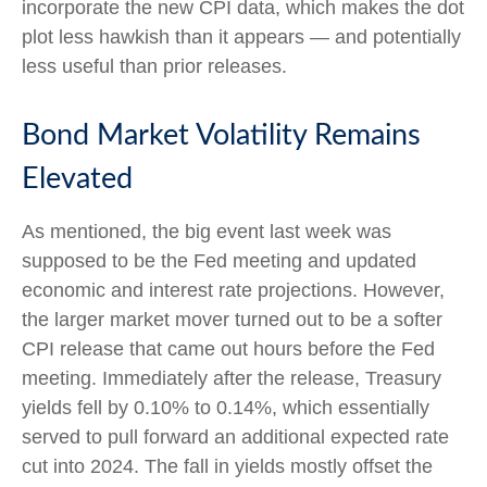
incorporate the new CPI data, which makes the dot
plot less hawkish than it appears — and potentially
less useful than prior releases.
Bond Market Volatility Remains
Elevated
As mentioned, the big event last week was
supposed to be the Fed meeting and updated
economic and interest rate projections. However,
the larger market mover turned out to be a softer
CPI release that came out hours before the Fed
meeting. Immediately after the release, Treasury
yields fell by 0.10% to 0.14%, which essentially
served to pull forward an additional expected rate
cut into 2024. The fall in yields mostly offset the