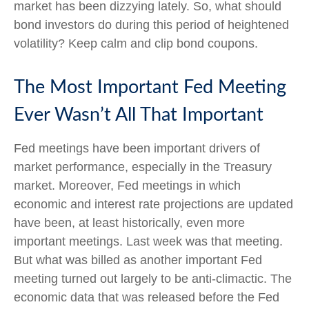
market has been dizzying lately. So, what should
bond investors do during this period of heightened
volatility? Keep calm and clip bond coupons.
The Most Important Fed Meeting
Ever Wasn’t All That Important
Fed meetings have been important drivers of
market performance, especially in the Treasury
market. Moreover, Fed meetings in which
economic and interest rate projections are updated
have been, at least historically, even more
important meetings. Last week was that meeting.
But what was billed as another important Fed
meeting turned out largely to be anti-climactic. The
economic data that was released before the Fed