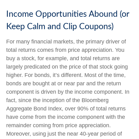
Income Opportunities Abound (or
Keep Calm and Clip Coupons)
For many financial markets, the primary driver of
total returns comes from price appreciation. You
buy a stock, for example, and total returns are
largely predicated on the price of that stock going
higher. For bonds, it’s different. Most of the time,
bonds are bought at or near par and the return
component is driven by the income component. In
fact, since the inception of the Bloomberg
Aggregate Bond Index, over 90% of total returns
have come from the income component with the
remainder coming from price appreciation.
Moreover, using just the near 40-year period of