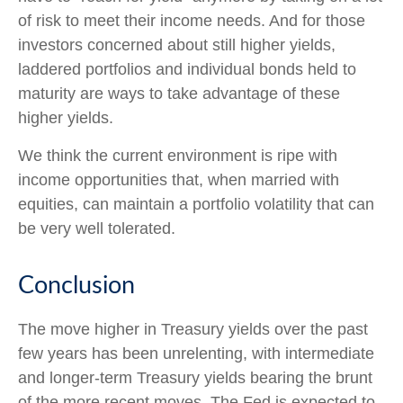
of risk to meet their income needs. And for those
investors concerned about still higher yields,
laddered portfolios and individual bonds held to
maturity are ways to take advantage of these
higher yields.
We think the current environment is ripe with
income opportunities that, when married with
equities, can maintain a portfolio volatility that can
be very well tolerated.
Conclusion
The move higher in Treasury yields over the past
few years has been unrelenting, with intermediate
and longer-term Treasury yields bearing the brunt
of the more recent moves. The Fed is expected to