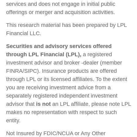
services and does not engage in initial public
offerings or merger and acquisition activities.
This research material has been prepared by LPL
Financial LLC.
Securities and advisory services offered
through LPL Financial (LPL),
a registered
investment advisor and broker -dealer (member
FINRA/SIPC). Insurance products are offered
through LPL or its licensed affiliates. To the extent
you are receiving investment advice from a
separately registered independent investment
advisor that
is not
an LPL affiliate, please note LPL
makes no representation with respect to such
entity.
Not Insured by FDIC/NCUA or Any Other