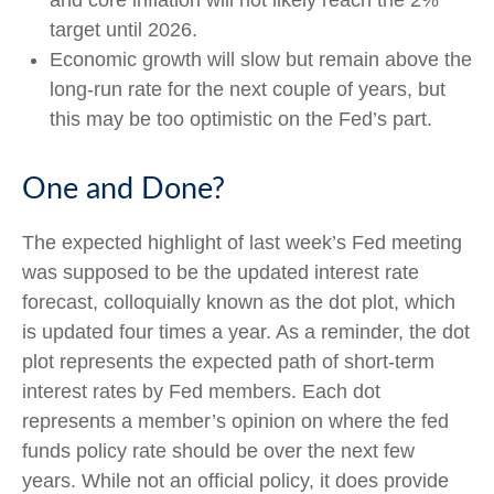
and core inflation will not likely reach the 2%
target until 2026.
Economic growth will slow but remain above the
long-run rate for the next couple of years, but
this may be too optimistic on the Fed’s part.
One and Done?
The expected highlight of last week’s Fed meeting
was supposed to be the updated interest rate
forecast, colloquially known as the dot plot, which
is updated four times a year. As a reminder, the dot
plot represents the expected path of short-term
interest rates by Fed members. Each dot
represents a member’s opinion on where the fed
funds policy rate should be over the next few
years. While not an official policy, it does provide