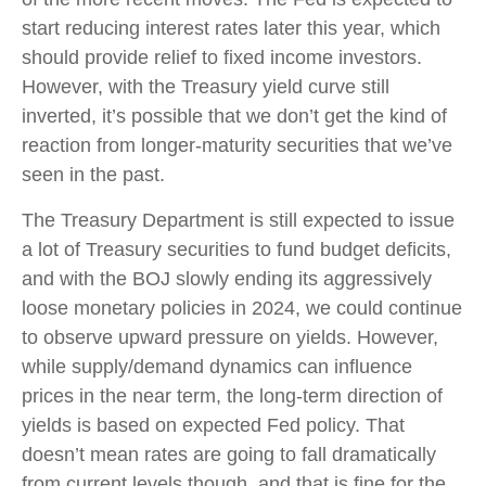
start reducing interest rates later this year, which
should provide relief to fixed income investors.
However, with the Treasury yield curve still
inverted, it’s possible that we don’t get the kind of
reaction from longer-maturity securities that we’ve
seen in the past.
The Treasury Department is still expected to issue
a lot of Treasury securities to fund budget deficits,
and with the BOJ slowly ending its aggressively
loose monetary policies in 2024, we could continue
to observe upward pressure on yields. However,
while supply/demand dynamics can influence
prices in the near term, the long-term direction of
yields is based on expected Fed policy. That
doesn’t mean rates are going to fall dramatically
from current levels though, and that is fine for the