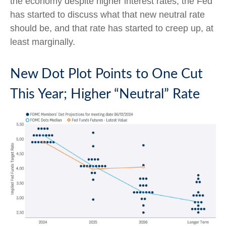
the economy despite higher interest rates, the Fed
has started to discuss what that new neutral rate
should be, and that rate has started to creep up, at
least marginally.
New Dot Plot Points to One Cut
This Year; Higher “Neutral” Rate