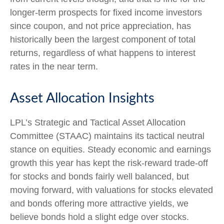
longer-term prospects for fixed income investors
since coupon, and not price appreciation, has
historically been the largest component of total
returns, regardless of what happens to interest
rates in the near term.
Asset Allocation Insights
LPL’s Strategic and Tactical Asset Allocation
Committee (STAAC) maintains its tactical neutral
stance on equities. Steady economic and earnings
growth this year has kept the risk-reward trade-off
for stocks and bonds fairly well balanced, but
moving forward, with valuations for stocks elevated
and bonds offering more attractive yields, we
believe bonds hold a slight edge over stocks.