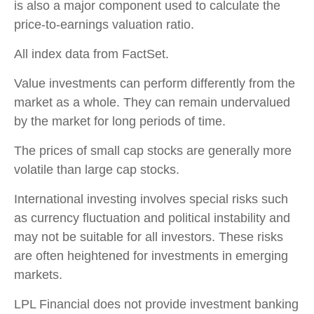
is also a major component used to calculate the
price-to-earnings valuation ratio.
All index data from FactSet.
Value investments can perform differently from the
market as a whole. They can remain undervalued
by the market for long periods of time.
The prices of small cap stocks are generally more
volatile than large cap stocks.
International investing involves special risks such
as currency fluctuation and political instability and
may not be suitable for all investors. These risks
are often heightened for investments in emerging
markets.
LPL Financial does not provide investment banking