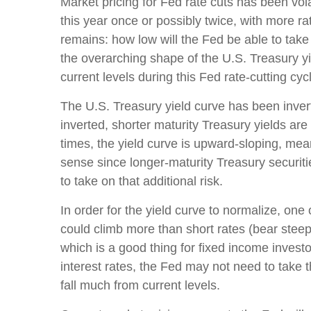
Market pricing for Fed rate cuts has been vol
this year once or possibly twice, with more ra
remains: how low will the Fed be able to take
the overarching shape of the U.S. Treasury yie
current levels during this Fed rate-cutting cyc
The U.S. Treasury yield curve has been invert
inverted, shorter maturity Treasury yields are
times, the yield curve is upward-sloping, mea
sense since longer-maturity Treasury securiti
to take on that additional risk.
In order for the yield curve to normalize, one
could climb more than short rates (bear steepe
which is a good thing for fixed income invest
interest rates, the Fed may not need to take 
fall much from current levels.