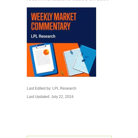
Last Edited by: LPL Research
Last Updated: July 22, 2024