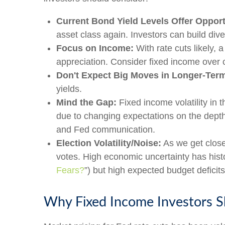
Current Bond Yield Levels Offer Opport
asset class again. Investors can build diver
Focus on Income:
With rate cuts likely,
appreciation. Consider fixed income over 
Don't Expect Big Moves in Longer-Term
yields.
Mind the Gap:
Fixed income volatility in t
due to changing expectations on the depth 
and Fed communication.
Election Volatility/Noise:
As we get closer
votes. High economic uncertainty has histo
Fears?
”) but high expected budget deficits
Why Fixed Income Investors Sh