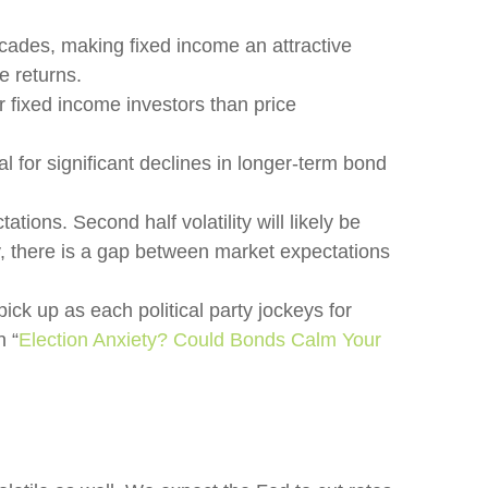
ecades, making fixed income an attractive
e returns.
 fixed income investors than price
l for significant declines in longer-term bond
tions. Second half volatility will likely be
ly, there is a gap between market expectations
pick up as each political party jockeys for
n “
Election Anxiety? Could Bonds Calm Your