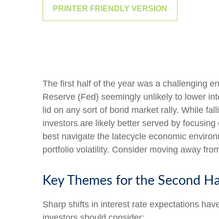
PRINTER FRIENDLY VERSION
The first half of the year was a challenging e
Reserve (Fed) seemingly unlikely to lower inte
lid on any sort of bond market rally. While fal
investors are likely better served by focusing
best navigate the latecycle economic environm
portfolio volatility. Consider moving away from
Key Themes for the Second Ha
Sharp shifts in interest rate expectations hav
investors should consider: