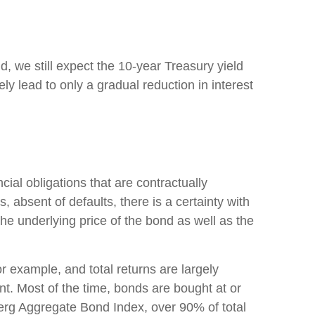
d, we still expect the 10-year Treasury yield
y lead to only a gradual reduction in interest
ial obligations that are contractually
, absent of defaults, there is a certainty with
he underlying price of the bond as well as the
or example, and total returns are largely
ent. Most of the time, bonds are bought at or
berg Aggregate Bond Index, over 90% of total