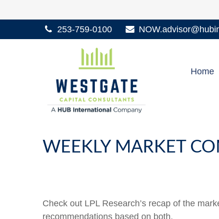
253-759-0100
NOW.advisor@hubint
Home
WEEKLY MARKET COM
Check out LPL Research’s recap of the marke
recommendations based on both.