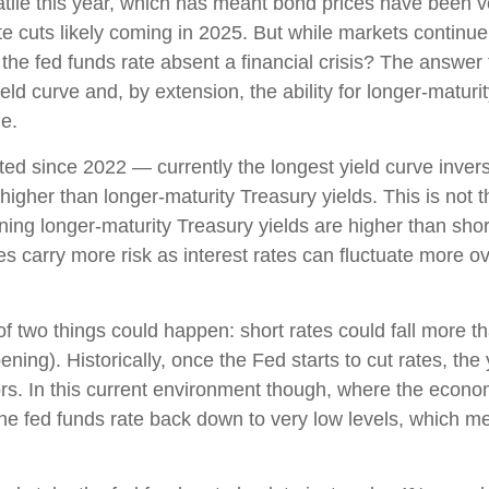
atile this year, which has meant bond prices have been vo
te cuts likely coming in 2025. But while markets continue t
 the fed funds rate absent a financial crisis? The answer 
ld curve and, by extension, the ability for longer-maturit
le.
ed since 2022 — currently the longest yield curve inversi
 higher than longer-maturity Treasury yields. This is not 
ning longer-maturity Treasury yields are higher than sho
es carry more risk as interest rates can fluctuate more o
 of two things could happen: short rates could fall more th
ning). Historically, once the Fed starts to cut rates, the
ors. In this current environment though, where the econo
the fed funds rate back down to very low levels, which m