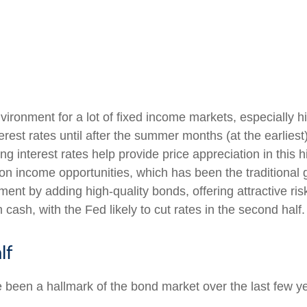
nvironment for a lot of fixed income markets, especially 
rest rates until after the summer months (at the earliest)
ling interest rates help provide price appreciation in thi
 on income opportunities, which has been the traditional 
ent by adding high-quality bonds, offering attractive ris
 cash, with the Fed likely to cut rates in the second half.
lf
e been a hallmark of the bond market over the last few ye