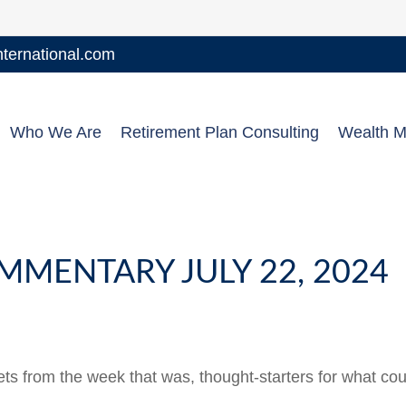
ernational.com
Who We Are
Retirement Plan Consulting
Wealth 
MENTARY JULY 22, 2024
ts from the week that was, thought-starters for what co