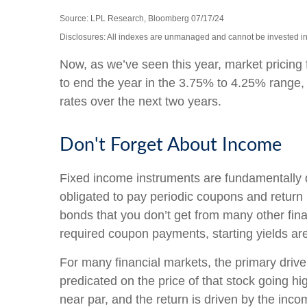
Source: LPL Research, Bloomberg 07/17/24
Disclosures: All indexes are unmanaged and cannot be invested into
Now, as we’ve seen this year, market pricing f
to end the year in the 3.75% to 4.25% range, a
rates over the next two years.
Don't Forget About Income
Fixed income instruments are fundamentally dif
obligated to pay periodic coupons and return pr
bonds that you don’t get from many other fina
required coupon payments, starting yields are 
For many financial markets, the primary driver 
predicated on the price of that stock going hig
near par, and the return is driven by the inc