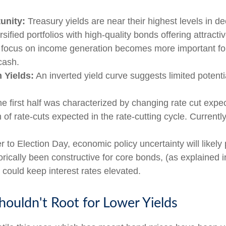
unity:
Treasury yields are near their highest levels in d
sified portfolios with high-quality bonds offering attractiv
 a focus on income generation becomes more important for
cash.
 Yields:
An inverted yield curve suggests limited potentia
he first half was characterized by changing rate cut expecta
of rate-cuts expected in the rate-cutting cycle. Current
 to Election Day, economic policy uncertainty will likely 
rically been constructive for core bonds, (as explained i
 could keep interest rates elevated.
ouldn't Root for Lower Yields