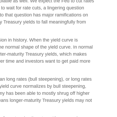
latile as well. We expect the Fed to cut rates
o wait for rate cuts, a lingering question
to that question has major ramifications on
y Treasury yields to fall meaningfully from
on in history. When the yield curve is
the normal shape of the yield curve. In normal
rter-maturity Treasury yields, which makes
ver time and investors want to get paid more
an long rates (bull steepening), or long rates
 yield curve normalizes by bull steepening,
my has been able to mostly shrug off higher
eans longer-maturity Treasury yields may not