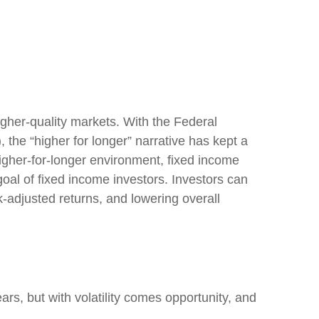
higher-quality markets. With the Federal
, the “higher for longer” narrative has kept a
s higher-for-longer environment, fixed income
goal of fixed income investors. Investors can
k-adjusted returns, and lowering overall
ars, but with volatility comes opportunity, and