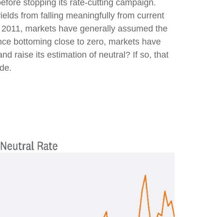
efore stopping its rate-cutting campaign.
elds from falling meaningfully from current
ince 2011, markets have generally assumed the
ince bottoming close to zero, markets have
nd raise its estimation of neutral? If so, that
ade.