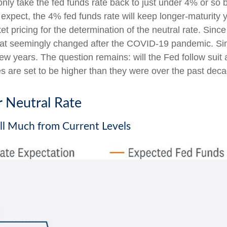
only take the fed funds rate back to just under 4% or so b
pect, the 4% fed funds rate will keep longer-maturity yi
rket pricing for the determination of the neutral rate. S
t that seemingly changed after the COVID-19 pandemic. S
few years. The question remains: will the Fed follow suit a
ies are set to be higher than they were over the past dec
r Neutral Rate
all Much from Current Levels