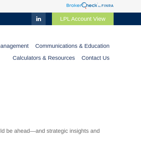
LPL Account View
Management
Communications & Education
Calculators & Resources
Contact Us
uld be ahead—and strategic insights and