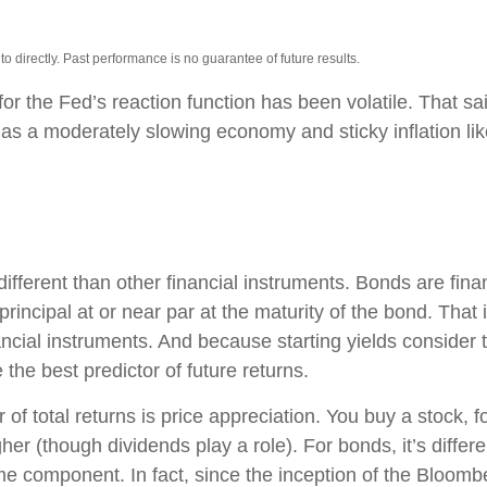
 directly. Past performance is no guarantee of future results.
or the Fed’s reaction function has been volatile. That sai
s a moderately slowing economy and sticky inflation likel
ferent than other financial instruments. Bonds are financ
incipal at or near par at the maturity of the bond. That is
ncial instruments. And because starting yields consider t
the best predictor of future returns.
of total returns is price appreciation. You buy a stock, f
her (though dividends play a role). For bonds, it’s differ
ome component. In fact, since the inception of the Bloom