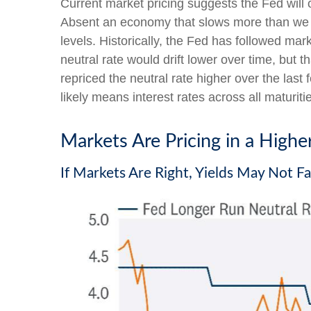
Current market pricing suggests the Fed will 
Absent an economy that slows more than we ex
levels. Historically, the Fed has followed ma
neutral rate would drift lower over time, bu
repriced the neutral rate higher over the last 
likely means interest rates across all maturit
Markets Are Pricing in a Highe
If Markets Are Right, Yields May Not F