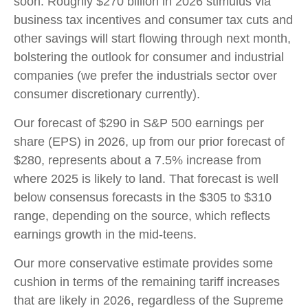
soon. Roughly $270 billion in 2026 stimulus via
business tax incentives and consumer tax cuts and
other savings will start flowing through next month,
bolstering the outlook for consumer and industrial
companies (we prefer the industrials sector over
consumer discretionary currently).
Our forecast of $290 in S&P 500 earnings per
share (EPS) in 2026, up from our prior forecast of
$280, represents about a 7.5% increase from
where 2025 is likely to land. That forecast is well
below consensus forecasts in the $305 to $310
range, depending on the source, which reflects
earnings growth in the mid-teens.
Our more conservative estimate provides some
cushion in terms of the remaining tariff increases
that are likely in 2026, regardless of the Supreme