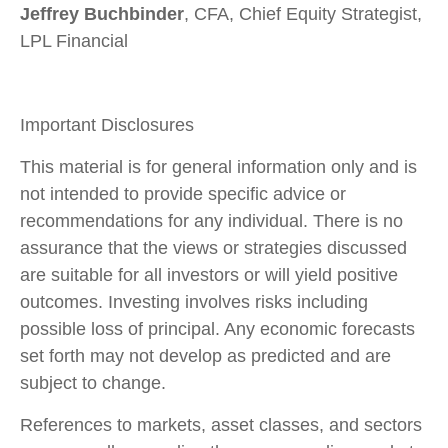
Jeffrey Buchbinder
, CFA, Chief Equity Strategist,
LPL Financial
Important Disclosures
This material is for general information only and is
not intended to provide specific advice or
recommendations for any individual. There is no
assurance that the views or strategies discussed
are suitable for all investors or will yield positive
outcomes. Investing involves risks including
possible loss of principal. Any economic forecasts
set forth may not develop as predicted and are
subject to change.
References to markets, asset classes, and sectors