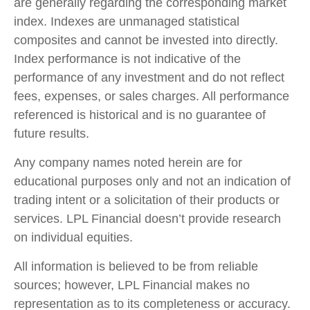
are generally regarding the corresponding market
index. Indexes are unmanaged statistical
composites and cannot be invested into directly.
Index performance is not indicative of the
performance of any investment and do not reflect
fees, expenses, or sales charges. All performance
referenced is historical and is no guarantee of
future results.
Any company names noted herein are for
educational purposes only and not an indication of
trading intent or a solicitation of their products or
services. LPL Financial doesn’t provide research
on individual equities.
All information is believed to be from reliable
sources; however, LPL Financial makes no
representation as to its completeness or accuracy.