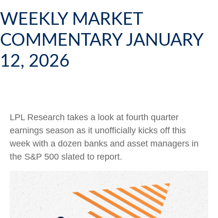
WEEKLY MARKET
COMMENTARY JANUARY
12, 2026
LPL Research takes a look at fourth quarter
earnings season as it unofficially kicks off this
week with a dozen banks and asset managers in
the S&P 500 slated to report.