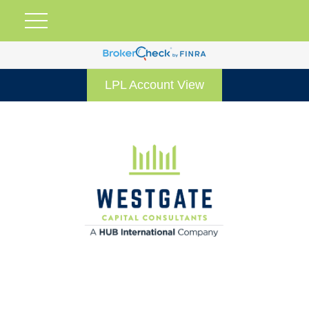
LPL Account View