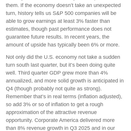
them. If the economy doesn’t take an unexpected
turn, history tells us S&P 500 companies will be
able to grow earnings at least 3% faster than
estimates, though past performance does not
guarantee future results. In recent years, the
amount of upside has typically been 6% or more.
Not only did the U.S. economy not take a sudden
turn south last quarter, but it’s been doing quite
well. Third quarter GDP grew more than 4%
annualized, and more solid growth is anticipated in
Q4 (though probably not quite as strong).
Remember that’s in real terms (inflation adjusted),
so add 3% or so of inflation to get a rough
approximation of the attractive revenue
opportunity. Corporate America delivered more
than 8% revenue growth in Q3 2025 and in our