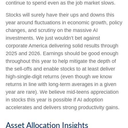
continue to spend even as the job market slows.
Stocks will surely have their ups and downs this
year around fluctuations in economic growth, policy
changes, and scrutiny on the massive AI
investments. We just wouldn’t bet against
corporate America delivering solid results through
2025 and 2026. Earnings should be good enough
throughout this year to help mitigate the depth of
the sell-offs and enable stocks to at least deliver
high-single-digit returns (even though we know
returns in line with long-term averages in a given
year are rare). We believe mid-teens appreciation
in stocks this year is possible if AI adoption
accelerates and delivers strong productivity gains.
Asset Allocation Insights