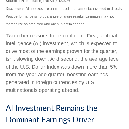
Source: LPL Research, FactSet, 01/08/26
Disclosures: All indexes are unmanaged and cannot be invested in directly.
Past performance is no guarantee of future results. Estimates may not
materialize as predicted and are subject to change.
Two other reasons to be confident. First, artificial
intelligence (AI) investment, which is expected to
drive most of the earnings growth for the quarter,
isn’t slowing down. And second, the average level
of the U.S. Dollar Index was down more than 5%
from the year-ago quarter, boosting earnings
generated in foreign currencies by U.S.
multinationals operating abroad.
AI Investment Remains the
Dominant Earnings Driver