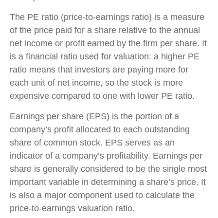
The PE ratio (price-to-earnings ratio) is a measure
of the price paid for a share relative to the annual
net income or profit earned by the firm per share. It
is a financial ratio used for valuation: a higher PE
ratio means that investors are paying more for
each unit of net income, so the stock is more
expensive compared to one with lower PE ratio.
Earnings per share (EPS) is the portion of a
company’s profit allocated to each outstanding
share of common stock. EPS serves as an
indicator of a company’s profitability. Earnings per
share is generally considered to be the single most
important variable in determining a share’s price. It
is also a major component used to calculate the
price-to-earnings valuation ratio.