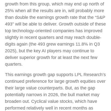
growth from this group, which may end up north of
25% when all the results are in, will probably more
than double the earnings growth rate that the “S&P
493” will be able to deliver. Growth outside of these
top technology-oriented companies has improved
slightly in recent quarters and may reach double-
digits again (the 493 grew earnings 11.8% in Q3
2025), but the key AI players may continue to
deliver superior growth for at least the next few
quarters.
This earnings growth gap supports LPL Research’s
continued preference for large growth equities over
their large value counterparts. But, as the gap
potentially narrows in 2026, the bull market may
broaden out. Cyclical value stocks, which have
performed relatively well in recent months as