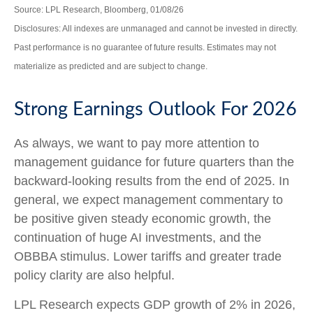
Source: LPL Research, Bloomberg, 01/08/26
Disclosures: All indexes are unmanaged and cannot be invested in directly.
Past performance is no guarantee of future results. Estimates may not
materialize as predicted and are subject to change.
Strong Earnings Outlook For 2026
As always, we want to pay more attention to
management guidance for future quarters than the
backward-looking results from the end of 2025. In
general, we expect management commentary to
be positive given steady economic growth, the
continuation of huge AI investments, and the
OBBBA stimulus. Lower tariffs and greater trade
policy clarity are also helpful.
LPL Research expects GDP growth of 2% in 2026,