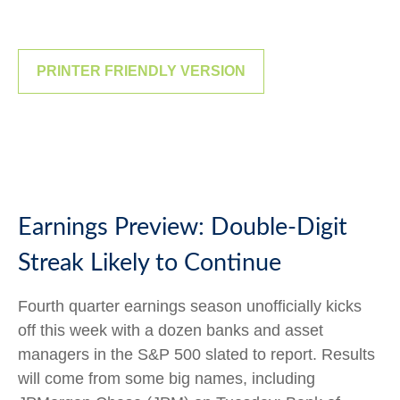
PRINTER FRIENDLY VERSION
Earnings Preview: Double-Digit
Streak Likely to Continue
Fourth quarter earnings season unofficially kicks
off this week with a dozen banks and asset
managers in the S&P 500 slated to report. Results
will come from some big names, including