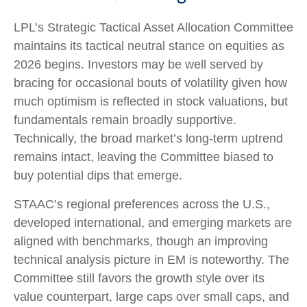
LPL’s Strategic Tactical Asset Allocation Committee
maintains its tactical neutral stance on equities as
2026 begins. Investors may be well served by
bracing for occasional bouts of volatility given how
much optimism is reflected in stock valuations, but
fundamentals remain broadly supportive.
Technically, the broad market’s long-term uptrend
remains intact, leaving the Committee biased to
buy potential dips that emerge.
STAAC’s regional preferences across the U.S.,
developed international, and emerging markets are
aligned with benchmarks, though an improving
technical analysis picture in EM is noteworthy. The
Committee still favors the growth style over its
value counterpart, large caps over small caps, and