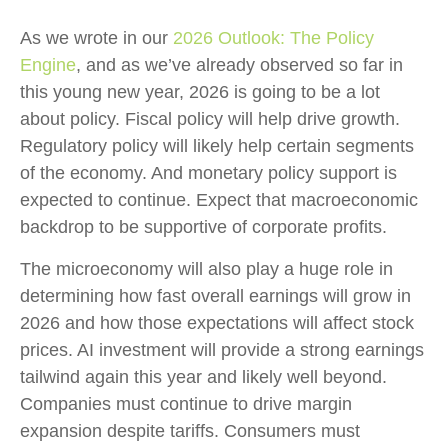
As we wrote in our
2026 Outlook: The Policy
Engine
, and as we’ve already observed so far in
this young new year, 2026 is going to be a lot
about policy. Fiscal policy will help drive growth.
Regulatory policy will likely help certain segments
of the economy. And monetary policy support is
expected to continue. Expect that macroeconomic
backdrop to be supportive of corporate profits.
The microeconomy will also play a huge role in
determining how fast overall earnings will grow in
2026 and how those expectations will affect stock
prices. AI investment will provide a strong earnings
tailwind again this year and likely well beyond.
Companies must continue to drive margin
expansion despite tariffs. Consumers must