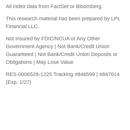
All index data from FactSet or Bloomberg.
This research material has been prepared by LPL
Financial LLC.
Not Insured by FDIC/NCUA or Any Other
Government Agency | Not Bank/Credit Union
Guaranteed | Not Bank/Credit Union Deposits or
Obligations | May Lose Value
RES-0006529-1225 Tracking #846599 | #847614
(Exp. 1/27)