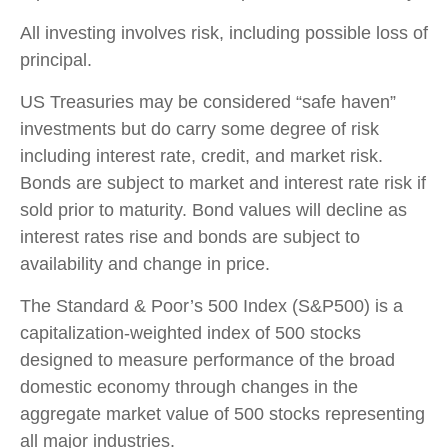
All investing involves risk, including possible loss of
principal.
US Treasuries may be considered “safe haven”
investments but do carry some degree of risk
including interest rate, credit, and market risk.
Bonds are subject to market and interest rate risk if
sold prior to maturity. Bond values will decline as
interest rates rise and bonds are subject to
availability and change in price.
The Standard & Poor’s 500 Index (S&P500) is a
capitalization-weighted index of 500 stocks
designed to measure performance of the broad
domestic economy through changes in the
aggregate market value of 500 stocks representing
all major industries.