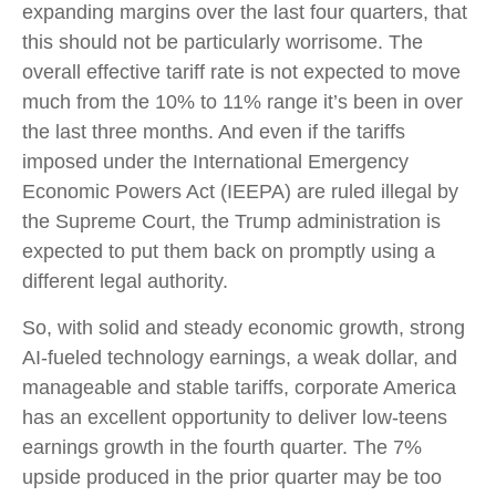
expanding margins over the last four quarters, that
this should not be particularly worrisome. The
overall effective tariff rate is not expected to move
much from the 10% to 11% range it’s been in over
the last three months. And even if the tariffs
imposed under the International Emergency
Economic Powers Act (IEEPA) are ruled illegal by
the Supreme Court, the Trump administration is
expected to put them back on promptly using a
different legal authority.
So, with solid and steady economic growth, strong
AI-fueled technology earnings, a weak dollar, and
manageable and stable tariffs, corporate America
has an excellent opportunity to deliver low-teens
earnings growth in the fourth quarter. The 7%
upside produced in the prior quarter may be too