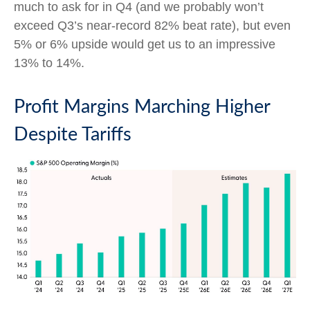
much to ask for in Q4 (and we probably won’t
exceed Q3’s near-record 82% beat rate), but even
5% or 6% upside would get us to an impressive
13% to 14%.
Profit Margins Marching Higher
Despite Tariffs