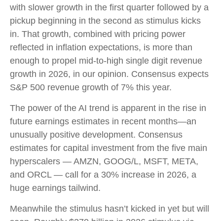
with slower growth in the first quarter followed by a
pickup beginning in the second as stimulus kicks
in. That growth, combined with pricing power
reflected in inflation expectations, is more than
enough to propel mid-to-high single digit revenue
growth in 2026, in our opinion. Consensus expects
S&P 500 revenue growth of 7% this year.
The power of the AI trend is apparent in the rise in
future earnings estimates in recent months—an
unusually positive development. Consensus
estimates for capital investment from the five main
hyperscalers — AMZN, GOOG/L, MSFT, META,
and ORCL — call for a 30% increase in 2026, a
huge earnings tailwind.
Meanwhile the stimulus hasn’t kicked in yet but will