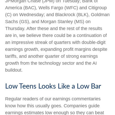
JPMorgan Chase (JPM) on Tuesday; Bank of
America (BAC), Wells Fargo (WFC) and Citigroup
(C) on Wednesday; and Blackrock (BLK), Goldman
Sachs (GS), and Morgan Stanley (MS) on
Thursday. After these and the rest of the results
are in, we believe there could be a continuation of
an impressive streak of quarters with double-digit
earnings growth, expanding profit margins despite
tariffs, and another quarter of strong earnings
growth from the technology sector and the AI
buildout.
Low Teens Looks Like a Low Bar
Regular readers of our earnings commentaries
know how this usually goes. Companies guide
earnings estimates low enough so they can beat