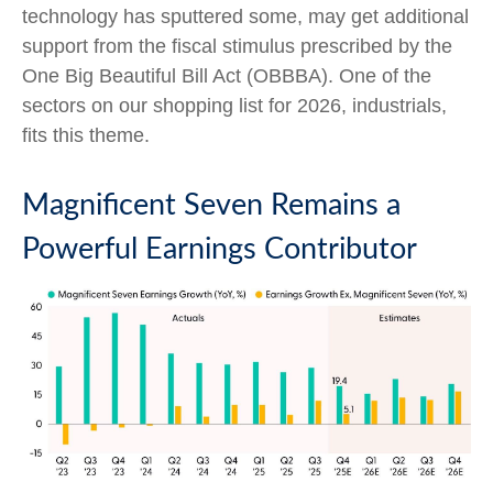
technology has sputtered some, may get additional
support from the fiscal stimulus prescribed by the
One Big Beautiful Bill Act (OBBBA). One of the
sectors on our shopping list for 2026, industrials,
fits this theme.
Magnificent Seven Remains a
Powerful Earnings Contributor