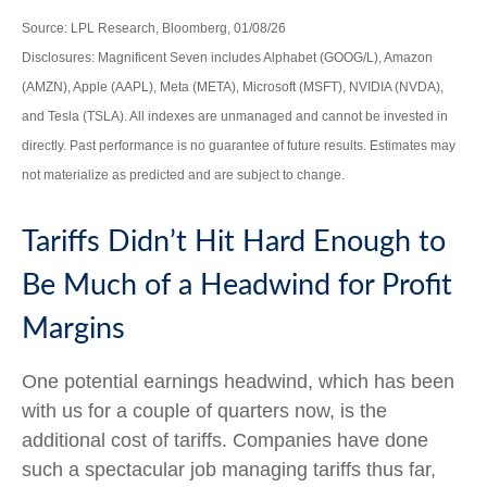
Source: LPL Research, Bloomberg, 01/08/26
Disclosures: Magnificent Seven includes Alphabet (GOOG/L), Amazon
(AMZN), Apple (AAPL), Meta (META), Microsoft (MSFT), NVIDIA (NVDA),
and Tesla (TSLA). All indexes are unmanaged and cannot be invested in
directly. Past performance is no guarantee of future results. Estimates may
not materialize as predicted and are subject to change.
Tariffs Didn’t Hit Hard Enough to
Be Much of a Headwind for Profit
Margins
One potential earnings headwind, which has been
with us for a couple of quarters now, is the
additional cost of tariffs. Companies have done
such a spectacular job managing tariffs thus far,