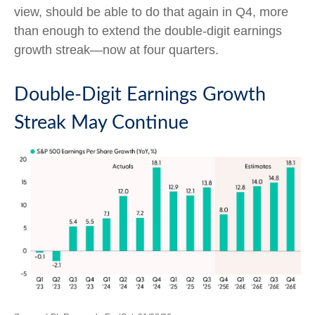
view, should be able to do that again in Q4, more
than enough to extend the double-digit earnings
growth streak—now at four quarters.
Double-Digit Earnings Growth
Streak May Continue