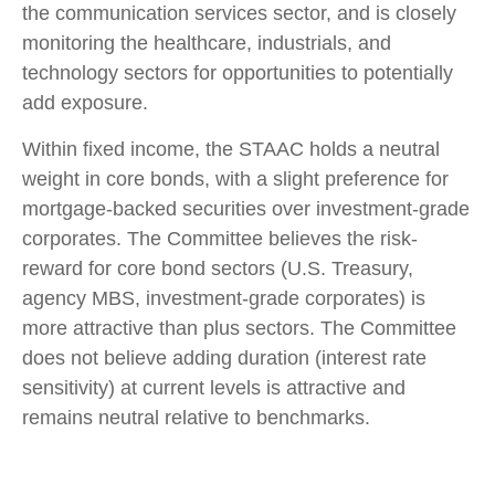
the communication services sector, and is closely
monitoring the healthcare, industrials, and
technology sectors for opportunities to potentially
add exposure.
Within fixed income, the STAAC holds a neutral
weight in core bonds, with a slight preference for
mortgage-backed securities over investment-grade
corporates. The Committee believes the risk-
reward for core bond sectors (U.S. Treasury,
agency MBS, investment-grade corporates) is
more attractive than plus sectors. The Committee
does not believe adding duration (interest rate
sensitivity) at current levels is attractive and
remains neutral relative to benchmarks.