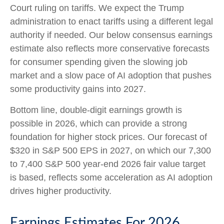
Court ruling on tariffs. We expect the Trump
administration to enact tariffs using a different legal
authority if needed. Our below consensus earnings
estimate also reflects more conservative forecasts
for consumer spending given the slowing job
market and a slow pace of AI adoption that pushes
some productivity gains into 2027.
Bottom line, double-digit earnings growth is
possible in 2026, which can provide a strong
foundation for higher stock prices. Our forecast of
$320 in S&P 500 EPS in 2027, on which our 7,300
to 7,400 S&P 500 year-end 2026 fair value target
is based, reflects some acceleration as AI adoption
drives higher productivity.
Earnings Estimates For 2026