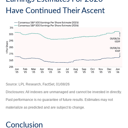
Have Continued Their Ascent
Source: LPL Research, FactSet, 01/08/26
Disclosures: All indexes are unmanaged and cannot be invested in directly.
Past performance is no guarantee of future results. Estimates may not
materialize as predicted and are subject to change.
Conclusion