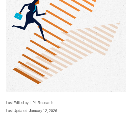
Last Edited by: LPL Research
Last Updated: January 12, 2026