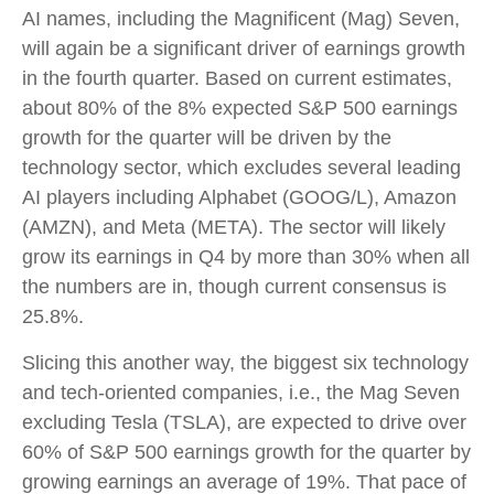
AI names, including the Magnificent (Mag) Seven,
will again be a significant driver of earnings growth
in the fourth quarter. Based on current estimates,
about 80% of the 8% expected S&P 500 earnings
growth for the quarter will be driven by the
technology sector, which excludes several leading
AI players including Alphabet (GOOG/L), Amazon
(AMZN), and Meta (META). The sector will likely
grow its earnings in Q4 by more than 30% when all
the numbers are in, though current consensus is
25.8%.
Slicing this another way, the biggest six technology
and tech-oriented companies, i.e., the Mag Seven
excluding Tesla (TSLA), are expected to drive over
60% of S&P 500 earnings growth for the quarter by
growing earnings an average of 19%. That pace of