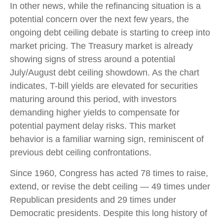
In other news, while the refinancing situation is a
potential concern over the next few years, the
ongoing debt ceiling debate is starting to creep into
market pricing. The Treasury market is already
showing signs of stress around a potential
July/August debt ceiling showdown. As the chart
indicates, T-bill yields are elevated for securities
maturing around this period, with investors
demanding higher yields to compensate for
potential payment delay risks. This market
behavior is a familiar warning sign, reminiscent of
previous debt ceiling confrontations.
Since 1960, Congress has acted 78 times to raise,
extend, or revise the debt ceiling — 49 times under
Republican presidents and 29 times under
Democratic presidents. Despite this long history of