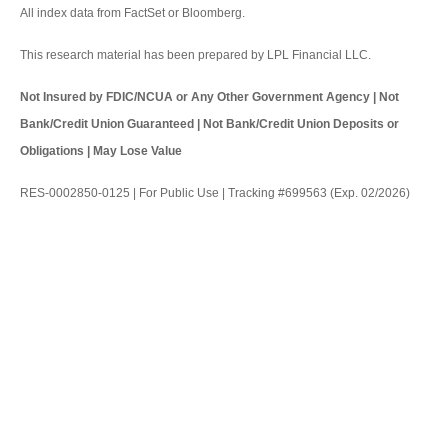
All index data from FactSet or Bloomberg.
This research material has been prepared by LPL Financial LLC.
Not Insured by FDIC/NCUA or Any Other Government Agency | Not
Bank/Credit Union Guaranteed | Not Bank/Credit Union Deposits or
Obligations | May Lose Value
RES-0002850-0125 | For Public Use | Tracking #699563 (Exp. 02/2026)