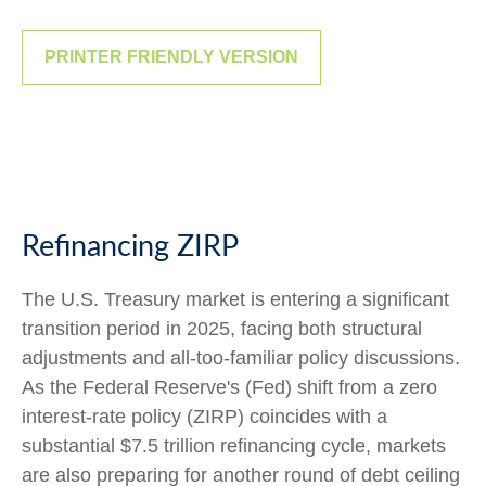
PRINTER FRIENDLY VERSION
Refinancing ZIRP
The U.S. Treasury market is entering a significant
transition period in 2025, facing both structural
adjustments and all-too-familiar policy discussions.
As the Federal Reserve's (Fed) shift from a zero
interest-rate policy (ZIRP) coincides with a
substantial $7.5 trillion refinancing cycle, markets
are also preparing for another round of debt ceiling