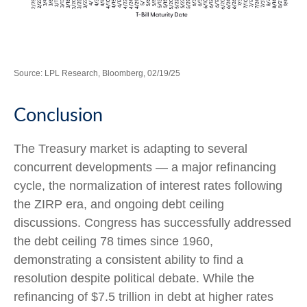
Source: LPL Research, Bloomberg, 02/19/25
Conclusion
The Treasury market is adapting to several
concurrent developments — a major refinancing
cycle, the normalization of interest rates following
the ZIRP era, and ongoing debt ceiling
discussions. Congress has successfully addressed
the debt ceiling 78 times since 1960,
demonstrating a consistent ability to find a
resolution despite political debate. While the
refinancing of $7.5 trillion in debt at higher rates