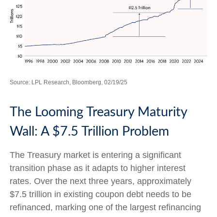
Source: LPL Research, Bloomberg, 02/19/25
The Looming Treasury Maturity
Wall: A $7.5 Trillion Problem
The Treasury market is entering a significant
transition phase as it adapts to higher interest
rates. Over the next three years, approximately
$7.5 trillion in existing coupon debt needs to be
refinanced, marking one of the largest refinancing