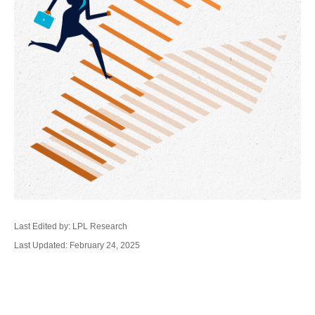
Last Edited by: LPL Research
Last Updated: February 24, 2025