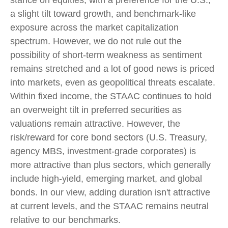
stance on equities, with a preference for the U.S.,
a slight tilt toward growth, and benchmark-like
exposure across the market capitalization
spectrum. However, we do not rule out the
possibility of short-term weakness as sentiment
remains stretched and a lot of good news is priced
into markets, even as geopolitical threats escalate.
Within fixed income, the STAAC continues to hold
an overweight tilt in preferred securities as
valuations remain attractive. However, the
risk/reward for core bond sectors (U.S. Treasury,
agency MBS, investment-grade corporates) is
more attractive than plus sectors, which generally
include high-yield, emerging market, and global
bonds. In our view, adding duration isn't attractive
at current levels, and the STAAC remains neutral
relative to our benchmarks.