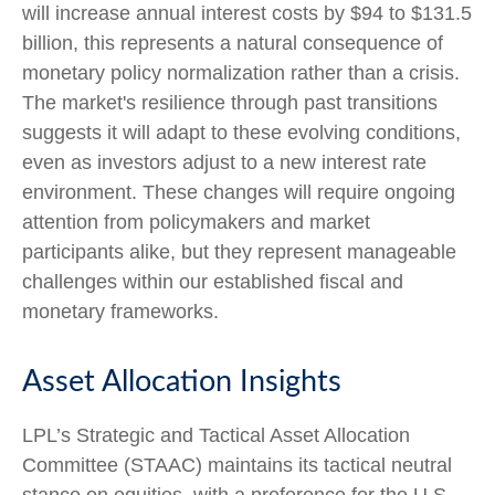
will increase annual interest costs by $94 to $131.5
billion, this represents a natural consequence of
monetary policy normalization rather than a crisis.
The market's resilience through past transitions
suggests it will adapt to these evolving conditions,
even as investors adjust to a new interest rate
environment. These changes will require ongoing
attention from policymakers and market
participants alike, but they represent manageable
challenges within our established fiscal and
monetary frameworks.
Asset Allocation Insights
LPL’s Strategic and Tactical Asset Allocation
Committee (STAAC) maintains its tactical neutral