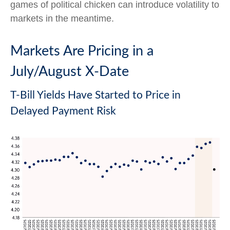
games of political chicken can introduce volatility to
markets in the meantime.
Markets Are Pricing in a
July/August X-Date
T-Bill Yields Have Started to Price in
Delayed Payment Risk