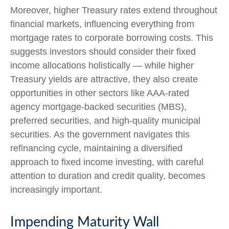
Moreover, higher Treasury rates extend throughout
financial markets, influencing everything from
mortgage rates to corporate borrowing costs. This
suggests investors should consider their fixed
income allocations holistically — while higher
Treasury yields are attractive, they also create
opportunities in other sectors like AAA-rated
agency mortgage-backed securities (MBS),
preferred securities, and high-quality municipal
securities. As the government navigates this
refinancing cycle, maintaining a diversified
approach to fixed income investing, with careful
attention to duration and credit quality, becomes
increasingly important.
Impending Maturity Wall