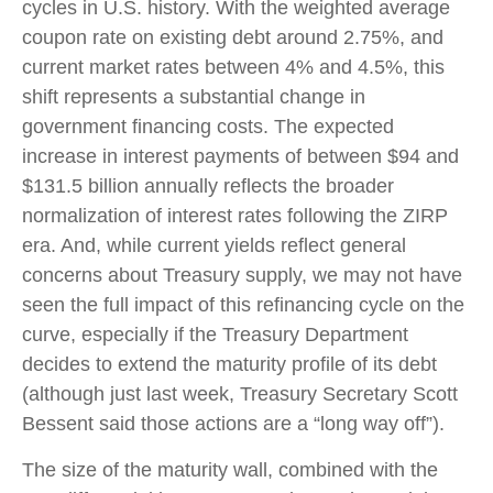
cycles in U.S. history. With the weighted average
coupon rate on existing debt around 2.75%, and
current market rates between 4% and 4.5%, this
shift represents a substantial change in
government financing costs. The expected
increase in interest payments of between $94 and
$131.5 billion annually reflects the broader
normalization of interest rates following the ZIRP
era. And, while current yields reflect general
concerns about Treasury supply, we may not have
seen the full impact of this refinancing cycle on the
curve, especially if the Treasury Department
decides to extend the maturity profile of its debt
(although just last week, Treasury Secretary Scott
Bessent said those actions are a “long way off”).
The size of the maturity wall, combined with the