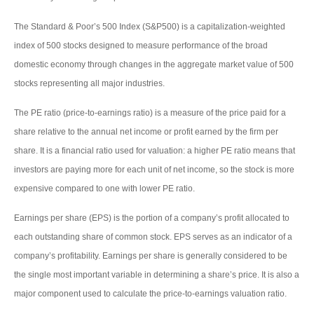
The Standard & Poor’s 500 Index (S&P500) is a capitalization-weighted
index of 500 stocks designed to measure performance of the broad
domestic economy through changes in the aggregate market value of 500
stocks representing all major industries.
The PE ratio (price-to-earnings ratio) is a measure of the price paid for a
share relative to the annual net income or profit earned by the firm per
share. It is a financial ratio used for valuation: a higher PE ratio means that
investors are paying more for each unit of net income, so the stock is more
expensive compared to one with lower PE ratio.
Earnings per share (EPS) is the portion of a company’s profit allocated to
each outstanding share of common stock. EPS serves as an indicator of a
company’s profitability. Earnings per share is generally considered to be
the single most important variable in determining a share’s price. It is also a
major component used to calculate the price-to-earnings valuation ratio.