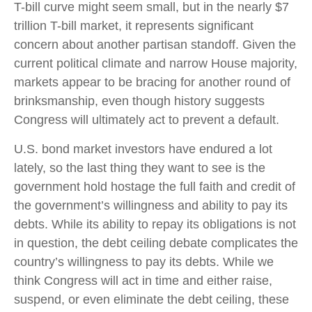
T-bill curve might seem small, but in the nearly $7
trillion T-bill market, it represents significant
concern about another partisan standoff. Given the
current political climate and narrow House majority,
markets appear to be bracing for another round of
brinksmanship, even though history suggests
Congress will ultimately act to prevent a default.
U.S. bond market investors have endured a lot
lately, so the last thing they want to see is the
government hold hostage the full faith and credit of
the government’s willingness and ability to pay its
debts. While its ability to repay its obligations is not
in question, the debt ceiling debate complicates the
country’s willingness to pay its debts. While we
think Congress will act in time and either raise,
suspend, or even eliminate the debt ceiling, these