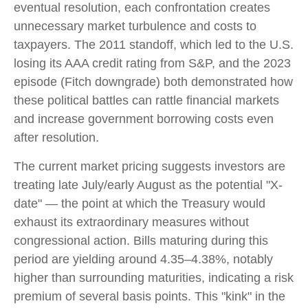
eventual resolution, each confrontation creates
unnecessary market turbulence and costs to
taxpayers. The 2011 standoff, which led to the U.S.
losing its AAA credit rating from S&P, and the 2023
episode (Fitch downgrade) both demonstrated how
these political battles can rattle financial markets
and increase government borrowing costs even
after resolution.
The current market pricing suggests investors are
treating late July/early August as the potential "X-
date" — the point at which the Treasury would
exhaust its extraordinary measures without
congressional action. Bills maturing during this
period are yielding around 4.35–4.38%, notably
higher than surrounding maturities, indicating a risk
premium of several basis points. This "kink" in the