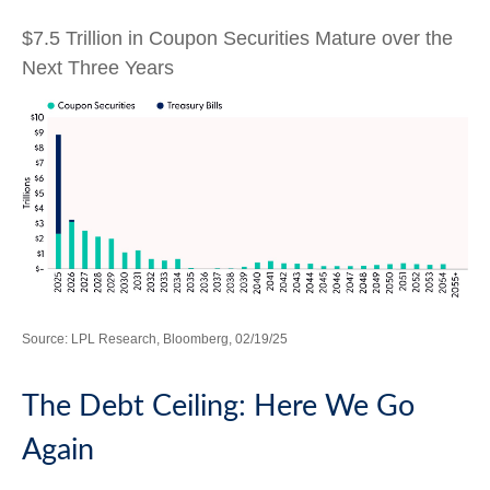
$7.5 Trillion in Coupon Securities Mature over the
Next Three Years
Source: LPL Research, Bloomberg, 02/19/25
The Debt Ceiling: Here We Go
Again