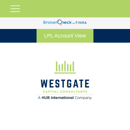
LPL Account View