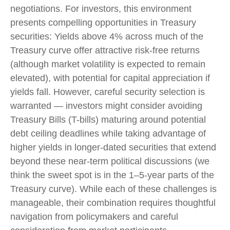
negotiations. For investors, this environment
presents compelling opportunities in Treasury
securities: Yields above 4% across much of the
Treasury curve offer attractive risk-free returns
(although market volatility is expected to remain
elevated), with potential for capital appreciation if
yields fall. However, careful security selection is
warranted — investors might consider avoiding
Treasury Bills (T-bills) maturing around potential
debt ceiling deadlines while taking advantage of
higher yields in longer-dated securities that extend
beyond these near-term political discussions (we
think the sweet spot is in the 1–5-year parts of the
Treasury curve). While each of these challenges is
manageable, their combination requires thoughtful
navigation from policymakers and careful