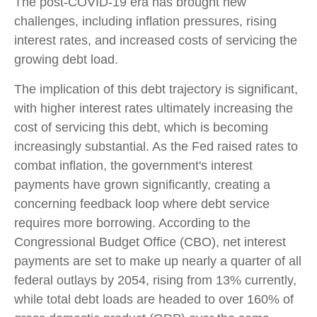
The post-COVID-19 era has brought new
challenges, including inflation pressures, rising
interest rates, and increased costs of servicing the
growing debt load.
The implication of this debt trajectory is significant,
with higher interest rates ultimately increasing the
cost of servicing this debt, which is becoming
increasingly substantial. As the Fed raised rates to
combat inflation, the government's interest
payments have grown significantly, creating a
concerning feedback loop where debt service
requires more borrowing. According to the
Congressional Budget Office (CBO), net interest
payments are set to make up nearly a quarter of all
federal outlays by 2054, rising from 13% currently,
while total debt loads are headed to over 160% of