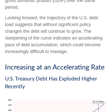
gross domestic product (GDP) over the same
period.
Looking forward, the trajectory of the U.S. debt
load suggests that without significant policy
changes the debt will continue to grow. The
steepening of the curve indicates an accelerating
pace of debt accumulation, which could become
increasingly difficult to manage.
Increasing at an Accelerating Rate
U.S. Treasury Debt Has Exploded Higher
Recently