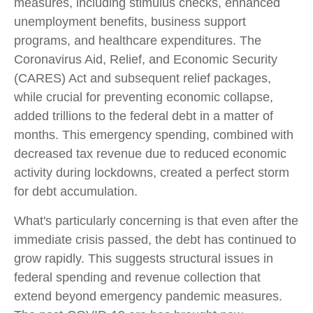
measures, including stimulus checks, enhanced
unemployment benefits, business support
programs, and healthcare expenditures. The
Coronavirus Aid, Relief, and Economic Security
(CARES) Act and subsequent relief packages,
while crucial for preventing economic collapse,
added trillions to the federal debt in a matter of
months. This emergency spending, combined with
decreased tax revenue due to reduced economic
activity during lockdowns, created a perfect storm
for debt accumulation.
What's particularly concerning is that even after the
immediate crisis passed, the debt has continued to
grow rapidly. This suggests structural issues in
federal spending and revenue collection that
extend beyond emergency pandemic measures.