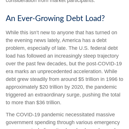
consideration from market participants.
An Ever-Growing Debt Load?
While this isn’t new to anyone that has turned on
the evening news lately, America has a debt
problem, especially of late. The U.S. federal debt
load has followed an increasingly steep trajectory
over the past few decades, but the post-COVID-19
era marks an unprecedented acceleration. While
debt grew steadily from around $5 trillion in 1996 to
approximately $20 trillion by 2020, the pandemic
triggered an extraordinary surge, pushing the total
to more than $36 trillion.
The COVID-19 pandemic necessitated massive
government spending through various emergency