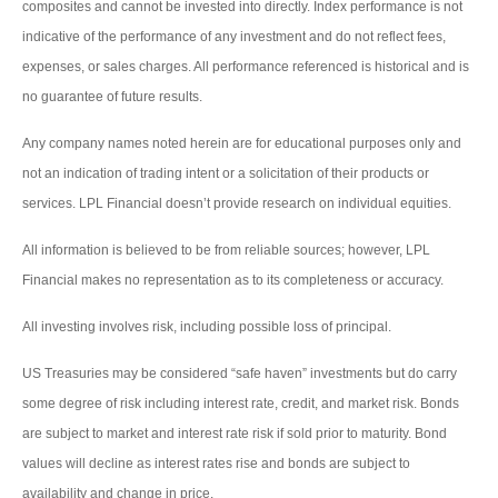
composites and cannot be invested into directly. Index performance is not
indicative of the performance of any investment and do not reflect fees,
expenses, or sales charges. All performance referenced is historical and is
no guarantee of future results.
Any company names noted herein are for educational purposes only and
not an indication of trading intent or a solicitation of their products or
services. LPL Financial doesn’t provide research on individual equities.
All information is believed to be from reliable sources; however, LPL
Financial makes no representation as to its completeness or accuracy.
All investing involves risk, including possible loss of principal.
US Treasuries may be considered “safe haven” investments but do carry
some degree of risk including interest rate, credit, and market risk. Bonds
are subject to market and interest rate risk if sold prior to maturity. Bond
values will decline as interest rates rise and bonds are subject to
availability and change in price.