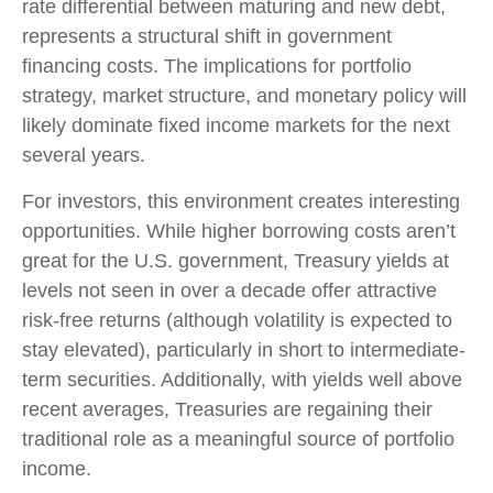
rate differential between maturing and new debt,
represents a structural shift in government
financing costs. The implications for portfolio
strategy, market structure, and monetary policy will
likely dominate fixed income markets for the next
several years.
For investors, this environment creates interesting
opportunities. While higher borrowing costs aren’t
great for the U.S. government, Treasury yields at
levels not seen in over a decade offer attractive
risk-free returns (although volatility is expected to
stay elevated), particularly in short to intermediate-
term securities. Additionally, with yields well above
recent averages, Treasuries are regaining their
traditional role as a meaningful source of portfolio
income.