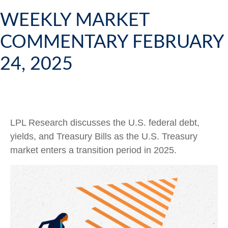
WEEKLY MARKET
COMMENTARY FEBRUARY
24, 2025
LPL Research discusses the U.S. federal debt,
yields, and Treasury Bills as the U.S. Treasury
market enters a transition period in 2025.