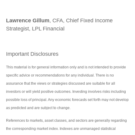
Lawrence Gillum
, CFA, Chief Fixed Income
Strategist, LPL Financial
Important Disclosures
This material is for general information only and is not intended to provide
specific advice or recommendations for any individual. There is no
assurance that the views or strategies discussed are suitable for all
investors or will yield positive outcomes. Investing involves risks including
possible loss of principal. Any economic forecasts set forth may not develop
as predicted and are subject to change.
References to markets, asset classes, and sectors are generally regarding
the corresponding market index. Indexes are unmanaged statistical