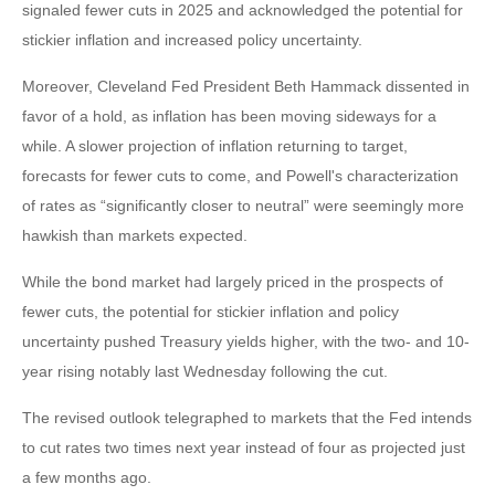
signaled fewer cuts in 2025 and acknowledged the potential for
stickier inflation and increased policy uncertainty.
Moreover, Cleveland Fed President Beth Hammack dissented in
favor of a hold, as inflation has been moving sideways for a
while. A slower projection of inflation returning to target,
forecasts for fewer cuts to come, and Powell's characterization
of rates as “significantly closer to neutral” were seemingly more
hawkish than markets expected.
While the bond market had largely priced in the prospects of
fewer cuts, the potential for stickier inflation and policy
uncertainty pushed Treasury yields higher, with the two- and 10-
year rising notably last Wednesday following the cut.
The revised outlook telegraphed to markets that the Fed intends
to cut rates two times next year instead of four as projected just
a few months ago.