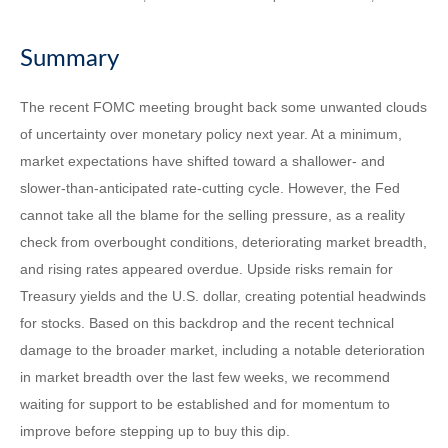
Summary
The recent FOMC meeting brought back some unwanted clouds
of uncertainty over monetary policy next year. At a minimum,
market expectations have shifted toward a shallower- and
slower-than-anticipated rate-cutting cycle. However, the Fed
cannot take all the blame for the selling pressure, as a reality
check from overbought conditions, deteriorating market breadth,
and rising rates appeared overdue. Upside risks remain for
Treasury yields and the U.S. dollar, creating potential headwinds
for stocks. Based on this backdrop and the recent technical
damage to the broader market, including a notable deterioration
in market breadth over the last few weeks, we recommend
waiting for support to be established and for momentum to
improve before stepping up to buy this dip.