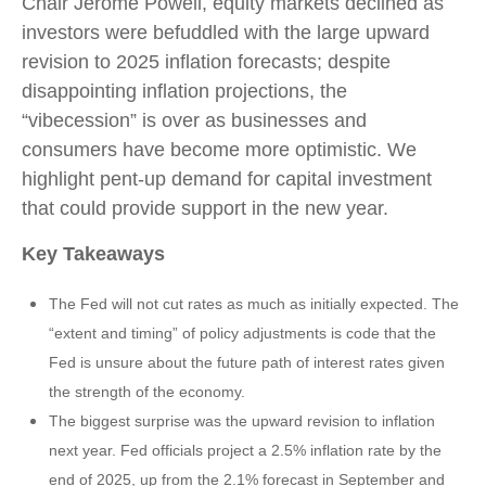
Chair Jerome Powell, equity markets declined as
investors were befuddled with the large upward
revision to 2025 inflation forecasts; despite
disappointing inflation projections, the
“vibecession” is over as businesses and
consumers have become more optimistic. We
highlight pent-up demand for capital investment
that could provide support in the new year.
Key Takeaways
The Fed will not cut rates as much as initially expected. The
“extent and timing” of policy adjustments is code that the
Fed is unsure about the future path of interest rates given
the strength of the economy.
The biggest surprise was the upward revision to inflation
next year. Fed officials project a 2.5% inflation rate by the
end of 2025, up from the 2.1% forecast in September and