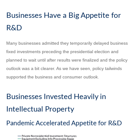
Businesses Have a Big Appetite for
R&D
Many businesses admitted they temporarily delayed business
fixed investments preceding the presidential election and
planned to wait until after results were finalized and the policy
outlook was a bit clearer. As we have seen, policy tailwinds
supported the business and consumer outlook.
Businesses Invested Heavily in
Intellectual Property
Pandemic Accelerated Appetite for R&D