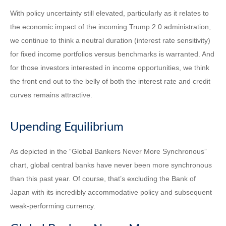
With policy uncertainty still elevated, particularly as it relates to
the economic impact of the incoming Trump 2.0 administration,
we continue to think a neutral duration (interest rate sensitivity)
for fixed income portfolios versus benchmarks is warranted. And
for those investors interested in income opportunities, we think
the front end out to the belly of both the interest rate and credit
curves remains attractive.
Upending Equilibrium
As depicted in the “Global Bankers Never More Synchronous”
chart, global central banks have never been more synchronous
than this past year. Of course, that’s excluding the Bank of
Japan with its incredibly accommodative policy and subsequent
weak-performing currency.