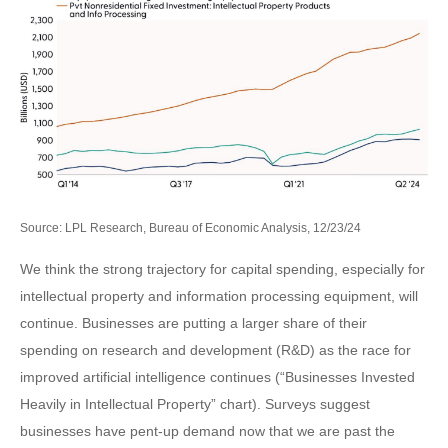
Source: LPL Research, Bureau of Economic Analysis, 12/23/24
We think the strong trajectory for capital spending, especially for
intellectual property and information processing equipment, will
continue. Businesses are putting a larger share of their
spending on research and development (R&D) as the race for
improved artificial intelligence continues (“Businesses Invested
Heavily in Intellectual Property” chart). Surveys suggest
businesses have pent-up demand now that we are past the