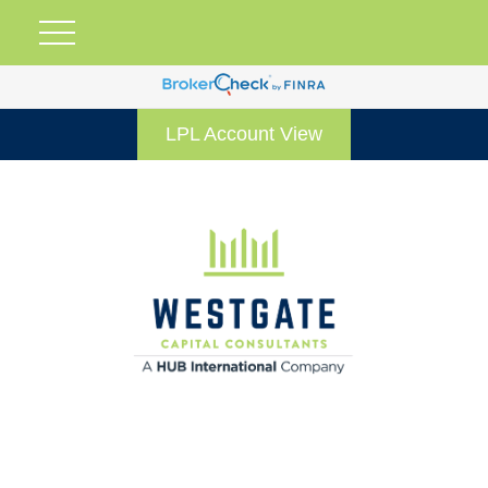
LPL Account View