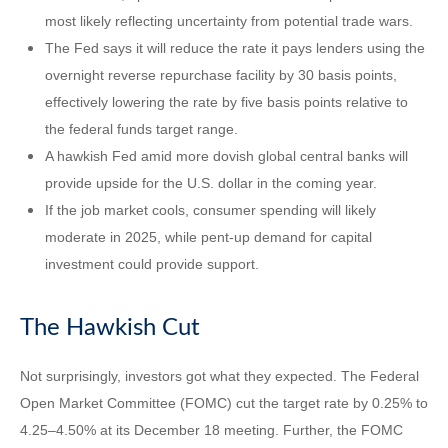
most likely reflecting uncertainty from potential trade wars.
The Fed says it will reduce the rate it pays lenders using the
overnight reverse repurchase facility by 30 basis points,
effectively lowering the rate by five basis points relative to
the federal funds target range.
A hawkish Fed amid more dovish global central banks will
provide upside for the U.S. dollar in the coming year.
If the job market cools, consumer spending will likely
moderate in 2025, while pent-up demand for capital
investment could provide support.
The Hawkish Cut
Not surprisingly, investors got what they expected. The Federal
Open Market Committee (FOMC) cut the target rate by 0.25% to
4.25–4.50% at its December 18 meeting. Further, the FOMC