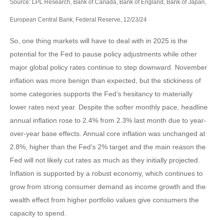
Source: LPL Research, Bank of Canada, Bank of England, Bank of Japan,
European Central Bank, Federal Reserve, 12/23/24
So, one thing markets will have to deal with in 2025 is the
potential for the Fed to pause policy adjustments while other
major global policy rates continue to step downward. November
inflation was more benign than expected, but the stickiness of
some categories supports the Fed’s hesitancy to materially
lower rates next year. Despite the softer monthly pace, headline
annual inflation rose to 2.4% from 2.3% last month due to year-
over-year base effects. Annual core inflation was unchanged at
2.8%, higher than the Fed’s 2% target and the main reason the
Fed will not likely cut rates as much as they initially projected.
Inflation is supported by a robust economy, which continues to
grow from strong consumer demand as income growth and the
wealth effect from higher portfolio values give consumers the
capacity to spend.