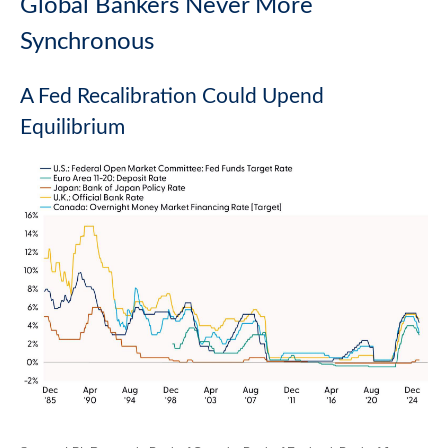
Global Bankers Never More
Synchronous
A Fed Recalibration Could Upend
Equilibrium