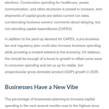
elections. Construction spending for healthcare, power,
communication, and other structures is poised to increase, and
shipments of capital goods are below current run rates,
corroborating business owners’ comments about delaying, but
not canceling capital expenditures (CAPEX).
In addition to the pent-up demand for CAPEX, a pro-business
tax and regulatory plan could also increase business spending
while providing a modest tailwind to the economy. On balance,
this should be enough of a boost to growth to offset some ease
in consumer spending and set us up for stable, but
unspectacular gross domestic product (GDP) growth in 2025.
Businesses Have a New Vibe
The percentage of businesses planning to increase capital
spending in the next several months rose to the highest since