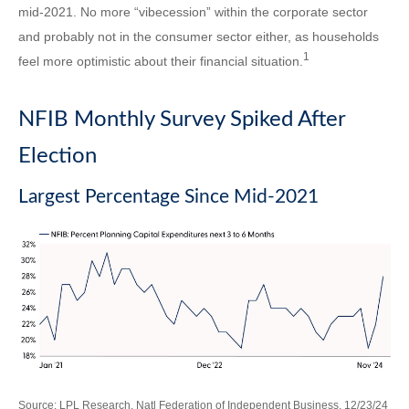
mid-2021. No more “vibecession” within the corporate sector
and probably not in the consumer sector either, as households
1
feel more optimistic about their financial situation.
NFIB Monthly Survey Spiked After
Election
Largest Percentage Since Mid-2021
Source: LPL Research, Natl Federation of Independent Business, 12/23/24