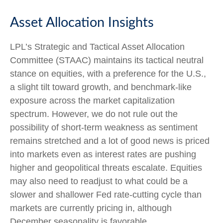
Asset Allocation Insights
LPL’s Strategic and Tactical Asset Allocation
Committee (STAAC) maintains its tactical neutral
stance on equities, with a preference for the U.S.,
a slight tilt toward growth, and benchmark-like
exposure across the market capitalization
spectrum. However, we do not rule out the
possibility of short-term weakness as sentiment
remains stretched and a lot of good news is priced
into markets even as interest rates are pushing
higher and geopolitical threats escalate. Equities
may also need to readjust to what could be a
slower and shallower Fed rate-cutting cycle than
markets are currently pricing in, although
December seasonality is favorable.