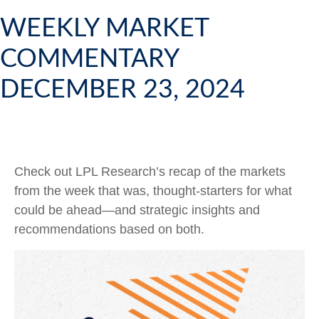
WEEKLY MARKET
COMMENTARY
DECEMBER 23, 2024
Check out LPL Research’s recap of the markets
from the week that was, thought-starters for what
could be ahead—and strategic insights and
recommendations based on both.