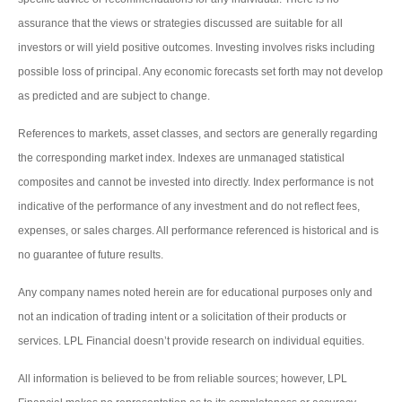
assurance that the views or strategies discussed are suitable for all
investors or will yield positive outcomes. Investing involves risks including
possible loss of principal. Any economic forecasts set forth may not develop
as predicted and are subject to change.
References to markets, asset classes, and sectors are generally regarding
the corresponding market index. Indexes are unmanaged statistical
composites and cannot be invested into directly. Index performance is not
indicative of the performance of any investment and do not reflect fees,
expenses, or sales charges. All performance referenced is historical and is
no guarantee of future results.
Any company names noted herein are for educational purposes only and
not an indication of trading intent or a solicitation of their products or
services. LPL Financial doesn’t provide research on individual equities.
All information is believed to be from reliable sources; however, LPL