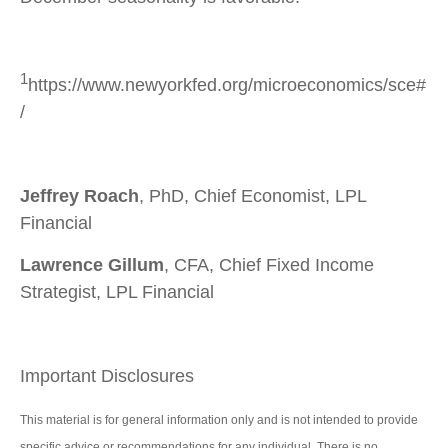
1
https://www.newyorkfed.org/microeconomics/sce#
/
Jeffrey Roach
, PhD, Chief Economist, LPL
Financial
Lawrence Gillum
, CFA, Chief Fixed Income
Strategist, LPL Financial
Important Disclosures
This material is for general information only and is not intended to provide
specific advice or recommendations for any individual. There is no