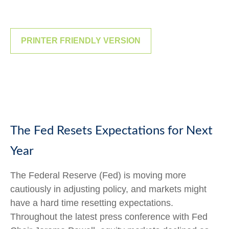
PRINTER FRIENDLY VERSION
The Fed Resets Expectations for Next
Year
The Federal Reserve (Fed) is moving more
cautiously in adjusting policy, and markets might
have a hard time resetting expectations.
Throughout the latest press conference with Fed