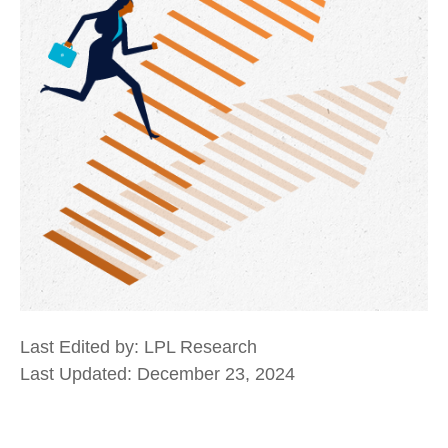
Last Edited by: LPL Research
Last Updated: December 23, 2024