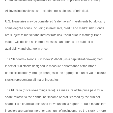
Financial makes no representation as to its completeness or accuracy.
All investing involves risk, including possible loss of principal.
U.S. Treasuries may be considered “safe haven” investments but do carry
some degree of risk including interest rate, credit, and market risk. Bonds
are subject to market and interest rate risk if sold prior to maturity. Bond
values will decline as interest rates rise and bonds are subject to
availability and change in price.
The Standard & Poor’s 500 Index (S&P500) is a capitalization-weighted
index of 500 stocks designed to measure performance of the broad
domestic economy through changes in the aggregate market value of 500
stocks representing all major industries.
The PE ratio (price-to-earnings ratio) is a measure of the price paid for a
share relative to the annual net income or profit earned by the firm per
share. It is a financial ratio used for valuation: a higher PE ratio means that
investors are paying more for each unit of net income, so the stock is more