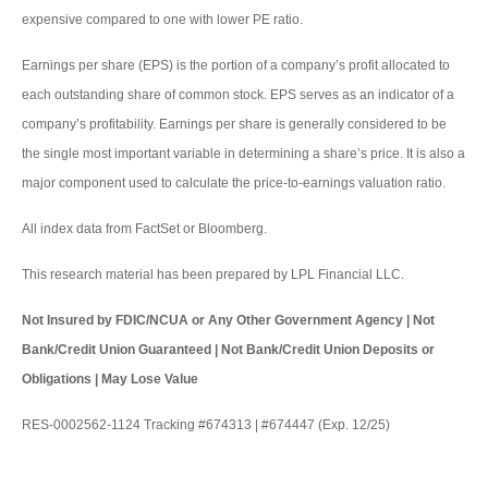
expensive compared to one with lower PE ratio.
Earnings per share (EPS) is the portion of a company’s profit allocated to
each outstanding share of common stock. EPS serves as an indicator of a
company’s profitability. Earnings per share is generally considered to be
the single most important variable in determining a share’s price. It is also a
major component used to calculate the price-to-earnings valuation ratio.
All index data from FactSet or Bloomberg.
This research material has been prepared by LPL Financial LLC.
Not Insured by FDIC/NCUA or Any Other Government Agency | Not
Bank/Credit Union Guaranteed | Not Bank/Credit Union Deposits or
Obligations | May Lose Value
RES-0002562-1124 Tracking #674313 | #674447 (Exp. 12/25)