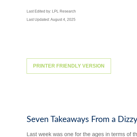
Last Edited by: LPL Research
Last Updated: August 4, 2025
PRINTER FRIENDLY VERSION
Seven Takeaways From a Dizz
Last week was one for the ages in terms of t