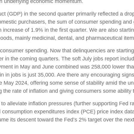
 in underlying economic momentum.
t (GDP) in the second quarter primarily reflected a drop 
 domestic purchasers, the sum of consumer spending and 
ncrease of 1.9% in the first quarter. We are also starting
oods, mainly medicinal, dental, and pharmaceutical item
n consumer spending. Now that delinquencies are startin
in the coming quarters. The soft July jobs report inclu
yment in May and June combined was 258,000 lower than 
n in jobs is just 35,000. Are there any encouraging sig
 May 2024, offering some sense of stability amid the un
the rate of inflation and giving consumers some ability 
 alleviate inflation pressures (further supporting Fed ra
nal consumption expenditures index (PCE) price index da
ume its descent toward the Fed’s 2% target over the nex