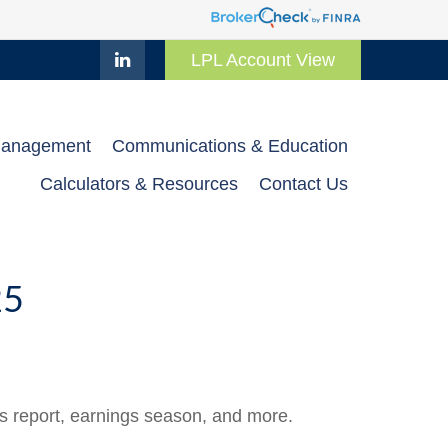
LPL Account View
Management
Communications & Education
Calculators & Resources
Contact Us
25
bs report, earnings season, and more.