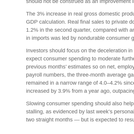
should not be construed as an improvement
The 3% increase in real gross domestic produc
GDP calculation. Real final sales to private
1.2% in the second quarter, compared with an i
in imports was led by nondurable consumer g
Investors should focus on the deceleration i
expect consumer spending to moderate further 
previous months’ estimates so on net, emplo
payroll numbers, the three-month average gai
remained in a narrow range of 4.0–4.2% since
increased by 3.9% from a year ago, outpacing 
Slowing consumer spending should also help to
stalling, as evidenced by last week’s perso
two straight months — but is expected to res