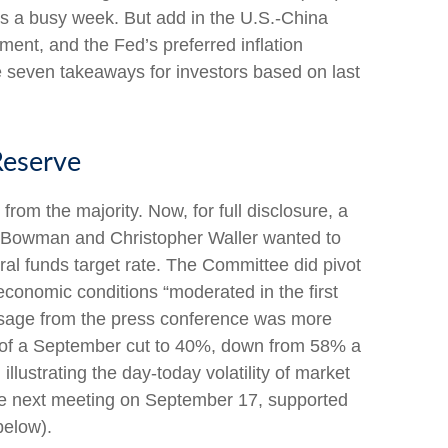
as a busy week. But add in the U.S.-China
ment, and the Fed’s preferred inflation
 seven takeaways for investors based on last
Reserve
om the majority. Now, for full disclosure, a
e Bowman and Christopher Waller wanted to
ral funds target rate. The Committee did pivot
economic conditions “moderated in the first
essage from the press conference was more
 of a September cut to 40%, down from 58% a
llustrating the day-today volatility of market
 the next meeting on September 17, supported
below).