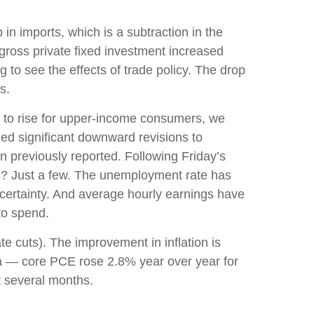
in imports, which is a subtraction in the
gross private fixed investment increased
 to see the effects of trade policy. The drop
s.
g to rise for upper-income consumers, we
ded significant downward revisions to
previously reported. Following Friday’s
ns? Just a few. The unemployment rate has
certainty. And average hourly earnings have
to spend.
te cuts). The improvement in inflation is
ta — core PCE rose 2.8% year over year for
t several months.