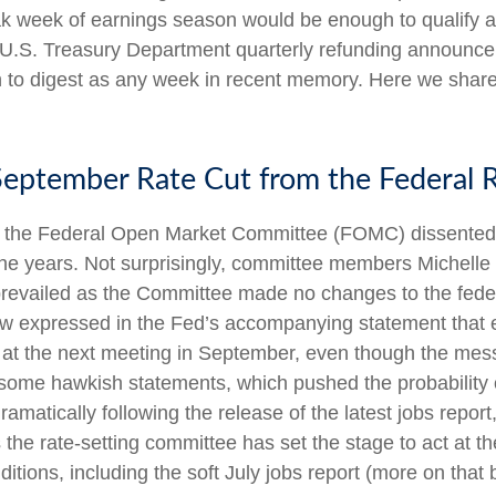
ak week of earnings season would be enough to qualify 
he U.S. Treasury Department quarterly refunding announce
h to digest as any week in recent memory. Here we share
 September Rate Cut from the Federal 
f the Federal Open Market Committee (FOMC) dissented fr
he years. Not surprisingly, committee members Michell
y prevailed as the Committee made no changes to the fede
view expressed in the Fed’s accompanying statement that 
cut at the next meeting in September, even though the m
some hawkish statements, which pushed the probability
tically following the release of the latest jobs report, i
s the rate-setting committee has set the stage to act at
itions, including the soft July jobs report (more on that 