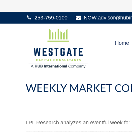
253-759-0100
NOW.advisor@hubint
Home
WEEKLY MARKET CO
LPL Research analyzes an eventful week for m