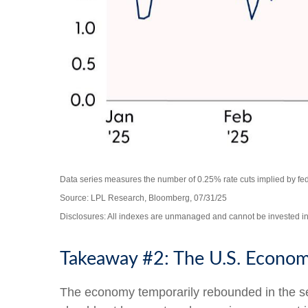
Data series measures the number of 0.25% rate cuts implied by fede
Source: LPL Research, Bloomberg, 07/31/25
Disclosures: All indexes are unmanaged and cannot be invested in d
Takeaway #2: The U.S. Economy
The economy temporarily rebounded in the seco