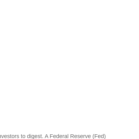
nvestors to digest. A Federal Reserve (Fed)