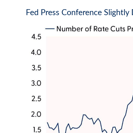
Fed Press Conference Slightl