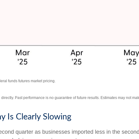
ral funds futures market pricing.
irectly. Past performance is no guarantee of future results. Estimates may not mate
 Is Clearly Slowing
nd quarter as businesses imported less in the second qua