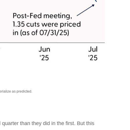
rialize as predicted.
rter than they did in the first. But this