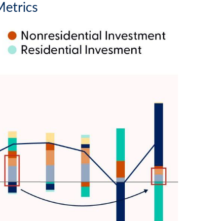
Metrics