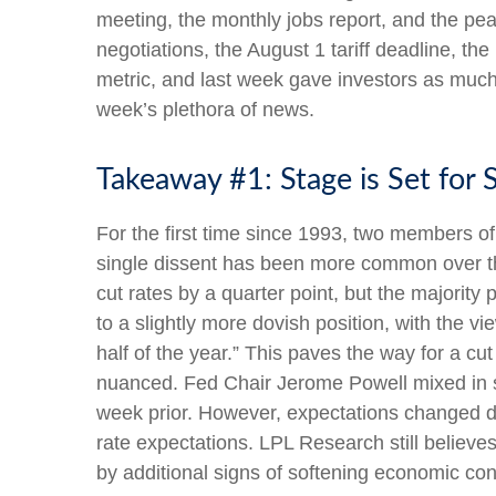
meeting, the monthly jobs report, and the pe
negotiations, the August 1 tariff deadline, t
metric, and last week gave investors as muc
week’s plethora of news.
Takeaway #1: Stage is Set for
For the first time since 1993, two members o
single dissent has been more common over t
cut rates by a quarter point, but the majorit
to a slightly more dovish position, with the 
half of the year.” This paves the way for a 
nuanced. Fed Chair Jerome Powell mixed in 
week prior. However, expectations changed drama
rate expectations. LPL Research still believe
by additional signs of softening economic cond