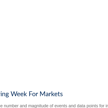
ying Week For Markets
he number and magnitude of events and data points for i