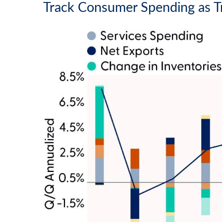
Track Consumer Spending as T