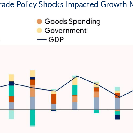
rade Policy Shocks Impacted Growth 