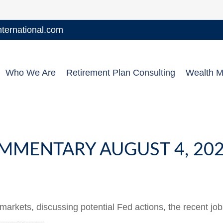
ernational.com
Who We Are
Retirement Plan Consulting
Wealth 
MMENTARY AUGUST 4, 20
arkets, discussing potential Fed actions, the recent jo