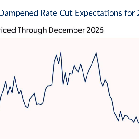
y Dampened Rate Cut Expectations for