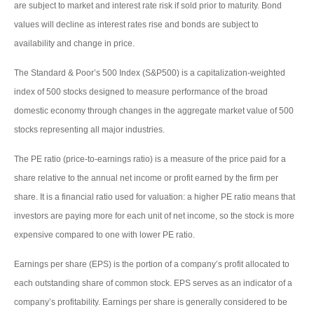
are subject to market and interest rate risk if sold prior to maturity. Bond
values will decline as interest rates rise and bonds are subject to
availability and change in price.
The Standard & Poor’s 500 Index (S&P500) is a capitalization-weighted
index of 500 stocks designed to measure performance of the broad
domestic economy through changes in the aggregate market value of 500
stocks representing all major industries.
The PE ratio (price-to-earnings ratio) is a measure of the price paid for a
share relative to the annual net income or profit earned by the firm per
share. It is a financial ratio used for valuation: a higher PE ratio means that
investors are paying more for each unit of net income, so the stock is more
expensive compared to one with lower PE ratio.
Earnings per share (EPS) is the portion of a company’s profit allocated to
each outstanding share of common stock. EPS serves as an indicator of a
company’s profitability. Earnings per share is generally considered to be