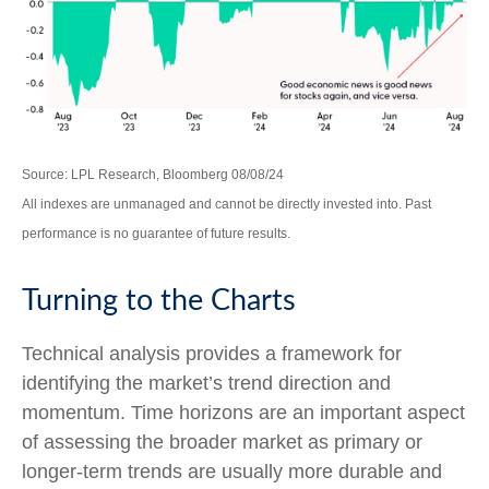
Source: LPL Research, Bloomberg 08/08/24
All indexes are unmanaged and cannot be directly invested into. Past
performance is no guarantee of future results.
Turning to the Charts
Technical analysis provides a framework for
identifying the market’s trend direction and
momentum. Time horizons are an important aspect
of assessing the broader market as primary or
longer-term trends are usually more durable and