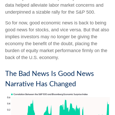
data helped alleviate labor market concerns and
underpinned a sizable rally for the S&P 500.
So for now, good economic news is back to being
good news for stocks, and vice versa. But that also
implies investors may no longer be giving the
economy the benefit of the doubt, placing the
burden of equity market performance firmly on the
back of the U.S. economy.
The Bad News Is Good News
Narrative Has Changed