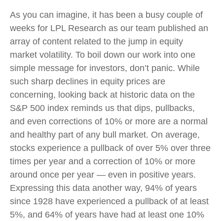
As you can imagine, it has been a busy couple of
weeks for LPL Research as our team published an
array of content related to the jump in equity
market volatility. To boil down our work into one
simple message for investors, don’t panic. While
such sharp declines in equity prices are
concerning, looking back at historic data on the
S&P 500 index reminds us that dips, pullbacks,
and even corrections of 10% or more are a normal
and healthy part of any bull market. On average,
stocks experience a pullback of over 5% over three
times per year and a correction of 10% or more
around once per year — even in positive years.
Expressing this data another way, 94% of years
since 1928 have experienced a pullback of at least
5%, and 64% of years have had at least one 10%