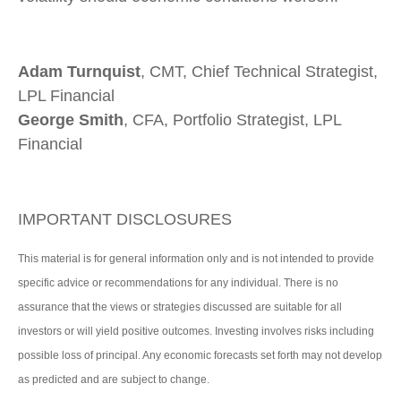
Adam Turnquist
, CMT, Chief Technical Strategist,
LPL Financial
George Smith
, CFA, Portfolio Strategist, LPL
Financial
IMPORTANT DISCLOSURES
This material is for general information only and is not intended to provide
specific advice or recommendations for any individual. There is no
assurance that the views or strategies discussed are suitable for all
investors or will yield positive outcomes. Investing involves risks including
possible loss of principal. Any economic forecasts set forth may not develop
as predicted and are subject to change.