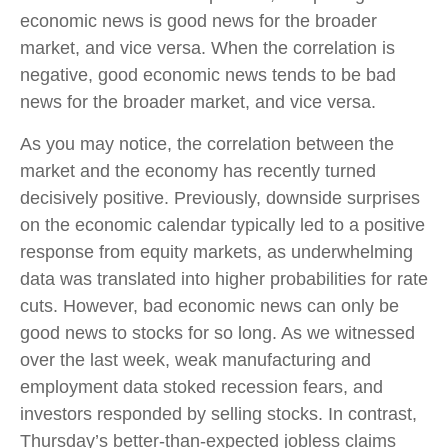
economic news is good news for the broader
market, and vice versa. When the correlation is
negative, good economic news tends to be bad
news for the broader market, and vice versa.
As you may notice, the correlation between the
market and the economy has recently turned
decisively positive. Previously, downside surprises
on the economic calendar typically led to a positive
response from equity markets, as underwhelming
data was translated into higher probabilities for rate
cuts. However, bad economic news can only be
good news to stocks for so long. As we witnessed
over the last week, weak manufacturing and
employment data stoked recession fears, and
investors responded by selling stocks. In contrast,
Thursday’s better-than-expected jobless claims