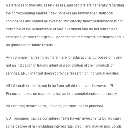
References to markets, asset classes, and sectors are generally regarding
the corresponding market index. Indexes are unmanaged statistical
composites and cannot be invested into directly. Index performance is not
indicative of the performance of any investment and do not reflect fees,
expenses, or sales charges. All performance referenced is historical and is
no guarantee of future results.
Any company names noted herein are for educational purposes only and
not an indication of trading intent or a solicitation of their products or
services. LPL Financial doesn’t provide research on individual equities.
All information is believed to be from reliable sources; however, LPL
Financial makes no representation as to its completeness or accuracy.
All investing involves risk, including possible loss of principal.
US Treasuries may be considered “safe haven” investments but do carry
some degree of risk including interest rate, credit, and market risk. Bonds