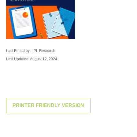
Last Edited by: LPL Research
Last Updated: August 12, 2024
PRINTER FRIENDLY VERSION