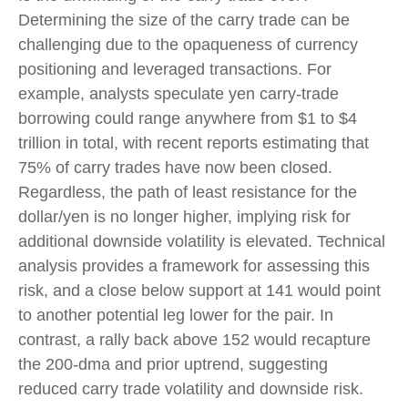
Determining the size of the carry trade can be
challenging due to the opaqueness of currency
positioning and leveraged transactions. For
example, analysts speculate yen carry-trade
borrowing could range anywhere from $1 to $4
trillion in total, with recent reports estimating that
75% of carry trades have now been closed.
Regardless, the path of least resistance for the
dollar/yen is no longer higher, implying risk for
additional downside volatility is elevated. Technical
analysis provides a framework for assessing this
risk, and a close below support at 141 would point
to another potential leg lower for the pair. In
contrast, a rally back above 152 would recapture
the 200-dma and prior uptrend, suggesting
reduced carry trade volatility and downside risk.