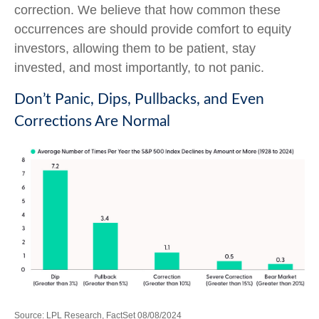
correction. We believe that how common these
occurrences are should provide comfort to equity
investors, allowing them to be patient, stay
invested, and most importantly, to not panic.
Don’t Panic, Dips, Pullbacks, and Even
Corrections Are Normal
Source: LPL Research, FactSet 08/08/2024