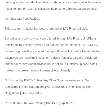
the single most important variable in determining a share’s price. It is also a
major component used to calculate the price-to-earnings valuation ratio.
All index data from FactSet.
This research material has been prepared by LPL Financial LLC.
Securities and advisory services offered through LPL Financial (LPL), a
registered inv estment advisor and broker -dealer (member FINRA/SIPC).
Insurance products are offered through LPL or its licensed affiliates. To the
extent you are receiving investment a dvice from a separately registered
independent investment advisor that is not an LPL affiliate, please note LPL
makes no representation with respect to such entity.
Not Insured by FDIC/NCUA or Any Other Government Agency | Not
Bank/Credit Union Guaranteed | Not Bank/Credit Union Deposits or
Obligations | May Lose Value
RES-0001659-0724W Tracking # 614588 (Exp. 08/25)