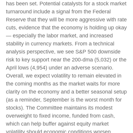
has been set. Potential catalysts for a stock market
turnaround include a signal from the Federal
Reserve that they will be more aggressive with rate
cuts, evidence that the economy is holding up okay
— especially the labor market, and increased
stability in currency markets. From a technical
analysis perspective, we see S&P 500 downside
risk to key support near the 200-dma (5,032) or the
April lows (4,954) under an adverse scenario.
Overall, we expect volatility to remain elevated in
the coming months as the market waits for more
clarity on the economy and a better seasonal setup
(as a reminder, September is the worst month for
stocks). The Committee maintains its modest
overweight to fixed income, funded from cash,
which can help buffer against equity market
volatility should economic conditions worsen.