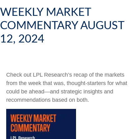
WEEKLY MARKET
COMMENTARY AUGUST
12, 2024
Check out LPL Research’s recap of the markets
from the week that was, thought-starters for what
could be ahead—and strategic insights and
recommendations based on both.