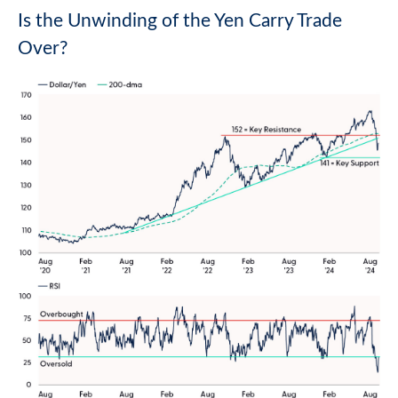
Is the Unwinding of the Yen Carry Trade
Over?