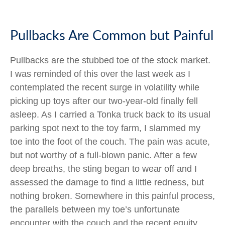
Pullbacks Are Common but Painful
Pullbacks are the stubbed toe of the stock market.
I was reminded of this over the last week as I
contemplated the recent surge in volatility while
picking up toys after our two-year-old finally fell
asleep. As I carried a Tonka truck back to its usual
parking spot next to the toy farm, I slammed my
toe into the foot of the couch. The pain was acute,
but not worthy of a full-blown panic. After a few
deep breaths, the sting began to wear off and I
assessed the damage to find a little redness, but
nothing broken. Somewhere in this painful process,
the parallels between my toe’s unfortunate
encounter with the couch and the recent equity