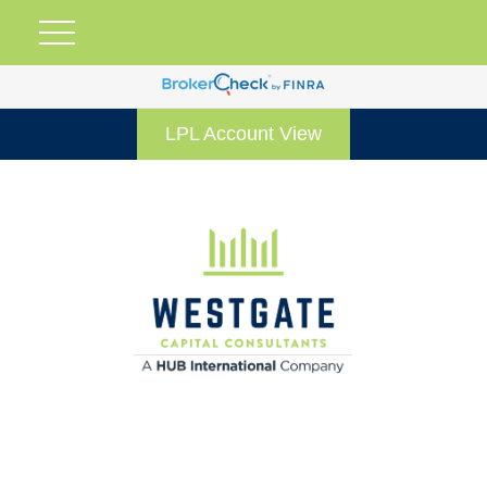
LPL Account View