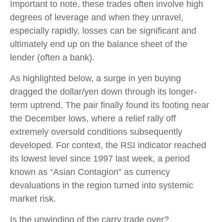
Important to note, these trades often involve high
degrees of leverage and when they unravel,
especially rapidly, losses can be significant and
ultimately end up on the balance sheet of the
lender (often a bank).
As highlighted below, a surge in yen buying
dragged the dollar/yen down through its longer-
term uptrend. The pair finally found its footing near
the December lows, where a relief rally off
extremely oversold conditions subsequently
developed. For context, the RSI indicator reached
its lowest level since 1997 last week, a period
known as “Asian Contagion” as currency
devaluations in the region turned into systemic
market risk.
Is the unwinding of the carry trade over?