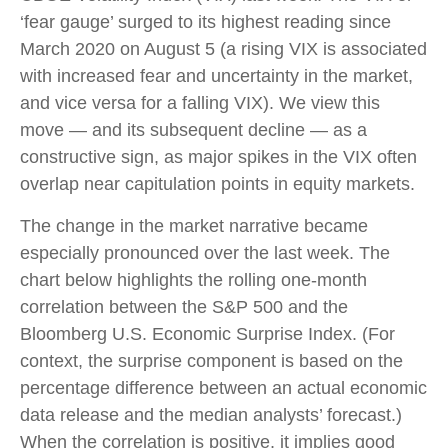
‘fear gauge’ surged to its highest reading since
March 2020 on August 5 (a rising VIX is associated
with increased fear and uncertainty in the market,
and vice versa for a falling VIX). We view this
move — and its subsequent decline — as a
constructive sign, as major spikes in the VIX often
overlap near capitulation points in equity markets.
The change in the market narrative became
especially pronounced over the last week. The
chart below highlights the rolling one-month
correlation between the S&P 500 and the
Bloomberg U.S. Economic Surprise Index. (For
context, the surprise component is based on the
percentage difference between an actual economic
data release and the median analysts’ forecast.)
When the correlation is positive, it implies good