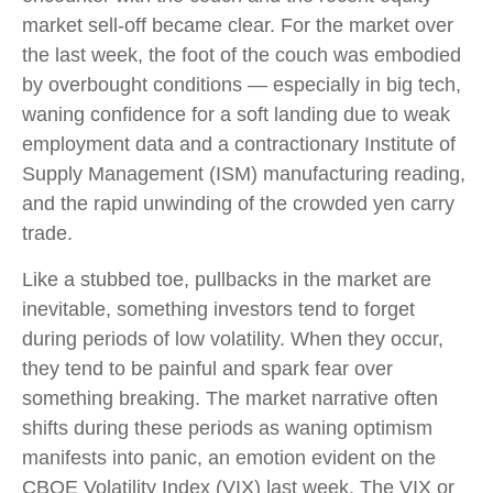
market sell-off became clear. For the market over
the last week, the foot of the couch was embodied
by overbought conditions — especially in big tech,
waning confidence for a soft landing due to weak
employment data and a contractionary Institute of
Supply Management (ISM) manufacturing reading,
and the rapid unwinding of the crowded yen carry
trade.
Like a stubbed toe, pullbacks in the market are
inevitable, something investors tend to forget
during periods of low volatility. When they occur,
they tend to be painful and spark fear over
something breaking. The market narrative often
shifts during these periods as waning optimism
manifests into panic, an emotion evident on the
CBOE Volatility Index (VIX) last week. The VIX or