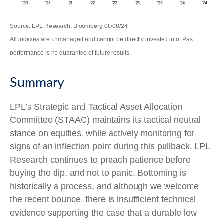
Source: LPL Research, Bloomberg 08/08/24
All indexes are unmanaged and cannot be directly invested into. Past
performance is no guarantee of future results.
Summary
LPL’s Strategic and Tactical Asset Allocation
Committee (STAAC) maintains its tactical neutral
stance on equities, while actively monitoring for
signs of an inflection point during this pullback. LPL
Research continues to preach patience before
buying the dip, and not to panic. Bottoming is
historically a process, and although we welcome
the recent bounce, there is insufficient technical
evidence supporting the case that a durable low