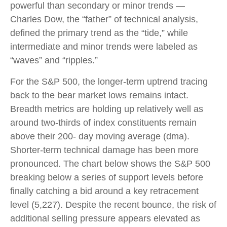
powerful than secondary or minor trends —
Charles Dow, the “father” of technical analysis,
defined the primary trend as the “tide,” while
intermediate and minor trends were labeled as
“waves” and “ripples.”
For the S&P 500, the longer-term uptrend tracing
back to the bear market lows remains intact.
Breadth metrics are holding up relatively well as
around two-thirds of index constituents remain
above their 200- day moving average (dma).
Shorter-term technical damage has been more
pronounced. The chart below shows the S&P 500
breaking below a series of support levels before
finally catching a bid around a key retracement
level (5,227). Despite the recent bounce, the risk of
additional selling pressure appears elevated as