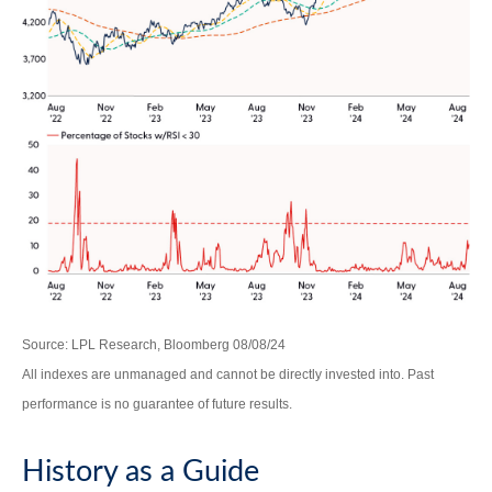
Source: LPL Research, Bloomberg 08/08/24
All indexes are unmanaged and cannot be directly invested into. Past
performance is no guarantee of future results.
History as a Guide