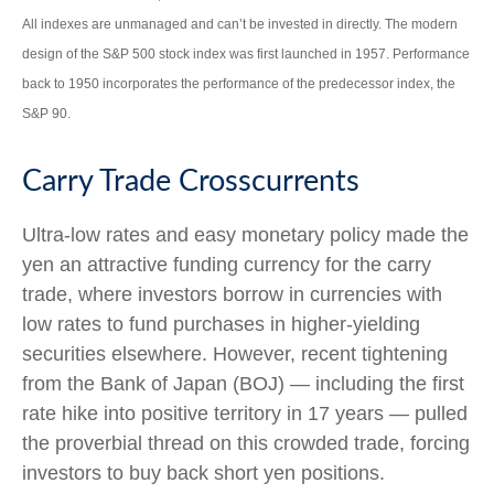
All indexes are unmanaged and can’t be invested in directly. The modern
design of the S&P 500 stock index was first launched in 1957. Performance
back to 1950 incorporates the performance of the predecessor index, the
S&P 90.
Carry Trade Crosscurrents
Ultra-low rates and easy monetary policy made the
yen an attractive funding currency for the carry
trade, where investors borrow in currencies with
low rates to fund purchases in higher-yielding
securities elsewhere. However, recent tightening
from the Bank of Japan (BOJ) — including the first
rate hike into positive territory in 17 years — pulled
the proverbial thread on this crowded trade, forcing
investors to buy back short yen positions.