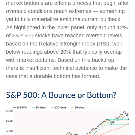
market bottoms are often a process that begin after
oversold conditions reach extremes — something
yet to fully materialize amid the current pullback.
As highlighted in the lower panel, only around 12%
of S&P 500 stocks have reached oversold levels
based on the Relative Strength Index (RSI), well
below readings above 20% that typically overlap
with market bottoms. Based on this backdrop,
there is insufficient technical evidence to make the
case that a durable bottom has formed.
S&P 500: A Bounce or Bottom?