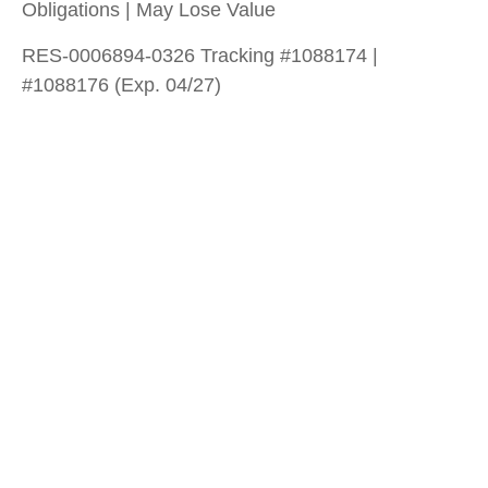
Obligations | May Lose Value
RES-0006894-0326 Tracking #1088174 |
#1088176 (Exp. 04/27)