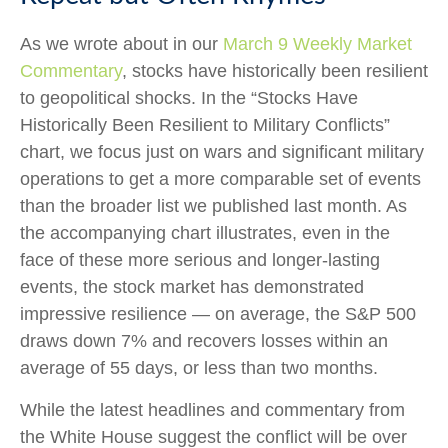
As we wrote about in our
March 9 Weekly Market
Commentary
, stocks have historically been resilient
to geopolitical shocks. In the “Stocks Have
Historically Been Resilient to Military Conflicts”
chart, we focus just on wars and significant military
operations to get a more comparable set of events
than the broader list we published last month. As
the accompanying chart illustrates, even in the
face of these more serious and longer-lasting
events, the stock market has demonstrated
impressive resilience — on average, the S&P 500
draws down 7% and recovers losses within an
average of 55 days, or less than two months.
While the latest headlines and commentary from
the White House suggest the conflict will be over