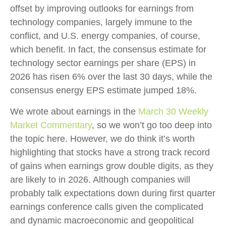
offset by improving outlooks for earnings from
technology companies, largely immune to the
conflict, and U.S. energy companies, of course,
which benefit. In fact, the consensus estimate for
technology sector earnings per share (EPS) in
2026 has risen 6% over the last 30 days, while the
consensus energy EPS estimate jumped 18%.
We wrote about earnings in the
March 30 Weekly
Market Commentary
, so we won’t go too deep into
the topic here. However, we do think it’s worth
highlighting that stocks have a strong track record
of gains when earnings grow double digits, as they
are likely to in 2026. Although companies will
probably talk expectations down during first quarter
earnings conference calls given the complicated
and dynamic macroeconomic and geopolitical