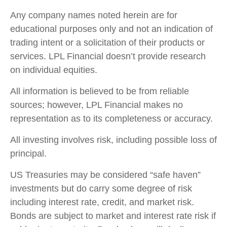
Any company names noted herein are for
educational purposes only and not an indication of
trading intent or a solicitation of their products or
services. LPL Financial doesn’t provide research
on individual equities.
All information is believed to be from reliable
sources; however, LPL Financial makes no
representation as to its completeness or accuracy.
All investing involves risk, including possible loss of
principal.
US Treasuries may be considered “safe haven”
investments but do carry some degree of risk
including interest rate, credit, and market risk.
Bonds are subject to market and interest rate risk if