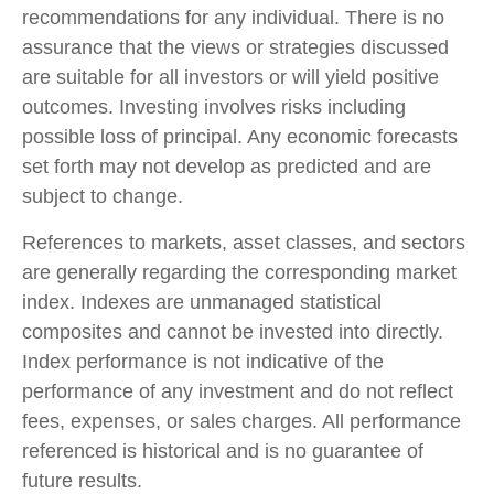
recommendations for any individual. There is no
assurance that the views or strategies discussed
are suitable for all investors or will yield positive
outcomes. Investing involves risks including
possible loss of principal. Any economic forecasts
set forth may not develop as predicted and are
subject to change.
References to markets, asset classes, and sectors
are generally regarding the corresponding market
index. Indexes are unmanaged statistical
composites and cannot be invested into directly.
Index performance is not indicative of the
performance of any investment and do not reflect
fees, expenses, or sales charges. All performance
referenced is historical and is no guarantee of
future results.