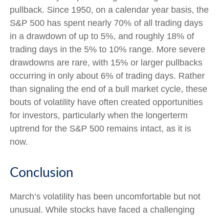
pullback. Since 1950, on a calendar year basis, the
S&P 500 has spent nearly 70% of all trading days
in a drawdown of up to 5%, and roughly 18% of
trading days in the 5% to 10% range. More severe
drawdowns are rare, with 15% or larger pullbacks
occurring in only about 6% of trading days. Rather
than signaling the end of a bull market cycle, these
bouts of volatility have often created opportunities
for investors, particularly when the longerterm
uptrend for the S&P 500 remains intact, as it is
now.
Conclusion
March’s volatility has been uncomfortable but not
unusual. While stocks have faced a challenging