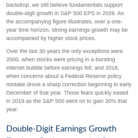
backdrop, we still believe fundamentals support
double-digit growth in S&P 500 EPS in 2026. As
the accompanying figure illustrates, over a one-
year time horizon, strong earnings growth may be
accompanied by higher stock prices.
Over the last 30 years the only exceptions were
2000, when stocks were pricing in a bursting
internet bubble before earnings fell, and 2018,
when concerns about a Federal Reserve policy
mistake drove a sharp correction beginning in early
December of that year. Those fears quickly eased
in 2019 as the S&P 500 went on to gain 30% that
year.
Double-Digit Earnings Growth