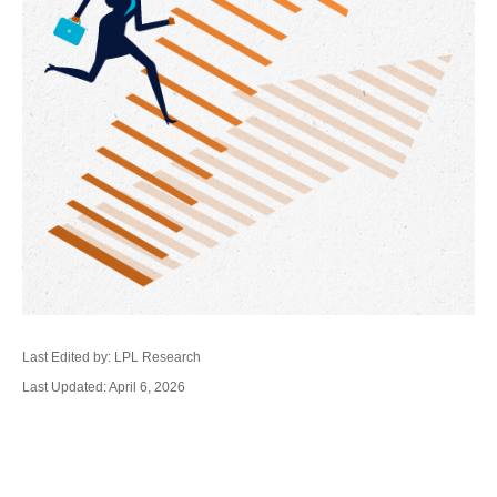
Last Edited by: LPL Research
Last Updated: April 6, 2026