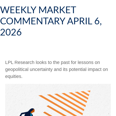
WEEKLY MARKET
COMMENTARY APRIL 6,
2026
LPL Research looks to the past for lessons on
geopolitical uncertainty and its potential impact on
equities.