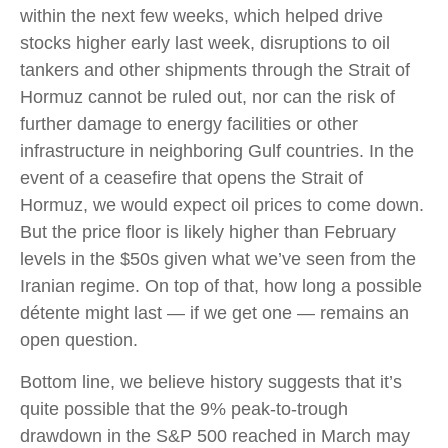
within the next few weeks, which helped drive
stocks higher early last week, disruptions to oil
tankers and other shipments through the Strait of
Hormuz cannot be ruled out, nor can the risk of
further damage to energy facilities or other
infrastructure in neighboring Gulf countries. In the
event of a ceasefire that opens the Strait of
Hormuz, we would expect oil prices to come down.
But the price floor is likely higher than February
levels in the $50s given what we’ve seen from the
Iranian regime. On top of that, how long a possible
détente might last — if we get one — remains an
open question.
Bottom line, we believe history suggests that it’s
quite possible that the 9% peak-to-trough
drawdown in the S&P 500 reached in March may