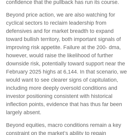
confidence that the pullback has run its course.
Beyond price action, we are also watching for
cyclical sectors to reclaim leadership from
defensives and for market breadth to expand
toward bullish territory, both important signals of
improving risk appetite. Failure at the 200- dma,
however, would raise the likelihood of further
downside risk, potentially toward support near the
February 2025 highs at 6,144. In that scenario, we
would want to see clearer signs of capitulation,
including more deeply oversold conditions and
investor positioning consistent with historical
inflection points, evidence that has thus far been
largely absent.
Beyond equities, macro conditions remain a key
constraint on the market’s ability to regain