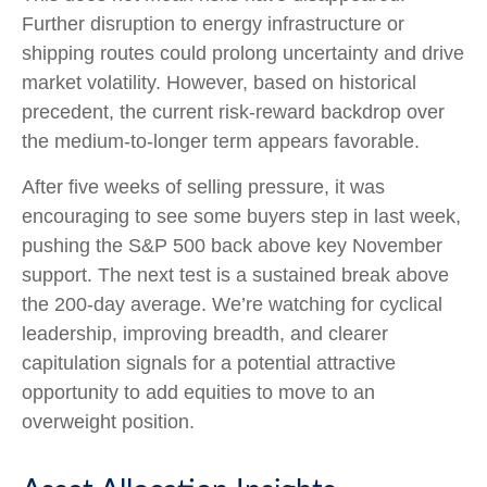
Further disruption to energy infrastructure or
shipping routes could prolong uncertainty and drive
market volatility. However, based on historical
precedent, the current risk‑reward backdrop over
the medium-to-longer term appears favorable.
After five weeks of selling pressure, it was
encouraging to see some buyers step in last week,
pushing the S&P 500 back above key November
support. The next test is a sustained break above
the 200‑day average. We’re watching for cyclical
leadership, improving breadth, and clearer
capitulation signals for a potential attractive
opportunity to add equities to move to an
overweight position.