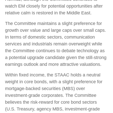
watch EM closely for potential opportunities after
relative calm is restored in the Middle East.
The Committee maintains a slight preference for
growth over value and large caps over small caps.
In terms of domestic sectors, communication
services and industrials remain overweight while
the Committee continues to debate technology as
a potential upgrade candidate given the still-strong
earnings outlook and more attractive valuations.
Within fixed income, the STAAC holds a neutral
weight in core bonds, with a slight preference for
mortgage-backed securities (MBS) over
investment-grade corporates. The Committee
believes the risk-reward for core bond sectors
(U.S. Treasury, agency MBS, investment-grade