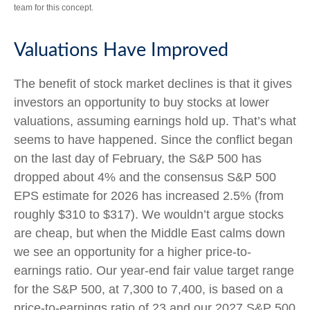
team for this concept.
Valuations Have Improved
The benefit of stock market declines is that it gives
investors an opportunity to buy stocks at lower
valuations, assuming earnings hold up. That’s what
seems to have happened. Since the conflict began
on the last day of February, the S&P 500 has
dropped about 4% and the consensus S&P 500
EPS estimate for 2026 has increased 2.5% (from
roughly $310 to $317). We wouldn’t argue stocks
are cheap, but when the Middle East calms down
we see an opportunity for a higher price-to-
earnings ratio. Our year-end fair value target range
for the S&P 500, at 7,300 to 7,400, is based on a
price-to-earnings ratio of 23 and our 2027 S&P 500