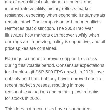
mix of geopolitical risk, higher oil prices, and
interest‑rate volatility, history reflects market
resilience, especially when economic fundamentals
remain intact. The comparison with prior conflicts
reinforces that distinction. The 2003 Iraq War
illustrates how markets can recover swiftly when
earnings are improving, policy is supportive, and oil
price spikes are contained.
Earnings continue to provide support for stocks
during this volatile period. Consensus expectations
for double‑digit S&P 500 EPS growth in 2026 have
not only held firm, but they have improved despite
recent market stresses, resulting in more
reasonable valuations and pointing toward gains
for stocks in 2026.
This does not mean risks have disappeared.