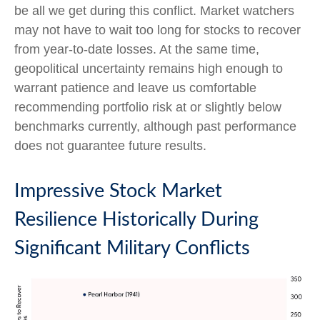
be all we get during this conflict. Market watchers
may not have to wait too long for stocks to recover
from year-to-date losses. At the same time,
geopolitical uncertainty remains high enough to
warrant patience and leave us comfortable
recommending portfolio risk at or slightly below
benchmarks currently, although past performance
does not guarantee future results.
Impressive Stock Market
Resilience Historically During
Significant Military Conflicts