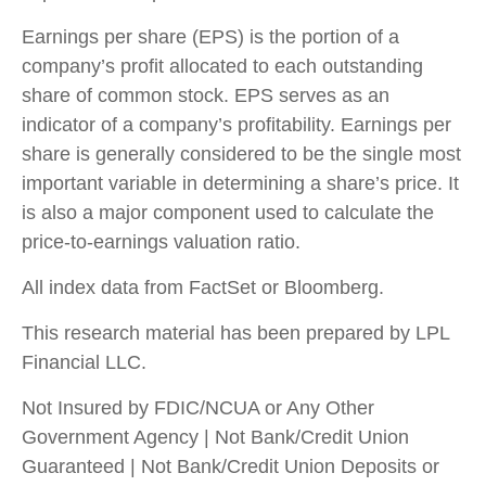
Earnings per share (EPS) is the portion of a
company’s profit allocated to each outstanding
share of common stock. EPS serves as an
indicator of a company’s profitability. Earnings per
share is generally considered to be the single most
important variable in determining a share’s price. It
is also a major component used to calculate the
price-to-earnings valuation ratio.
All index data from FactSet or Bloomberg.
This research material has been prepared by LPL
Financial LLC.
Not Insured by FDIC/NCUA or Any Other
Government Agency | Not Bank/Credit Union
Guaranteed | Not Bank/Credit Union Deposits or