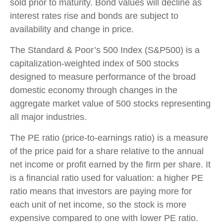
sold prior to maturity. Bond values will decline as
interest rates rise and bonds are subject to
availability and change in price.
The Standard & Poor’s 500 Index (S&P500) is a
capitalization-weighted index of 500 stocks
designed to measure performance of the broad
domestic economy through changes in the
aggregate market value of 500 stocks representing
all major industries.
The PE ratio (price-to-earnings ratio) is a measure
of the price paid for a share relative to the annual
net income or profit earned by the firm per share. It
is a financial ratio used for valuation: a higher PE
ratio means that investors are paying more for
each unit of net income, so the stock is more
expensive compared to one with lower PE ratio.