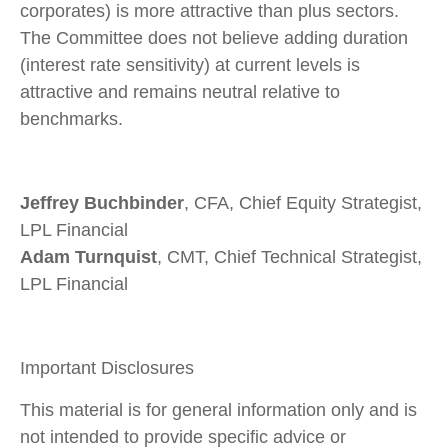
corporates) is more attractive than plus sectors.
The Committee does not believe adding duration
(interest rate sensitivity) at current levels is
attractive and remains neutral relative to
benchmarks.
Jeffrey Buchbinder
, CFA, Chief Equity Strategist,
LPL Financial
Adam Turnquist
, CMT, Chief Technical Strategist,
LPL Financial
Important Disclosures
This material is for general information only and is
not intended to provide specific advice or