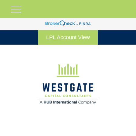
LPL Account View