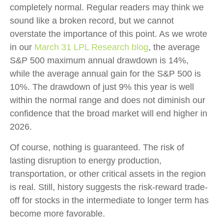
completely normal. Regular readers may think we
sound like a broken record, but we cannot
overstate the importance of this point. As we wrote
in our
March 31 LPL Research blog
, the average
S&P 500 maximum annual drawdown is 14%,
while the average annual gain for the S&P 500 is
10%. The drawdown of just 9% this year is well
within the normal range and does not diminish our
confidence that the broad market will end higher in
2026.
Of course, nothing is guaranteed. The risk of
lasting disruption to energy production,
transportation, or other critical assets in the region
is real. Still, history suggests the risk-reward trade-
off for stocks in the intermediate to longer term has
become more favorable.