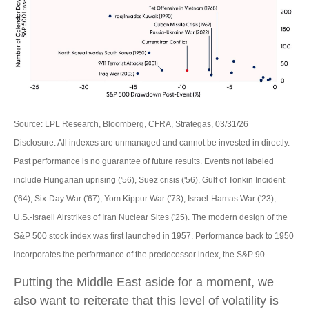
Source: LPL Research, Bloomberg, CFRA, Strategas, 03/31/26
Disclosure: All indexes are unmanaged and cannot be invested in directly.
Past performance is no guarantee of future results. Events not labeled
include Hungarian uprising ('56), Suez crisis ('56), Gulf of Tonkin Incident
('64), Six-Day War ('67), Yom Kippur War ('73), Israel-Hamas War ('23),
U.S.-Israeli Airstrikes of Iran Nuclear Sites ('25). The modern design of the
S&P 500 stock index was first launched in 1957. Performance back to
1950
incorporates the performance of the predecessor index, the S&P 90.
Putting the Middle East aside for a moment, we
also want to reiterate that this level of volatility is