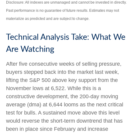
Disclosure: All indexes are unmanaged and cannot be invested in directly.
Past performance is no guarantee of future results. Estimates may not
materialize as predicted and are subject to change.
Technical Analysis Take: What We
Are Watching
After five consecutive weeks of selling pressure,
buyers stepped back into the market last week,
lifting the S&P 500 above key support from the
November lows at 6,522. While this is a
constructive development, the 200-day moving
average (dma) at 6,644 looms as the next critical
test for bulls. A sustained move above this level
would reverse the short-term downtrend that has
been in place since February and increase