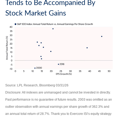
Tends to Be Accompanied By
Stock Market Gains
Source: LPL Research, Bloomberg 03/31/26
Disclosure: All indexes are unmanaged and cannot be invested in directly.
Past performance is no guarantee of future results. 2003 was omitted as an
outlier observation with annual earnings per share growth of 362.3% and
an annual total return of 28.7%. Thank you to Evercore ISI’s equity strategy