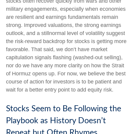
stocks often recover quickly from wars and other
military engagements, especially when economies
are resilient and earnings fundamentals remain
strong. Improved valuations, the strong earnings
outlook, and a stillnormal level of volatility suggest
the risk‑reward backdrop for stocks is getting more
favorable. That said, we don’t have market
capitulation signals flashing (washed-out selling),
nor do we have any more clarity on how the Strait
of Hormuz opens up. For now, we believe the best
course of action for investors is to be patient and
wait for a better entry point to add equity risk.
Stocks Seem to Be Following the
Playbook as History Doesn’t
Repeat but Often Rhymes