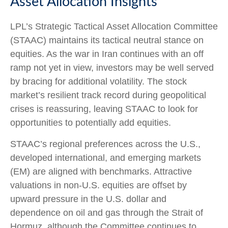
Asset Allocation Insights
LPL’s Strategic Tactical Asset Allocation Committee
(STAAC) maintains its tactical neutral stance on
equities. As the war in Iran continues with an off
ramp not yet in view, investors may be well served
by bracing for additional volatility. The stock
market’s resilient track record during geopolitical
crises is reassuring, leaving STAAC to look for
opportunities to potentially add equities.
STAAC’s regional preferences across the U.S.,
developed international, and emerging markets
(EM) are aligned with benchmarks. Attractive
valuations in non-U.S. equities are offset by
upward pressure in the U.S. dollar and
dependence on oil and gas through the Strait of
Hormuz, although the Committee continues to