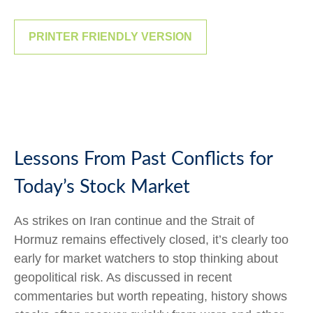
PRINTER FRIENDLY VERSION
Lessons From Past Conflicts for
Today’s Stock Market
As strikes on Iran continue and the Strait of
Hormuz remains effectively closed, it’s clearly too
early for market watchers to stop thinking about
geopolitical risk. As discussed in recent
commentaries but worth repeating, history shows