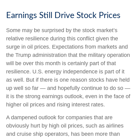
Earnings Still Drive Stock Prices
Some may be surprised by the stock market’s
relative resilience during this conflict given the
surge in oil prices. Expectations from markets and
the Trump administration that the military operation
will be over this month is certainly part of that
resilience. U.S. energy independence is part of it
as well. But if there is one reason stocks have held
up well so far — and hopefully continue to do so —
it is the strong earnings outlook, even in the face of
higher oil prices and rising interest rates.
A dampened outlook for companies that are
obviously hurt by high oil prices, such as airlines
and cruise ship operators, has been more than