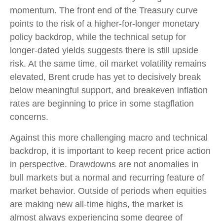
momentum. The front end of the Treasury curve
points to the risk of a higher-for-longer monetary
policy backdrop, while the technical setup for
longer-dated yields suggests there is still upside
risk. At the same time, oil market volatility remains
elevated, Brent crude has yet to decisively break
below meaningful support, and breakeven inflation
rates are beginning to price in some stagflation
concerns.
Against this more challenging macro and technical
backdrop, it is important to keep recent price action
in perspective. Drawdowns are not anomalies in
bull markets but a normal and recurring feature of
market behavior. Outside of periods when equities
are making new all-time highs, the market is
almost always experiencing some degree of