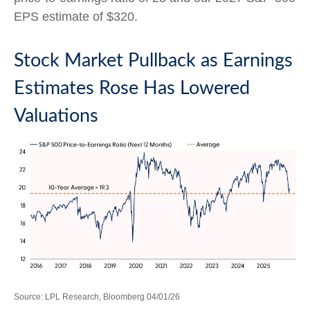
EPS estimate of $320.
Stock Market Pullback as Earnings
Estimates Rose Has Lowered
Valuations
Source: LPL Research, Bloomberg 04/01/26