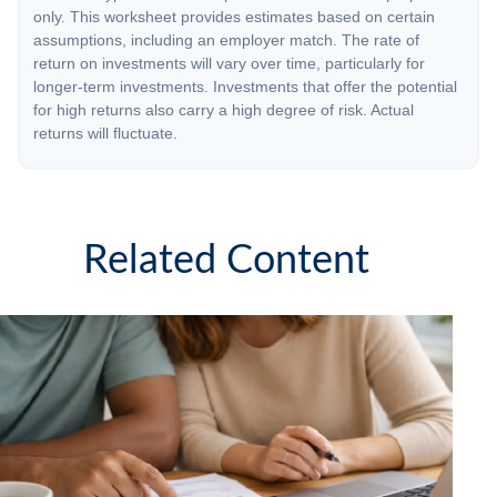
only. This worksheet provides estimates based on certain
assumptions, including an employer match. The rate of
return on investments will vary over time, particularly for
longer-term investments. Investments that offer the potential
for high returns also carry a high degree of risk. Actual
returns will fluctuate.
Related Content