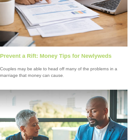
Prevent a Rift: Money Tips for Newlyweds
Couples may be able to head off many of the problems in a
marriage that money can cause.