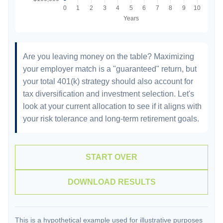
Are you leaving money on the table? Maximizing
your employer match is a "guaranteed" return, but
your total 401(k) strategy should also account for
tax diversification and investment selection. Let's
look at your current allocation to see if it aligns with
your risk tolerance and long-term retirement goals.
START OVER
DOWNLOAD RESULTS
This is a hypothetical example used for illustrative purposes