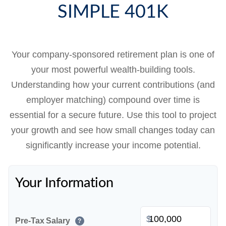
SIMPLE 401K
Your company-sponsored retirement plan is one of
your most powerful wealth-building tools.
Understanding how your current contributions (and
employer matching) compound over time is
essential for a secure future. Use this tool to project
your growth and see how small changes today can
significantly increase your income potential.
Your Information
$
Pre-Tax Salary
?