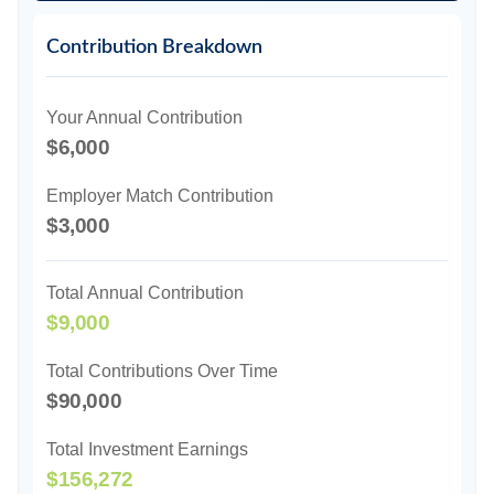
Contribution Breakdown
Your Annual Contribution
$6,000
Employer Match Contribution
$3,000
Total Annual Contribution
$9,000
Total Contributions Over Time
$90,000
Total Investment Earnings
$156,272