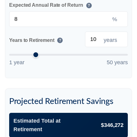
Expected Annual Rate of Return
?
%
years
Years to Retirement
?
1 year
50 years
Projected Retirement Savings
Estimated Total at
$346,272
Retirement