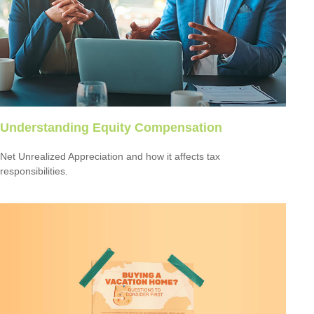
Understanding Equity Compensation
Net Unrealized Appreciation and how it affects tax
responsibilities.