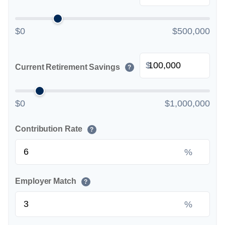
$0
$500,000
$
Current Retirement Savings
?
$0
$1,000,000
Contribution Rate
?
%
Employer Match
?
%