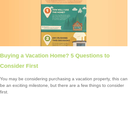
Buying a Vacation Home? 5 Questions to
Consider First
You may be considering purchasing a vacation property, this can
be an exciting milestone, but there are a few things to consider
first.