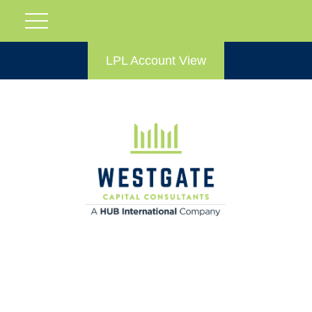
LPL Account View