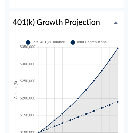
401(k) Growth Projection