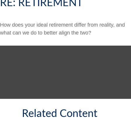
RE: RETIREMENT
How does your ideal retirement differ from reality, and
what can we do to better align the two?
Related Content