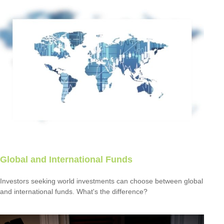
Global and International Funds
Investors seeking world investments can choose between global
and international funds. What's the difference?