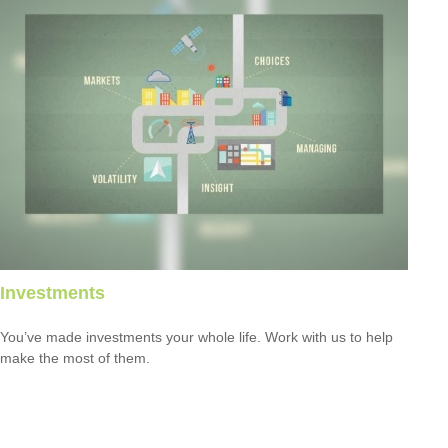
Investments
You’ve made investments your whole life. Work with us to help
make the most of them.