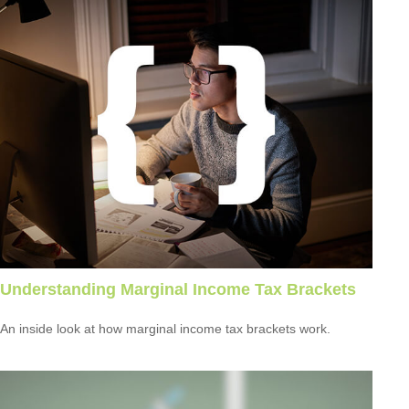
Understanding Marginal Income Tax Brackets
An inside look at how marginal income tax brackets work.