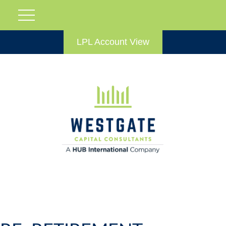
LPL Account View