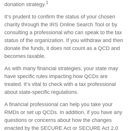
1
donation strategy.
It’s prudent to confirm the status of your chosen
charity through the IRS Online Search Tool or by
consulting a professional who can speak to the tax
status of the organization. If you withdraw and then
donate the funds, it does not count as a QCD and
becomes taxable.
As with many financial strategies, your state may
have specific rules impacting how QCDs are
treated. It’s vital to check with a tax professional
about state-specific regulations.
A financial professional can help you take your
RMDs or set up QCDs. In addition, if you have any
questions or concerns about how the changes
enacted by the SECURE Act or SECURE Act 2.0