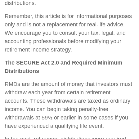
distributions.
Remember, this article is for informational purposes
only and is not a replacement for real-life advice.
We encourage you to consult your tax, legal, and
accounting professionals before modifying your
retirement income strategy.
The SECURE Act 2.0 and Required Minimum
Distributions
RMDs are the amount of money that investors must
withdraw each year from certain retirement
accounts. These withdrawals are taxed as ordinary
income. You can begin taking penalty-free
withdrawals at 59½ or earlier in some cases if you
have experienced a qualifying life event.