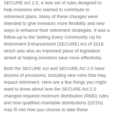
SECURE Act 2.0, a new set of rules designed to
help investors who wanted to contribute to
retirement plans. Many of these changes were
intended to give investors more flexibility and new
ways to enhance their retirement strategies. It was a
follow-up to the Setting Every Community Up for
Retirement Enhancement (SECURE) Act of 2019,
which was also an important piece of legislation
aimed at helping investors save more effectively.
Both the SECURE Act and SECURE Act 2.0 have
dozens of provisions, including new rules that may
impact retirement. Here are a few things you might
want to know about how the SECURE Act 2.0
changed required minimum distribution (RMD) rules
and how qualified charitable distributions (QCDs)
may fit into how you choose to take these