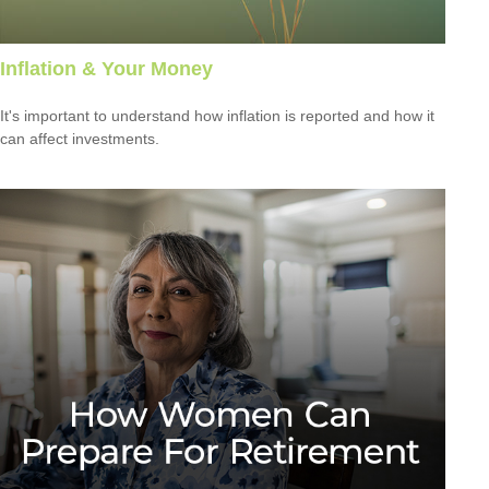
Inflation & Your Money
It's important to understand how inflation is reported and how it
can affect investments.