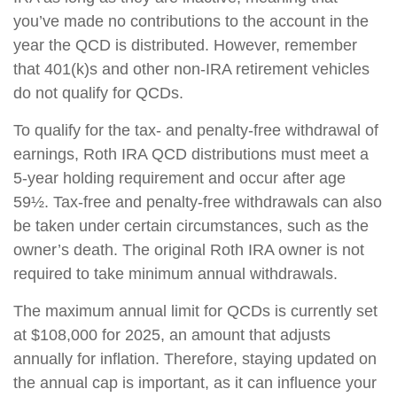
you’ve made no contributions to the account in the
year the QCD is distributed. However, remember
that 401(k)s and other non-IRA retirement vehicles
do not qualify for QCDs.
To qualify for the tax- and penalty-free withdrawal of
earnings, Roth IRA QCD distributions must meet a
5-year holding requirement and occur after age
59½. Tax-free and penalty-free withdrawals can also
be taken under certain circumstances, such as the
owner’s death. The original Roth IRA owner is not
required to take minimum annual withdrawals.
The maximum annual limit for QCDs is currently set
at $108,000 for 2025, an amount that adjusts
annually for inflation. Therefore, staying updated on
the annual cap is important, as it can influence your