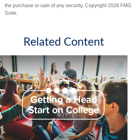
the purchase or sale of any security. Copyright
2026 FMG
Suite.
Related Content