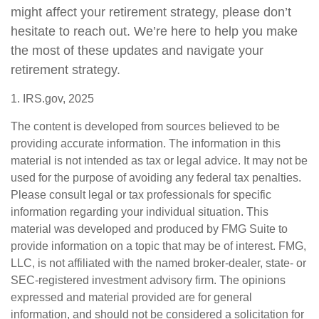
might affect your retirement strategy, please don’t
hesitate to reach out. We’re here to help you make
the most of these updates and navigate your
retirement strategy.
1. IRS.gov, 2025
The content is developed from sources believed to be
providing accurate information. The information in this
material is not intended as tax or legal advice. It may not be
used for the purpose of avoiding any federal tax penalties.
Please consult legal or tax professionals for specific
information regarding your individual situation. This
material was developed and produced by FMG Suite to
provide information on a topic that may be of interest. FMG,
LLC, is not affiliated with the named broker-dealer, state- or
SEC-registered investment advisory firm. The opinions
expressed and material provided are for general
information, and should not be considered a solicitation for