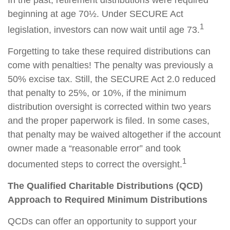
In the past, retirement distributions were required
beginning at age 70½. Under SECURE Act
1
legislation, investors can now wait until age 73.
Forgetting to take these required distributions can
come with penalties! The penalty was previously a
50% excise tax. Still, the SECURE Act 2.0 reduced
that penalty to 25%, or 10%, if the minimum
distribution oversight is corrected within two years
and the proper paperwork is filed. In some cases,
that penalty may be waived altogether if the account
owner made a “reasonable error” and took
1
documented steps to correct the oversight.
The Qualified Charitable Distributions (QCD)
Approach to Required Minimum Distributions
QCDs can offer an opportunity to support your