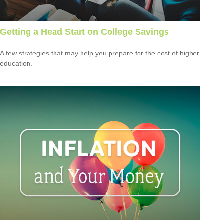
Getting a Head Start on College Savings
A few strategies that may help you prepare for the cost of higher
education.