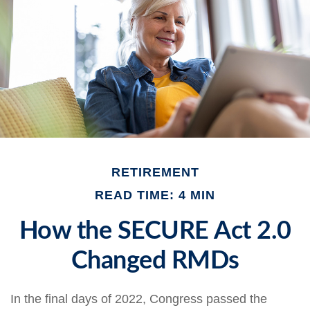
RETIREMENT
READ TIME: 4 MIN
How the SECURE Act 2.0
Changed RMDs
In the final days of 2022, Congress passed the