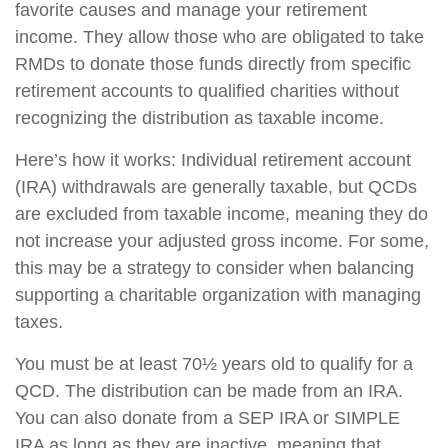
favorite causes and manage your retirement
income. They allow those who are obligated to take
RMDs to donate those funds directly from specific
retirement accounts to qualified charities without
recognizing the distribution as taxable income.
Here’s how it works: Individual retirement account
(IRA) withdrawals are generally taxable, but QCDs
are excluded from taxable income, meaning they do
not increase your adjusted gross income. For some,
this may be a strategy to consider when balancing
supporting a charitable organization with managing
taxes.
You must be at least 70½ years old to qualify for a
QCD. The distribution can be made from an IRA.
You can also donate from a SEP IRA or SIMPLE
IRA as long as they are inactive, meaning that