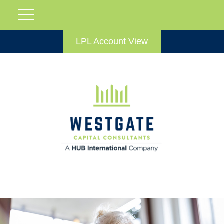
LPL Account View