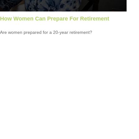
How Women Can Prepare For Retirement
Are women prepared for a 20-year retirement?