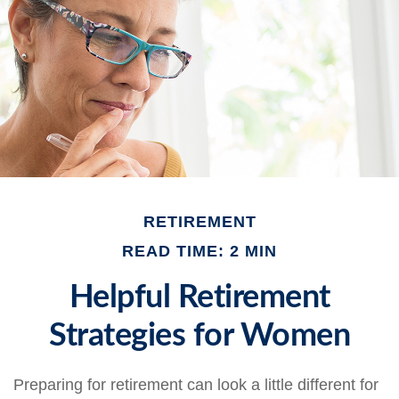
RETIREMENT
READ TIME: 2 MIN
Helpful Retirement
Strategies for Women
Preparing for retirement can look a little different for