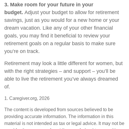
3. Make room for your future in your
budget.
Adjust your budget to allow for retirement
savings, just as you would for a new home or your
dream vacation. Like any of your other financial
goals, you may find it beneficial to review your
retirement goals on a regular basis to make sure
you’re on track.
Retirement may look a little different for women, but
with the right strategies – and support – you’ll be
able to live the retirement you’ve always dreamed
of.
1. Caregiver.org, 2026
The content is developed from sources believed to be
providing accurate information. The information in this
material is not intended as tax or legal advice. It may not be