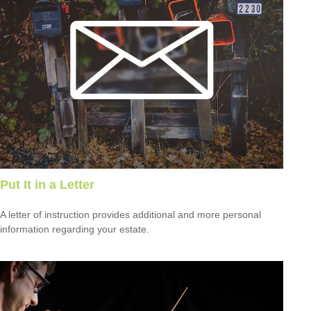
Put It in a Letter
A letter of instruction provides additional and more personal
information regarding your estate.