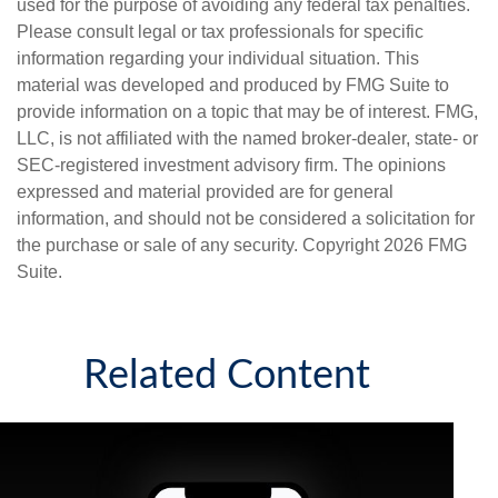
used for the purpose of avoiding any federal tax penalties.
Please consult legal or tax professionals for specific
information regarding your individual situation. This
material was developed and produced by FMG Suite to
provide information on a topic that may be of interest. FMG,
LLC, is not affiliated with the named broker-dealer, state- or
SEC-registered investment advisory firm. The opinions
expressed and material provided are for general
information, and should not be considered a solicitation for
the purchase or sale of any security. Copyright
2026 FMG
Suite.
Related Content