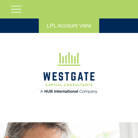
LPL Account View