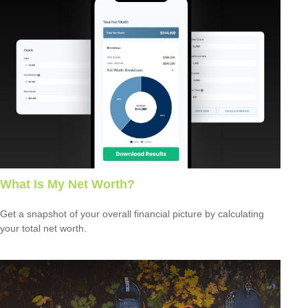
What Is My Net Worth?
Get a snapshot of your overall financial picture by calculating
your total net worth.