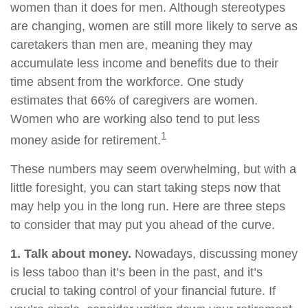
women than it does for men. Although stereotypes
are changing, women are still more likely to serve as
caretakers than men are, meaning they may
accumulate less income and benefits due to their
time absent from the workforce. One study
estimates that 66% of caregivers are women.
Women who are working also tend to put less
1
money aside for retirement.
These numbers may seem overwhelming, but with a
little foresight, you can start taking steps now that
may help you in the long run. Here are three steps
to consider that may put you ahead of the curve.
1. Talk about money.
Nowadays, discussing money
is less taboo than it’s been in the past, and it’s
crucial to taking control of your financial future. If