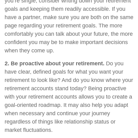
you’re single, consider writing down your retirement
goals and keeping them readily accessible. If you
have a partner, make sure you are both on the same
page regarding your retirement goals. The more
comfortably you can talk about your future, the more
confident you may be to make important decisions
when they come up.
2. Be proactive about your retirement.
Do you
have clear, defined goals for what you want your
retirement to look like? And do you know where your
retirement accounts stand today? Being proactive
with your retirement accounts allows you to create a
goal-oriented roadmap. It may also help you adapt
when necessary and continue your journey
regardless of things like relationship status or
market fluctuations.