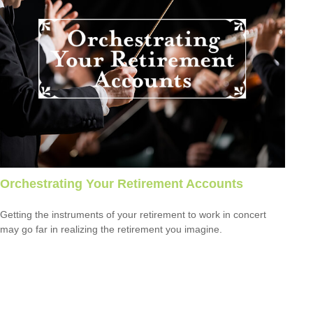
Orchestrating Your Retirement Accounts
Getting the instruments of your retirement to work in concert
may go far in realizing the retirement you imagine.