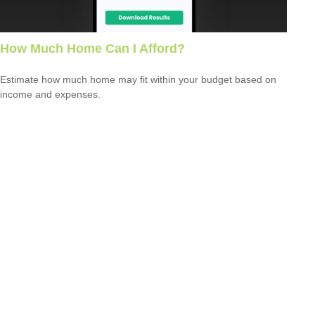
How Much Home Can I Afford?
Estimate how much home may fit within your budget based on
income and expenses.