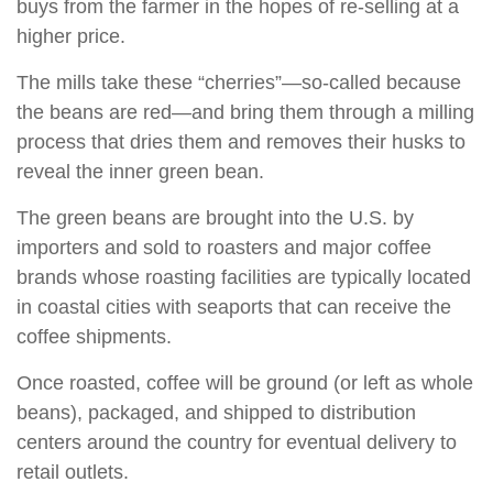
buys from the farmer in the hopes of re-selling at a
higher price.
The mills take these “cherries”—so-called because
the beans are red—and bring them through a milling
process that dries them and removes their husks to
reveal the inner green bean.
The green beans are brought into the U.S. by
importers and sold to roasters and major coffee
brands whose roasting facilities are typically located
in coastal cities with seaports that can receive the
coffee shipments.
Once roasted, coffee will be ground (or left as whole
beans), packaged, and shipped to distribution
centers around the country for eventual delivery to
retail outlets.