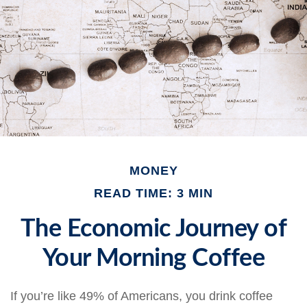
MONEY
READ TIME: 3 MIN
The Economic Journey of
Your Morning Coffee
If you’re like 49% of Americans, you drink coffee