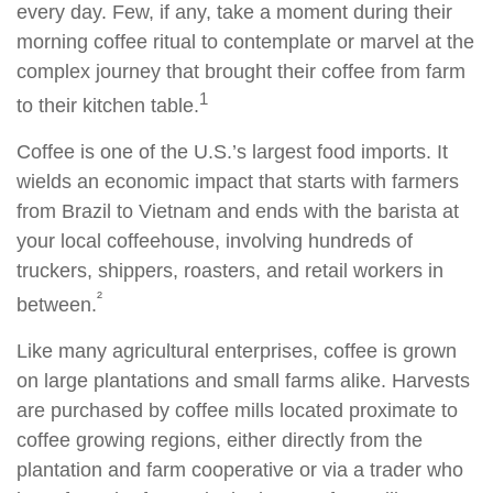
every day. Few, if any, take a moment during their
morning coffee ritual to contemplate or marvel at the
complex journey that brought their coffee from farm
1
to their kitchen table.
Coffee is one of the U.S.’s largest food imports. It
wields an economic impact that starts with farmers
from Brazil to Vietnam and ends with the barista at
your local coffeehouse, involving hundreds of
truckers, shippers, roasters, and retail workers in
²
between.
Like many agricultural enterprises, coffee is grown
on large plantations and small farms alike. Harvests
are purchased by coffee mills located proximate to
coffee growing regions, either directly from the
plantation and farm cooperative or via a trader who