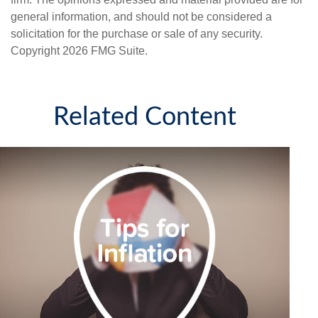
general information, and should not be considered a
solicitation for the purchase or sale of any security.
Copyright
2026 FMG Suite.
Related Content