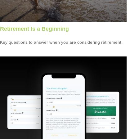
Retirement Is a Beginning
Key questions to answer when you are considering retirement.