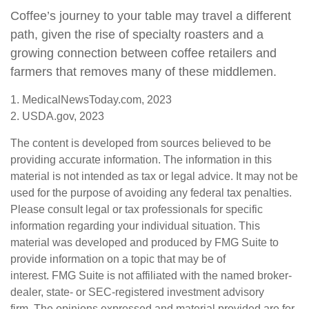
Coffee’s journey to your table may travel a different
path, given the rise of specialty roasters and a
growing connection between coffee retailers and
farmers that removes many of these middlemen.
1. MedicalNewsToday.com, 2023
2. USDA.gov, 2023
The content is developed from sources believed to be
providing accurate information. The information in this
material is not intended as tax or legal advice. It may not be
used for the purpose of avoiding any federal tax penalties.
Please consult legal or tax professionals for specific
information regarding your individual situation. This
material was developed and produced by FMG Suite to
provide information on a topic that may be of
interest. FMG Suite is not affiliated with the named broker-
dealer, state- or SEC-registered investment advisory
firm. The opinions expressed and material provided are for