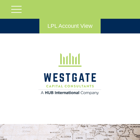
LPL Account View