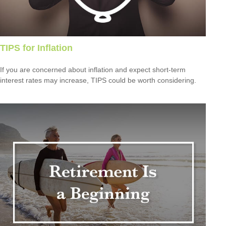
TIPS for Inflation
If you are concerned about inflation and expect short-term
interest rates may increase, TIPS could be worth considering.