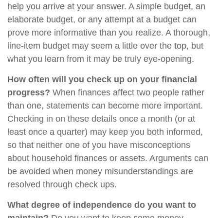
help you arrive at your answer. A simple budget, an
elaborate budget, or any attempt at a budget can
prove more informative than you realize. A thorough,
line-item budget may seem a little over the top, but
what you learn from it may be truly eye-opening.
How often will you check up on your financial
progress?
When finances affect two people rather
than one, statements can become more important.
Checking in on these details once a month (or at
least once a quarter) may keep you both informed,
so that neither one of you have misconceptions
about household finances or assets. Arguments can
be avoided when money misunderstandings are
resolved through check ups.
What degree of independence do you want to