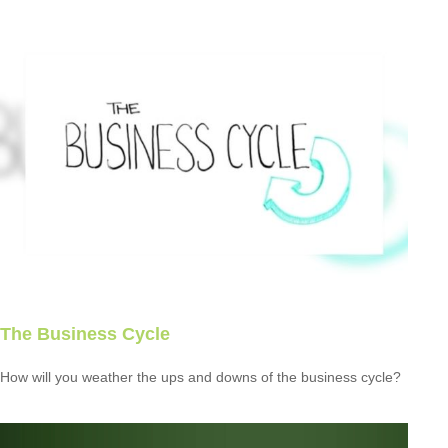
The Business Cycle
How will you weather the ups and downs of the business cycle?