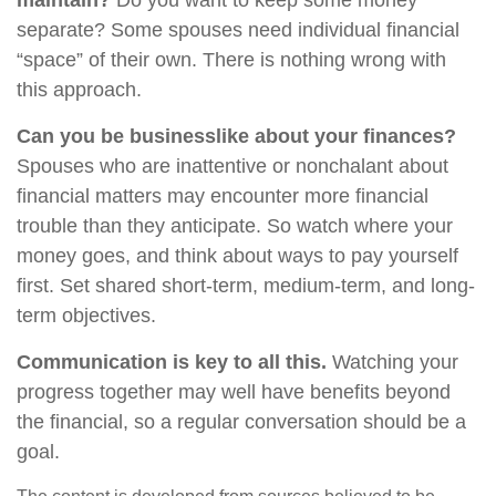
maintain?
Do you want to keep some money
separate? Some spouses need individual financial
“space” of their own. There is nothing wrong with
this approach.
Can you be businesslike about your finances?
Spouses who are inattentive or nonchalant about
financial matters may encounter more financial
trouble than they anticipate. So watch where your
money goes, and think about ways to pay yourself
first. Set shared short-term, medium-term, and long-
term objectives.
Communication is key to all this.
Watching your
progress together may well have benefits beyond
the financial, so a regular conversation should be a
goal.