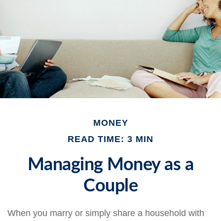
MONEY
READ TIME: 3 MIN
Managing Money as a
Couple
When you marry or simply share a household with