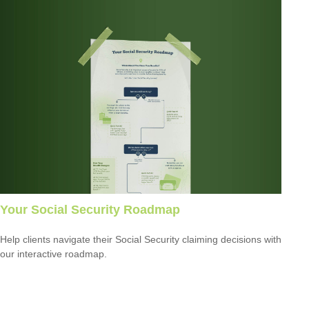
Your Social Security Roadmap
Help clients navigate their Social Security claiming decisions with
our interactive roadmap.