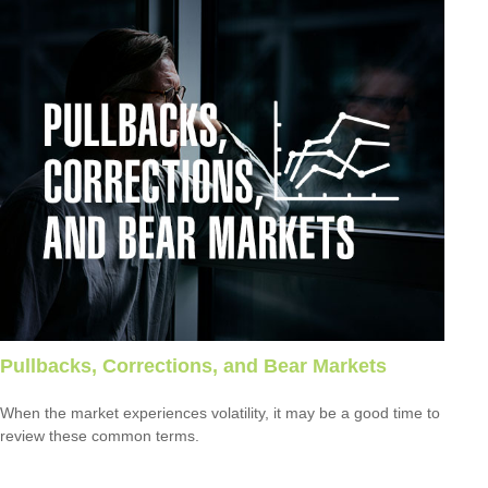
Pullbacks, Corrections, and Bear Markets
When the market experiences volatility, it may be a good time to
review these common terms.