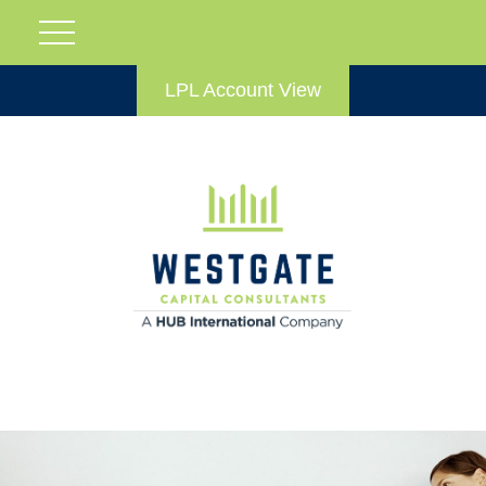
LPL Account View