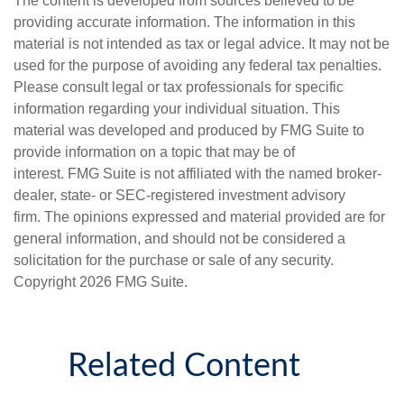
The content is developed from sources believed to be
providing accurate information. The information in this
material is not intended as tax or legal advice. It may not be
used for the purpose of avoiding any federal tax penalties.
Please consult legal or tax professionals for specific
information regarding your individual situation. This
material was developed and produced by FMG Suite to
provide information on a topic that may be of
interest. FMG Suite is not affiliated with the named broker-
dealer, state- or SEC-registered investment advisory
firm. The opinions expressed and material provided are for
general information, and should not be considered a
solicitation for the purchase or sale of any security.
Copyright
2026 FMG Suite.
Related Content