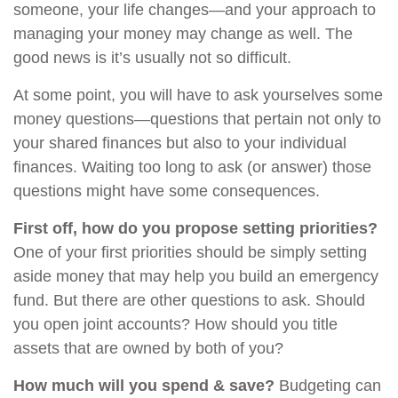
someone, your life changes—and your approach to
managing your money may change as well. The
good news is it’s usually not so difficult.
At some point, you will have to ask yourselves some
money questions—questions that pertain not only to
your shared finances but also to your individual
finances. Waiting too long to ask (or answer) those
questions might have some consequences.
First off, how do you propose setting priorities?
One of your first priorities should be simply setting
aside money that may help you build an emergency
fund. But there are other questions to ask. Should
you open joint accounts? How should you title
assets that are owned by both of you?
How much will you spend & save?
Budgeting can