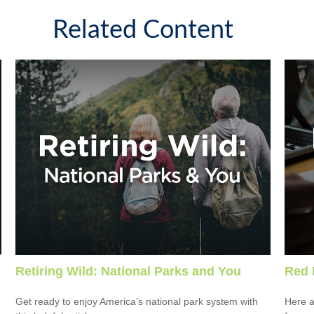
Related Content
Retiring Wild: National Parks and You
Red 
Get ready to enjoy America’s national park system with
Here a