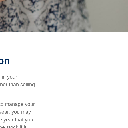
ion
 in your
her than selling
u to manage your
 year, you may
e year that you
e stock if it