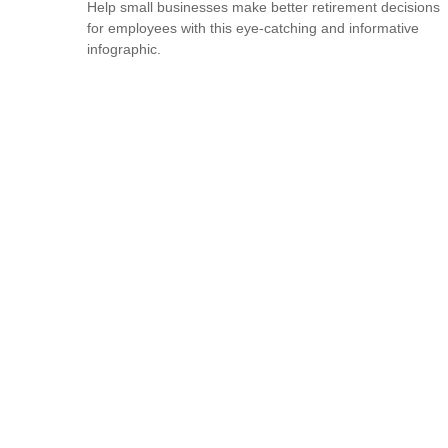
Help small businesses make better retirement decisions
for employees with this eye-catching and informative
infographic.