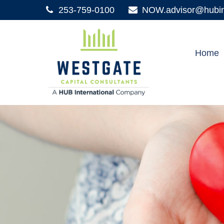
253-759-0100
NOW.advisor@hubint
Home