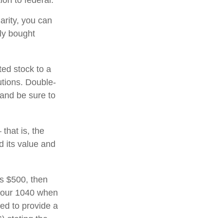
on to federal.
arity, you can
lly bought
ted stock to a
utions. Double-
 and be sure to
that is, the
d its value and
ds $500, then
 your 1040 when
eed to provide a