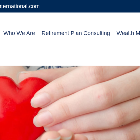
ernational.com
Who We Are
Retirement Plan Consulting
Wealth 