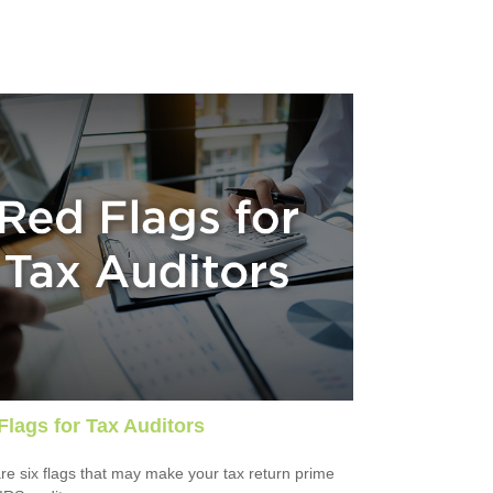
Flags for Tax Auditors
re six flags that may make your tax return prime