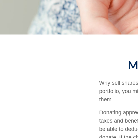
Ma
Why sell shares
portfolio, you m
them.
Donating apprec
taxes and benefi
be able to deduc
donate. If the ch