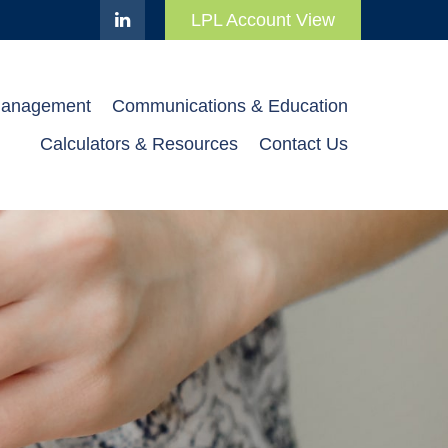
LPL Account View
Management
Communications & Education
Calculators & Resources
Contact Us