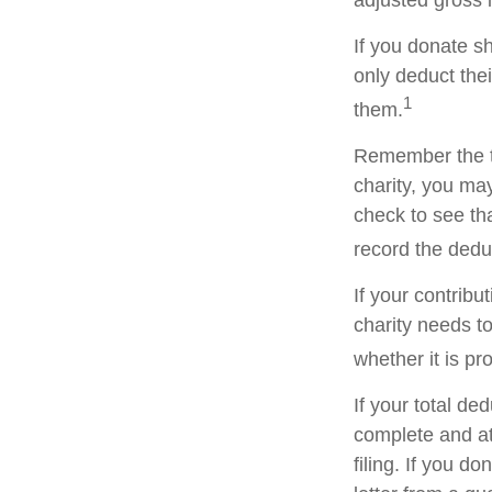
adjusted gross i
If you donate s
only deduct the
1
them.
Remember the ta
charity, you ma
check to see tha
record the dedu
If your contribu
charity needs t
whether it is pr
If your total de
complete and a
filing. If you d