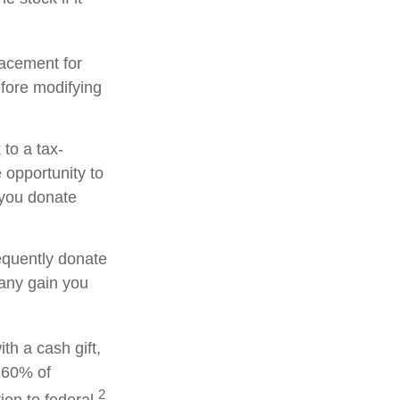
placement for
efore modifying
to a tax-
opportunity to
 you donate
equently donate
 any gain you
th a cash gift,
o 60% of
2