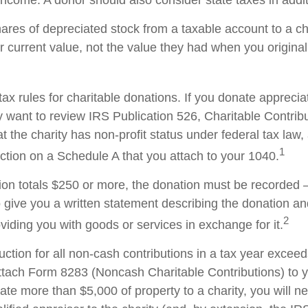
ncome. A donor should also consider state taxes in additi
hares of depreciated stock from a taxable account to a ch
ir current value, not the value they had when you origina
x rules for charitable donations. If you donate apprecia
y want to review IRS Publication 526, Charitable Contrib
t the charity has non-profit status under federal tax law,
1
ction on a Schedule A that you attach to your 1040.
tion totals $250 or more, the donation must be recorded – 
o give you a written statement describing the donation an
2
oviding you with goods or services in exchange for it.
duction for all non-cash contributions in a tax year excee
ttach Form 8283 (Noncash Charitable Contributions) to
onate more than $5,000 of property to a charity, you will n