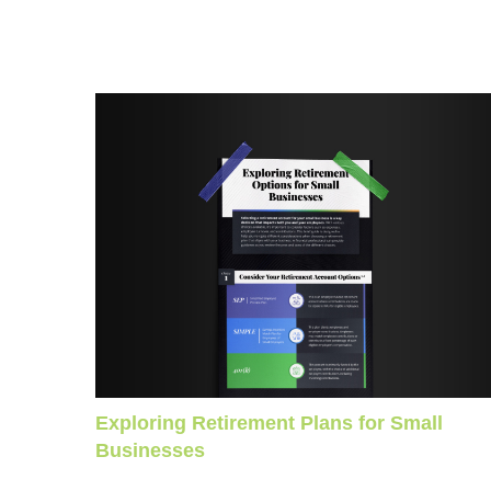
Exploring Retirement Plans for Small
Businesses