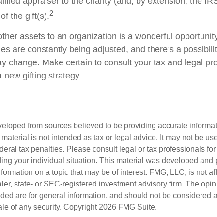
alified appraiser to the charity (and, by extension, the IRS
2
f the gift(s).
other assets to an organization is a wonderful opportunit
les are constantly being adjusted, and there’s a possibilit
ay change. Make certain to consult your tax and legal pr
a new gifting strategy.
veloped from sources believed to be providing accurate informa
s material is not intended as tax or legal advice. It may not be us
deral tax penalties. Please consult legal or tax professionals for
ding your individual situation. This material was developed an
nformation on a topic that may be of interest. FMG, LLC, is not aff
er, state- or SEC-registered investment advisory firm. The opi
ded are for general information, and should not be considered a s
ale of any security. Copyright
2026 FMG Suite.