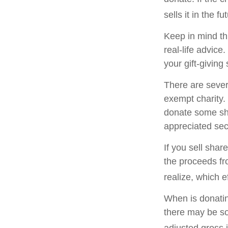
sells it in the fu
Keep in mind thi
real-life advice
your gift-giving 
There are sever
exempt charity
donate some sha
appreciated sec
If you sell sha
the proceeds fr
realize, which e
When is donating
there may be so