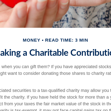
MONEY
READ TIME: 3 MIN
king a Charitable Contribut
 when you can gift them? If you have appreciated stocks
ight want to consider donating those shares to charity rat
iated securities to a tax-qualified charity may allow yo
t the charity. If you have held the stock for more than a
t from your taxes the fair market value of the stock in th
arity is tax-exempt, it may not face capital gains tax on th