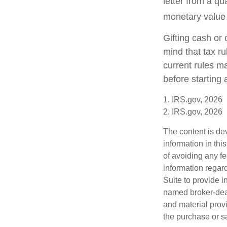
letter from a qu
monetary value o
Gifting cash or 
mind that tax ru
current rules m
before starting 
1. IRS.gov, 2026
2. IRS.gov, 2026
The content is de
information in thi
of avoiding any fe
information regar
Suite to provide i
named broker-deal
and material provi
the purchase or s