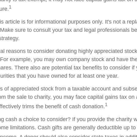
1
ture.
s article is for informational purposes only. It's not a re
. Make sure to consult your tax and legal professionals b
strategy.
al reasons to consider donating highly appreciated stock 
. For example, you may own company stock and have the 
res. There also are potential tax benefits to consider if
urities that you have owned for at least one year.
res of appreciated stock from a taxable account and subs
om the sale to charity, you may face capital gains tax on
1
ffectively trims the benefit of cash donation.
 cash a choice to consider? If you provide the charity wi
me limitations. Cash gifts are generally deductible up t