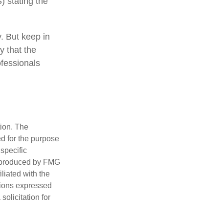
) stating the
y. But keep in
y that the
ofessionals
tion. The
ed for the purpose
 specific
d produced by FMG
iliated with the
nions expressed
olicitation for