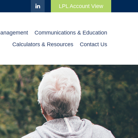
LPL Account View
Management
Communications & Education
Calculators & Resources
Contact Us