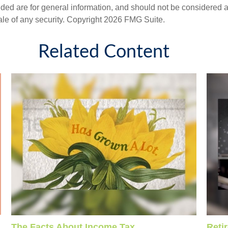
ded are for general information, and should not be considered a s
ale of any security. Copyright
2026 FMG Suite.
Related Content
The Facts About Income Tax
Reti