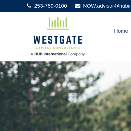
253-759-0100
NOW.advisor@hubint
Home