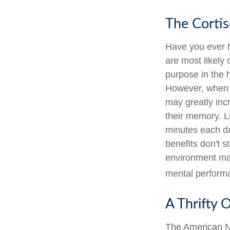
The Cortis
Have you ever ha
are most likely 
purpose in the 
However, when s
may greatly inc
their memory. Lu
minutes each day
benefits don't s
environment may
mental perform
A Thrifty 
The American Na