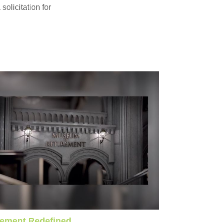
olicitation for
rement Redefined