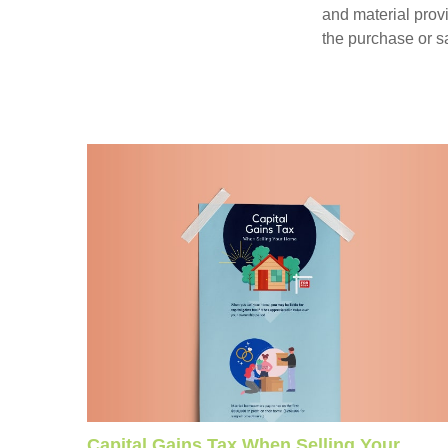
and material provi
the purchase or s
Capital Gains Tax When Selling Your