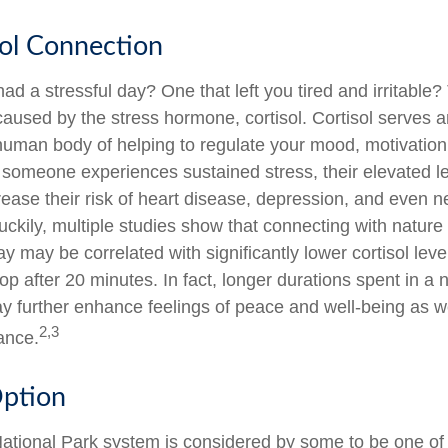
ol Connection
d a stressful day? One that left you tired and irritable?
caused by the stress hormone, cortisol. Cortisol serves a
human body of helping to regulate your mood, motivation,
omeone experiences sustained stress, their elevated lev
rease their risk of heart disease, depression, and even n
ckily, multiple studies show that connecting with nature 
 may be correlated with significantly lower cortisol leve
top after 20 minutes. In fact, longer durations spent in a 
 further enhance feelings of peace and well-being as w
2,3
ance.
Option
tional Park system is considered by some to be one of 