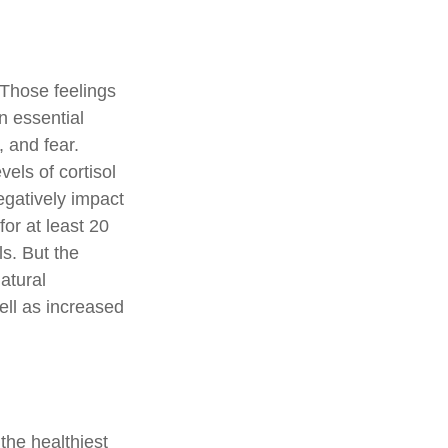
 Those feelings
n essential
 and fear.
els of cortisol
egatively impact
for at least 20
ls. But the
natural
ell as increased
the healthiest