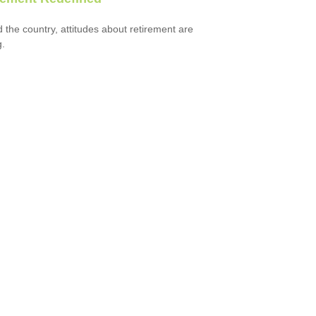
 the country, attitudes about retirement are
g.