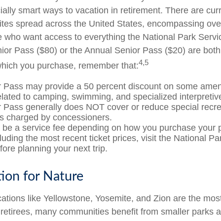
ially smart ways to vacation in retirement. There are cur
ites spread across the United States, encompassing over
e who want access to everything the National Park Servi
nior Pass ($80) or the Annual Senior Pass ($20) are both 
4,5
which you purchase, remember that:
 Pass may provide a 50 percent discount on some ameni
elated to camping, swimming, and specialized interpretiv
 Pass generally does NOT cover or reduce special recre
es charged by concessioners.
be a service fee depending on how you purchase your 
cluding the most recent ticket prices, visit the National P
ore planning your next trip.
tion for Nature
ations like Yellowstone, Yosemite, and Zion are the mos
r retirees, many communities benefit from smaller parks 