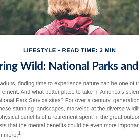
LIFESTYLE
READ TIME: 3 MIN
ring Wild: National Parks an
adults, finding time to experience nature can be one of t
tirement. And what better place to take in America's sple
tional Park Service sites? For over a century, generation
hese stunning landscapes, marveled at the diverse wildli
hysical benefits of a retirement spent in the great outdo
ts that the mental benefits could be even more important
1
n more.