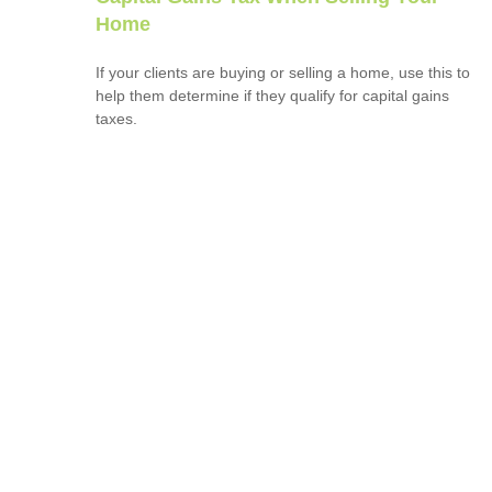
Home
If your clients are buying or selling a home, use this to
help them determine if they qualify for capital gains
taxes.