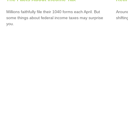
Millions faithfully file their 1040 forms each April. But
Around
some things about federal income taxes may surprise
shiftin
you.