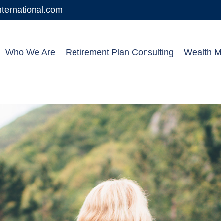
ernational.com
Who We Are
Retirement Plan Consulting
Wealth 