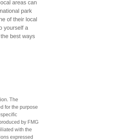
local areas can
national park
e of their local
o yourself a
 the best ways
tion. The
ed for the purpose
 specific
d produced by FMG
iliated with the
nions expressed