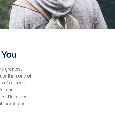
d You
he greatest
ndor than one of
s of retirees
fe, and
ors. But recent
 for retirees.