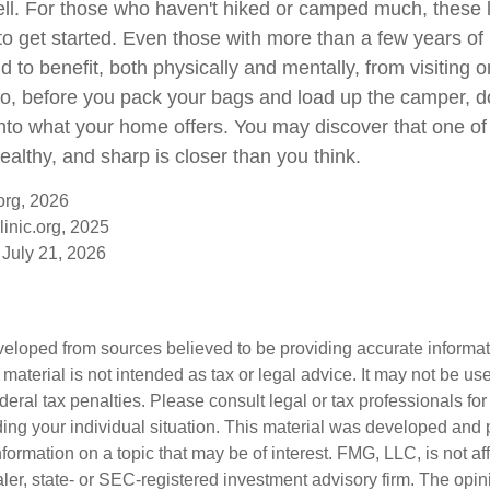
ll. For those who haven't hiked or camped much, these 
to get started. Even those with more than a few years of 
 to benefit, both physically and mentally, from visiting on
 So, before you pack your bags and load up the camper, d
into what your home offers. You may discover that one of
ealthy, and sharp is closer than you think.
org, 2026
inic.org, 2025
 July 21, 2026
veloped from sources believed to be providing accurate informa
s material is not intended as tax or legal advice. It may not be us
deral tax penalties. Please consult legal or tax professionals for
ding your individual situation. This material was developed an
nformation on a topic that may be of interest. FMG, LLC, is not aff
er, state- or SEC-registered investment advisory firm. The opi