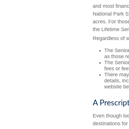
and most financ
National Park S
acres. For thos
the Lifetime Se
Regardless of 
The Senior
as those r
The Senior
fees or fe
There may 
details, in
website bef
A Prescrip
Even though loc
destinations fo