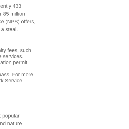
rently 433
 85 million
ce (NPS) offers,
a steal.
ty fees, such
e services.
ation permit
pass. For more
ark Service
t popular
and nature