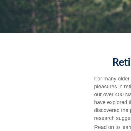
Reti
For many older 
pleasures in re
our over 400 Na
have explored t
discovered the p
research sugges
Read on to lear