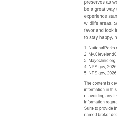
preserves as we
be a great way 
experience stand
wildlife areas.
favor and look 
to stay happy, h
1. NationalParks.
2. My.ClevelandCl
3. Mayoclinic.org,
4. NPS.gov, 2026
5. NPS.gov, 2026
The content is de
information in thi
of avoiding any fe
information regar
Suite to provide i
named broker-deal