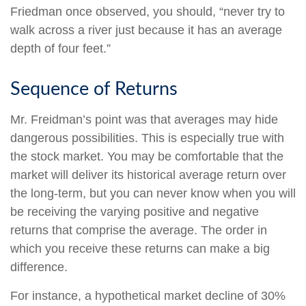
Friedman once observed, you should, “never try to
walk across a river just because it has an average
depth of four feet.”
Sequence of Returns
Mr. Freidman’s point was that averages may hide
dangerous possibilities. This is especially true with
the stock market. You may be comfortable that the
market will deliver its historical average return over
the long-term, but you can never know when you will
be receiving the varying positive and negative
returns that comprise the average. The order in
which you receive these returns can make a big
difference.
For instance, a hypothetical market decline of 30%