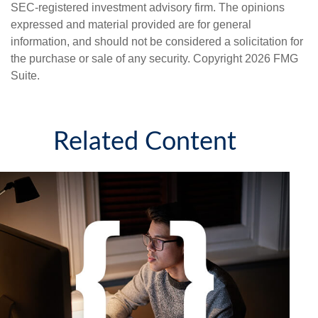
SEC-registered investment advisory firm. The opinions
expressed and material provided are for general
information, and should not be considered a solicitation for
the purchase or sale of any security. Copyright
2026 FMG
Suite.
Related Content