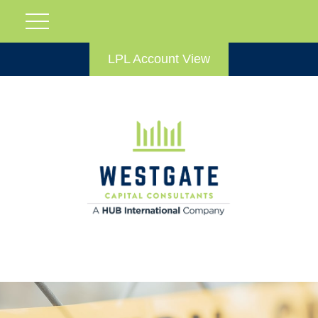
LPL Account View