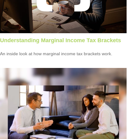
Understanding Marginal Income Tax Brackets
An inside look at how marginal income tax brackets work.