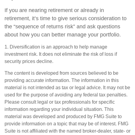
If you are nearing retirement or already in
retirement, it’s time to give serious consideration to
the “sequence of returns risk” and ask questions
about how you can better manage your portfolio.
1. Diversification is an approach to help manage
investment risk. It does not eliminate the risk of loss if
security prices decline.
The content is developed from sources believed to be
providing accurate information. The information in this
material is not intended as tax or legal advice. It may not be
used for the purpose of avoiding any federal tax penalties.
Please consult legal or tax professionals for specific
information regarding your individual situation. This
material was developed and produced by FMG Suite to
provide information on a topic that may be of interest. FMG
Suite is not affiliated with the named broker-dealer, state- or