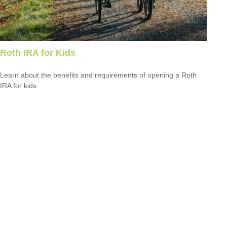
Roth IRA for Kids
Learn about the benefits and requirements of opening a Roth
IRA for kids.