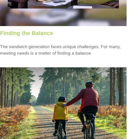
Finding the Balance
The sandwich generation faces unique challenges. For many,
meeting needs is a matter of finding a balance.