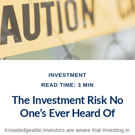
INVESTMENT
READ TIME: 3 MIN
The Investment Risk No
One’s Ever Heard Of
Knowledgeable investors are aware that investing in