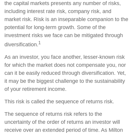
the capital markets presents any number of risks,
including interest rate risk, company risk, and
market risk. Risk is an inseparable companion to the
potential for long-term growth. Some of the
investment risks we face can be mitigated through
1
diversification.
As an investor, you face another, lesser-known risk
for which the market does not compensate you, nor
can it be easily reduced through diversification. Yet,
it may be the biggest challenge to the sustainability
of your retirement income.
This risk is called the sequence of returns risk.
The sequence of returns risk refers to the
uncertainty of the order of returns an investor will
receive over an extended period of time. As Milton