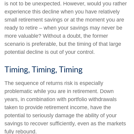
is not to be unexpected. However, would you rather
experience this decline when you have relatively
small retirement savings or at the moment you are
ready to retire – when your savings may never be
more valuable? Without a doubt, the former
scenario is preferable, but the timing of that large
potential decline is out of your control.
Timing, Timing, Timing
The sequence of returns risk is especially
problematic while you are in retirement. Down
years, in combination with portfolio withdrawals
taken to provide retirement income, have the
potential to seriously damage the ability of your
savings to recover sufficiently, even as the markets
fully rebound.