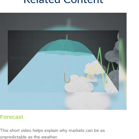
Forecast
This short video helps explain why markets can be as
unpredictable as the weather.