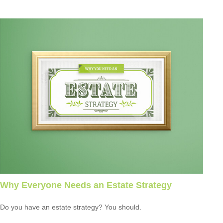
Why Everyone Needs an Estate Strategy
Do you have an estate strategy? You should.