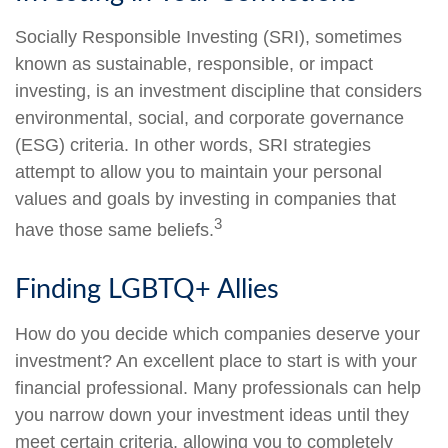
Socially Responsible Investing (SRI), sometimes
known as sustainable, responsible, or impact
investing, is an investment discipline that considers
environmental, social, and corporate governance
(ESG) criteria. In other words, SRI strategies
attempt to allow you to maintain your personal
values and goals by investing in companies that
3
have those same beliefs.
Finding LGBTQ+ Allies
How do you decide which companies deserve your
investment? An excellent place to start is with your
financial professional. Many professionals can help
you narrow down your investment ideas until they
meet certain criteria, allowing you to completely