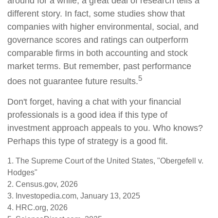
around for a while, a great deal of research tells a
different story. In fact, some studies show that
companies with higher environmental, social, and
governance scores and ratings can outperform
comparable firms in both accounting and stock
market terms. But remember, past performance
5
does not guarantee future results.
Don't forget, having a chat with your financial
professionals is a good idea if this type of
investment approach appeals to you. Who knows?
Perhaps this type of strategy is a good fit.
1. The Supreme Court of the United States, "Obergefell v.
Hodges"
2. Census.gov, 2026
3. Investopedia.com, January 13, 2025
4. HRC.org, 2026