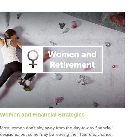
Women and Financial Strategies
Most women don’t shy away from the day-to-day financial
decisions, but some may be leaving their future to chance.