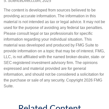
5. ScienceDirect.com, 2025
The content is developed from sources believed to be
providing accurate information. The information in this
material is not intended as tax or legal advice. It may not be
used for the purpose of avoiding any federal tax penalties.
Please consult legal or tax professionals for specific
information regarding your individual situation. This
material was developed and produced by FMG Suite to
provide information on a topic that may be of interest. FMG,
LLC, is not affiliated with the named broker-dealer, state- or
SEC-registered investment advisory firm. The opinions
expressed and material provided are for general
information, and should not be considered a solicitation for
the purchase or sale of any security. Copyright
2026 FMG
Suite.
Related Content