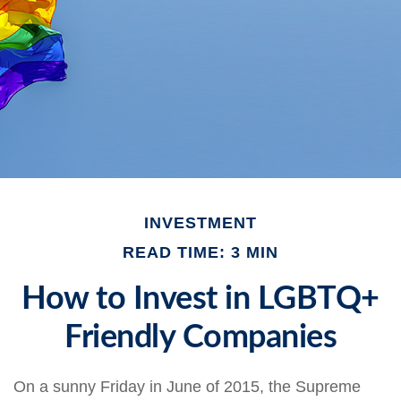
INVESTMENT
READ TIME: 3 MIN
How to Invest in LGBTQ+
Friendly Companies
On a sunny Friday in June of 2015, the Supreme