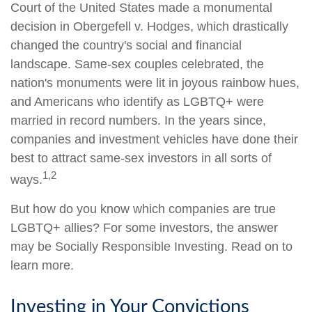
Court of the United States made a monumental
decision in Obergefell v. Hodges, which drastically
changed the country's social and financial
landscape. Same-sex couples celebrated, the
nation's monuments were lit in joyous rainbow hues,
and Americans who identify as LGBTQ+ were
married in record numbers. In the years since,
companies and investment vehicles have done their
best to attract same-sex investors in all sorts of
1,2
ways.
But how do you know which companies are true
LGBTQ+ allies? For some investors, the answer
may be Socially Responsible Investing. Read on to
learn more.
Investing in Your Convictions