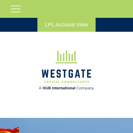
LPL Account View