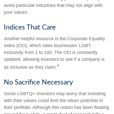
avoid particular industries that may not align with
your values.
Indices That Care
Another helpful resource is the Corporate Equality
Index (CEI), which rates businesses' LGBT-
inclusivity from 1 to 100. The CEI is constantly
updated, allowing investors to see if a company is
4
as inclusive as they claim.
No Sacrifice Necessary
Some LGBTQ+ investors may worry that investing
with their values could limit the return potential of
their portfolio. Although this notion has been floating