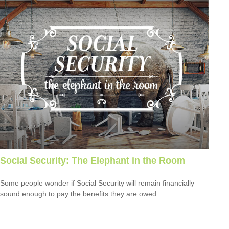
Social Security: The Elephant in the Room
Some people wonder if Social Security will remain financially
sound enough to pay the benefits they are owed.