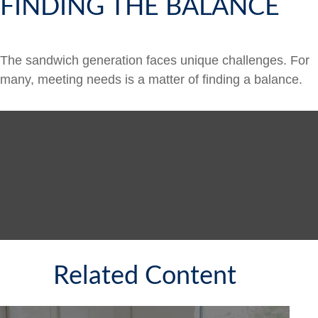
FINDING THE BALANCE
The sandwich generation faces unique challenges. For
many, meeting needs is a matter of finding a balance.
Related Content