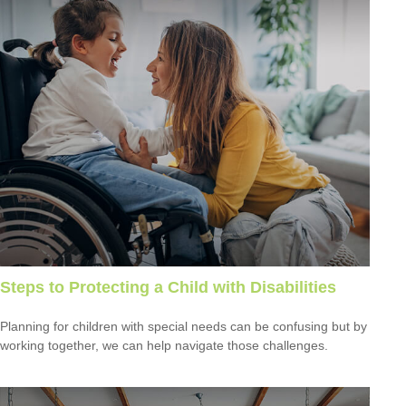
Steps to Protecting a Child with Disabilities
Planning for children with special needs can be confusing but by
working together, we can help navigate those challenges.