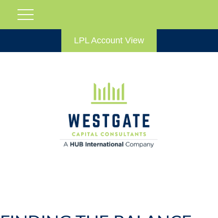
LPL Account View