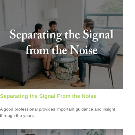
Separating the Signal From the Noise
A good professional provides important guidance and insight
through the years.