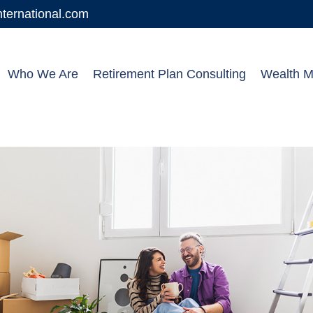
ernational.com
Who We Are
Retirement Plan Consulting
Wealth 