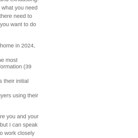
nd what you need
there need to
 you want to do
 home in 2024,
the most
formation (39
 their initial
uyers using their
ere you and your
 but I can speak
to work closely