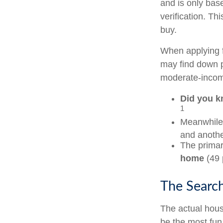
and is only bas
verification. T
buy.
When applying f
may find down p
moderate-income
Did you 
1
Meanwhile,
and anothe
The primar
home
(49 
The Searc
The actual hous
be the most fun 