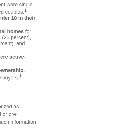
ent were single
1
ed couples.
der 18 in their
nal homes
for
 (25 percent),
rcent), and
ere active-
 ownership
,
1
e buyers.
rized as
 or pre-
much information