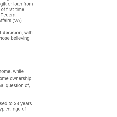
ift or loan from
of first-time
 Federal
ffairs (VA)
l decision
, with
those believing
home, while
 home ownership
nal question of,
sed to 38 years
ypical age of