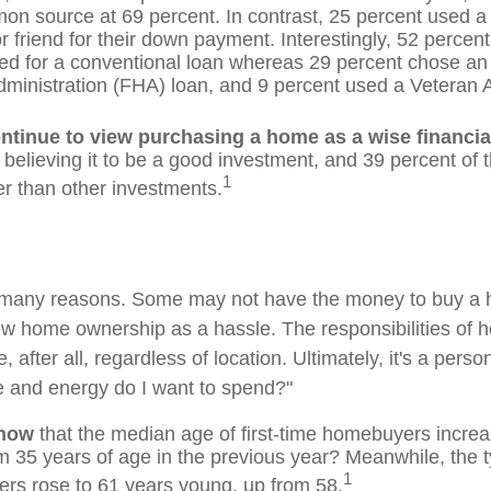
n source at 69 percent. In contrast, 25 percent used a g
or friend for their down payment. Interestingly, 52 percent 
ed for a conventional loan whereas 29 percent chose an
ministration (FHA) loan, and 9 percent used a Veteran A
ntinue to view purchasing a home as a wise financia
 believing it to be a good investment, and 39 percent of 
1
er than other investments.
r many reasons. Some may not have the money to buy a 
ew home ownership as a hassle. The responsibilities of
 after all, regardless of location. Ultimately, it's a perso
 and energy do I want to spend?"
know
that the median age of first-time homebuyers increa
om 35 years of age in the previous year? Meanwhile, the t
1
ers rose to 61 years young, up from 58.