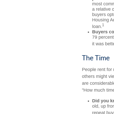
most commo
a relative 
buyers opt
Housing Ad
1
loan.
Buyers co
79 percent
it was bett
The Time
People rent fo
others might vi
are considerable,
"How much time
Did you 
old, up fr
repeat buy