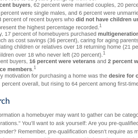
cent buyers
, 62 percent were married couples, 20 perc
 percent were single males, and 6 percent were unmarri
3 percent of recent buyers who
did not have children un
1
resent the highest percentage recorded.
ly, 17 percent of homebuyers purchased
multigeneratio
ch as cost savings (36 percent), caring for aging parents
ing children or relatives over 18 returning home (21 pe
1
ildren over 18 who never left (20 percent).
ent buyers,
16 percent were veterans
and
2 percent w
1
ice members
.
y motivation for purchasing a home was the
desire for
 percent overall, but rising to 64 percent among first-tim
rch
formation a homebuyer may want to gather can be catego
tions." You’ll want to ask yourself: Are you pre-qualified
ender? Remember, pre-qualification doesn’t require as 