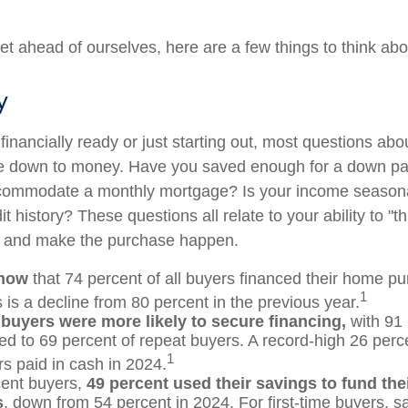
et ahead of ourselves, here are a few things to think abo
y
financially ready or just starting out, most questions ab
 down to money. Have you saved enough for a down p
commodate a monthly mortgage? Is your income seasona
t history? These questions all relate to your ability to "t
le and make the purchase happen.
know
that 74 percent of all buyers financed their home pu
1
 is a decline from 80 percent in the previous year.
 buyers were more likely to secure financing,
with 91 
d to 69 percent of repeat buyers. A record-high 26 perc
1
 paid in cash in 2024.
ent buyers,
49 percent used their savings to fund th
s
, down from 54 percent in 2024. For first-time buyers, 