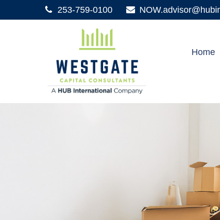
253-759-0100
NOW.advisor@hubint
Home