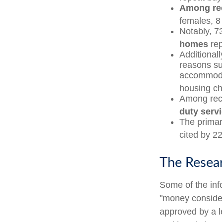
Among re
females, 8
Notably, 7
homes
rep
Additional
reasons su
accommodat
housing ch
Among rec
duty serv
The primar
cited by 22
The Resea
Some of the in
"money considera
approved by a l