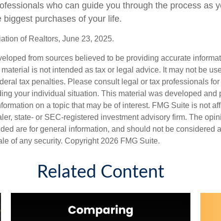
professionals who can guide you through the process as y
 biggest purchases of your life.
ation of Realtors, June 23, 2025.
veloped from sources believed to be providing accurate informa
s material is not intended as tax or legal advice. It may not be us
deral tax penalties. Please consult legal or tax professionals for
ding your individual situation. This material was developed an
nformation on a topic that may be of interest. FMG Suite is not aff
er, state- or SEC-registered investment advisory firm. The opi
ded are for general information, and should not be considered a s
ale of any security. Copyright
2026 FMG Suite.
Related Content