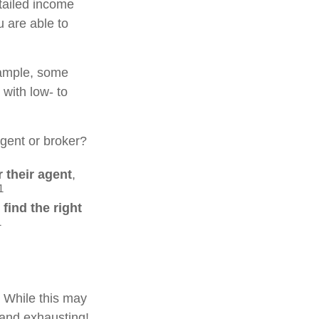
tailed income
u are able to
xample, some
with low- to
gent or broker?
 their agent
,
1
o
find the right
1
. While this may
 and exhausting!