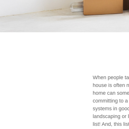
When people ta
house is often n
home can someti
committing to a
systems in good
landscaping or 
list! And, this