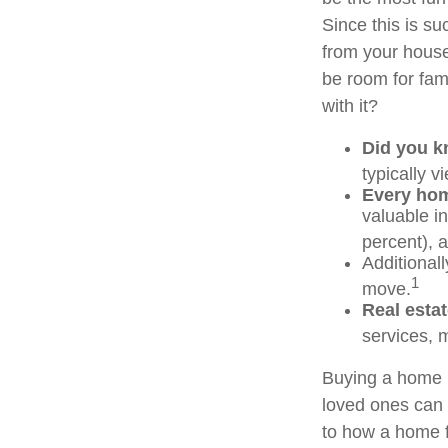
Since this is su
from your house
be room for fam
with it?
Did you 
typically 
Every home
valuable i
percent), a
Additional
1
move.
Real estat
services, m
Buying a home m
loved ones can g
to how a home f