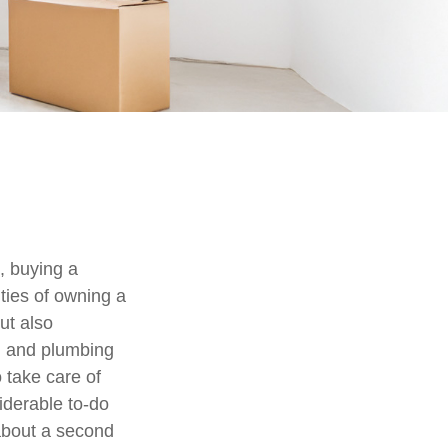
, buying a
ities of owning a
ut also
al and plumbing
 take care of
iderable to-do
 about a second