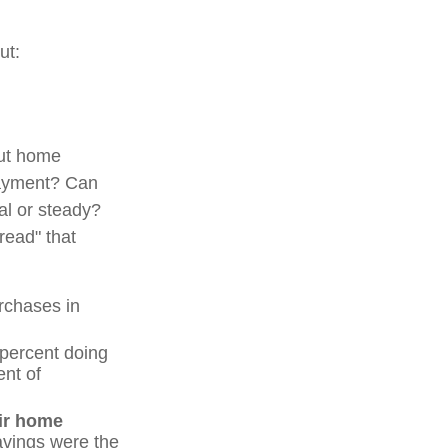
ut:
out home
ayment? Can
l or steady?
hread" that
rchases in
percent doing
ent of
eir home
savings were the