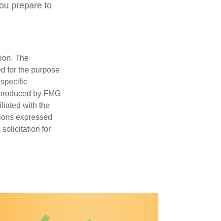
ou prepare to
tion. The
ed for the purpose
 specific
d produced by FMG
iliated with the
nions expressed
olicitation for