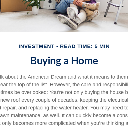
INVESTMENT
READ TIME: 5 MIN
Buying a Home
lk about the American Dream and what it means to them
ear the top of the list. However, the care and responsibil
mes be overlooked: You’re not only buying the house b
 new roof every couple of decades, keeping the electric
 repair, and replacing the water heater. You may need to
lawn maintenance, as well. It can quickly become a cons
 list only becomes more complicated when you’re thinking