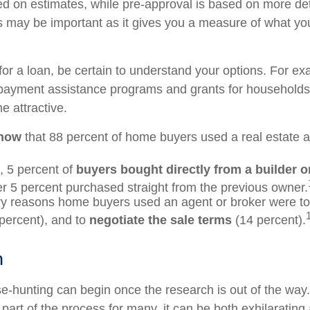
ed on estimates, while pre-approval is based on more de
his may be important as it gives you a measure of what yo
or a loan, be certain to understand your options. For e
ayment assistance programs and grants for households 
 attractive.
know
that 88 percent of home buyers used a real estate a
 5 percent of
buyers bought directly from a builder or
r 5 percent purchased straight from the previous owner.
y reasons home buyers used an agent or broker were t
percent), and to
negotiate the sale terms
(14 percent).
h
e-hunting can begin once the research is out of the way
part of the process for many, it can be both exhilarating