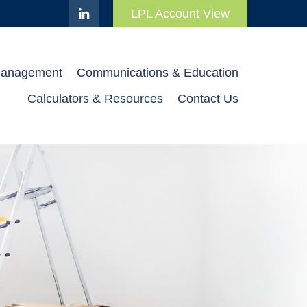
LPL Account View
Management
Communications & Education
Calculators & Resources
Contact Us