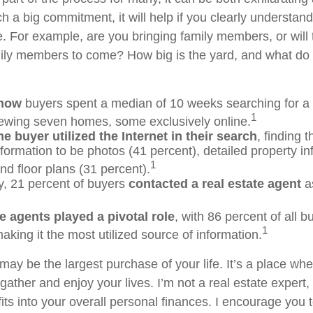
ch a big commitment, it will help if you clearly understa
. For example, are you bringing family members, or will 
ily members to come? How big is the yard, and what do
know
buyers spent a median of 10 weeks searching for a
1
viewing seven homes, some exclusively online.
 buyer utilized the Internet in their search
, finding 
nformation to be photos (41 percent), detailed property in
1
nd floor plans (31 percent).
ly, 21 percent of buyers
contacted a real estate agent
as
e agents played a pivotal role
, with 86 percent of all b
1
aking it the most utilized source of information.
ay be the largest purchase of your life. It’s a place wh
ather and enjoy your lives. I’m not a real estate expert,
its into your overall personal finances. I encourage you 