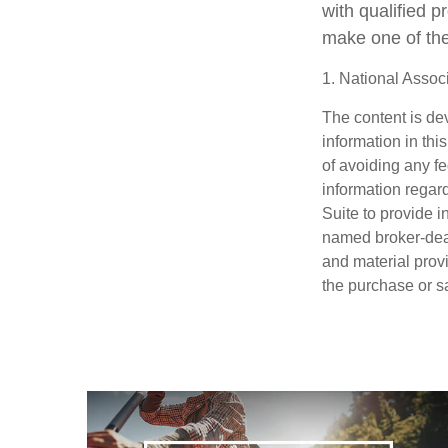
with qualified 
make one of the
1. National Associ
The content is de
information in thi
of avoiding any fe
information regar
Suite to provide i
named broker-deal
and material provi
the purchase or s