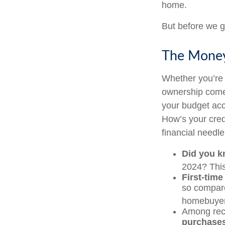
home.
But before we g
The Mone
Whether you’re 
ownership come
your budget ac
How’s your credi
financial need
Did you 
2024? This
First-time
so compare
homebuyers
Among rec
purchase