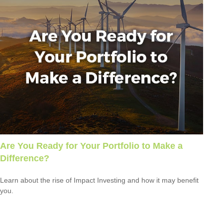
Are You Ready for Your Portfolio to Make a
Difference?
Learn about the rise of Impact Investing and how it may benefit
you.