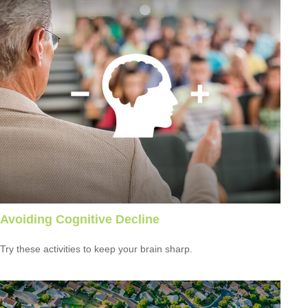
Avoiding Cognitive Decline
Try these activities to keep your brain sharp.