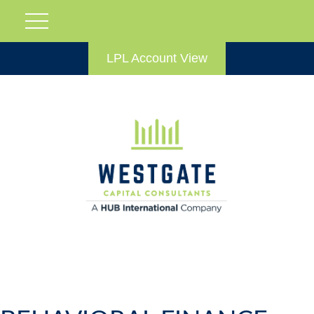
LPL Account View