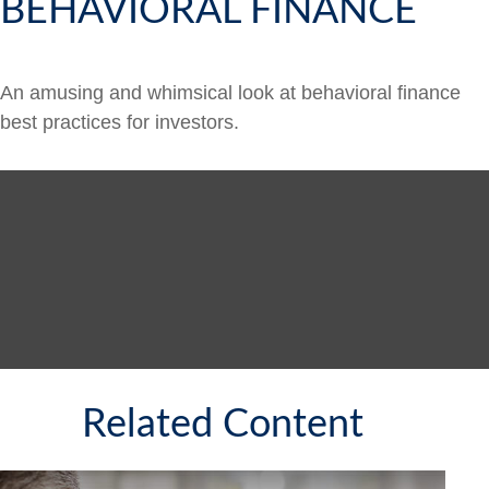
BEHAVIORAL FINANCE
An amusing and whimsical look at behavioral finance
best practices for investors.
Related Content