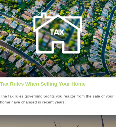
Tax Rules When Selling Your Home
The tax rules governing profits you realize from the sale of your
home have changed in recent years.