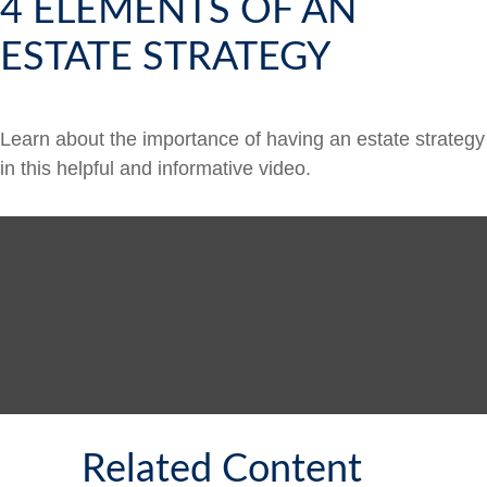
4 ELEMENTS OF AN
ESTATE STRATEGY
Learn about the importance of having an estate strategy
in this helpful and informative video.
Related Content