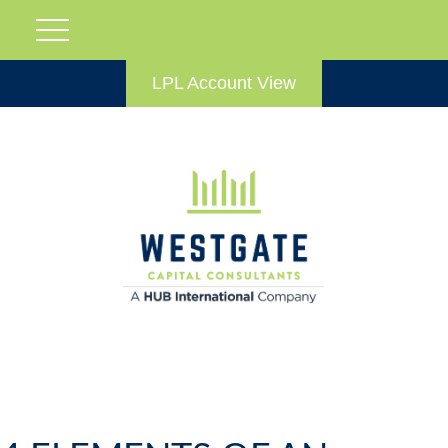
LPL Account View