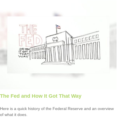
The Fed and How It Got That Way
Here is a quick history of the Federal Reserve and an overview
of what it does.