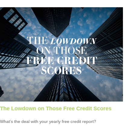
The Lowdown on Those Free Credit Scores
What’s the deal with your yearly free credit report?