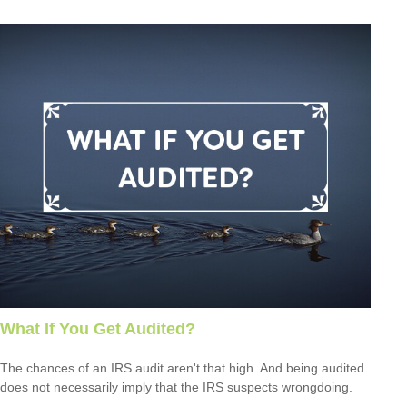
What If You Get Audited?
The chances of an IRS audit aren't that high. And being audited
does not necessarily imply that the IRS suspects wrongdoing.