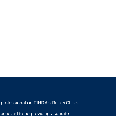
l professional on FINRA's
BrokerCheck
.
believed to be providing accurate