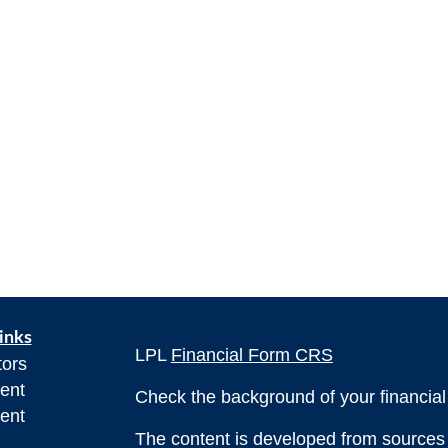
inks
LPL
Financial Form CRS
tors
ent
Check the background of your financia
ent
The content is developed from sources 