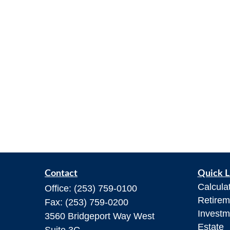
Contact
Quick L
Calcula
Office:
(253) 759-0100
Retirem
Fax:
(253) 759-0200
Investm
3560 Bridgeport Way West
Estate