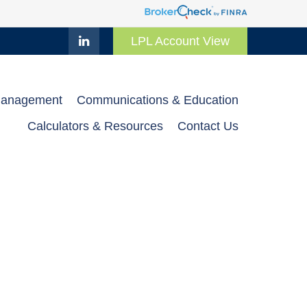
LPL Account View
Management
Communications & Education
Calculators & Resources
Contact Us