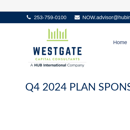
253-759-0100
NOW.advisor@hubint
Home
Q4 2024 PLAN SPO