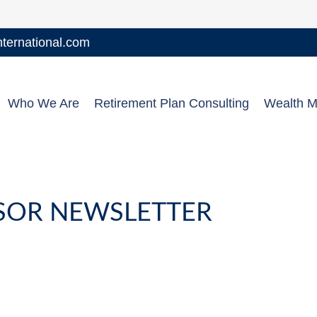
ernational.com
Who We Are
Retirement Plan Consulting
Wealth 
NSOR NEWSLETTER