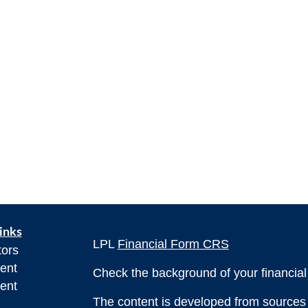
inks
LPL
Financial Form CRS
tors
ent
Check the background of your financia
ent
The content is developed from sources 