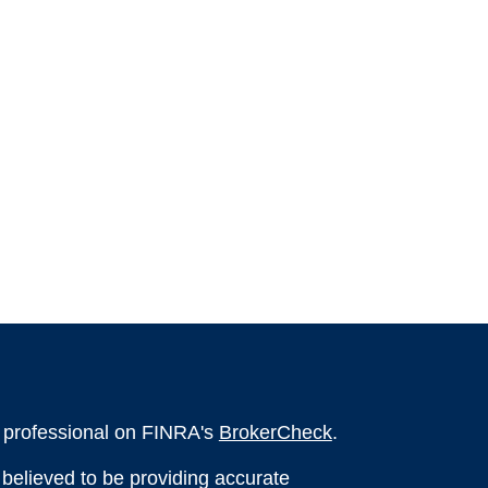
l professional on FINRA's
BrokerCheck
.
believed to be providing accurate