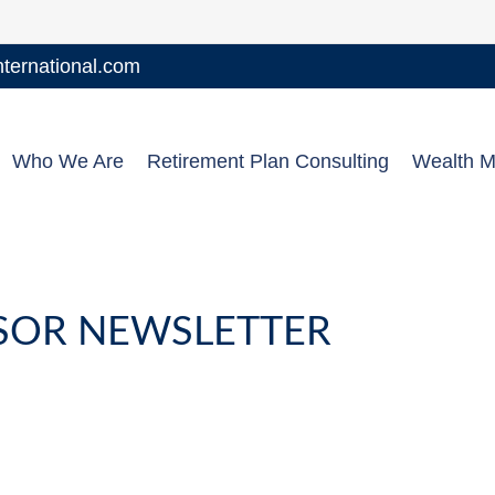
ernational.com
Who We Are
Retirement Plan Consulting
Wealth 
NSOR NEWSLETTER