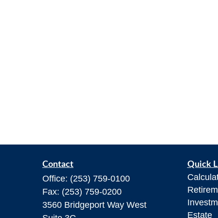
Contact
Quick L
Calcula
Office:
(253) 759-0100
Retirem
Fax:
(253) 759-0200
Investm
3560 Bridgeport Way West
Estate