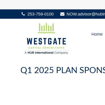
253-759-0100
NOW.advisor@hubint
Home
Q1 2025 PLAN SPO