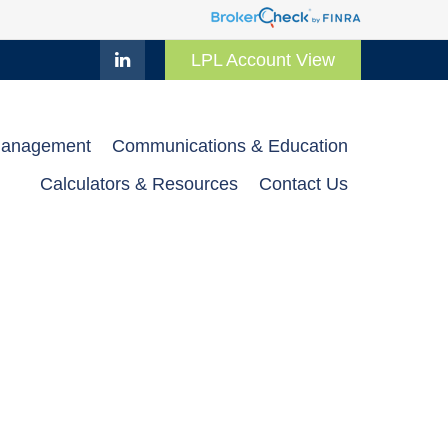
LPL Account View
Management
Communications & Education
Calculators & Resources
Contact Us