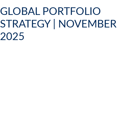
GLOBAL PORTFOLIO
STRATEGY | NOVEMBER
2025