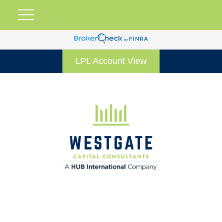
LPL Account View