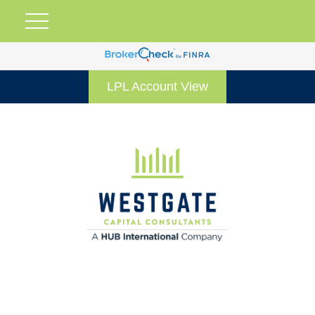
LPL Account View