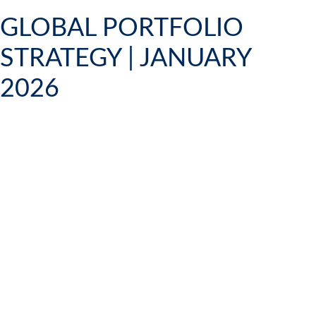
GLOBAL PORTFOLIO
STRATEGY | JANUARY
2026