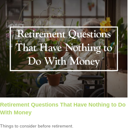
Retirement Questions That Have Nothing to Do
With Money
Things to consider before retirement.