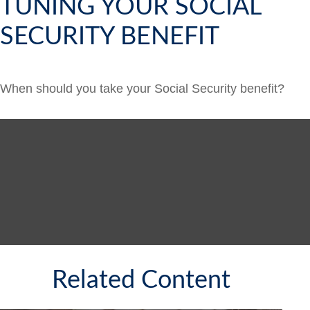
TUNING YOUR SOCIAL
SECURITY BENEFIT
When should you take your Social Security benefit?
Related Content