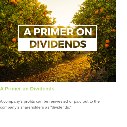
A Primer on Dividends
A company's profits can be reinvested or paid out to the
company’s shareholders as “dividends."