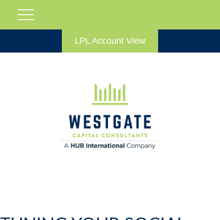
LPL Account View