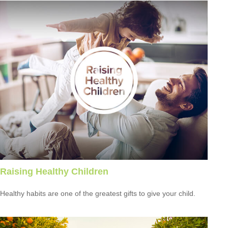
Raising Healthy Children
Healthy habits are one of the greatest gifts to give your child.