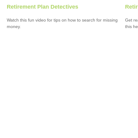
Retirement Plan Detectives
Reti
Watch this fun video for tips on how to search for missing
Get re
money.
this he