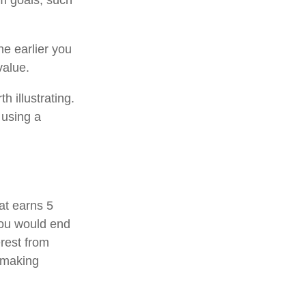
rm goals, such
e earlier you
value.
h illustrating.
 using a
hat earns 5
you would end
rest from
 making