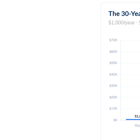
The 30-Yea
$1,000/year · 