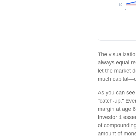
The visualizatio
always equal res
let the market 
much capital—o
As you can see f
"catch-up." Eve
margin at age 62
Investor 1 essen
of compounding,
amount of money