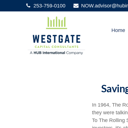
253-759-0100
NOW.advisor@hubint
Home
Savin
In 1964, The Ro
they were talki
To The Rolling 