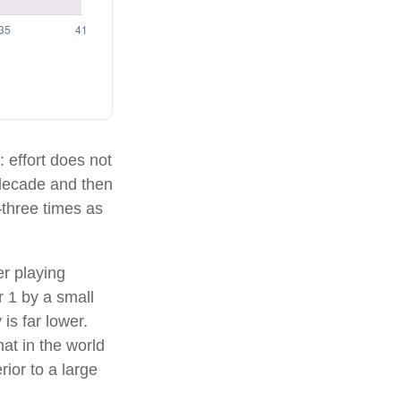
: effort does not
e decade and then
—three times as
er playing
r 1 by a small
is far lower.
at in the world
ior to a large