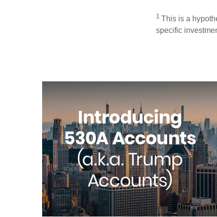
1
This is a hypothe
specific investme