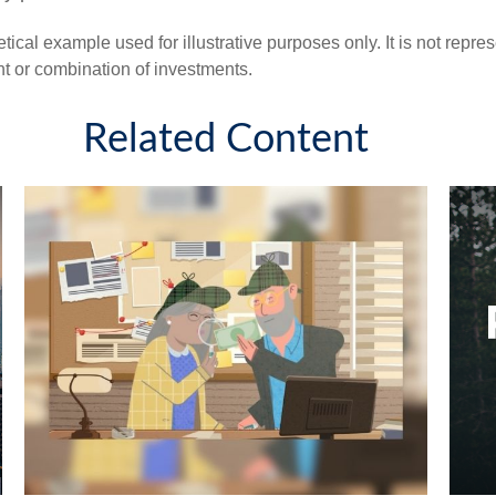
tical example used for illustrative purposes only. It is not repre
nt or combination of investments.
Related Content