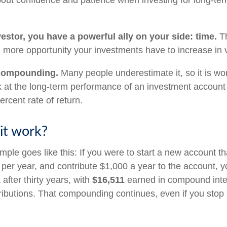
 about confidence and patience when investing for long-te
estor, you have a powerful ally on your side: time.
Th
he more opportunity your investments have to increase in 
compounding.
Many people underestimate it, so it is wort
ok at the long-term performance of an investment account
ercent rate of return.
it work?
mple goes like this: If you were to start a new account t
t per year, and contribute $1,000 a year to the account, 
1
after thirty years, with
$16,511
earned in compound inte
ributions. That compounding continues, even if you stop