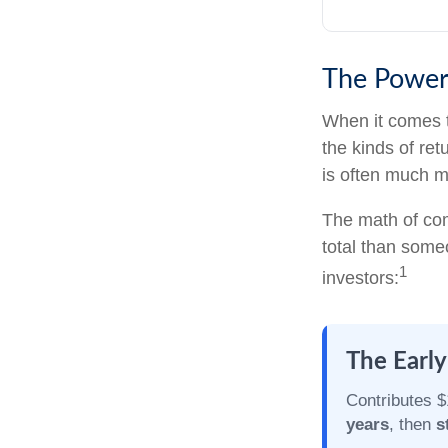
The Power 
When it comes 
the kinds of ret
is often much 
The math of com
total than someo
1
investors:
The Early
Contributes $
years
, then
s