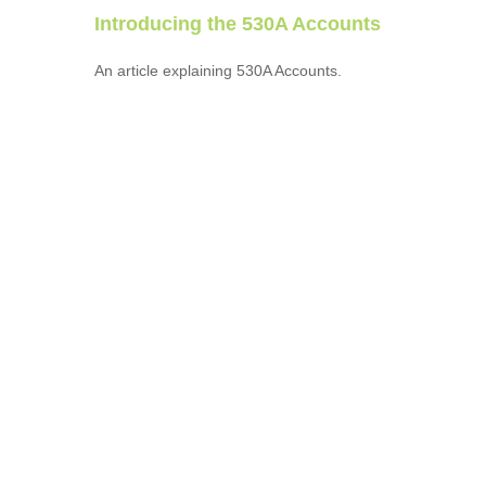
Introducing the 530A Accounts
An article explaining 530A Accounts.