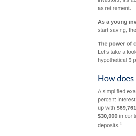
investors, it's
as retirement.
As a young inv
start saving, t
The power of 
Let's take a lo
hypothetical 5 p
How does 
A simplified exa
percent interes
up with
$69,76
$30,000
in cont
1
deposits.