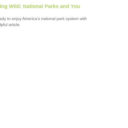
ring Wild: National Parks and You
ady to enjoy America’s national park system with
lpful article.