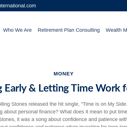
ernational.com
Who We Are
Retirement Plan Consulting
Wealth 
MONEY
g Early & Letting Time Work f
lling Stones released the hit single, "Time Is on My Sid
ng about personal finance? What does it mean to put tim
Stones, it was a song about confidence and patience with