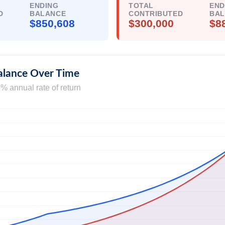
ENDING
TOTAL
END
D
BALANCE
CONTRIBUTED
BA
$850,608
$300,000
$8
alance Over Time
% annual rate of return