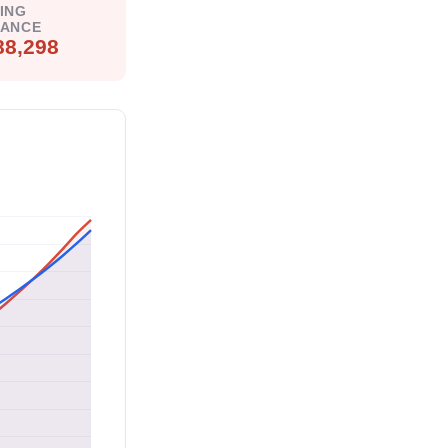
ING
LANCE
88,298