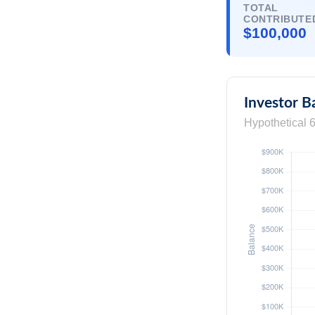
TOTAL
CONTRIBUTE
$100,000
Investor B
Hypothetical 6