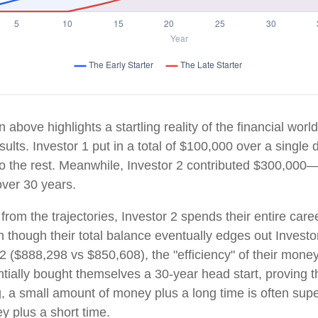
n above highlights a startling reality of the financial world
ults. Investor 1 put in a total of $100,000 over a singl
do the rest. Meanwhile, Investor 2 contributed $300,000
ver 30 years.
rom the trajectories, Investor 2 spends their entire care
n though their total balance eventually edges out Investo
 ($888,298 vs $850,608), the "efficiency" of their money 
tially bought themselves a 30-year head start, proving th
 a small amount of money plus a long time is often super
 plus a short time.