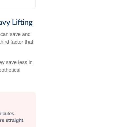
vy Lifting
 can save and
hird factor that
ey save less in
pothetical
ributes
rs straight
.