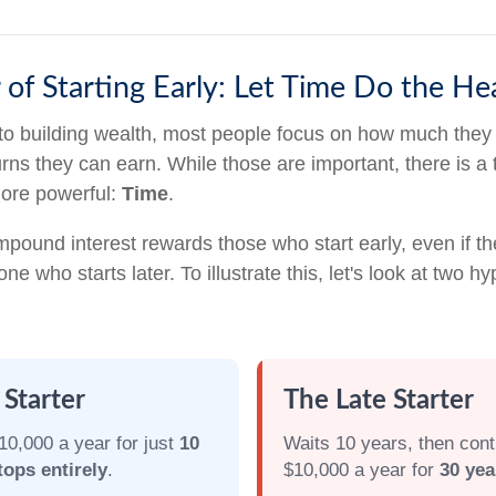
of Starting Early: Let Time Do the Hea
to building wealth, most people focus on how much they
urns they can earn. While those are important, there is a t
more powerful:
Time
.
pound interest rewards those who start early, even if th
ne who starts later. To illustrate this, let's look at two hy
 Starter
The Late Starter
10,000 a year for just
10
Waits 10 years, then cont
tops entirely
.
$10,000 a year for
30 yea