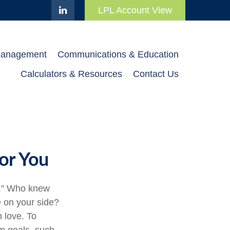
LPL Account View
Management
Communications & Education
Calculators & Resources
Contact Us
or You
e." Who knew
e on your side?
 love. To