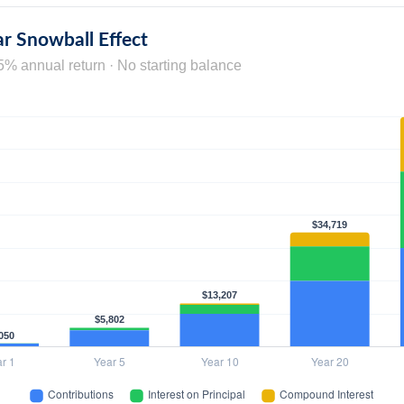
r Snowball Effect
5% annual return · No starting balance