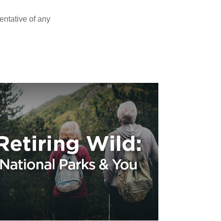
sentative of any