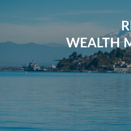
R
WEALTH 