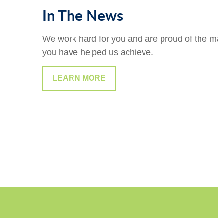
In The News
We work hard for you and are proud of the 
you have helped us achieve.
LEARN MORE