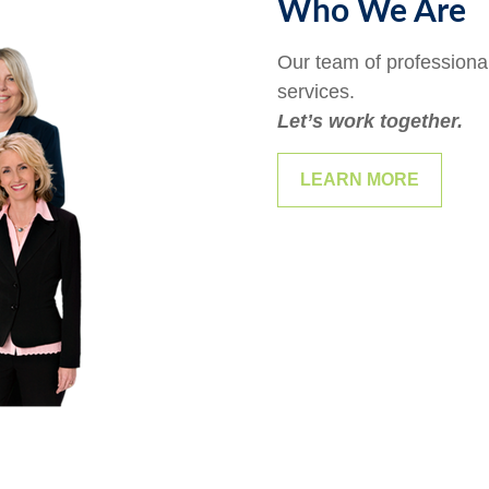
Who We Are
Our team of professional
services.
Let’s work together.
LEARN MORE