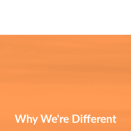
Why We're Different