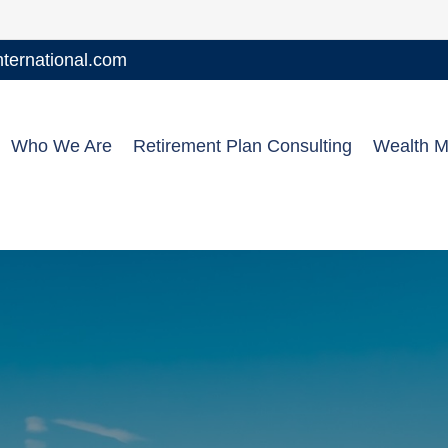
ernational.com
Who We Are
Retirement Plan Consulting
Wealth 