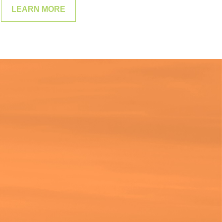
LEARN MORE