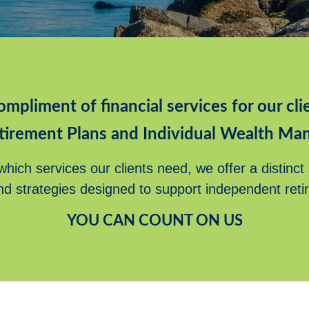
ompliment of financial services for our clie
tirement Plans and Individual Wealth Ma
hich services our clients need, we offer a distinct
nd strategies designed to support independent reti
YOU CAN COUNT ON US