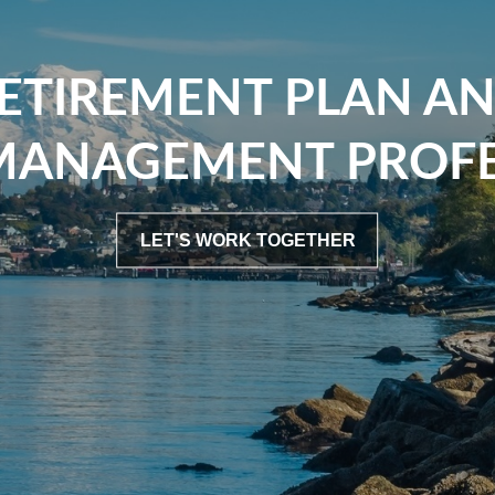
ETIREMENT PLAN A
MANAGEMENT PROFE
LET'S WORK TOGETHER