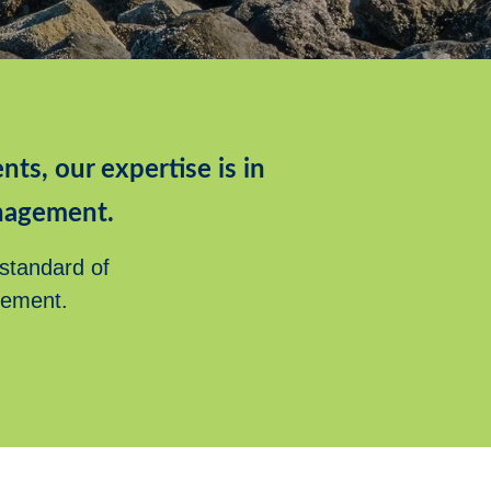
nts, our expertise is in
nagement.
 standard of
rement.