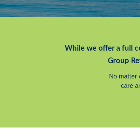
While we offer a full c
Group Re
No matter w
care a