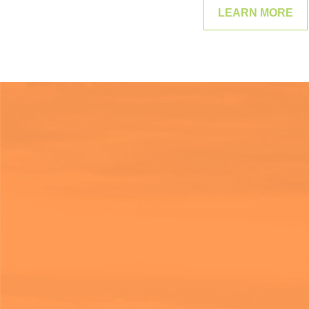
LEARN MORE