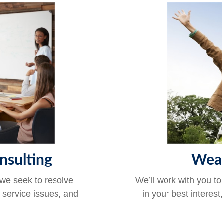
nsulting
Wea
 we seek to resolve
We’ll work with you to
r service issues, and
in your best interest