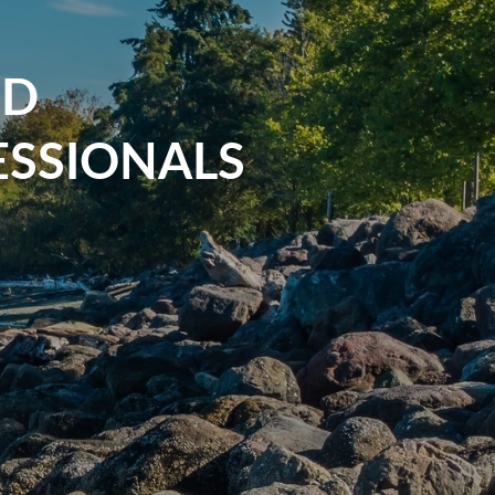
ND
SSIONALS