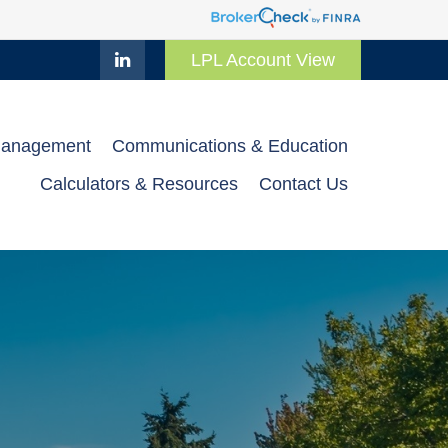
LPL Account View
Management
Communications & Education
Calculators & Resources
Contact Us