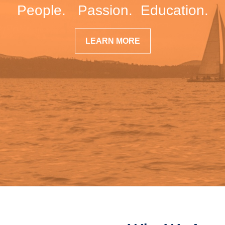
People. Passion. Education.
LEARN MORE