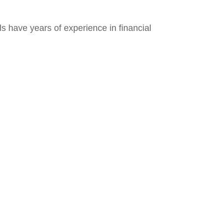
s have years of experience in financial