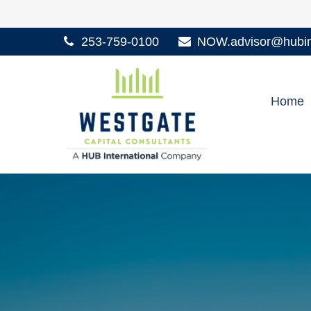
253-759-0100
NOW.advisor@hubint
Home