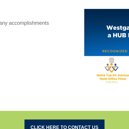
many accomplishments
CLICK HERE TO CONTACT US