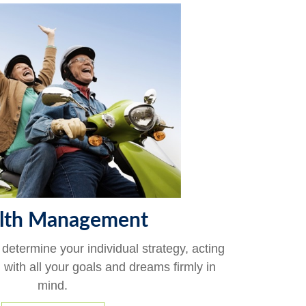
lth Management
 determine your individual strategy, acting
, with all your goals and dreams firmly in
mind.