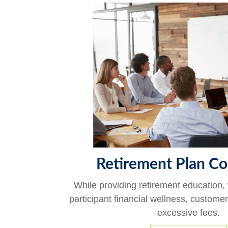
Retirement Plan Co
While providing retirement education,
participant financial wellness, custome
excessive fees.