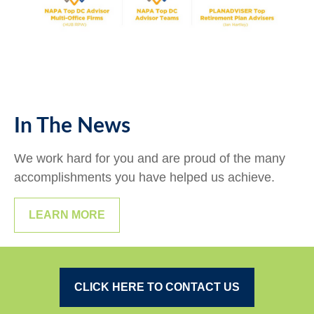
In The News
We work hard for you and are proud of the many
accomplishments you have helped us achieve.
LEARN MORE
CLICK HERE TO CONTACT US