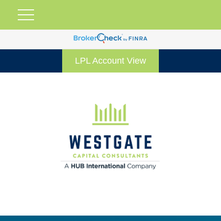
LPL Account View