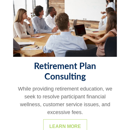
Retirement Plan
Consulting
While providing retirement education, we
seek to resolve participant financial
wellness, customer service issues, and
excessive fees.
LEARN MORE