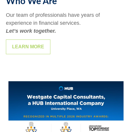
Who We Are
Our team of professionals have years of
experience in financial services.
Let’s work together.
LEARN MORE