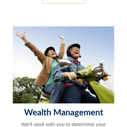
Wealth Management
We’ll work with you to determine your