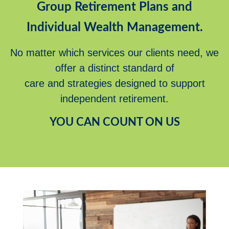
Group Retirement Plans and
Individual Wealth Management.
No matter which services our clients need, we
offer a distinct standard of
care and strategies designed to support
independent retirement.
YOU CAN COUNT ON US