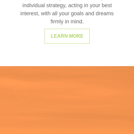
individual strategy, acting in your best
interest, with all your goals and dreams
firmly in mind.
LEARN MORE