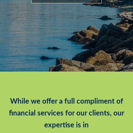
While we offer a full compliment of
financial services for our clients, our
expertise is in