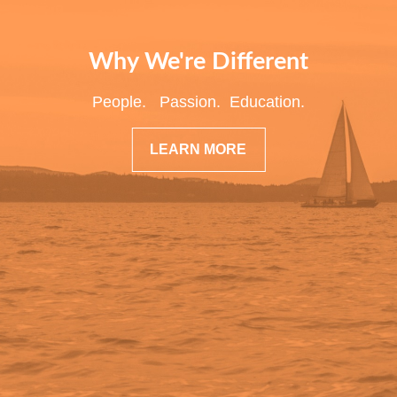
Why We're Different
People. Passion. Education.
LEARN MORE