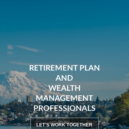
RETIREMENT PLAN
AND
WEALTH
MANAGEMENT
PROFESSIONALS
LET'S WORK TOGETHER